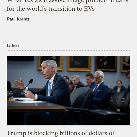
What Tesla’s massive image problem means
for the world’s transition to EVs
Paul Krantz
Latest
Trump is blocking billions of dollars of