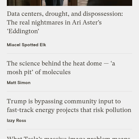
Data centers, drought, and dispossession:
The real nightmares in Ari Aster’s
‘Eddington’
Miacel Spotted Elk
The science behind the heat dome — ‘a
mosh pit’ of molecules
Matt Simon
Trump is bypassing community input to
fast-track energy projects that risk pollution
Izzy Ross