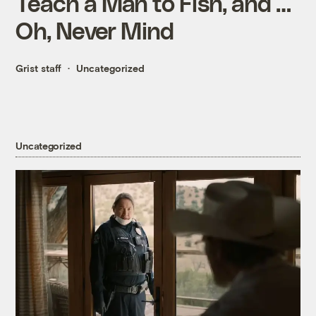
Teach a Man to Fish, and …
Oh, Never Mind
Grist staff
Uncategorized
Uncategorized