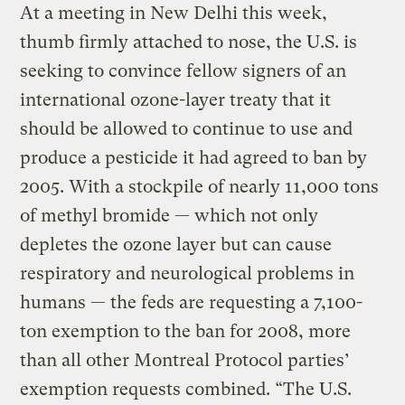
At a meeting in New Delhi this week,
thumb firmly attached to nose, the U.S. is
seeking to convince fellow signers of an
international ozone-layer treaty that it
should be allowed to continue to use and
produce a pesticide it had agreed to ban by
2005. With a stockpile of nearly 11,000 tons
of methyl bromide — which not only
depletes the ozone layer but can cause
respiratory and neurological problems in
humans — the feds are requesting a 7,100-
ton exemption to the ban for 2008, more
than all other Montreal Protocol parties’
exemption requests combined. “The U.S.