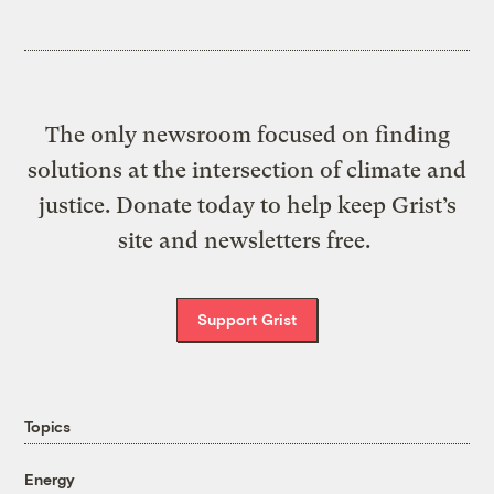
The only newsroom focused on finding
solutions at the intersection of climate and
justice. Donate today to help keep Grist’s
site and newsletters free.
Support Grist
Topics
Energy