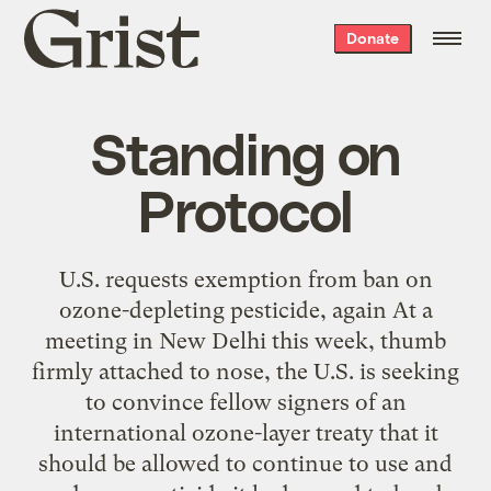
Grist
Donate
home
Standing on
Protocol
U.S. requests exemption from ban on
ozone-depleting pesticide, again At a
meeting in New Delhi this week, thumb
firmly attached to nose, the U.S. is seeking
to convince fellow signers of an
international ozone-layer treaty that it
should be allowed to continue to use and