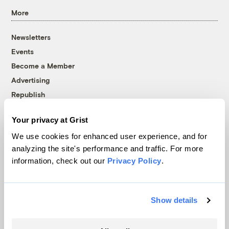
More
Newsletters
Events
Become a Member
Advertising
Republish
Accessibility
Your privacy at Grist
Follow us on Facebook
Follow us on Twitter
Follow us on Instagram
Follow us on YouTube
Follow us on Bluesky
We use cookies for enhanced user experience, and for
analyzing the site's performance and traffic. For more
© 1999-2026 Grist Magazine, Inc. All rights reserved.
information, check out our
Privacy Policy
.
Grist is powered by
WordPress VIP
.
Terms of Use
|
Privacy Policy
Show details