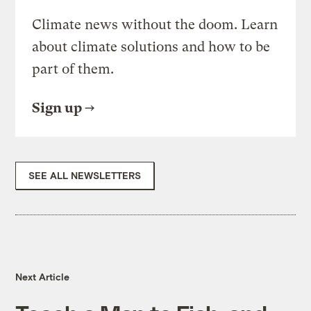
Climate news without the doom. Learn
about climate solutions and how to be
part of them.
Sign up
SEE ALL NEWSLETTERS
Next Article