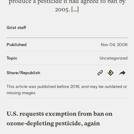
produce a pesticide it had agreed to ban by
2005. […]
Grist staff
Published
Nov 04, 2006
Uncategorized
Topic
Copy
Republish
Share/Republish
Link
This article was published before 2016, and may be outdated or
missing images.
U.S. requests exemption from ban on
ozone-depleting pesticide, again