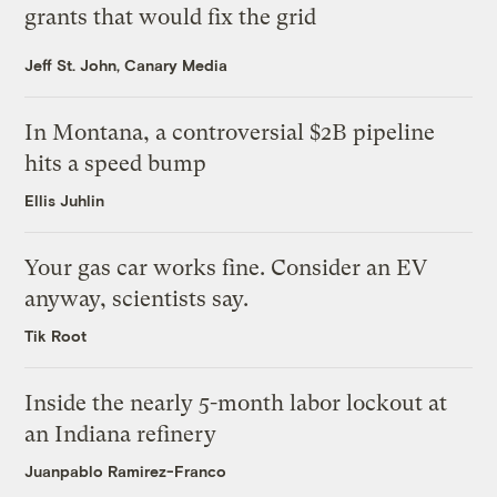
grants that would fix the grid
Jeff St. John, Canary Media
In Montana, a controversial $2B pipeline
hits a speed bump
Ellis Juhlin
Your gas car works fine. Consider an EV
anyway, scientists say.
Tik Root
Inside the nearly 5-month labor lockout at
an Indiana refinery
Juanpablo Ramirez-Franco