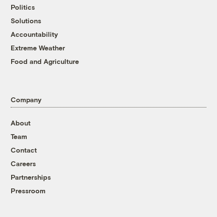
Politics
Solutions
Accountability
Extreme Weather
Food and Agriculture
Company
About
Team
Contact
Careers
Partnerships
Pressroom