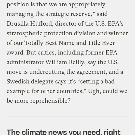
position is that we are appropriately
managing the strategic reserve,” said
Drusilla Hufford, director of the U.S. EPA’s
stratospheric protection division and winner
of our Totally Best Name and Title Ever
award. But critics, including former EPA
administrator William Reilly, say the U.S.
move is undercutting the agreement, and a
Swedish delegate says it’s “setting a bad
example for other countries.” Ugh, could we
be more reprehensible?
The climate news you need, right