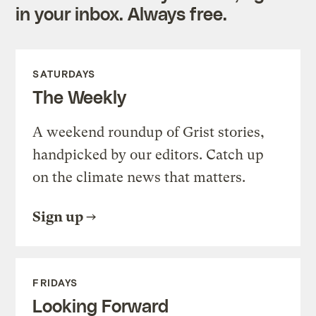
in your inbox. Always free.
SATURDAYS
The Weekly
A weekend roundup of Grist stories,
handpicked by our editors. Catch up
on the climate news that matters.
Sign up
FRIDAYS
Looking Forward