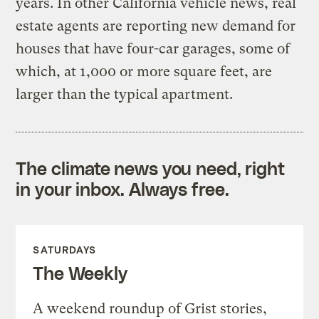
years. In other California vehicle news, real
estate agents are reporting new demand for
houses that have four-car garages, some of
which, at 1,000 or more square feet, are
larger than the typical apartment.
The climate news you need, right
in your inbox. Always free.
SATURDAYS
The Weekly
A weekend roundup of Grist stories,