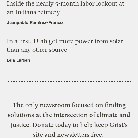
Inside the nearly 5-month labor lockout at
an Indiana refinery
Juanpablo Ramirez-Franco
In a first, Utah got more power from solar
than any other source
Leia Larsen
The only newsroom focused on finding
solutions at the intersection of climate and
justice. Donate today to help keep Grist’s
site and newsletters free.