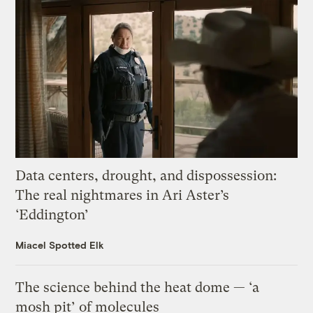
Data centers, drought, and dispossession:
The real nightmares in Ari Aster’s
‘Eddington’
Miacel Spotted Elk
The science behind the heat dome — ‘a
mosh pit’ of molecules