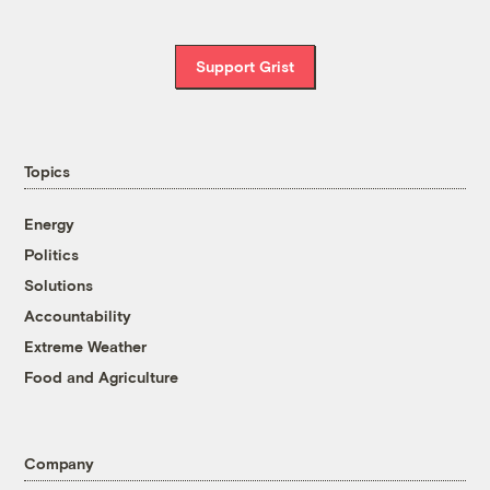
Support Grist
Topics
Energy
Politics
Solutions
Accountability
Extreme Weather
Food and Agriculture
Company