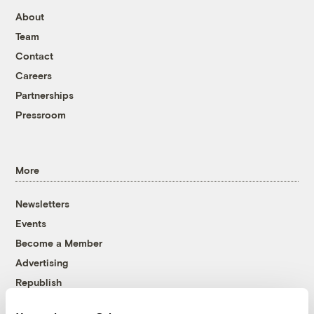
About
Team
Contact
Careers
Partnerships
Pressroom
More
Newsletters
Events
Become a Member
Advertising
Republish
Accessibility