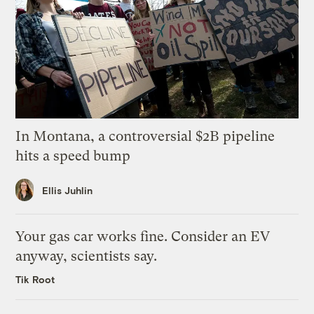
In Montana, a controversial $2B pipeline
hits a speed bump
Ellis Juhlin
Your gas car works fine. Consider an EV
anyway, scientists say.
Tik Root