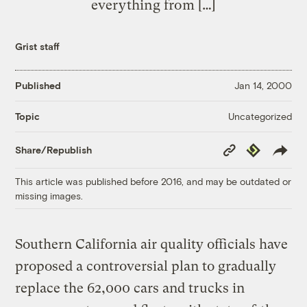
everything from […]
Grist staff
Published
Jan 14, 2000
Uncategorized
Topic
Copy
Republish
Share/Republish
Link
This article was published before 2016, and may be outdated or
missing images.
Southern California air quality officials have
proposed a controversial plan to gradually
replace the 62,000 cars and trucks in