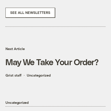
SEE ALL NEWSLETTERS
Next Article
May We Take Your Order?
Grist staff
Uncategorized
Uncategorized