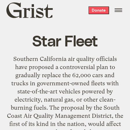
Grist
Donate
home
Star Fleet
Southern California air quality officials
have proposed a controversial plan to
gradually replace the 62,000 cars and
trucks in government-owned fleets with
state-of-the-art vehicles powered by
electricity, natural gas, or other clean-
burning fuels. The proposal by the South
Coast Air Quality Management District, the
first of its kind in the nation, would affect