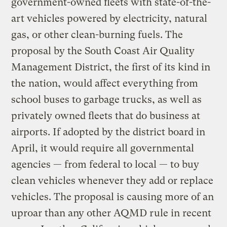
government-owned fleets with state-of-the-
art vehicles powered by electricity, natural
gas, or other clean-burning fuels. The
proposal by the South Coast Air Quality
Management District, the first of its kind in
the nation, would affect everything from
school buses to garbage trucks, as well as
privately owned fleets that do business at
airports. If adopted by the district board in
April, it would require all governmental
agencies — from federal to local — to buy
clean vehicles whenever they add or replace
vehicles. The proposal is causing more of an
uproar than any other AQMD rule in recent