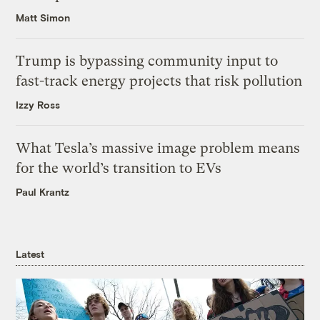
Matt Simon
Trump is bypassing community input to
fast-track energy projects that risk pollution
Izzy Ross
What Tesla’s massive image problem means
for the world’s transition to EVs
Paul Krantz
Latest