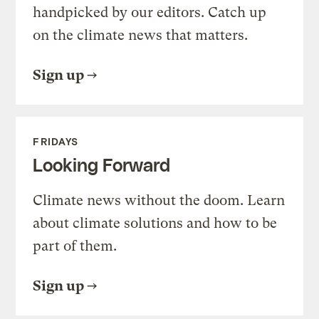
handpicked by our editors. Catch up
on the climate news that matters.
Sign up
FRIDAYS
Looking Forward
Climate news without the doom. Learn
about climate solutions and how to be
part of them.
Sign up