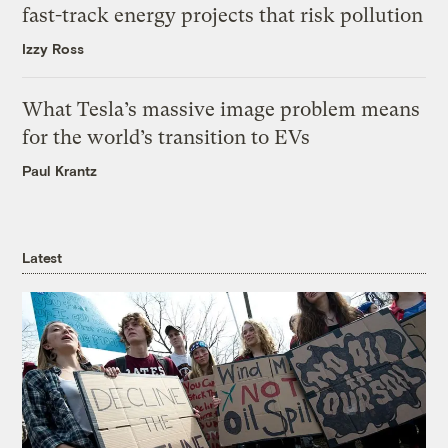
fast-track energy projects that risk pollution
Izzy Ross
What Tesla’s massive image problem means
for the world’s transition to EVs
Paul Krantz
Latest