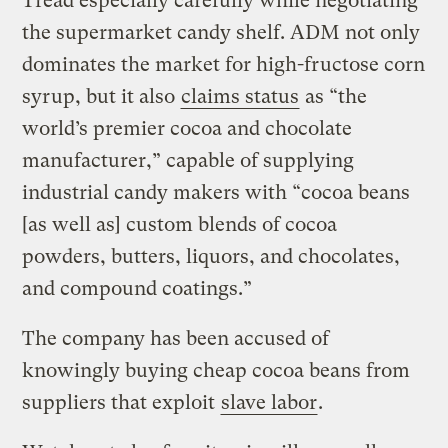
Tread especially carefully while negotiating
the supermarket candy shelf. ADM not only
dominates the market for high-fructose corn
syrup, but it also
claims status
as “the
world’s premier cocoa and chocolate
manufacturer,” capable of supplying
industrial candy makers with “cocoa beans
[as well as] custom blends of cocoa
powders, butters, liquors, and chocolates,
and compound coatings.”
The company has been accused of
knowingly buying cheap cocoa beans from
suppliers that exploit
slave labor
.