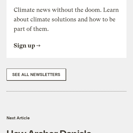
Climate news without the doom. Learn
about climate solutions and how to be
part of them.
Sign up
SEE ALL NEWSLETTERS
Next Article