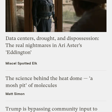
Data centers, drought, and dispossession:
The real nightmares in Ari Aster’s
‘Eddington’
Miacel Spotted Elk
The science behind the heat dome — ‘a
mosh pit’ of molecules
Matt Simon
Trump is bypassing community input to