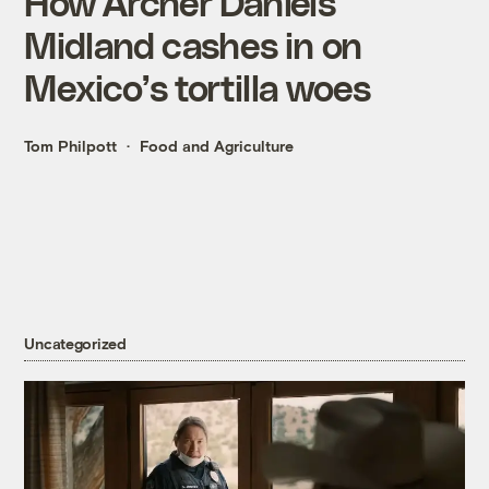
How Archer Daniels
Midland cashes in on
Mexico’s tortilla woes
Tom Philpott
Food and Agriculture
Uncategorized