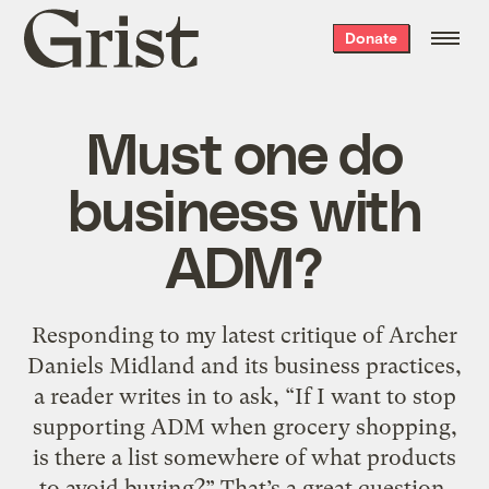
Grist
Donate
home
Must one do
business with
ADM?
Responding to my latest critique of Archer
Daniels Midland and its business practices,
a reader writes in to ask, “If I want to stop
supporting ADM when grocery shopping,
is there a list somewhere of what products
to avoid buying?” That’s a great question.