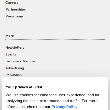
Careers
Partnerships
Pressroom
More
Newsletters
Events
Become a Member
Advertising
Republish
Accessibility
Your privacy at Grist
Follow us on Facebook
Follow us on Twitter
Follow us on Instagram
Follow us on YouTube
Follow us on Bluesky
We use cookies for enhanced user experience, and for
analyzing the site's performance and traffic. For more
© 1999-2026 Grist Magazine, Inc. All rights reserved.
information, check out our
Privacy Policy
.
Grist is powered by
WordPress VIP
.