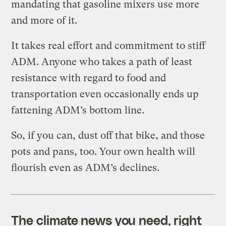
mandating that gasoline mixers use more
and more of it.
It takes real effort and commitment to stiff
ADM. Anyone who takes a path of least
resistance with regard to food and
transportation even occasionally ends up
fattening ADM’s bottom line.
So, if you can, dust off that bike, and those
pots and pans, too. Your own health will
flourish even as ADM’s declines.
The climate news you need, right