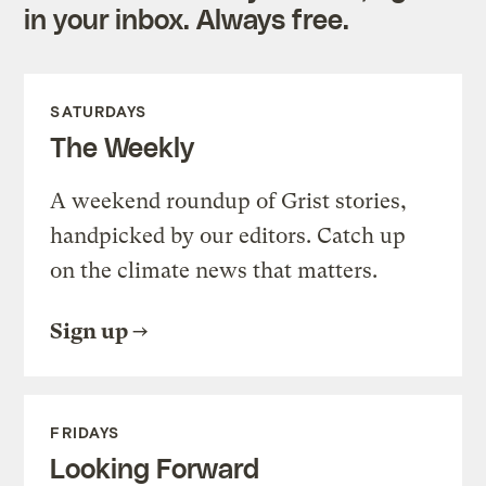
in your inbox. Always free.
SATURDAYS
The Weekly
A weekend roundup of Grist stories,
handpicked by our editors. Catch up
on the climate news that matters.
Sign up
FRIDAYS
Looking Forward