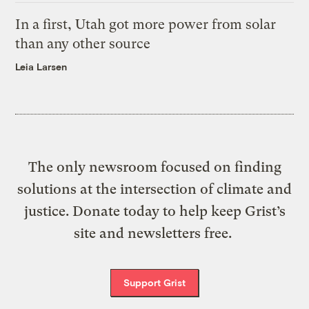
In a first, Utah got more power from solar
than any other source
Leia Larsen
The only newsroom focused on finding
solutions at the intersection of climate and
justice. Donate today to help keep Grist’s
site and newsletters free.
Support Grist