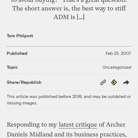
The short answer is, the best way to stiff
ADM is […]
Tom Philpott
Published
Feb 23, 2007
Uncategorized
Topic
Copy
Republish
Share/Republish
Link
This article was published before 2016, and may be outdated or
missing images.
Responding to my
latest critique
of Archer
Daniels Midland and its business practices,