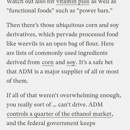
Watch out also for
vitamin pills
as well as
“functional foods” such as “power bars.”
Then there’s those ubiquitous corn and soy
derivatives, which pervade processed food
like weevils in an open bag of flour. Here
are lists of commonly used ingredients
derived from
corn
and
soy
. It’s a safe bet
that ADM is a major supplier of all or most
of them.
If all of that weren’t overwhelming enough,
you really sort of … can’t drive. ADM
controls a quarter of the ethanol market
,
and the federal government keeps