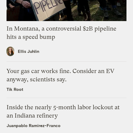
In Montana, a controversial $2B pipeline
hits a speed bump
Ellis Juhlin
Your gas car works fine. Consider an EV
anyway, scientists say.
Tik Root
Inside the nearly 5-month labor lockout at
an Indiana refinery
Juanpablo Ramirez-Franco