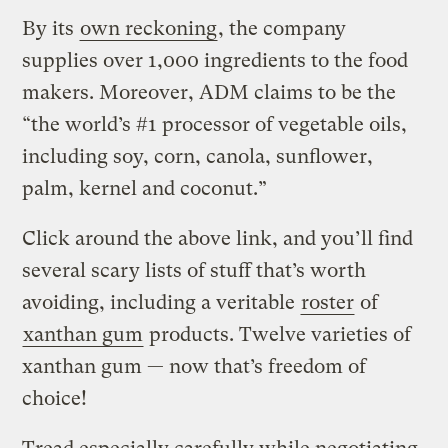
By its
own reckoning
, the company
supplies over 1,000 ingredients to the food
makers. Moreover, ADM claims to be the
“the world’s #1 processor of vegetable oils,
including soy, corn, canola, sunflower,
palm, kernel and coconut.”
Click around the above link, and you’ll find
several scary lists of stuff that’s worth
avoiding, including a veritable
roster
of
xanthan gum
products. Twelve varieties of
xanthan gum — now that’s freedom of
choice!