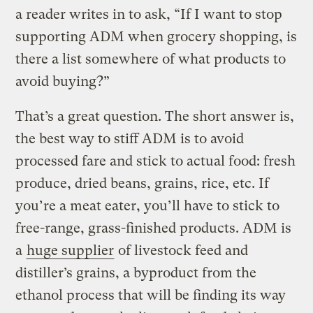
a reader writes in to ask, “If I want to stop
supporting ADM when grocery shopping, is
there a list somewhere of what products to
avoid buying?”
That’s a great question. The short answer is,
the best way to stiff ADM is to avoid
processed fare and stick to actual food: fresh
produce, dried beans, grains, rice, etc. If
you’re a meat eater, you’ll have to stick to
free-range, grass-finished products. ADM is
a
huge supplier
of livestock feed and
distiller’s grains, a byproduct from the
ethanol process that will be finding its way