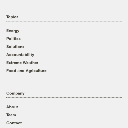
Topics
Energy
Politics
Solutions
Accountability
Extreme Weather
Food and Agriculture
Company
About
Team
Contact