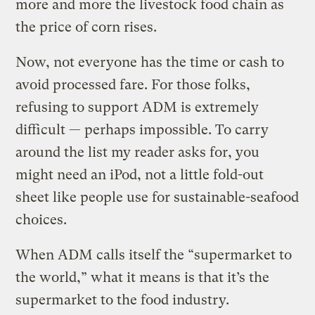
more and more the livestock food chain as
the price of corn rises.
Now, not everyone has the time or cash to
avoid processed fare. For those folks,
refusing to support ADM is extremely
difficult — perhaps impossible. To carry
around the list my reader asks for, you
might need an iPod, not a little fold-out
sheet like people use for sustainable-seafood
choices.
When ADM calls itself the “supermarket to
the world,” what it means is that it’s the
supermarket to the food industry.