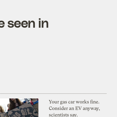
e seen in
Your gas car works fine.
Consider an EV anyway,
scientists say.