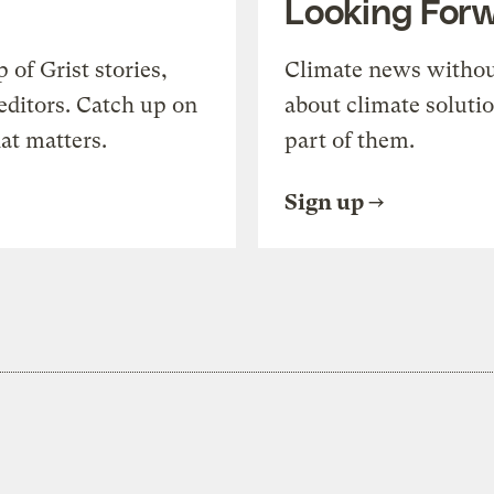
Looking For
of Grist stories,
Climate news withou
editors. Catch up on
about climate soluti
at matters.
part of them.
Sign up