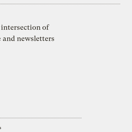
intersection of
e and newsletters
s