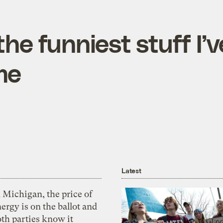
he funniest stuff I’v
me
Latest
 Michigan, the price of
ergy is on the ballot and
th parties know it