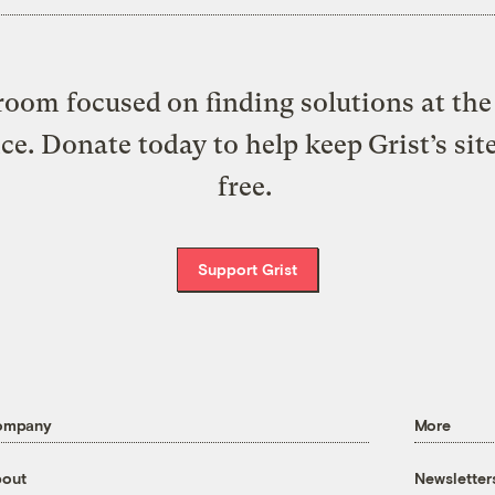
oom focused on finding solutions at the 
ice. Donate today to help keep Grist’s sit
free.
Support Grist
ompany
More
out
Newsletter