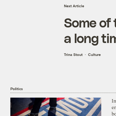
Next Article
Some of t
a long ti
Trina Stout
Culture
Politics
In
en
bo