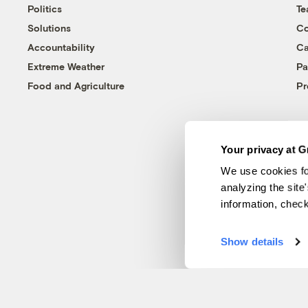
Politics
T
Solutions
Co
Accountability
Ca
Extreme Weather
Pa
Food and Agriculture
Pr
Your privacy at G
We use cookies fo
analyzing the site
information, chec
Show details
© 1999-2026 Grist Magazine, Inc. All rights reserved.
Grist is powered by
WordPress VIP
.