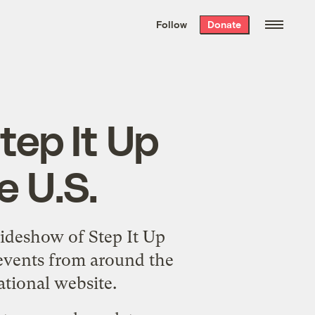
We hand-package
the week’s best
Follow
Donate
Grist stories
. Delivered free every
Saturday morning.
tep It Up
e U.S.
lideshow
of Step It Up
 events from around the
ational website
.