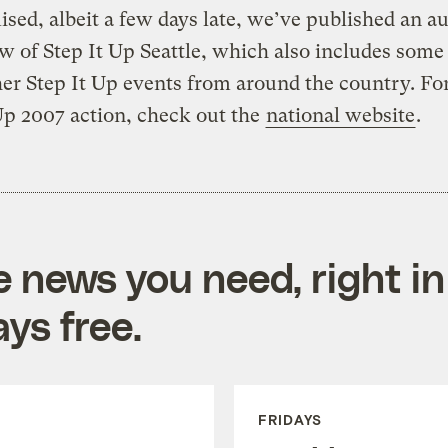
sed, albeit a few days late, we’ve published an a
w of Step It Up Seattle, which also includes some
er Step It Up events from around the country. Fo
Up 2007 action, check out the
national website
.
e news you need, right in
ys free.
FRIDAYS