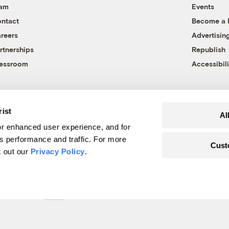
eam
Events
ntact
Become a
reers
Advertisin
rtnerships
Republish
essroom
Accessibili
rist
Al
r enhanced user experience, and for
's performance and traffic. For more
Cust
k out our
Privacy Policy
.