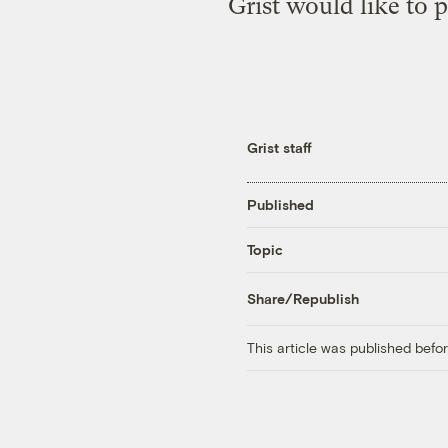
Grist would like to 
Grist staff
Published
Topic
Share/Republish
This article was published bef