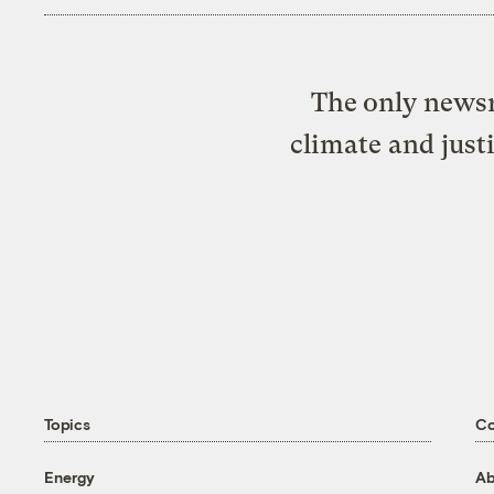
The only newsr
climate and just
Topics
C
Energy
Ab