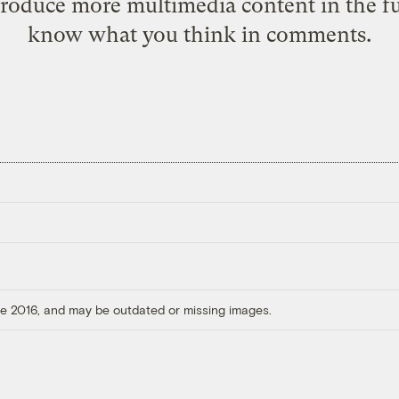
produce more multimedia content in the fut
know what you think in comments.
ore 2016, and may be outdated or missing images.