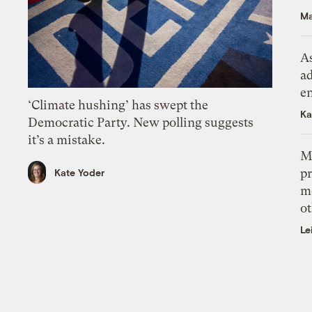
Ma
As
ad
e
‘Climate hushing’ has swept the
Ka
Democratic Party. New polling suggests
it’s a mistake.
M
pr
Kate Yoder
m
ot
Le