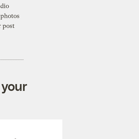
udio
 photos
r post
 your