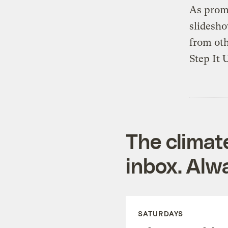
As promi
slidesho
from oth
Step It 
The climat
inbox. Alwa
SATURDAYS