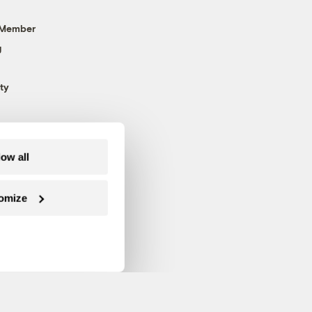
 Member
g
ty
low all
omize
Follow us on Facebook
Follow us on Twitter
Follow us on Instagram
Follow us on YouTube
Follow us on Blue