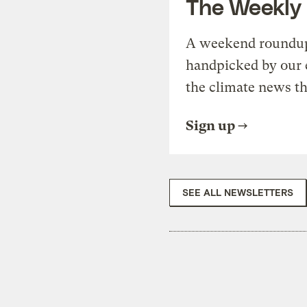
The Weekly
A weekend roundup 
handpicked by our 
the climate news th
Sign up
SEE ALL NEWSLETTERS