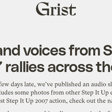
Grist
home
nd voices from S
rallies across th
 few days late,
we've published an audio s
cludes some photos from other Step It Up
st Step It Up 2007 action, check out the
n