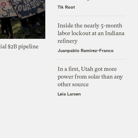
Tik Root
Inside the nearly 5-month
labor lockout at an Indiana
refinery
ial $2B pipeline
Juanpablo Ramirez-Franco
In a first, Utah got more
power from solar than any
other source
Leia Larsen