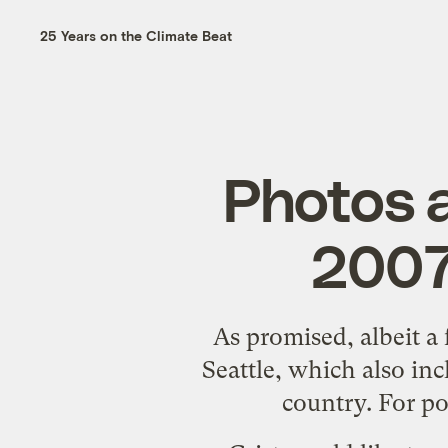
25 Years on the Climate Beat
Photos a
2007 
As
promised
, albeit a
Seattle, which also in
country. For po