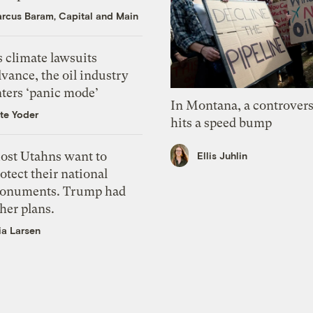
rcus Baram, Capital and Main
 climate lawsuits
vance, the oil industry
nters ‘panic mode’
In Montana, a controvers
te Yoder
hits a speed bump
ost Utahns want to
Ellis Juhlin
otect their national
onuments. Trump had
her plans.
ia Larsen