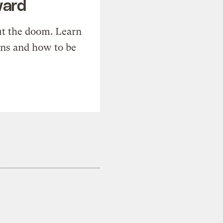
ward
t the doom. Learn
ons and how to be