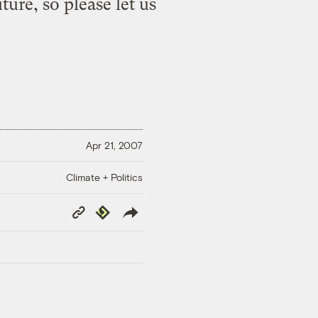
ure, so please let us
Apr 21, 2007
Climate + Politics
Copy
Republish
Link