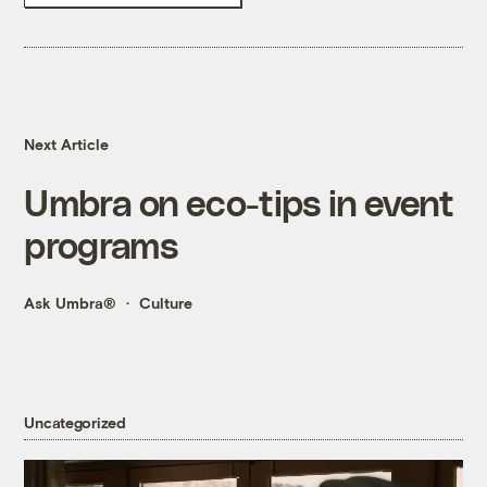
Next Article
Umbra on eco-tips in event
programs
Ask Umbra®
Culture
Uncategorized