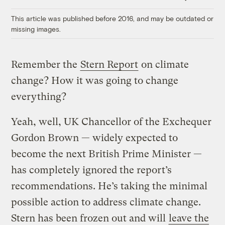
Link
This article was published before 2016, and may be outdated or
missing images.
Remember the
Stern Report
on climate
change? How it was going to change
everything?
Yeah, well, UK Chancellor of the Exchequer
Gordon Brown — widely expected to
become the next British Prime Minister —
has completely ignored the report’s
recommendations. He’s taking the minimal
possible action to address climate change.
Stern has been frozen out and will
leave the