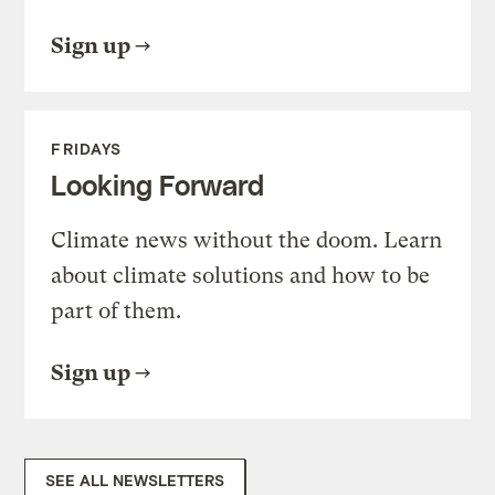
Sign up
FRIDAYS
Looking Forward
Climate news without the doom. Learn
about climate solutions and how to be
part of them.
Sign up
SEE ALL NEWSLETTERS