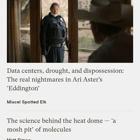
Data centers, drought, and dispossession:
The real nightmares in Ari Aster’s
‘Eddington’
Miacel Spotted Elk
The science behind the heat dome — ‘a
mosh pit’ of molecules
Matt Simon