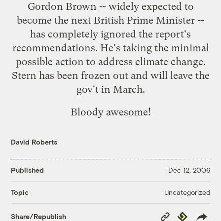
Gordon Brown -- widely expected to
become the next British Prime Minister --
has completely ignored the report's
recommendations. He's taking the minimal
possible action to address climate change.
Stern has been frozen out and will
leave the
gov't in March
.
Bloody awesome!
David Roberts
Published
Dec 12, 2006
Uncategorized
Topic
Copy
Republish
Share/Republish