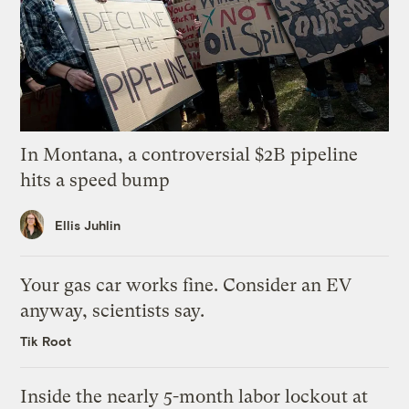
In Montana, a controversial $2B pipeline
hits a speed bump
Ellis Juhlin
Your gas car works fine. Consider an EV
anyway, scientists say.
Tik Root
Inside the nearly 5-month labor lockout at