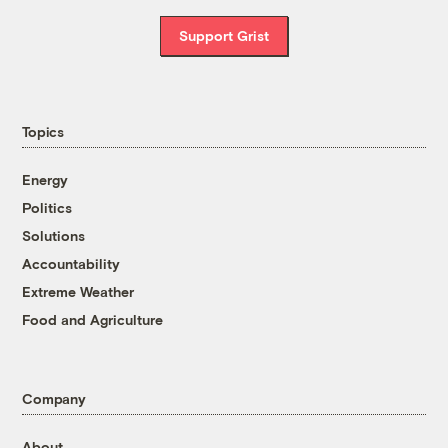
Support Grist
Topics
Energy
Politics
Solutions
Accountability
Extreme Weather
Food and Agriculture
Company
About