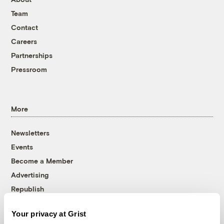
Team
Contact
Careers
Partnerships
Pressroom
More
Newsletters
Events
Become a Member
Advertising
Republish
Accessibility
Your privacy at Grist
Follow us on Facebook
Follow us on Twitter
Follow us on Instagram
Follow us on YouTube
Follow us on Bluesky