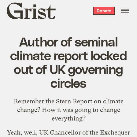
Grist
Donate
home
Author of seminal
climate report locked
out of UK governing
circles
Remember the
Stern Report
on climate
change? How it was going to change
everything?
Yeah, well, UK Chancellor of the Exchequer