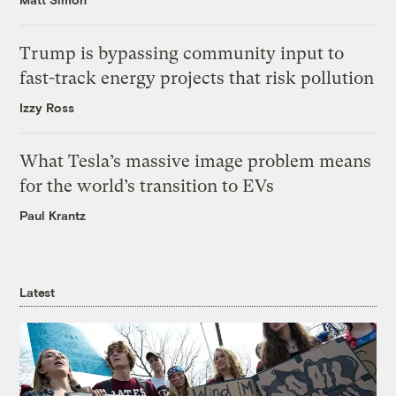
Trump is bypassing community input to
fast-track energy projects that risk pollution
Izzy Ross
What Tesla’s massive image problem means
for the world’s transition to EVs
Paul Krantz
Latest