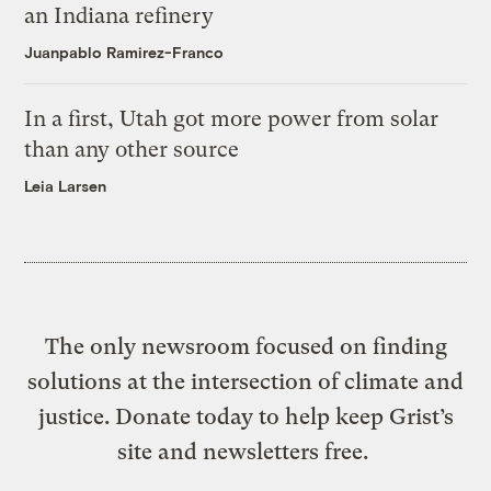
an Indiana refinery
Juanpablo Ramirez-Franco
In a first, Utah got more power from solar
than any other source
Leia Larsen
The only newsroom focused on finding
solutions at the intersection of climate and
justice. Donate today to help keep Grist’s
site and newsletters free.