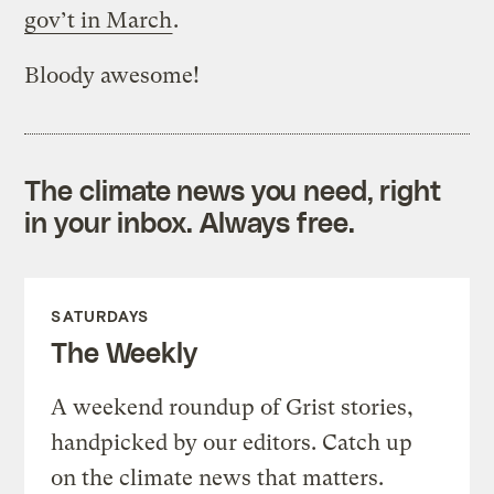
gov’t in March
.
Bloody awesome!
The climate news you need, right
in your inbox. Always free.
SATURDAYS
The Weekly
A weekend roundup of Grist stories,
handpicked by our editors. Catch up
on the climate news that matters.