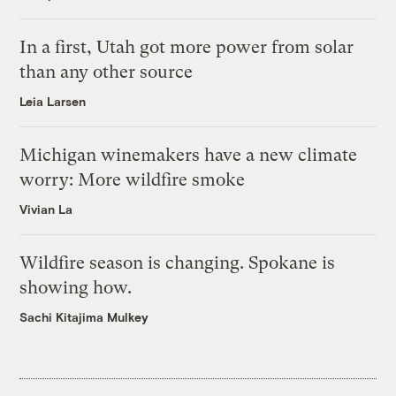
In a first, Utah got more power from solar
than any other source
Leia Larsen
Michigan winemakers have a new climate
worry: More wildfire smoke
Vivian La
Wildfire season is changing. Spokane is
showing how.
Sachi Kitajima Mulkey