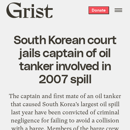
Grist
Donate
home
South Korean court
jails captain of oil
tanker involved in
2007 spill
The captain and first mate of an oil tanker
that caused South Korea’s largest oil spill
last year have been convicted of criminal
negligence for failing to avoid a collision
with a barge. Members of the barge crew