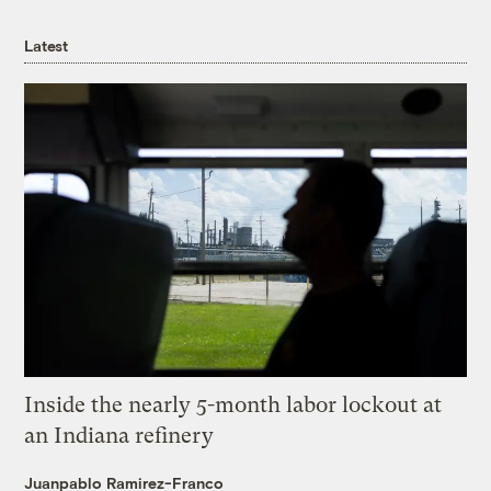
Latest
Inside the nearly 5-month labor lockout at
an Indiana refinery
Juanpablo Ramirez-Franco