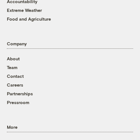
Accountability
Extreme Weather
Food and Agriculture
Company
About
Team
Contact
Careers
Partnerships
Pressroom
More