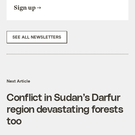
Sign up
SEE ALL NEWSLETTERS
Next Article
Conflict in Sudan’s Darfur
region devastating forests
too