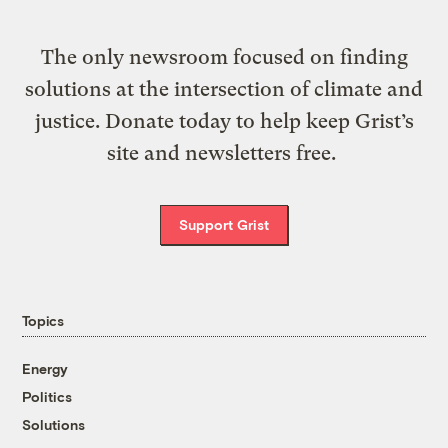
The only newsroom focused on finding
solutions at the intersection of climate and
justice. Donate today to help keep Grist’s
site and newsletters free.
Support Grist
Topics
Energy
Politics
Solutions