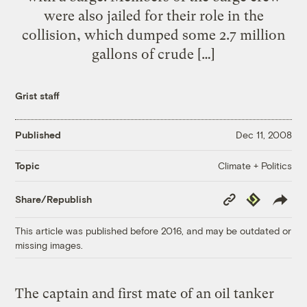
were also jailed for their role in the
collision, which dumped some 2.7 million
gallons of crude […]
Grist staff
Published
Dec 11, 2008
Climate + Politics
Topic
Copy
Republish
Share/Republish
Link
This article was published before 2016, and may be outdated or
missing images.
The captain and first mate of an oil tanker