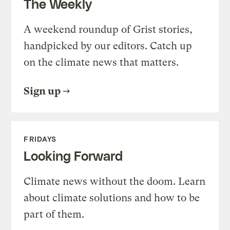
The Weekly
A weekend roundup of Grist stories,
handpicked by our editors. Catch up
on the climate news that matters.
Sign up
FRIDAYS
Looking Forward
Climate news without the doom. Learn
about climate solutions and how to be
part of them.