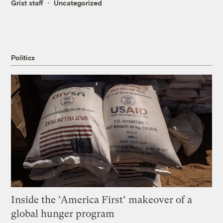
Grist staff
Uncategorized
Politics
Inside the ‘America First’ makeover of a
global hunger program