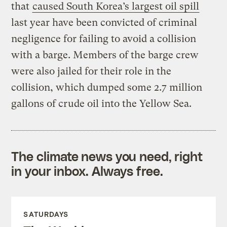
that
caused South Korea’s largest oil spill
last year have been convicted of criminal
negligence for failing to avoid a collision
with a barge. Members of the barge crew
were also jailed for their role in the
collision, which dumped some 2.7 million
gallons of crude oil into the Yellow Sea.
The climate news you need, right
in your inbox. Always free.
SATURDAYS