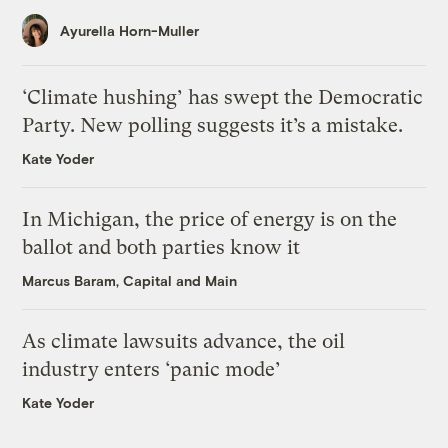
Ayurella Horn-Muller
‘Climate hushing’ has swept the Democratic
Party. New polling suggests it’s a mistake.
Kate Yoder
In Michigan, the price of energy is on the
ballot and both parties know it
Marcus Baram, Capital and Main
As climate lawsuits advance, the oil
industry enters ‘panic mode’
Kate Yoder