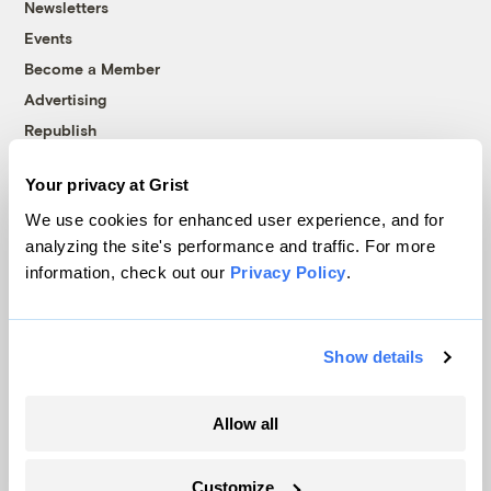
Newsletters
Events
Become a Member
Advertising
Republish
Accessibility
Your privacy at Grist
Follow us on Facebook
Follow us on Twitter
Follow us on Instagram
Follow us on YouTube
Follow us on Bluesky
We use cookies for enhanced user experience, and for
analyzing the site's performance and traffic. For more
© 1999-2026 Grist Magazine, Inc. All rights reserved.
information, check out our
Privacy Policy
.
Grist is powered by
WordPress VIP
.
Terms of Use
|
Privacy Policy
Show details
Allow all
Customize