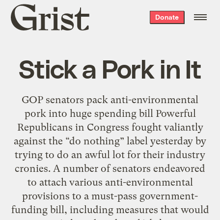
Grist
Donate
home
Stick a Pork in It
GOP senators pack anti-environmental
pork into huge spending bill Powerful
Republicans in Congress fought valiantly
against the “do nothing” label yesterday by
trying to do an awful lot for their industry
cronies. A number of senators endeavored
to attach various anti-environmental
provisions to a must-pass government-
funding bill, including measures that would