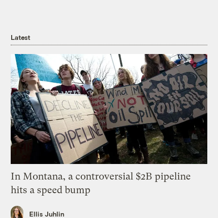
Latest
In Montana, a controversial $2B pipeline
hits a speed bump
Ellis Juhlin