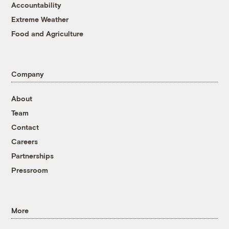
Accountability
Extreme Weather
Food and Agriculture
Company
About
Team
Contact
Careers
Partnerships
Pressroom
More