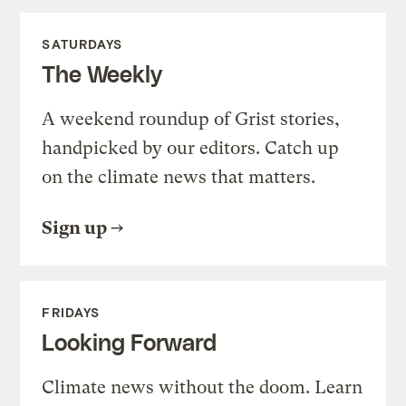
SATURDAYS
The Weekly
A weekend roundup of Grist stories,
handpicked by our editors. Catch up
on the climate news that matters.
Sign up
FRIDAYS
Looking Forward
Climate news without the doom. Learn