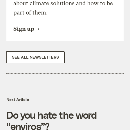
about climate solutions and how to be
part of them.
Sign up
SEE ALL NEWSLETTERS
Next Article
Do you hate the word
“enviros”?