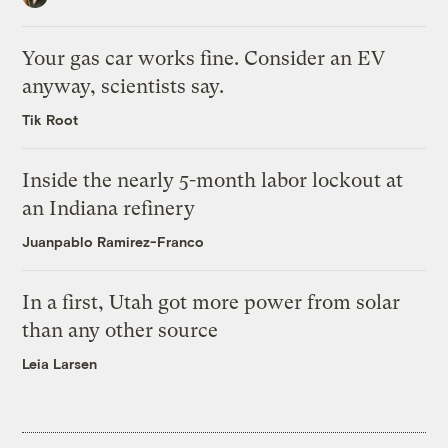
Your gas car works fine. Consider an EV
anyway, scientists say.
Tik Root
Inside the nearly 5-month labor lockout at
an Indiana refinery
Juanpablo Ramirez-Franco
In a first, Utah got more power from solar
than any other source
Leia Larsen