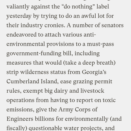
valiantly against the “do nothing” label
yesterday by trying to do an awful lot for
their industry cronies. A number of senators
endeavored to attach various anti-
environmental provisions to a must-pass
government-funding bill, including
measures that would (take a deep breath)
strip wilderness status from Georgia’s
Cumberland Island, ease grazing permit
rules, exempt big dairy and livestock
operations from having to report on toxic
emissions, give the Army Corps of
Engineers billions for environmentally (and
fiscally) questionable water projects, and