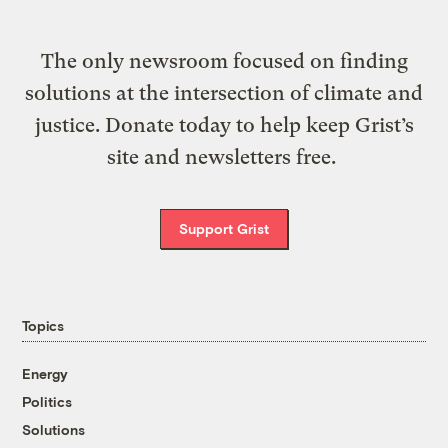
The only newsroom focused on finding
solutions at the intersection of climate and
justice. Donate today to help keep Grist’s
site and newsletters free.
Support Grist
Topics
Energy
Politics
Solutions