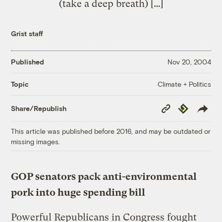
(take a deep breath) […]
Grist staff
Published
Nov 20, 2004
Climate + Politics
Topic
Copy
Republish
Share/Republish
Link
This article was published before 2016, and may be outdated or
missing images.
GOP senators pack anti-environmental
pork into huge spending bill
Powerful Republicans in Congress fought