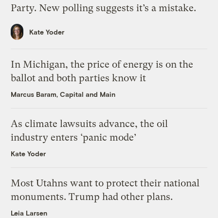
Party. New polling suggests it’s a mistake.
Kate Yoder
In Michigan, the price of energy is on the
ballot and both parties know it
Marcus Baram, Capital and Main
As climate lawsuits advance, the oil
industry enters ‘panic mode’
Kate Yoder
Most Utahns want to protect their national
monuments. Trump had other plans.
Leia Larsen