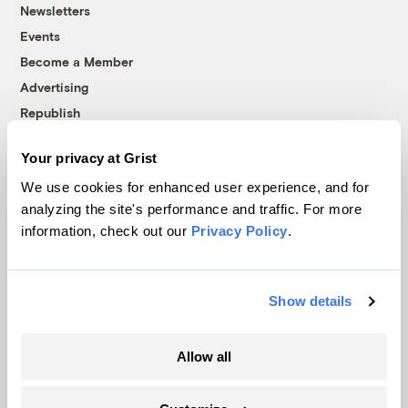
Newsletters
Events
Become a Member
Advertising
Republish
Accessibility
Your privacy at Grist
Follow us on Facebook
Follow us on Twitter
Follow us on Instagram
Follow us on YouTube
Follow us on Bluesky
We use cookies for enhanced user experience, and for
analyzing the site's performance and traffic. For more
© 1999-2026 Grist Magazine, Inc. All rights reserved.
information, check out our
Privacy Policy
.
Grist is powered by
WordPress VIP
.
Terms of Use
|
Privacy Policy
Show details
Allow all