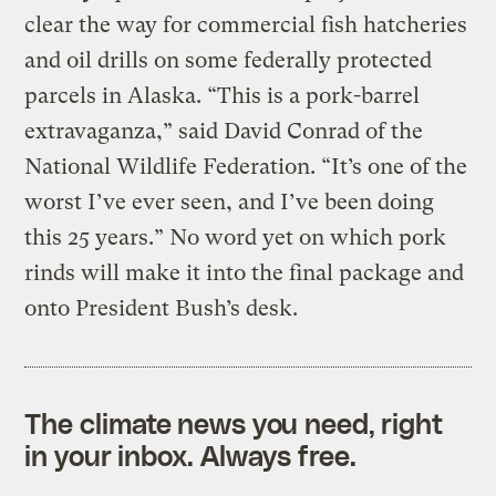
clear the way for commercial fish hatcheries
and oil drills on some federally protected
parcels in Alaska. “This is a pork-barrel
extravaganza,” said David Conrad of the
National Wildlife Federation. “It’s one of the
worst I’ve ever seen, and I’ve been doing
this 25 years.” No word yet on which pork
rinds will make it into the final package and
onto President Bush’s desk.
The climate news you need, right
in your inbox. Always free.