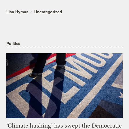
Lisa Hymas
Uncategorized
Politics
‘Climate hushing’ has swept the Democratic