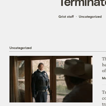
Terminat
Grist staff
Uncategorized
Uncategorized
T
h
o
Ma
T
c
tr