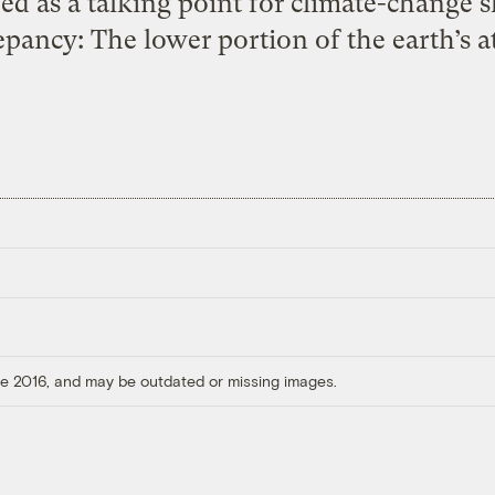
d as a talking point for climate-change sk
pancy: The lower portion of the earth’s 
ore 2016, and may be outdated or missing images.