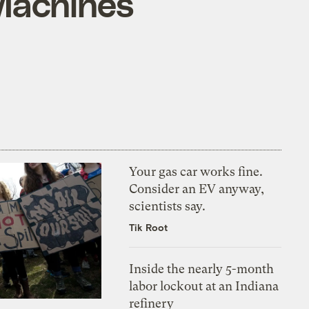
 Machines
Your gas car works fine.
Consider an EV anyway,
scientists say.
Tik Root
Inside the nearly 5-month
labor lockout at an Indiana
refinery