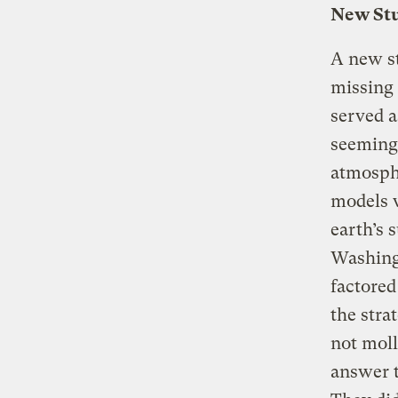
New Stu
A new st
missing 
served a
seeming 
atmosphe
models 
earth’s 
Washingt
factored
the stra
not moll
answer t