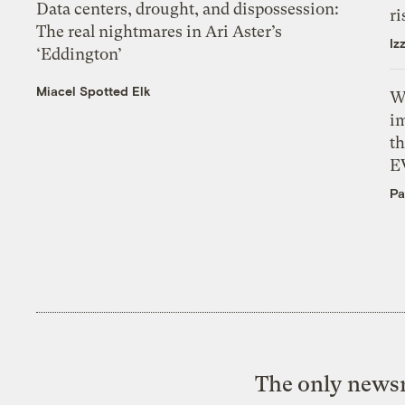
Data centers, drought, and dispossession:
ri
The real nightmares in Ari Aster’s
Iz
‘Eddington’
Miacel Spotted Elk
W
i
th
E
Pa
The only newsr