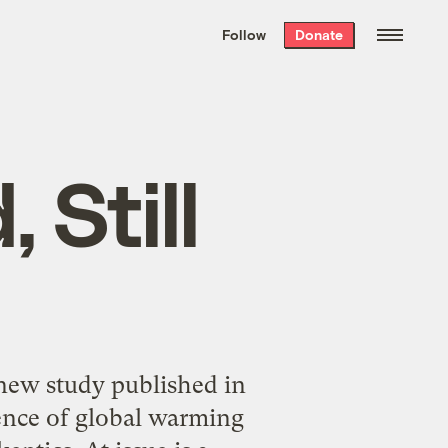
We hand-package
the week’s best
Follow
Donate
Grist stories
. Delivered free every
Saturday morning.
 Still
new study published in
cience of global warming