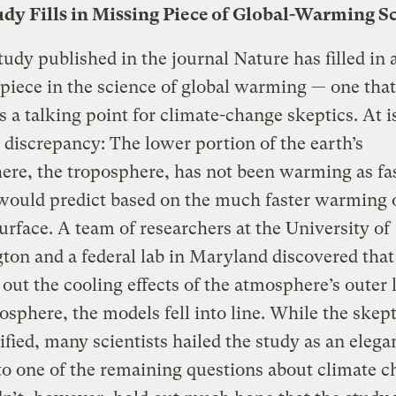
dy Fills in Missing Piece of Global-Warming S
udy published in the journal Nature has filled in a
piece in the science of global warming — one that
s a talking point for climate-change skeptics. At i
discrepancy: The lower portion of the earth’s
re, the troposphere, has not been warming as fas
would predict based on the much faster warming o
surface. A team of researchers at the University of
on and a federal lab in Maryland discovered that 
 out the cooling effects of the atmosphere’s outer 
tosphere, the models fell into line. While the skep
ified, many scientists hailed the study as an elega
o one of the remaining questions about climate c