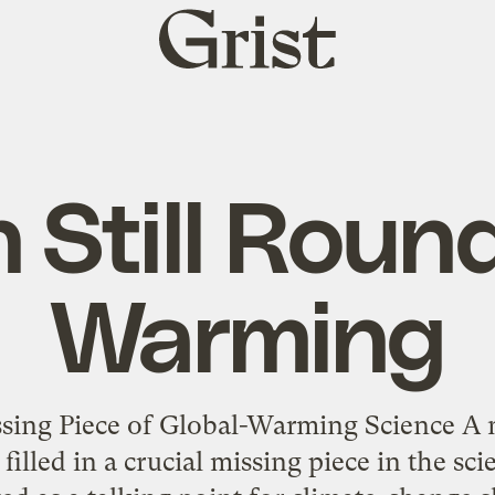
Grist
home
 Still Round,
Warming
ssing Piece of Global-Warming Science A 
filled in a crucial missing piece in the s