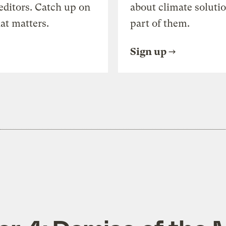
editors. Catch up on
about climate soluti
at matters.
part of them.
Sign up