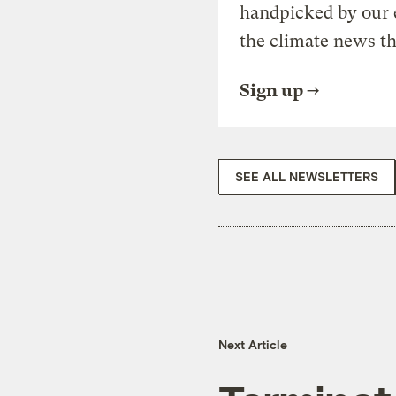
handpicked by our 
the climate news th
Sign up
SEE ALL NEWSLETTERS
Next Article