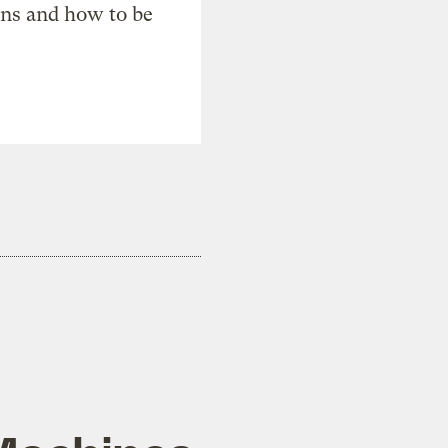
ons and how to be