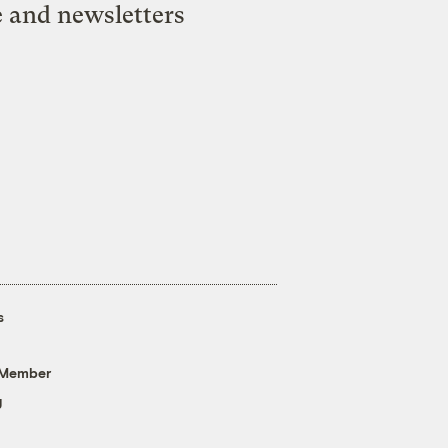
e and newsletters
s
 Member
g