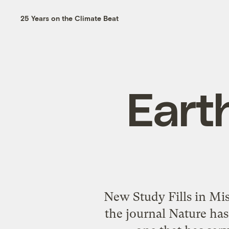
25 Years on the Climate Beat
Earth
New Study Fills in Mi
the journal Nature has 