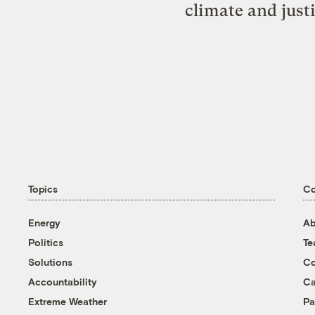
climate and just
Topics
C
Energy
Ab
Politics
T
Solutions
Co
Accountability
Ca
Extreme Weather
Pa