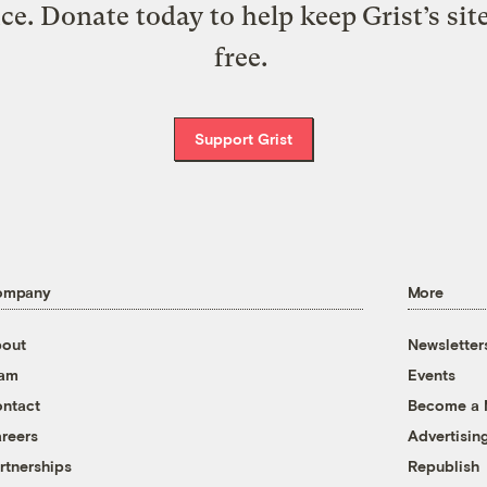
ice. Donate today to help keep Grist’s sit
free.
Support Grist
ompany
More
out
Newsletter
eam
Events
ntact
Become a
reers
Advertisin
rtnerships
Republish