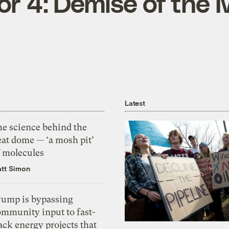
or 4: Demise of the
Latest
he science behind the
eat dome — ‘a mosh pit’
f molecules
tt Simon
rump is bypassing
ommunity input to fast-
ack energy projects that