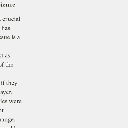
cience
 crucial
 has
ssue is a
t as
f the
if they
layer,
tics were
nt
hange.