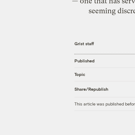
— one that has serve
seeming discre
Grist staff
Published
Topic
Share/Republish
This article was published bef