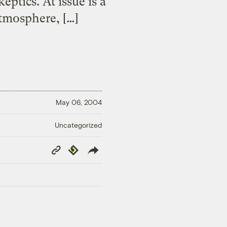
eptics. At issue is a
atmosphere, […]
May 06, 2004
Uncategorized
Copy
Republish
Link