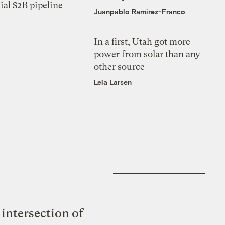
ial $2B pipeline
Juanpablo Ramirez-Franco
In a first, Utah got more
power from solar than any
other source
Leia Larsen
intersection of