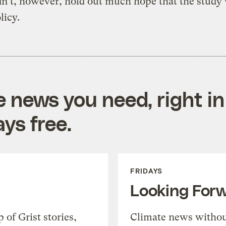
n’t, however, hold out much hope that the study
licy.
e news you need, right in
ys free.
FRIDAYS
Looking For
of Grist stories,
Climate news withou