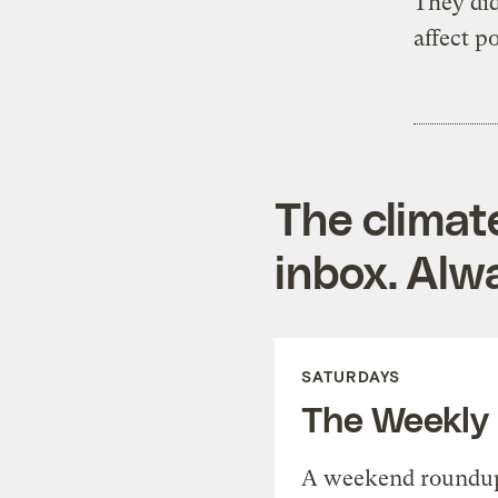
They did
affect po
The climat
inbox. Alwa
SATURDAYS
The Weekly
A weekend roundup 