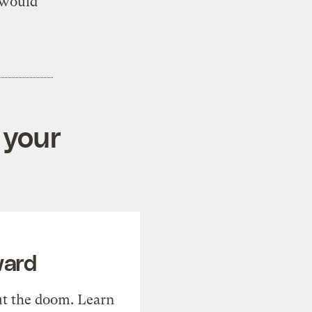
 would
 your
ward
t the doom. Learn