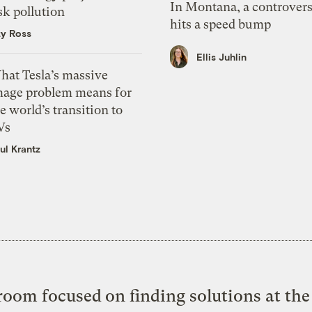
In Montana, a controvers
sk pollution
hits a speed bump
zy Ross
Ellis Juhlin
hat Tesla’s massive
mage problem means for
e world’s transition to
Vs
ul Krantz
oom focused on finding solutions at the 