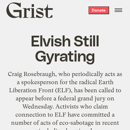
Grist
Donate
home
Elvish Still
Gyrating
Craig Rosebraugh, who periodically acts as
a spokesperson for the radical Earth
Liberation Front (ELF), has been called to
appear before a federal grand jury on
Wednesday. Activists who claim
connection to ELF have committed a
number of acts of eco-sabotage in recent