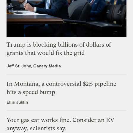
Trump is blocking billions of dollars of
grants that would fix the grid
Jeff St. John, Canary Media
In Montana, a controversial $2B pipeline
hits a speed bump
Ellis Juhlin
Your gas car works fine. Consider an EV
anyway, scientists say.