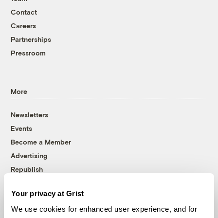
Contact
Careers
Partnerships
Pressroom
More
Newsletters
Events
Become a Member
Advertising
Republish
Accessibility
Your privacy at Grist
Follow us on Facebook
Follow us on Twitter
Follow us on Instagram
Follow us on YouTube
Follow us on Bluesky
We use cookies for enhanced user experience, and for