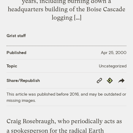
years, including burning down a
headquarters building of the Boise Cascade
logging […]
Grist staff
Published
Apr 25, 2000
Uncategorized
Topic
Copy
Republish
Share/Republish
Link
This article was published before 2016, and may be outdated or
missing images.
Craig Rosebraugh, who periodically acts as
a spokesperson for the radical Earth