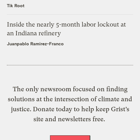
Tik Root
Inside the nearly 5-month labor lockout at
an Indiana refinery
Juanpablo Ramirez-Franco
The only newsroom focused on finding
solutions at the intersection of climate and
justice. Donate today to help keep Grist’s
site and newsletters free.