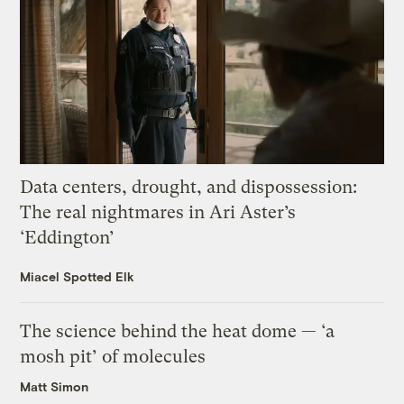
Data centers, drought, and dispossession:
The real nightmares in Ari Aster’s
‘Eddington’
Miacel Spotted Elk
The science behind the heat dome — ‘a
mosh pit’ of molecules
Matt Simon