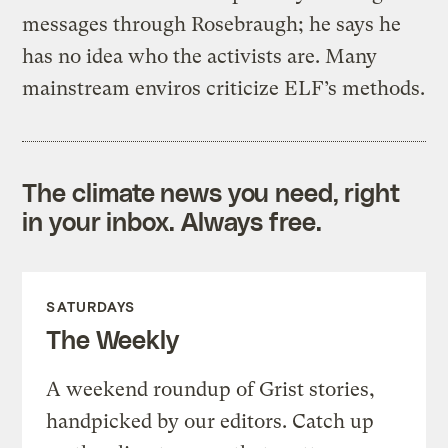
messages through Rosebraugh; he says he
has no idea who the activists are. Many
mainstream enviros criticize ELF’s methods.
The climate news you need, right
in your inbox. Always free.
SATURDAYS
The Weekly
A weekend roundup of Grist stories,
handpicked by our editors. Catch up