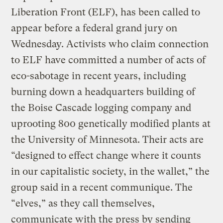
Liberation Front (ELF), has been called to
appear before a federal grand jury on
Wednesday. Activists who claim connection
to ELF have committed a number of acts of
eco-sabotage in recent years, including
burning down a headquarters building of
the Boise Cascade logging company and
uprooting 800 genetically modified plants at
the University of Minnesota. Their acts are
“designed to effect change where it counts
in our capitalistic society, in the wallet,” the
group said in a recent communique. The
“elves,” as they call themselves,
communicate with the press by sending