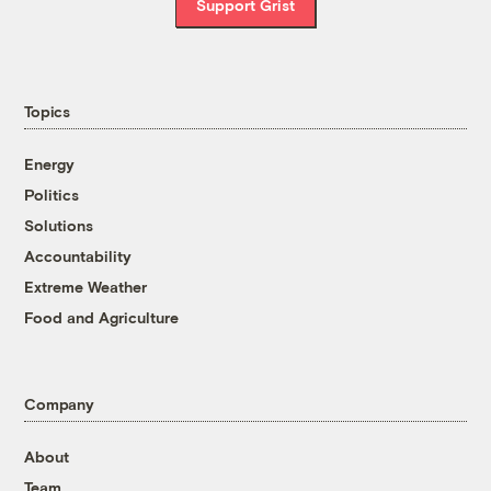
Support Grist
Topics
Energy
Politics
Solutions
Accountability
Extreme Weather
Food and Agriculture
Company
About
Team