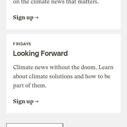
on the climate news that matters.
Sign up
FRIDAYS
Looking Forward
Climate news without the doom. Learn
about climate solutions and how to be
part of them.
Sign up