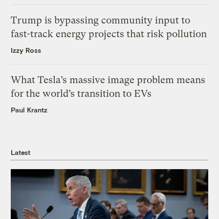
Trump is bypassing community input to
fast-track energy projects that risk pollution
Izzy Ross
What Tesla’s massive image problem means
for the world’s transition to EVs
Paul Krantz
Latest