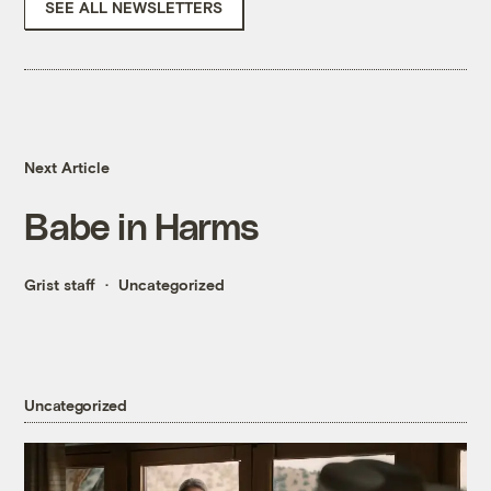
SEE ALL NEWSLETTERS
Next Article
Babe in Harms
Grist staff
Uncategorized
Uncategorized