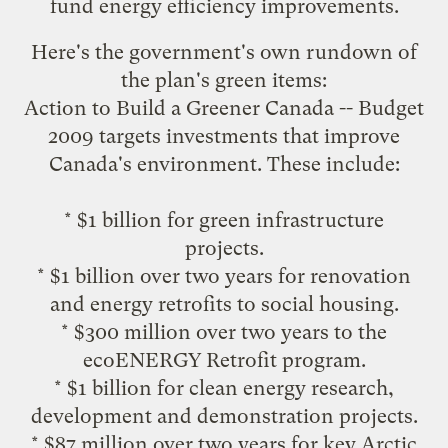
fund energy efficiency improvements.
Here's the government's own rundown of
the plan's green items:
Action to Build a Greener Canada -- Budget
2009 targets investments that improve
Canada's environment. These include:
* $1 billion for green infrastructure
projects.
* $1 billion over two years for renovation
and energy retrofits to social housing.
* $300 million over two years to the
ecoENERGY Retrofit program
.
* $1 billion for clean energy research,
development and demonstration projects.
* $87 million over two years for key Arctic