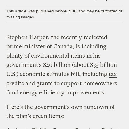
Link
This article was published before 2016, and may be outdated or
missing images.
Stephen Harper, the recently reelected
prime minister of Canada, is including
plenty of environmental items in his
government’s $40 billion (about $33 billion
U.S.) economic stimulus bill, including
tax
credits and grants
to support homeowners
fund energy efficiency improvements.
Here’s the government’s own rundown of
the plan’s green items: