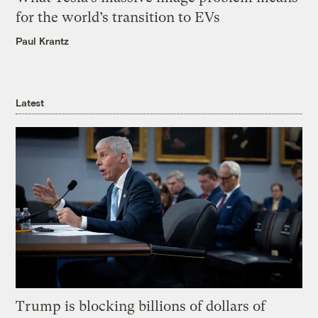
for the world’s transition to EVs
Paul Krantz
Latest
Trump is blocking billions of dollars of