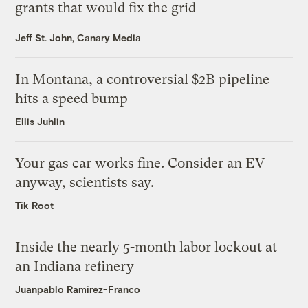
grants that would fix the grid
Jeff St. John, Canary Media
In Montana, a controversial $2B pipeline
hits a speed bump
Ellis Juhlin
Your gas car works fine. Consider an EV
anyway, scientists say.
Tik Root
Inside the nearly 5-month labor lockout at
an Indiana refinery
Juanpablo Ramirez-Franco