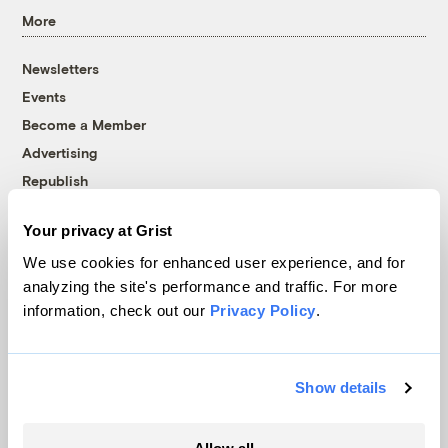
More
Newsletters
Events
Become a Member
Advertising
Republish
Accessibility
Your privacy at Grist
Follow us on Facebook
Follow us on Twitter
Follow us on Instagram
Follow us on YouTube
Follow us on Bluesky
We use cookies for enhanced user experience, and for
analyzing the site's performance and traffic. For more
© 1999-2026 Grist Magazine, Inc. All rights reserved.
information, check out our
Privacy Policy
.
Grist is powered by
WordPress VIP
.
Terms of Use
|
Privacy Policy
Show details