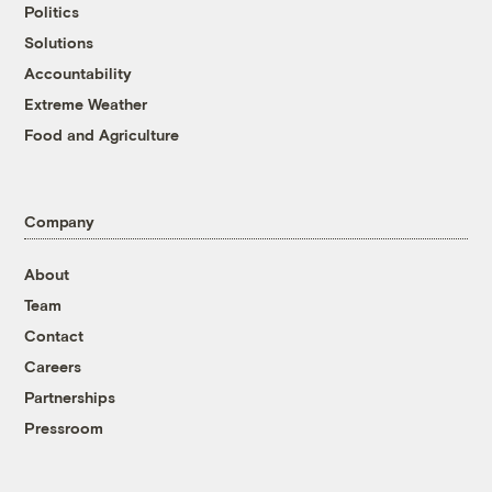
Politics
Solutions
Accountability
Extreme Weather
Food and Agriculture
Company
About
Team
Contact
Careers
Partnerships
Pressroom