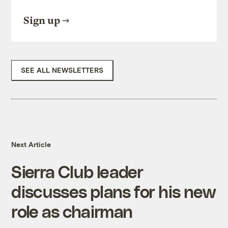
Sign up
SEE ALL NEWSLETTERS
Next Article
Sierra Club leader
discusses plans for his new
role as chairman