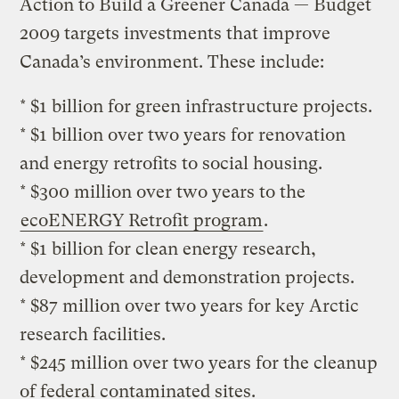
Action to Build a Greener Canada — Budget
2009 targets investments that improve
Canada’s environment. These include:
* $1 billion for green infrastructure projects.
* $1 billion over two years for renovation
and energy retrofits to social housing.
* $300 million over two years to the
ecoENERGY Retrofit program
.
* $1 billion for clean energy research,
development and demonstration projects.
* $87 million over two years for key Arctic
research facilities.
* $245 million over two years for the cleanup
of federal contaminated sites.