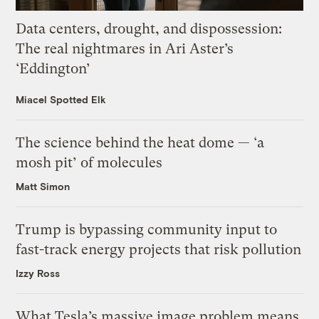
Data centers, drought, and dispossession:
The real nightmares in Ari Aster’s
‘Eddington’
Miacel Spotted Elk
The science behind the heat dome — ‘a
mosh pit’ of molecules
Matt Simon
Trump is bypassing community input to
fast-track energy projects that risk pollution
Izzy Ross
What Tesla’s massive image problem means