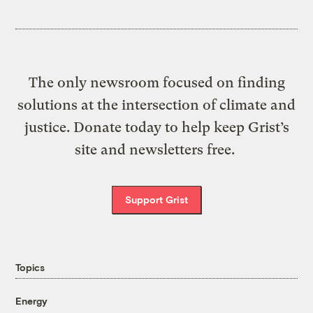
The only newsroom focused on finding
solutions at the intersection of climate and
justice. Donate today to help keep Grist’s
site and newsletters free.
Support Grist
Topics
Energy