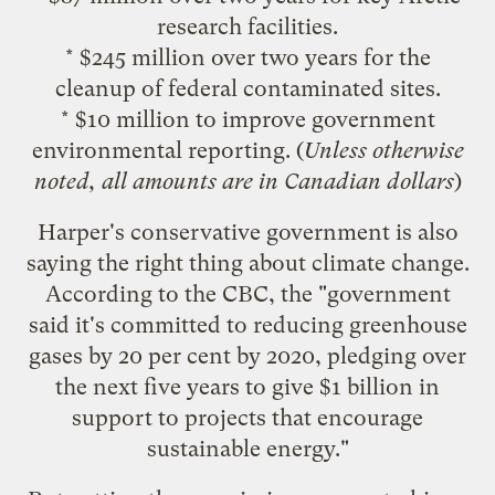
research facilities.
* $245 million over two years for the
cleanup of federal contaminated sites.
* $10 million to improve government
environmental reporting. (
Unless otherwise
noted, all amounts are in Canadian dollars
)
Harper's conservative government is also
saying the right thing about climate change.
According to the CBC
, the "government
said it's committed to reducing greenhouse
gases by 20 per cent by 2020, pledging over
the next five years to give $1 billion in
support to projects that encourage
sustainable energy."