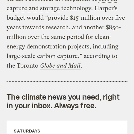
capture and storage
technology. Harper’s
budget would “provide $15-million over five
years towards research, and another $850-
million over the same period for clean-
energy demonstration projects, including
large-scale carbon capture,” according to
the Toronto
Globe and Mail
.
The climate news you need, right
in your inbox. Always free.
SATURDAYS