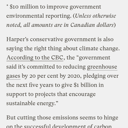
* $10 million to improve government
environmental reporting. (
Unless otherwise
noted, all amounts are in Canadian dollars
)
Harper’s conservative government is also
saying the right thing about climate change.
According to the CBC
, the “government
said it’s committed to reducing
greenhouse
gases
by 20 per cent by 2020, pledging over
the next five years to give $1 billion in
support to projects that encourage
sustainable energy.”
But cutting those emissions seems to hinge
on the successful development of
carbon