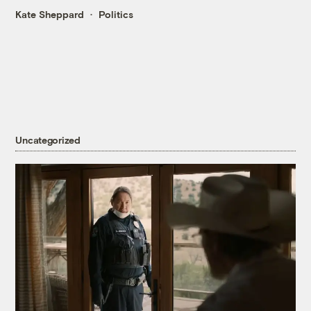
Kate Sheppard
Politics
Uncategorized