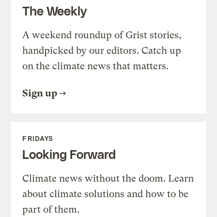
The Weekly
A weekend roundup of Grist stories,
handpicked by our editors. Catch up
on the climate news that matters.
Sign up
FRIDAYS
Looking Forward
Climate news without the doom. Learn
about climate solutions and how to be
part of them.