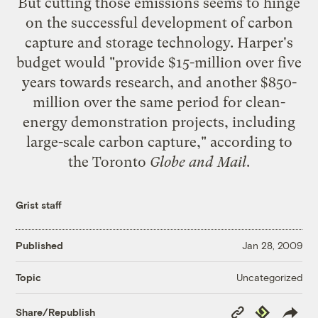
But cutting those emissions seems to hinge
on the successful development of carbon
capture and storage technology. Harper's
budget would "provide $15-million over five
years towards research, and another $850-
million over the same period for clean-
energy demonstration projects, including
large-scale carbon capture," according to
the Toronto
Globe and Mail
.
Grist staff
Published
Jan 28, 2009
Uncategorized
Topic
Copy
Republish
Share/Republish