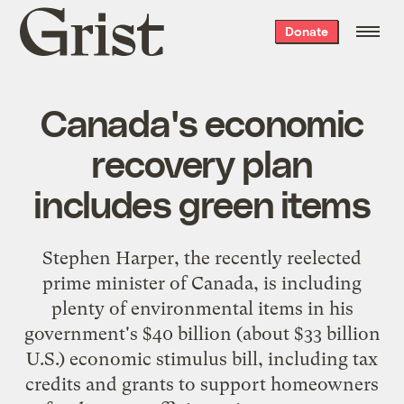
Grist
Donate
home
Canada's economic
recovery plan
includes green items
Stephen Harper, the recently reelected
prime minister of Canada, is including
plenty of environmental items in his
government's $40 billion (about $33 billion
U.S.) economic stimulus bill, including
tax
credits and grants
to support homeowners