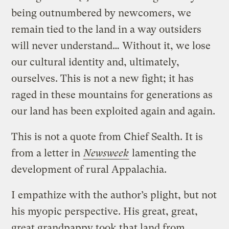
being outnumbered by newcomers, we
remain tied to the land in a way outsiders
will never understand… Without it, we lose
our cultural identity and, ultimately,
ourselves. This is not a new fight; it has
raged in these mountains for generations as
our land has been exploited again and again.
This is not a quote from Chief Sealth. It is
from a letter in
Newsweek
lamenting the
development of rural Appalachia.
I empathize with the author’s plight, but not
his myopic perspective. His great, great,
great grandpappy took that land from