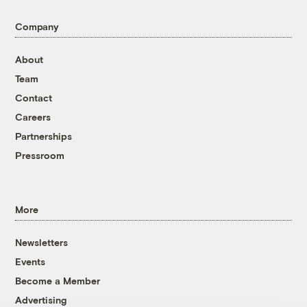
Company
About
Team
Contact
Careers
Partnerships
Pressroom
More
Newsletters
Events
Become a Member
Advertising