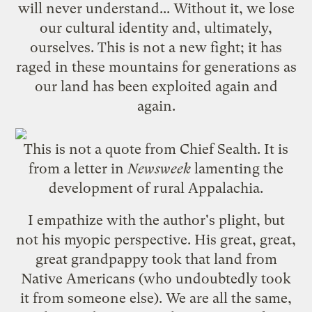
will never understand... Without it, we lose
our cultural identity and, ultimately,
ourselves. This is not a new fight; it has
raged in these mountains for generations as
our land has been exploited again and
again.
This is not a quote from Chief Sealth. It is
from a letter in
Newsweek
lamenting the
development of rural Appalachia.
I empathize with the author's plight, but
not his myopic perspective. His great, great,
great grandpappy took that land from
Native Americans (who undoubtedly took
it from someone else). We are all the same,