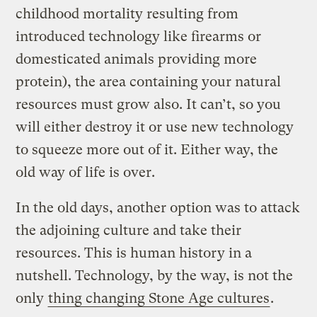
childhood mortality resulting from
introduced technology like firearms or
domesticated animals providing more
protein), the area containing your natural
resources must grow also. It can’t, so you
will either destroy it or use new technology
to squeeze more out of it. Either way, the
old way of life is over.
In the old days, another option was to attack
the adjoining culture and take their
resources. This is human history in a
nutshell. Technology, by the way, is not the
only
thing changing Stone Age cultures
.