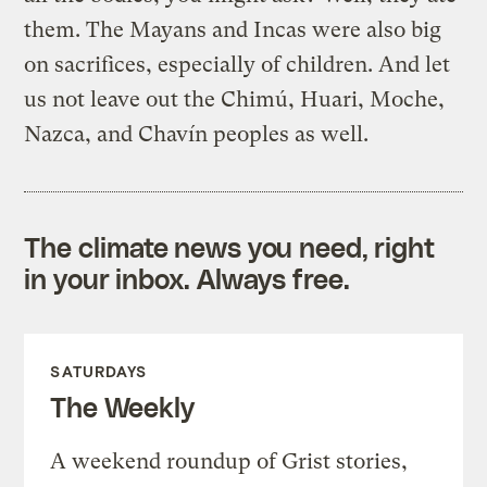
them. The Mayans and Incas were also big
on sacrifices, especially of children. And let
us not leave out the Chimú, Huari, Moche,
Nazca, and Chavín peoples as well.
The climate news you need, right
in your inbox. Always free.
SATURDAYS
The Weekly
A weekend roundup of Grist stories,