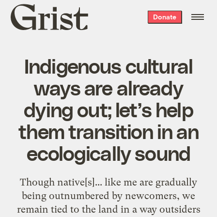
Grist
Donate
home
Indigenous cultural
ways are already
dying out; let’s help
them transition in an
ecologically sound
Though native[s]... like me are gradually
being outnumbered by newcomers, we
remain tied to the land in a way outsiders