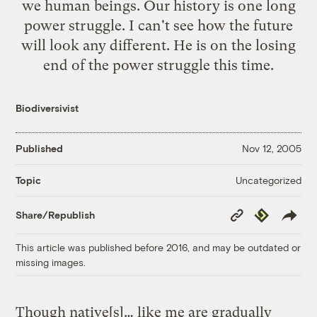
we human beings. Our history is one long
power struggle. I can't see how the future
will look any different. He is on the losing
end of the power struggle this time.
Biodiversivist
Published
Nov 12, 2005
Uncategorized
Topic
Copy
Republish
Share/Republish
Link
This article was published before 2016, and may be outdated or
missing images.
Though native[s]… like me are gradually