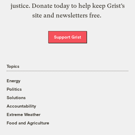
justice. Donate today to help keep Grist’s
site and newsletters free.
Support Grist
Topics
Energy
Politics
Solutions
Accountability
Extreme Weather
Food and Agriculture