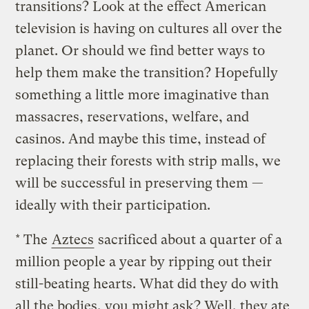
transitions? Look at the effect American
television is having on cultures all over the
planet. Or should we find better ways to
help them make the transition? Hopefully
something a little more imaginative than
massacres, reservations, welfare, and
casinos. And maybe this time, instead of
replacing their forests with strip malls, we
will be successful in preserving them —
ideally with their participation.
* The
Aztecs
sacrificed about a quarter of a
million people a year by ripping out their
still-beating hearts. What did they do with
all the bodies, you might ask? Well, they ate