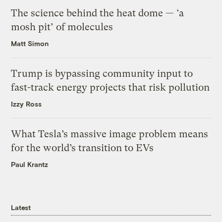
The science behind the heat dome — ‘a
mosh pit’ of molecules
Matt Simon
Trump is bypassing community input to
fast-track energy projects that risk pollution
Izzy Ross
What Tesla’s massive image problem means
for the world’s transition to EVs
Paul Krantz
Latest