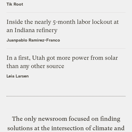
Tik Root
Inside the nearly 5-month labor lockout at
an Indiana refinery
Juanpablo Ramirez-Franco
In a first, Utah got more power from solar
than any other source
Leia Larsen
The only newsroom focused on finding
solutions at the intersection of climate and