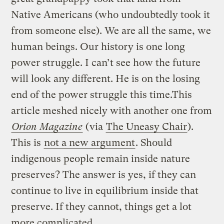
Native Americans (who undoubtedly took it
from someone else). We are all the same, we
human beings. Our history is one long
power struggle. I can’t see how the future
will look any different. He is on the losing
end of the power struggle this time.This
article meshed nicely with another one from
Orion Magazine
(via
The Uneasy Chair
).
This is
not a new argument
. Should
indigenous people remain inside nature
preserves? The answer is yes, if they can
continue to live in equilibrium inside that
preserve. If they cannot, things get a lot
more complicated.