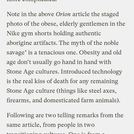
Note in the above
Orion
article the staged
photo of the obese, elderly gentlemen in the
Nike gym shorts holding authentic
aborigine artifacts. The myth of the noble
savage* is a tenacious one. Obesity and old
age don’t usually go hand in hand with
Stone Age cultures. Introduced technology
is the real kiss of death for any remaining
Stone Age culture (things like steel axes,
firearms, and domesticated farm animals).
Following are two telling remarks from the
same article, from people in two