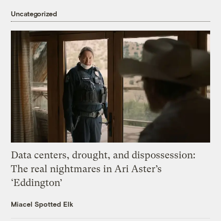
Uncategorized
Data centers, drought, and dispossession:
The real nightmares in Ari Aster’s
‘Eddington’
Miacel Spotted Elk