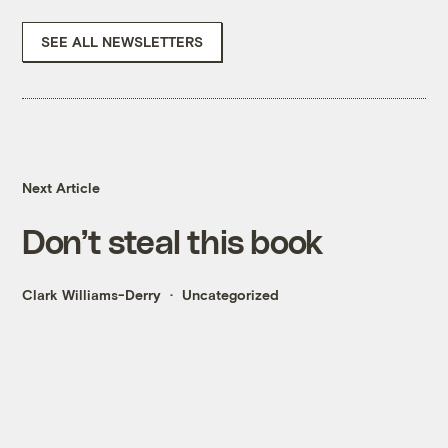
SEE ALL NEWSLETTERS
Next Article
Don’t steal this book
Clark Williams-Derry
Uncategorized