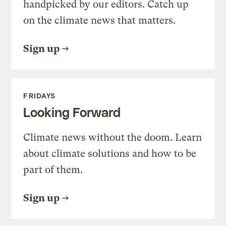
handpicked by our editors. Catch up
on the climate news that matters.
Sign up
FRIDAYS
Looking Forward
Climate news without the doom. Learn
about climate solutions and how to be
part of them.
Sign up