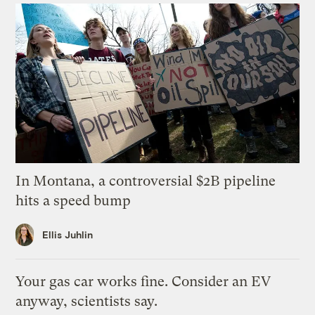
In Montana, a controversial $2B pipeline
hits a speed bump
Ellis Juhlin
Your gas car works fine. Consider an EV
anyway, scientists say.