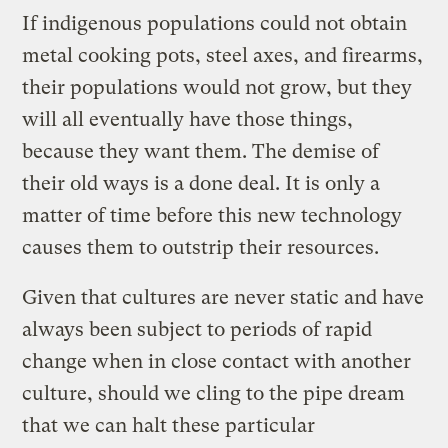
If indigenous populations could not obtain
metal cooking pots, steel axes, and firearms,
their populations would not grow, but they
will all eventually have those things,
because they want them. The demise of
their old ways is a done deal. It is only a
matter of time before this new technology
causes them to outstrip their resources.
Given that cultures are never static and have
always been subject to periods of rapid
change when in close contact with another
culture, should we cling to the pipe dream
that we can halt these particular