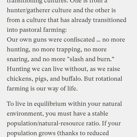
transitioning cultures. One is from a
hunter/gatherer culture and the other is
from a culture that has already transitioned
into pastoral farming:
Our own guns were confiscated … no more
hunting, no more trapping, no more
snaring, and no more “slash and burn.”
Hunting we can live without, as we raise
chickens, pigs, and buffalo. But rotational
farming is our way of life.
To live in equilibrium within your natural
environment, you must have a stable
population/natural-resource ratio. If your
population grows (thanks to reduced