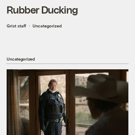
Rubber Ducking
Grist staff
Uncategorized
Uncategorized