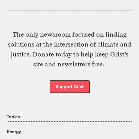
The only newsroom focused on finding
solutions at the intersection of climate and
justice. Donate today to help keep Grist’s
site and newsletters free.
Support Grist
Topics
Energy