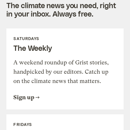
The climate news you need, right
in your inbox. Always free.
SATURDAYS
The Weekly
A weekend roundup of Grist stories,
handpicked by our editors. Catch up
on the climate news that matters.
Sign up
FRIDAYS