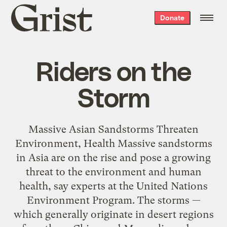
Grist
Donate
home
Riders on the
Storm
Massive Asian Sandstorms Threaten
Environment, Health Massive sandstorms
in Asia are on the rise and pose a growing
threat to the environment and human
health, say experts at the United Nations
Environment Program. The storms —
which generally originate in desert regions