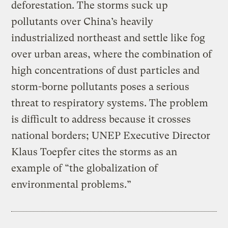
deforestation. The storms suck up
pollutants over China’s heavily
industrialized northeast and settle like fog
over urban areas, where the combination of
high concentrations of dust particles and
storm-borne pollutants poses a serious
threat to respiratory systems. The problem
is difficult to address because it crosses
national borders; UNEP Executive Director
Klaus Toepfer cites the storms as an
example of “the globalization of
environmental problems.”