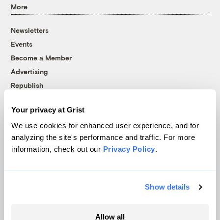
More
Newsletters
Events
Become a Member
Advertising
Republish
Accessibility
Your privacy at Grist
Follow us on Facebook
Follow us on Twitter
Follow us on Instagram
Follow us on YouTube
Follow us on Bluesky
We use cookies for enhanced user experience, and for
analyzing the site's performance and traffic. For more
© 1999-2026 Grist Magazine, Inc. All rights reserved.
information, check out our
Privacy Policy
.
Grist is powered by
WordPress VIP
.
Terms of Use
|
Privacy Policy
Show details
Allow all