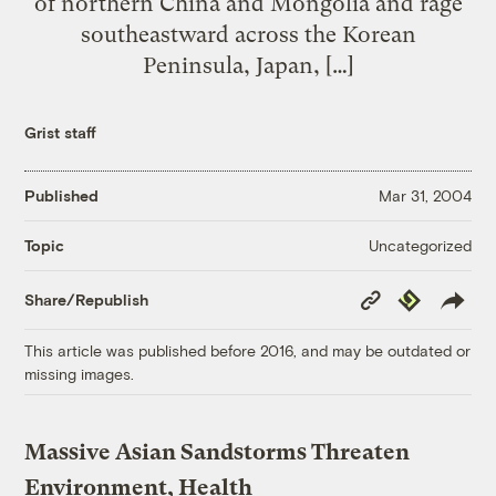
of northern China and Mongolia and rage
southeastward across the Korean
Peninsula, Japan, […]
Grist staff
Published
Mar 31, 2004
Uncategorized
Topic
Copy
Republish
Share/Republish
Link
This article was published before 2016, and may be outdated or
missing images.
Massive Asian Sandstorms Threaten
Environment, Health