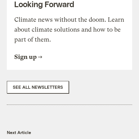
Looking Forward
Climate news without the doom. Learn
about climate solutions and how to be
part of them.
Sign up
SEE ALL NEWSLETTERS
Next Article