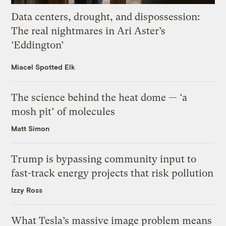
Data centers, drought, and dispossession:
The real nightmares in Ari Aster’s
‘Eddington’
Miacel Spotted Elk
The science behind the heat dome — ‘a
mosh pit’ of molecules
Matt Simon
Trump is bypassing community input to
fast-track energy projects that risk pollution
Izzy Ross
What Tesla’s massive image problem means