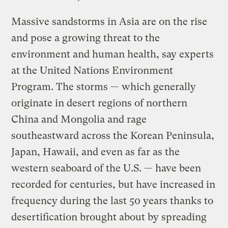
Massive sandstorms in Asia are on the rise
and pose a growing threat to the
environment and human health, say experts
at the United Nations Environment
Program. The storms — which generally
originate in desert regions of northern
China and Mongolia and rage
southeastward across the Korean Peninsula,
Japan, Hawaii, and even as far as the
western seaboard of the U.S. — have been
recorded for centuries, but have increased in
frequency during the last 50 years thanks to
desertification brought about by spreading