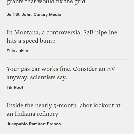
grants that would fix the grid
Jeff St. John, Canary Media
In Montana, a controversial $2B pipeline
hits a speed bump
Ellis Juhlin
Your gas car works fine. Consider an EV
anyway, scientists say.
Tik Root
Inside the nearly 5-month labor lockout at
an Indiana refinery
Juanpablo Ramirez-Franco