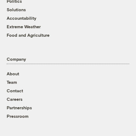
Politics
Solutions
Accountability
Extreme Weather
Food and Agriculture
Company
About
Team
Contact
Careers
Partnerships
Pressroom