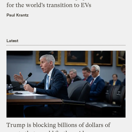
for the world’s transition to EVs
Paul Krantz
Latest
Trump is blocking billions of dollars of