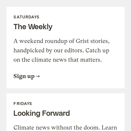
SATURDAYS
The Weekly
A weekend roundup of Grist stories,
handpicked by our editors. Catch up
on the climate news that matters.
Sign up
FRIDAYS
Looking Forward
Climate news without the doom. Learn