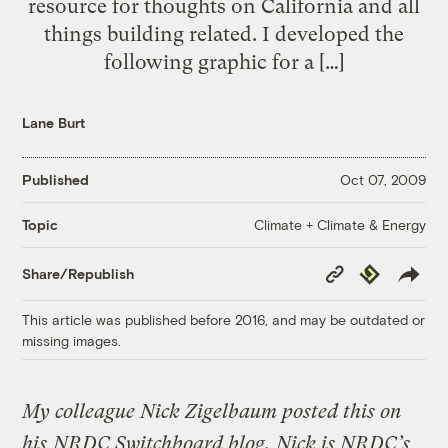
resource for thoughts on California and all
things building related. I developed the
following graphic for a […]
Lane Burt
Published
Oct 07, 2009
Climate + Climate & Energy
Topic
Copy
Republish
Share/Republish
Link
This article was published before 2016, and may be outdated or
missing images.
My colleague Nick Zigelbaum posted this on
his
NRDC Switchboard blog.
Nick is NRDC’s