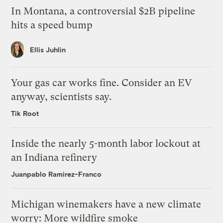
In Montana, a controversial $2B pipeline
hits a speed bump
Ellis Juhlin
Your gas car works fine. Consider an EV
anyway, scientists say.
Tik Root
Inside the nearly 5-month labor lockout at
an Indiana refinery
Juanpablo Ramirez-Franco
Michigan winemakers have a new climate
worry: More wildfire smoke