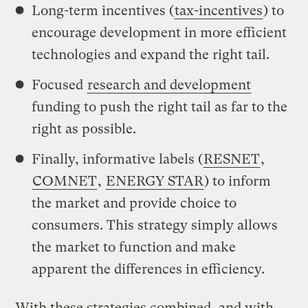
Long-term incentives (
tax-incentives
) to
encourage development in more efficient
technologies and expand the right tail.
Focused
research and development
funding to push the right tail as far to the
right as possible.
Finally, informative labels (
RESNET
,
COMNET
,
ENERGY STAR
) to inform
the market and provide choice to
consumers. This strategy simply allows
the market to function and make
apparent the differences in efficiency.
With these strategies combined, and with