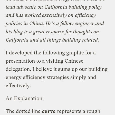
lead advocate on California building policy
and has worked extensively on efficiency
policies in China. He’s a fellow engineer and
his blog is a great resource for thoughts on
California and all things building related.
I developed the following graphic for a
presentation to a visiting Chinese
delegation. I believe it sums up our building
energy efficiency strategies simply and
effectively.
An Explanation:
The dotted line
curve
represents a rough