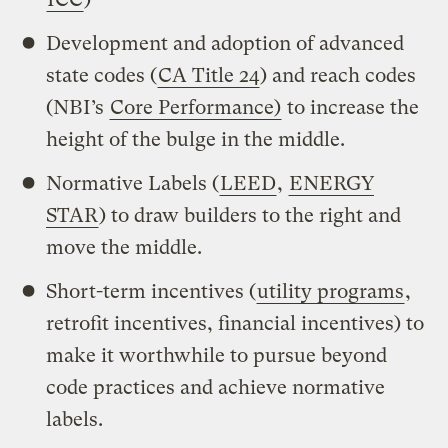
Development and adoption of advanced
state codes (
CA Title 24
) and reach codes
(NBI’s
Core Performance)
to increase the
height of the bulge in the middle.
Normative Labels (
LEED
,
ENERGY
STAR
) to draw builders to the right and
move the middle.
Short-term incentives (
utility programs
,
retrofit incentives, financial incentives) to
make it worthwhile to pursue beyond
code practices and achieve normative
labels.