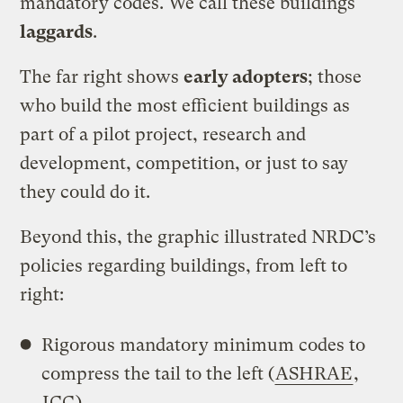
mandatory codes. We call these buildings
laggards
.
The far right shows
early adopters
; those
who build the most efficient buildings as
part of a pilot project, research and
development, competition, or just to say
they could do it.
Beyond this, the graphic illustrated NRDC’s
policies regarding buildings, from left to
right:
Rigorous mandatory minimum codes to
compress the tail to the left (
ASHRAE
,
ICC
)