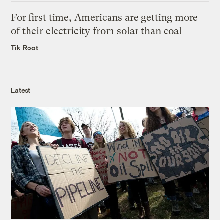
For first time, Americans are getting more
of their electricity from solar than coal
Tik Root
Latest