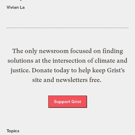
Vivian La
The only newsroom focused on finding
solutions at the intersection of climate and
justice. Donate today to help keep Grist’s
site and newsletters free.
Support Grist
Topics