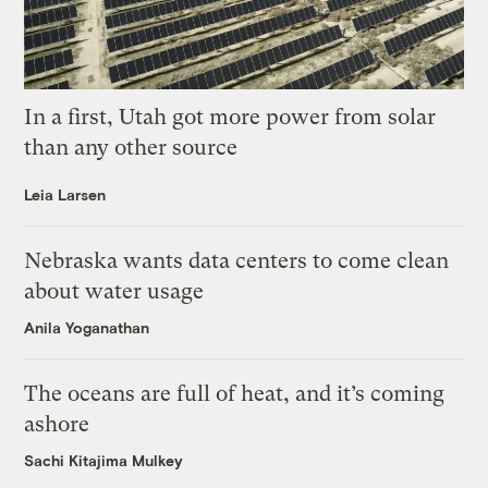
In a first, Utah got more power from solar
than any other source
Leia Larsen
Nebraska wants data centers to come clean
about water usage
Anila Yoganathan
The oceans are full of heat, and it’s coming
ashore
Sachi Kitajima Mulkey