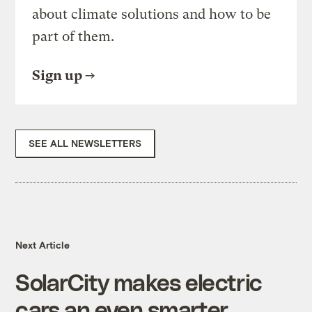
about climate solutions and how to be
part of them.
Sign up
SEE ALL NEWSLETTERS
Next Article
SolarCity makes electric
cars an even smarter