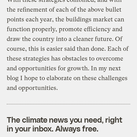
the refinement of each of the above bullet
points each year, the buildings market can
function properly, promote efficiency and
draw the country into a cleaner future. Of
course, this is easier said than done. Each of
these strategies has obstacles to overcome
and opportunities for growth. In my next
blog I hope to elaborate on these challenges
and opportunities.
The climate news you need, right
in your inbox. Always free.