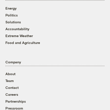
Energy
Politics
Solutions
Accountability
Extreme Weather
Food and Agriculture
Company
About
Team
Contact
Careers
Partnerships
Pressroom