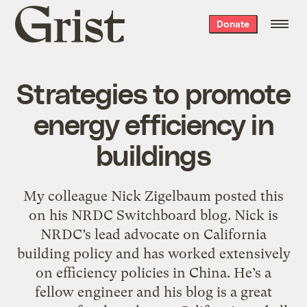
Grist
Donate
home
Strategies to promote
energy efficiency in
buildings
My colleague Nick Zigelbaum posted this
on his NRDC Switchboard blog. Nick is
NRDC’s lead advocate on California
building policy and has worked extensively
on efficiency policies in China. He’s a
fellow engineer and his blog is a great