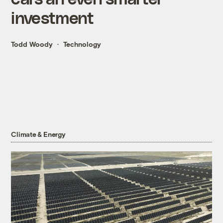
investment
Todd Woody
Technology
Climate & Energy