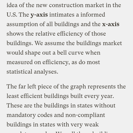
idea of the new construction market in the
U.S. The
y-axis
intimates a informed
assumption of all buildings and the
x-axis
shows the relative efficiency of those
buildings. We assume the buildings market
would shape out a bell curve when
measured on efficiency, as do most
statistical analyses.
The far left piece of the graph represents the
least efficient buildings built every year.
These are the buildings in states without
mandatory codes and non-compliant
buildings in states with very weak