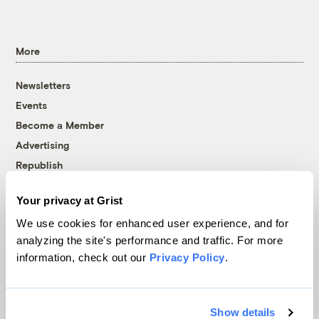
More
Newsletters
Events
Become a Member
Advertising
Republish
Accessibility
Your privacy at Grist
Follow us on Facebook
Follow us on Twitter
Follow us on Instagram
Follow us on YouTube
Follow us on Bluesky
We use cookies for enhanced user experience, and for
analyzing the site's performance and traffic. For more
© 1999-2026 Grist Magazine, Inc. All rights reserved.
information, check out our
Privacy Policy
.
Grist is powered by
WordPress VIP
.
Terms of Use
|
Privacy Policy
Show details