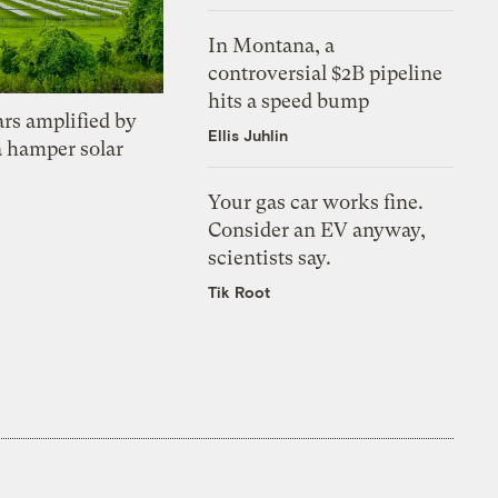
In Montana, a
controversial $2B pipeline
hits a speed bump
ars amplified by
Ellis Juhlin
a hamper solar
Your gas car works fine.
Consider an EV anyway,
scientists say.
Tik Root