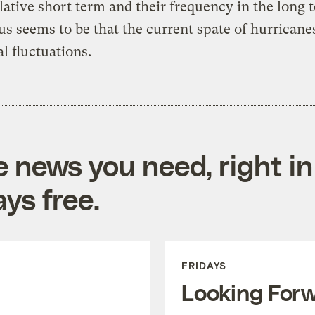
elative short term and their frequency in the long 
s seems to be that the current spate of hurricanes
al fluctuations.
e news you need, right in
ys free.
FRIDAYS
Looking For