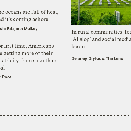
e oceans are full of heat,
d it’s coming ashore
chi Kitajima Mulkey
In rural communities, fe
‘AI slop’ and social medi
r first time, Americans
boom
e getting more of their
Delaney Dryfoos, The Lens
ectricity from solar than
al
k Root