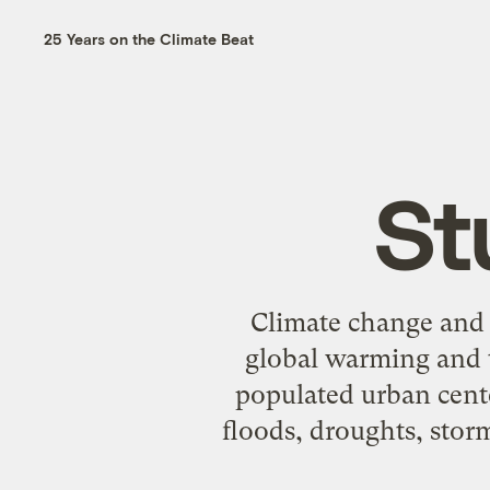
25 Years on the Climate Beat
St
Climate change and u
global warming and t
populated urban cente
floods, droughts, storm