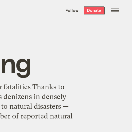
We hand-package
the week’s best
Follow
Donate
Grist stories
. Delivered free every
Saturday morning.
ang
 fatalities Thanks to
s denizens in densely
to natural disasters —
mber of reported natural