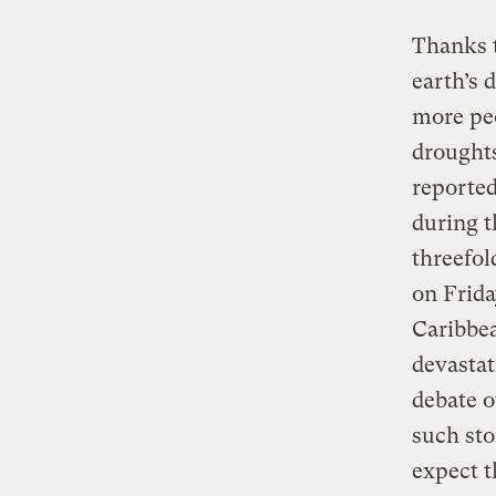
Thanks t
earth’s 
more peo
droughts
reported
during t
threefol
on Frida
Caribbea
devasta
debate o
such sto
expect t