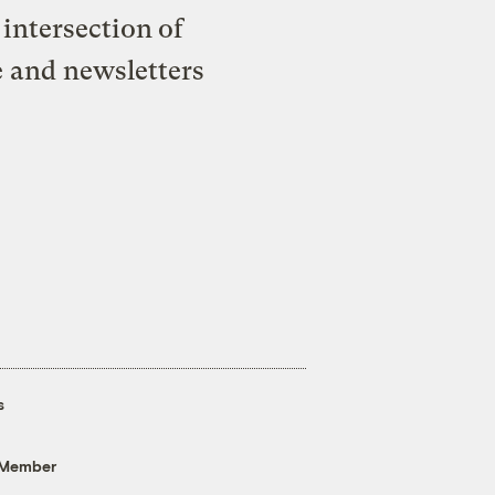
intersection of
e and newsletters
s
 Member