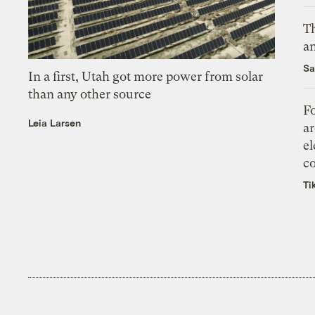
Th
an
Sa
In a first, Utah got more power from solar
than any other source
Fo
Leia Larsen
ar
el
co
Ti