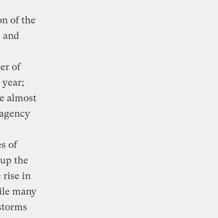
n of the
e and
er of
 year;
se almost
. agency
s of
 up the
rise in
hile many
 storms