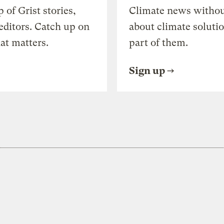
of Grist stories,
Climate news withou
editors. Catch up on
about climate soluti
at matters.
part of them.
Sign up