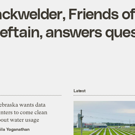
ckwelder, Friends of
ieftain, answers que
Latest
ebraska wants data
nters to come clean
bout water usage
ila Yoganathan