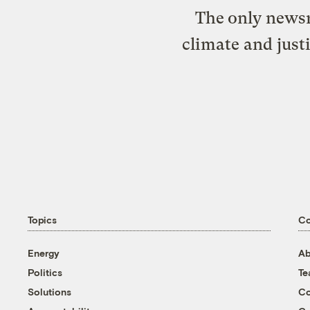
The only newsr
climate and just
Topics
C
Energy
Ab
Politics
T
Solutions
Co