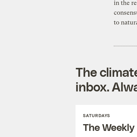
in the r
consensu
to natur
The climat
inbox. Alwa
SATURDAYS
The Weekly