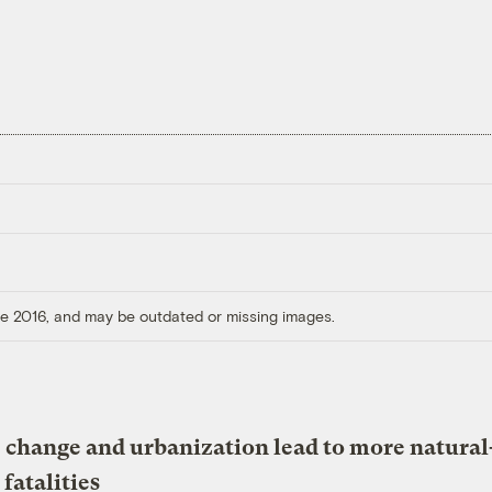
ore 2016, and may be outdated or missing images.
 change and urbanization lead to more natural
 fatalities