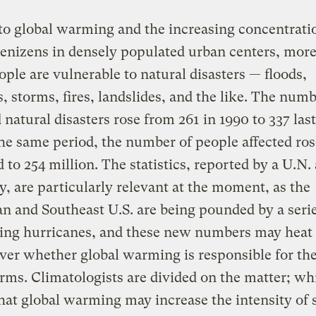
o global warming and the increasing concentratio
denizens in densely populated urban centers, mor
ple are vulnerable to natural disasters — floods,
, storms, fires, landslides, and the like. The numb
 natural disasters rose from 261 in 1990 to 337 last
he same period, the number of people affected ro
d to 254 million. The statistics, reported by a U.N
y, are particularly relevant at the moment, as the
n and Southeast U.S. are being pounded by a serie
ting hurricanes, and these new numbers may heat
ver whether global warming is responsible for the 
rms. Climatologists are divided on the matter; w
hat global warming may increase the intensity of