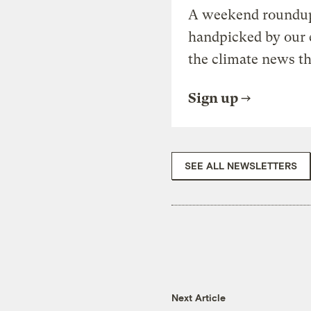
A weekend roundup 
handpicked by our 
the climate news th
Sign up
SEE ALL NEWSLETTERS
Next Article