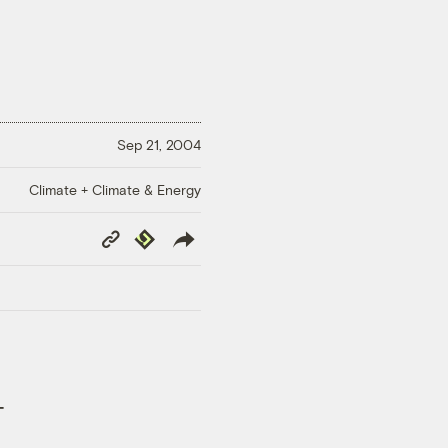
Sep 21, 2004
Climate + Climate & Energy
Copy
Republish
Link
-