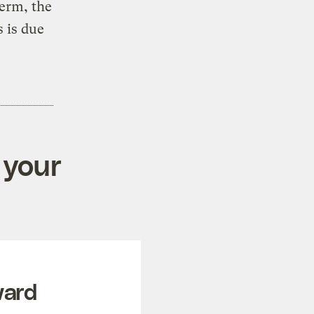
term, the
 is due
 your
ward