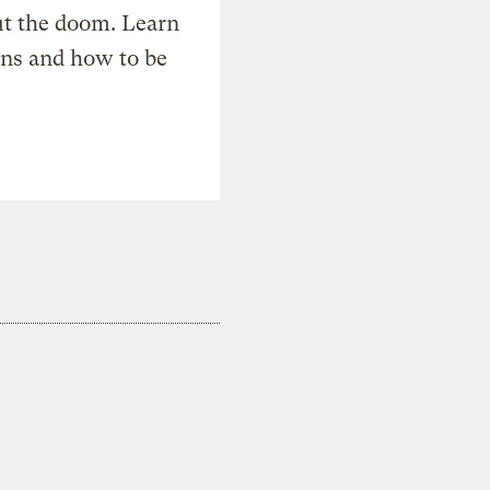
t the doom. Learn
ons and how to be