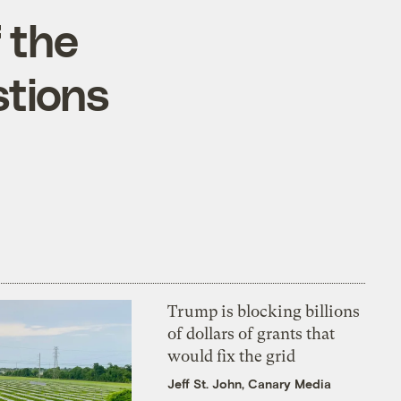
 the
stions
Trump is blocking billions
of dollars of grants that
would fix the grid
Jeff St. John, Canary Media