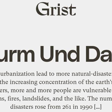
Grist
home
urm Und D
rbanization lead to more natural-disaster
he increasing concentration of the earth’
rs, more and more people are vulnerable 
s, fires, landslides, and the like. The nu
disasters rose from 261 in 1990 […]