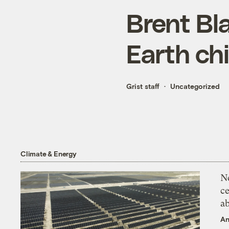
Brent Bla
Earth ch
Grist staff
Uncategorized
Climate & Energy
N
ce
a
An