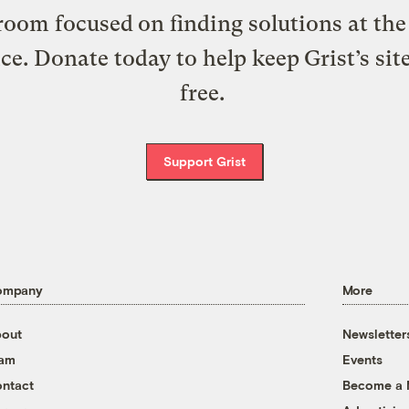
oom focused on finding solutions at the 
ice. Donate today to help keep Grist’s sit
free.
Support Grist
ompany
More
out
Newsletter
eam
Events
ntact
Become a