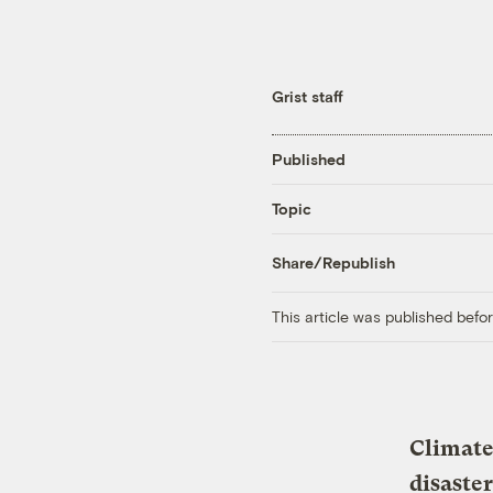
Grist staff
Published
Topic
Share/Republish
This article was published bef
Climate
disaster