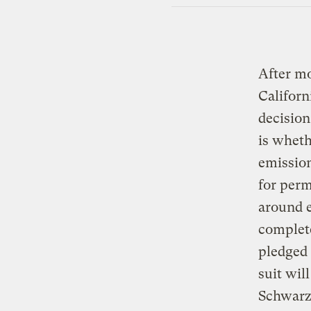
After mo
Californ
decision
is wheth
emission
for perm
around e
complet
pledged 
suit wil
Schwarze