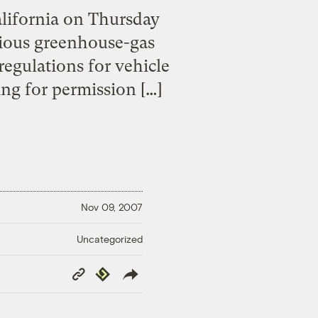
alifornia on Thursday
ntious greenhouse-gas
regulations for vehicle
ing for permission […]
Nov 09, 2007
Uncategorized
Copy
Republish
Link