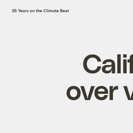
25 Years on the Climate Beat
Cali
over 