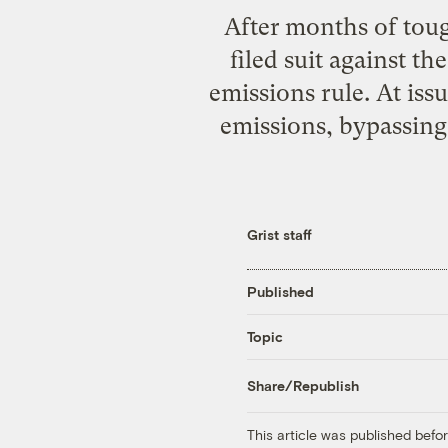
After months of toug
filed suit against t
emissions rule. At iss
emissions, bypassing 
Grist staff
Published
Topic
Share/Republish
This article was published bef