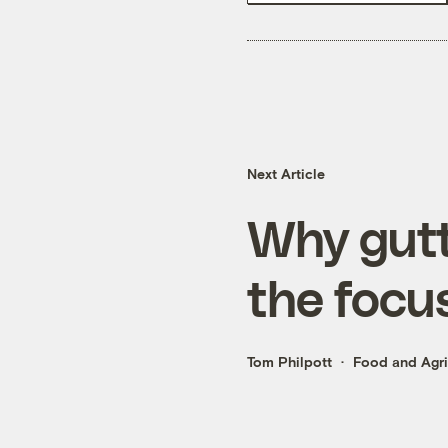
Next Article
Why gutt
the focus
Tom Philpott
Food and Agri