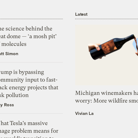
Latest
he science behind the
eat dome — ‘a mosh pit’
f molecules
tt Simon
rump is bypassing
ommunity input to fast-
ack energy projects that
Michigan winemakers ha
sk pollution
worry: More wildfire sm
zy Ross
Vivian La
hat Tesla’s massive
mage problem means for