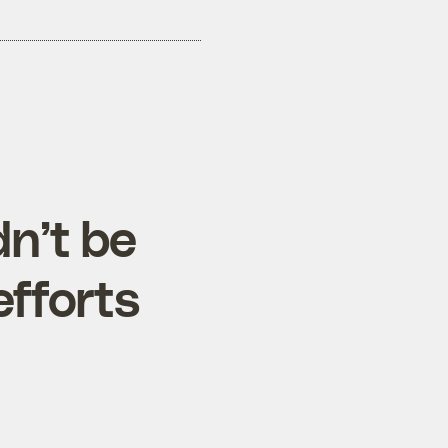
n’t be
efforts