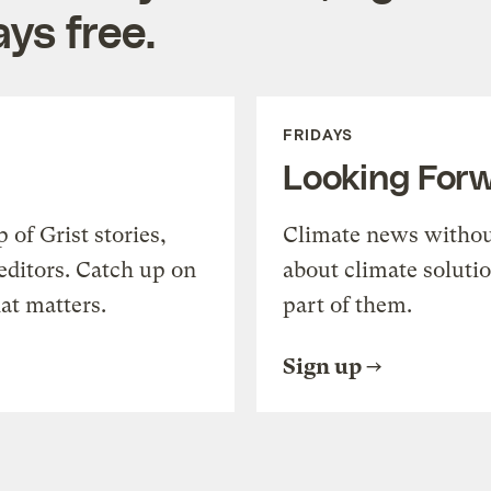
ys free.
FRIDAYS
Looking For
of Grist stories,
Climate news withou
editors. Catch up on
about climate soluti
at matters.
part of them.
Sign up