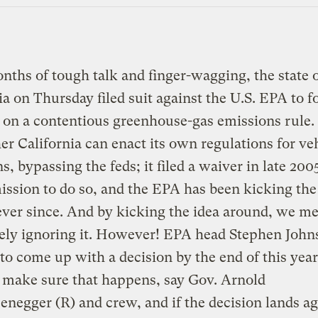
nths of tough talk and finger-wagging, the state 
ia on Thursday filed suit against the U.S. EPA to f
 on a contentious greenhouse-gas emissions rule. 
er California can enact its own regulations for ve
s, bypassing the feds; it filed a waiver in late 200
ission to do so, and the EPA has been kicking the
ver since. And by kicking the idea around, we m
ely ignoring it. However! EPA head Stephen John
to come up with a decision by the end of this year
l make sure that happens, say Gov. Arnold
negger (R) and crew, and if the decision lands ag