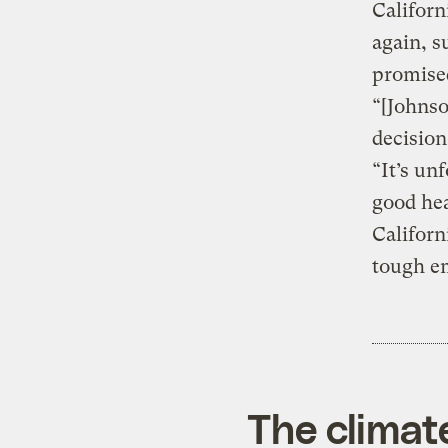
Californ
again, s
promise
“[Johnso
decision
“It’s un
good hea
Californ
tough em
The climat