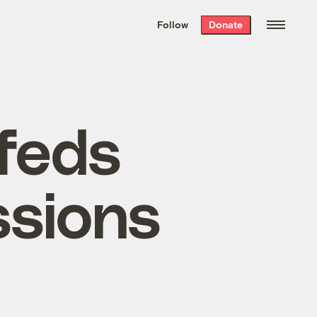
We hand-package
the week’s best
Follow
Donate
Grist stories
. Delivered free every
Saturday morning.
 feds
ssions