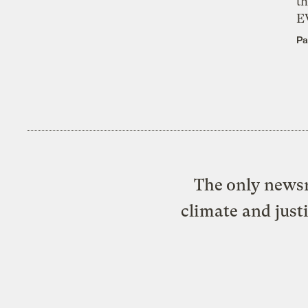
th
E
Pa
The only newsr
climate and just