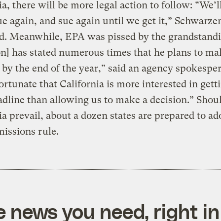
ia, there will be more legal action to follow: “We’l
ue again, and sue again until we get it,” Schwarz
d. Meanwhile, EPA was pissed by the grandstandi
n] has stated numerous times that he plans to ma
 by the end of the year,” said an agency spokespe
fortunate that California is more interested in gett
dline than allowing us to make a decision.” Shou
ia prevail, about a dozen states are prepared to ado
issions rule.
e news you need, right in