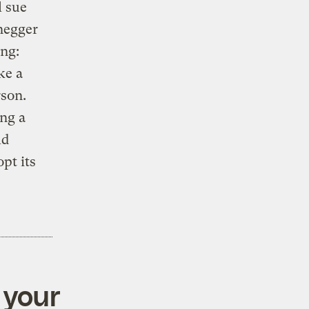
l sue
enegger
ng:
ke a
rson.
ing a
ld
pt its
 your