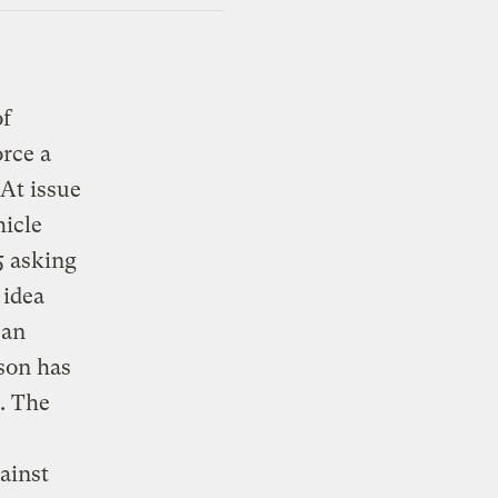
of
orce a
At issue
hicle
5 asking
 idea
ean
son has
. The
ainst