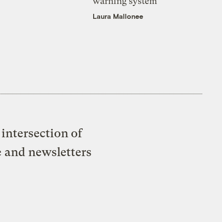
warning system
Laura Mallonee
intersection of
e and newsletters