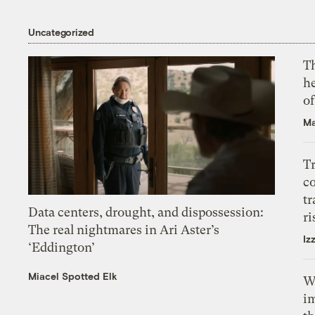
Uncategorized
T
h
o
Ma
T
c
tr
Data centers, drought, and dispossession:
ri
The real nightmares in Ari Aster’s
Iz
‘Eddington’
Miacel Spotted Elk
W
i