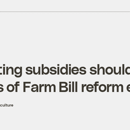
ing subsidies should
 of Farm Bill reform 
culture