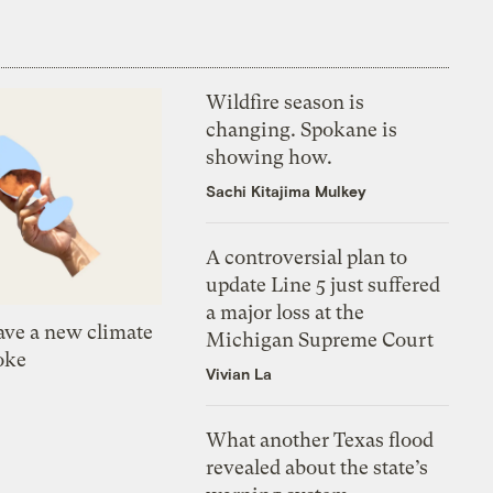
Wildfire season is
changing. Spokane is
showing how.
Sachi Kitajima Mulkey
A controversial plan to
update Line 5 just suffered
a major loss at the
ve a new climate
Michigan Supreme Court
oke
Vivian La
What another Texas flood
revealed about the state’s