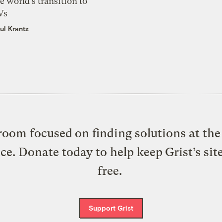
e world’s transition to
Vs
ul Krantz
oom focused on finding solutions at the 
ice. Donate today to help keep Grist’s sit
free.
Support Grist