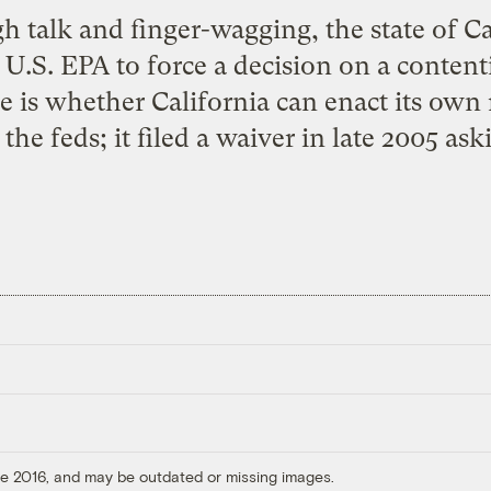
h talk and finger-wagging, the state of C
he U.S. EPA to force a decision on a conte
ue is whether California can enact its own 
the feds; it filed a waiver in late 2005 ask
ore 2016, and may be outdated or missing images.