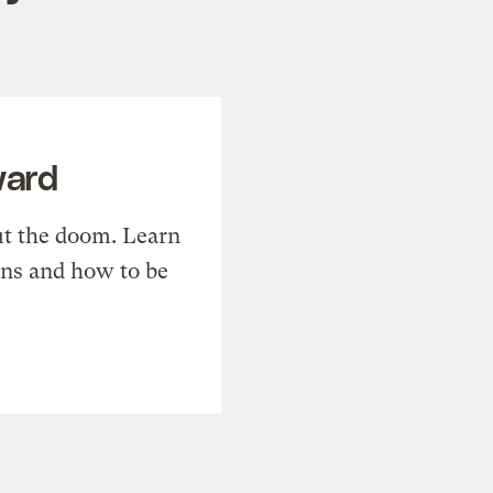
ward
t the doom. Learn
ons and how to be