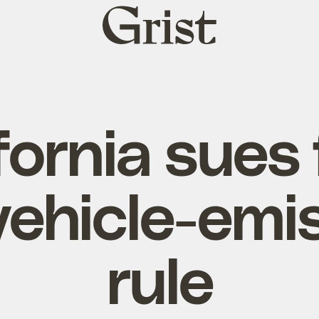
Grist
home
fornia sues
vehicle-emi
rule