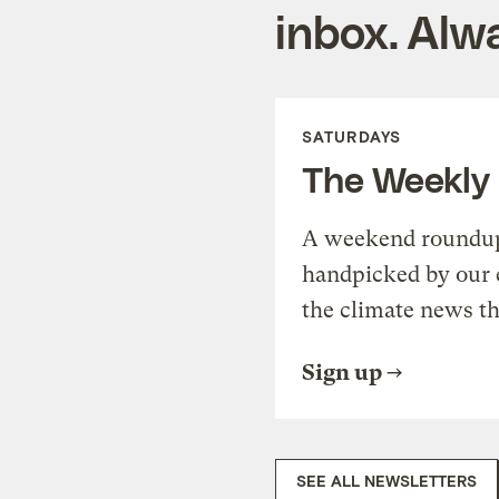
inbox. Alwa
SATURDAYS
The Weekly
A weekend roundup 
handpicked by our 
the climate news th
Sign up
SEE ALL NEWSLETTERS