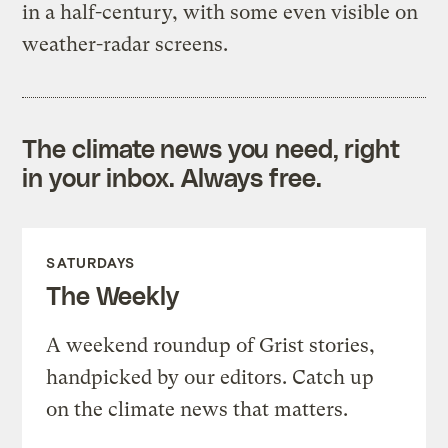
in a half-century, with some even visible on
weather-radar screens.
The climate news you need, right
in your inbox. Always free.
SATURDAYS
The Weekly
A weekend roundup of Grist stories,
handpicked by our editors. Catch up
on the climate news that matters.