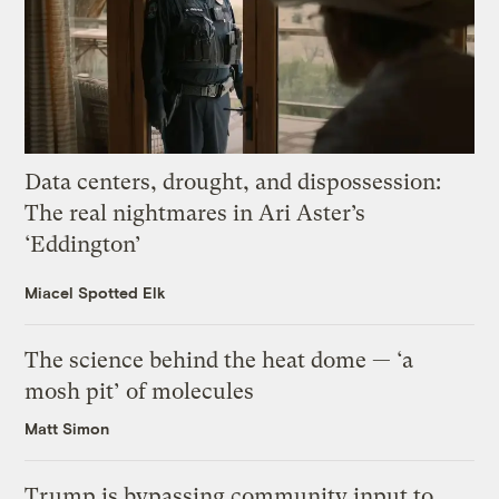
Data centers, drought, and dispossession:
The real nightmares in Ari Aster’s
‘Eddington’
Miacel Spotted Elk
The science behind the heat dome — ‘a
mosh pit’ of molecules
Matt Simon
Trump is bypassing community input to