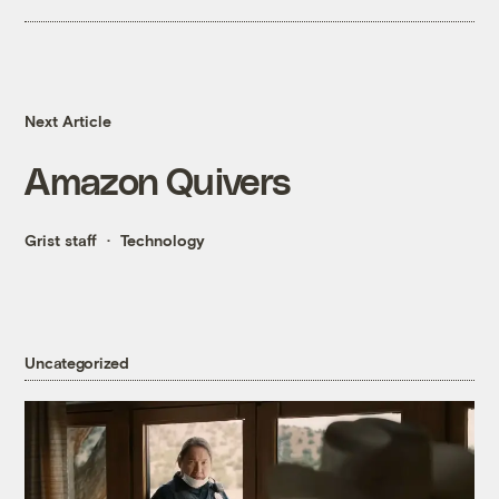
Next Article
Amazon Quivers
Grist staff
Technology
Uncategorized