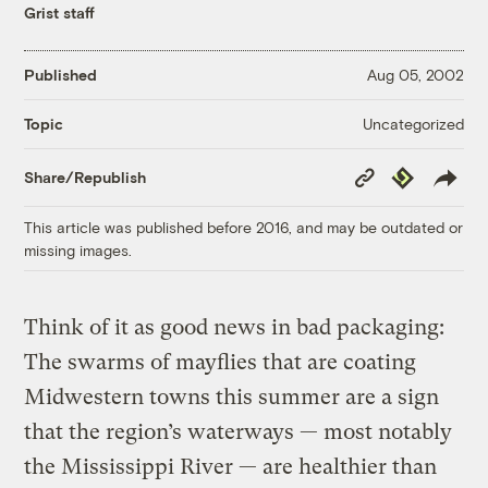
Grist staff
Published
Aug 05, 2002
Uncategorized
Topic
Copy
Republish
Share/Republish
Link
This article was published before 2016, and may be outdated or
missing images.
Think of it as good news in bad packaging:
The swarms of mayflies that are coating
Midwestern towns this summer are a sign
that the region’s waterways — most notably
the Mississippi River — are healthier than