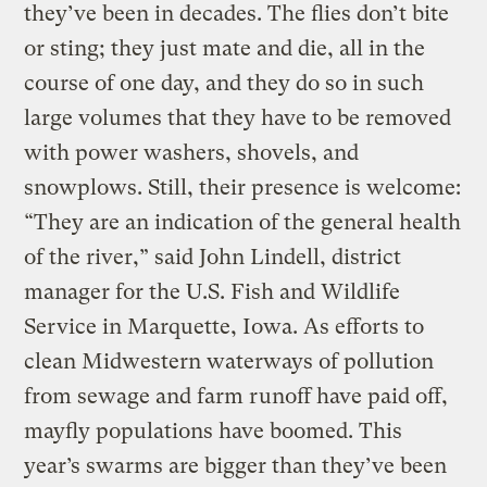
they’ve been in decades. The flies don’t bite
or sting; they just mate and die, all in the
course of one day, and they do so in such
large volumes that they have to be removed
with power washers, shovels, and
snowplows. Still, their presence is welcome:
“They are an indication of the general health
of the river,” said John Lindell, district
manager for the U.S. Fish and Wildlife
Service in Marquette, Iowa. As efforts to
clean Midwestern waterways of pollution
from sewage and farm runoff have paid off,
mayfly populations have boomed. This
year’s swarms are bigger than they’ve been