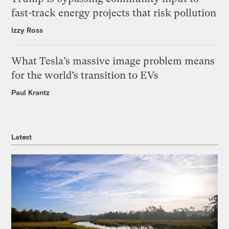
fast-track energy projects that risk pollution
Izzy Ross
What Tesla’s massive image problem means
for the world’s transition to EVs
Paul Krantz
Latest