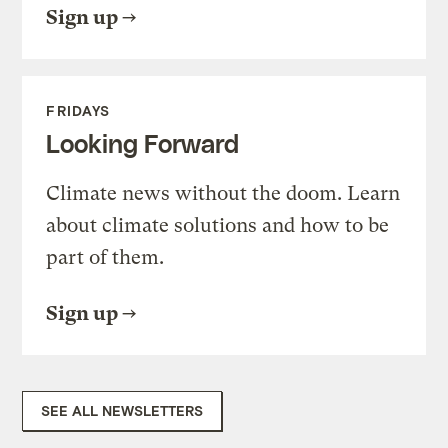
Sign up
FRIDAYS
Looking Forward
Climate news without the doom. Learn
about climate solutions and how to be
part of them.
Sign up
SEE ALL NEWSLETTERS