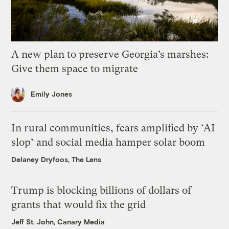
A new plan to preserve Georgia’s marshes:
Give them space to migrate
Emily Jones
In rural communities, fears amplified by ‘AI
slop’ and social media hamper solar boom
Delaney Dryfoos, The Lens
Trump is blocking billions of dollars of
grants that would fix the grid
Jeff St. John, Canary Media