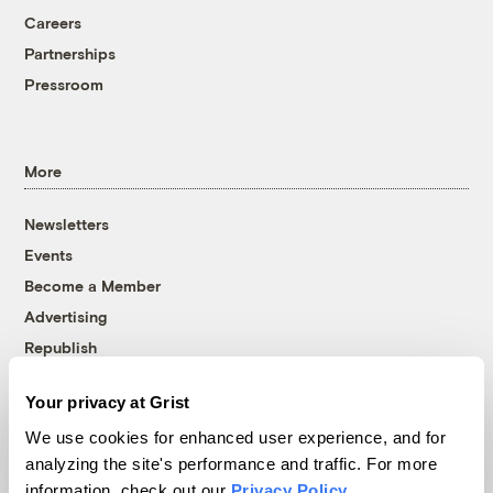
Careers
Partnerships
Pressroom
More
Newsletters
Events
Become a Member
Advertising
Republish
Accessibility
Your privacy at Grist
Follow us on Facebook
Follow us on Twitter
Follow us on Instagram
Follow us on YouTube
Follow us on Bluesky
We use cookies for enhanced user experience, and for
analyzing the site's performance and traffic. For more
© 1999-2026 Grist Magazine, Inc. All rights reserved.
information, check out our
Privacy Policy
.