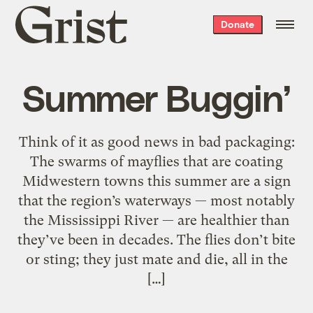
Grist
Donate
home
Summer Buggin’
Think of it as good news in bad packaging:
The swarms of mayflies that are coating
Midwestern towns this summer are a sign
that the region’s waterways — most notably
the Mississippi River — are healthier than
they’ve been in decades. The flies don’t bite
or sting; they just mate and die, all in the
[…]