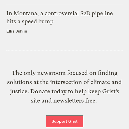
In Montana, a controversial $2B pipeline
hits a speed bump
Ellis Juhlin
The only newsroom focused on finding
solutions at the intersection of climate and
justice. Donate today to help keep Grist’s
site and newsletters free.
Support Grist