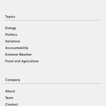
Topics
Energy
Politics
Solutions
Accountability
Extreme Weather
Food and Agriculture
Company
About
Team
Contact