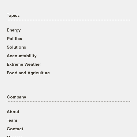
Topics
Energy
Politics
Solutions
Accountability
Extreme Weather
Food and Agriculture
Company
About
Team
Contact