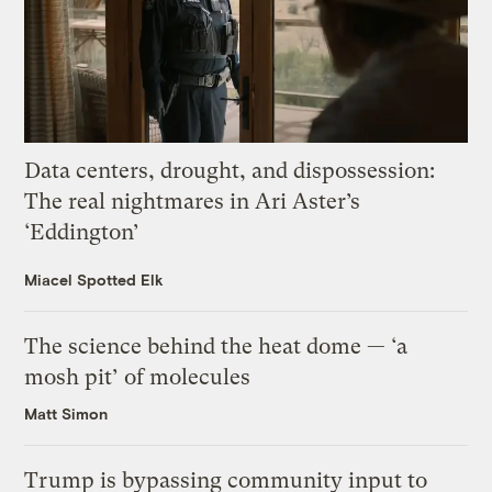
Data centers, drought, and dispossession:
The real nightmares in Ari Aster’s
‘Eddington’
Miacel Spotted Elk
The science behind the heat dome — ‘a
mosh pit’ of molecules
Matt Simon
Trump is bypassing community input to