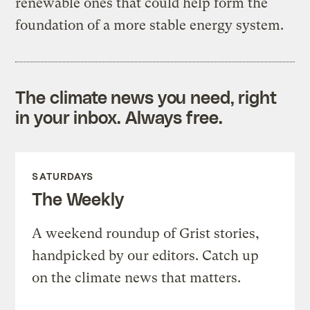
renewable ones that could help form the
foundation of a more stable energy system.
The climate news you need, right
in your inbox. Always free.
SATURDAYS
The Weekly
A weekend roundup of Grist stories,
handpicked by our editors. Catch up
on the climate news that matters.