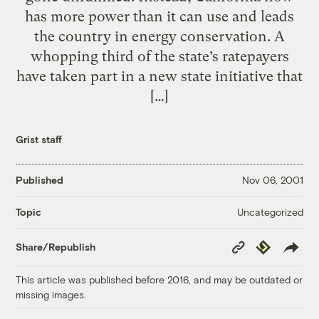
has more power than it can use and leads
the country in energy conservation. A
whopping third of the state’s ratepayers
have taken part in a new state initiative that
[…]
Grist staff
Published
Nov 06, 2001
Uncategorized
Topic
Copy
Republish
Share/Republish
Link
This article was published before 2016, and may be outdated or
missing images.