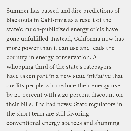
Summer has passed and dire predictions of
blackouts in California as a result of the
state’s much-publicized energy crisis have
gone unfulfilled. Instead, California now has
more power than it can use and leads the
country in energy conservation. A
whopping third of the state’s ratepayers
have taken part in a new state initiative that
credits people who reduce their energy use
by 20 percent with a 20 percent discount on
their bills. The bad news: State regulators in
the short term are still favoring
conventional energy sources and shunning