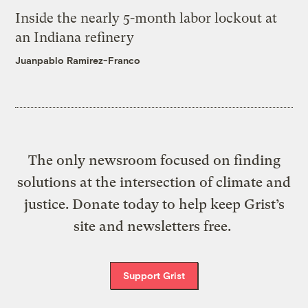
Inside the nearly 5-month labor lockout at
an Indiana refinery
Juanpablo Ramirez-Franco
The only newsroom focused on finding
solutions at the intersection of climate and
justice. Donate today to help keep Grist’s
site and newsletters free.
Support Grist