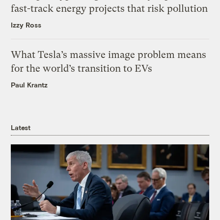
fast-track energy projects that risk pollution
Izzy Ross
What Tesla’s massive image problem means
for the world’s transition to EVs
Paul Krantz
Latest