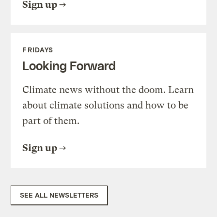
Sign up
FRIDAYS
Looking Forward
Climate news without the doom. Learn
about climate solutions and how to be
part of them.
Sign up
SEE ALL NEWSLETTERS