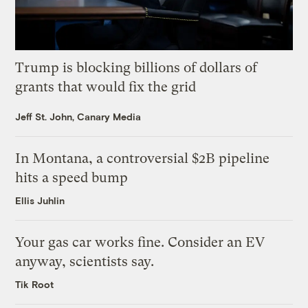
Trump is blocking billions of dollars of
grants that would fix the grid
Jeff St. John, Canary Media
In Montana, a controversial $2B pipeline
hits a speed bump
Ellis Juhlin
Your gas car works fine. Consider an EV
anyway, scientists say.
Tik Root