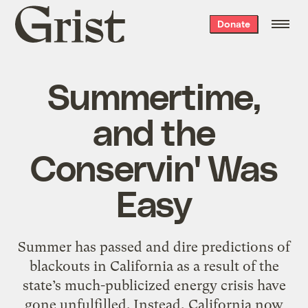
Grist
Donate
home
Summertime,
and the
Conservin' Was
Easy
Summer has passed and dire predictions of
blackouts in California as a result of the
state’s much-publicized energy crisis have
gone unfulfilled. Instead, California now