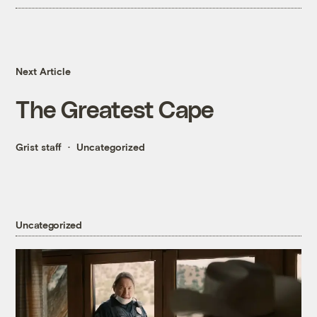
Next Article
The Greatest Cape
Grist staff
Uncategorized
Uncategorized