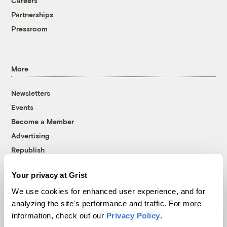
Careers
Partnerships
Pressroom
More
Newsletters
Events
Become a Member
Advertising
Republish
Accessibility
Your privacy at Grist
Follow us on Facebook
Follow us on Twitter
Follow us on Instagram
Follow us on YouTube
Follow us on Bluesky
We use cookies for enhanced user experience, and for
analyzing the site's performance and traffic. For more
© 1999-2026 Grist Magazine, Inc. All rights reserved.
information, check out our
Privacy Policy
.
Grist is powered by
WordPress VIP
.