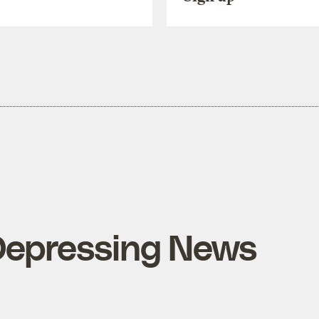
Depressing News