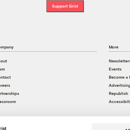
Support Grist
ompany
More
out
Newsletter
eam
Events
ntact
Become a
reers
Advertisin
rtnerships
Republish
essroom
Accessibili
rist