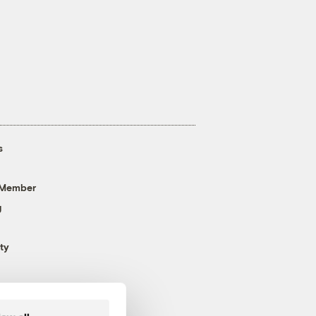
s
 Member
g
ty