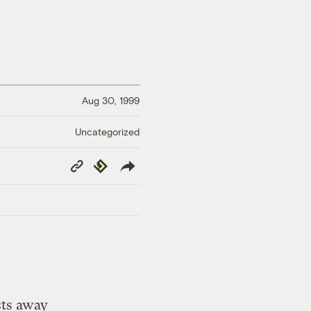
Aug 30, 1999
Uncategorized
Copy
Republish
Link
sts away