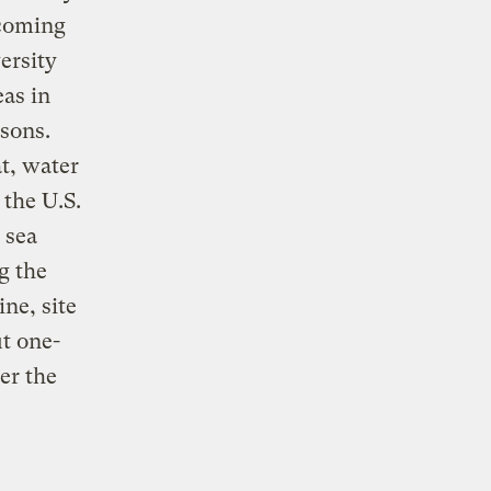
 coming
ersity
eas in
asons.
t, water
 the U.S.
 sea
g the
ne, site
ut one-
er the