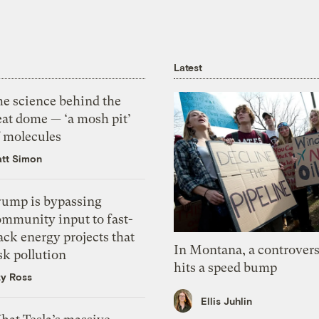
Latest
he science behind the
eat dome — ‘a mosh pit’
f molecules
tt Simon
rump is bypassing
ommunity input to fast-
ack energy projects that
In Montana, a controvers
sk pollution
hits a speed bump
zy Ross
Ellis Juhlin