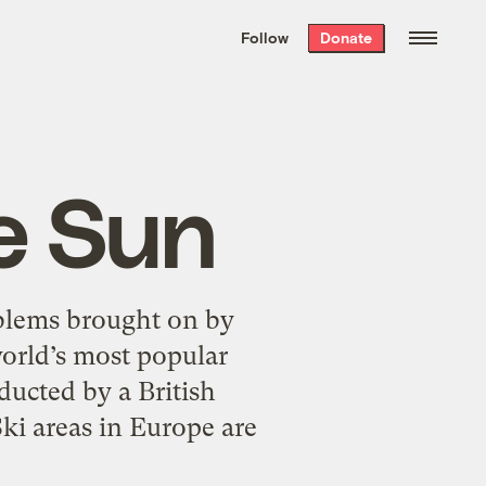
We hand-package
the week’s best
Follow
Donate
Grist stories
. Delivered free every
Saturday morning.
e Sun
oblems brought on by
orld’s most popular
ducted by a British
ki areas in Europe are