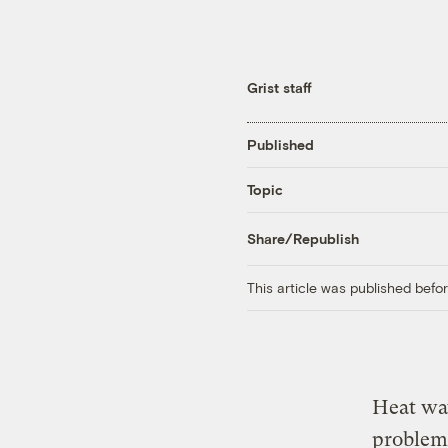
Grist staff
Published
Topic
Share/Republish
This article was published bef
Heat wav
problem