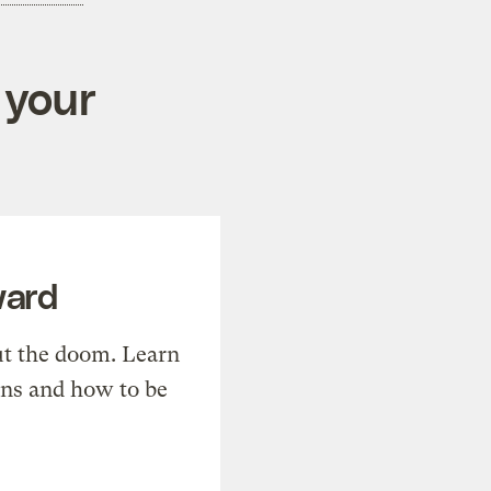
 your
ward
t the doom. Learn
ons and how to be