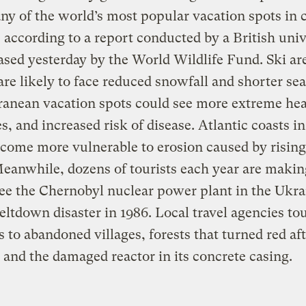
y of the world’s most popular vacation spots in
 according to a report conducted by a British univ
ased yesterday by the World Wildlife Fund. Ski ar
re likely to face reduced snowfall and shorter se
anean vacation spots could see more extreme hea
s, and increased risk of disease. Atlantic coasts in
come more vulnerable to erosion caused by rising
Meanwhile, dozens of tourists each year are makin
see the Chernobyl nuclear power plant in the Ukrai
eltdown disaster in 1986. Local travel agencies to
s to abandoned villages, forests that turned red aft
, and the damaged reactor in its concrete casing.