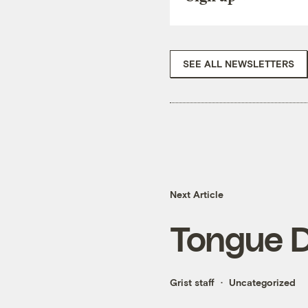
SEE ALL NEWSLETTERS
Next Article
Tongue 
Grist staff
Uncategorized