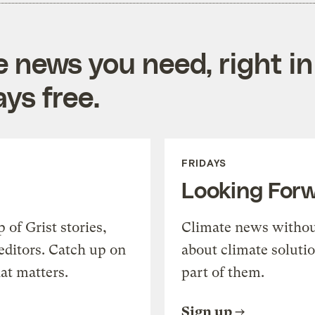
e news you need, right in
ys free.
FRIDAYS
Looking For
of Grist stories,
Climate news withou
editors. Catch up on
about climate soluti
at matters.
part of them.
Sign up