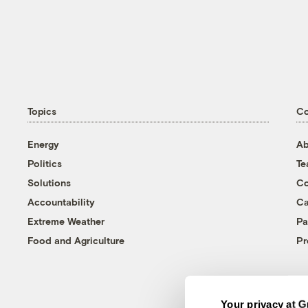
Topics
C
Energy
Ab
Politics
T
Solutions
Co
Accountability
Ca
Extreme Weather
Pa
Food and Agriculture
Pr
Your privacy at G