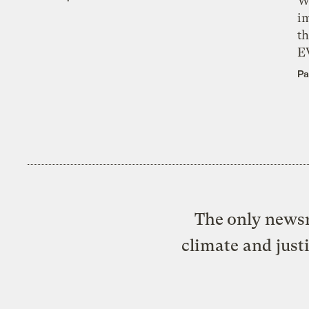
W
i
th
E
Pa
The only newsr
climate and just