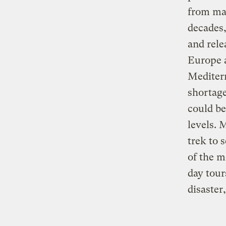
from man
decades,
and rele
Europe a
Mediterr
shortage
could be
levels. 
trek to 
of the m
day tour
disaster