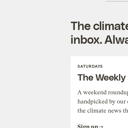
The climat
inbox. Alwa
SATURDAYS
The Weekly
A weekend roundup 
handpicked by our 
the climate news th
Sign up