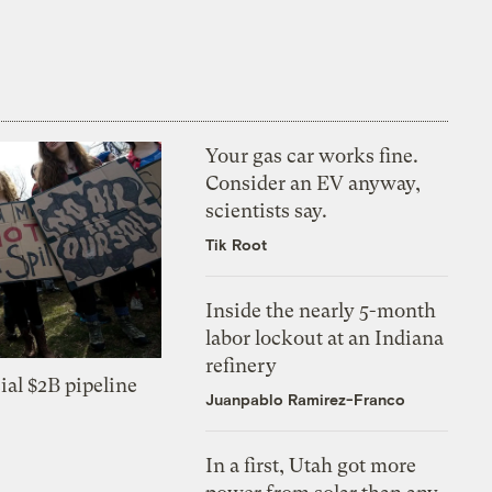
Your gas car works fine.
Consider an EV anyway,
scientists say.
Tik Root
Inside the nearly 5-month
labor lockout at an Indiana
refinery
ial $2B pipeline
Juanpablo Ramirez-Franco
In a first, Utah got more