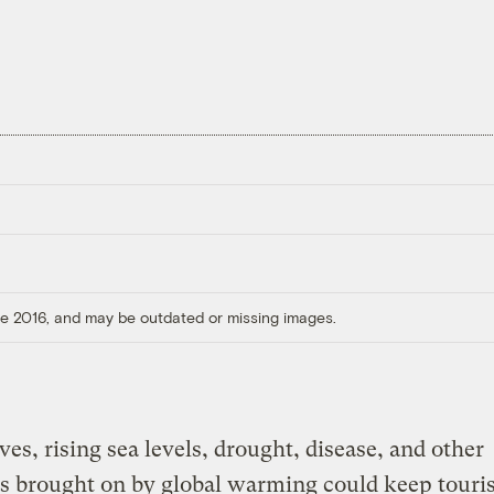
ore 2016, and may be outdated or missing images.
es, rising sea levels, drought, disease, and other
s brought on by global warming could keep touri