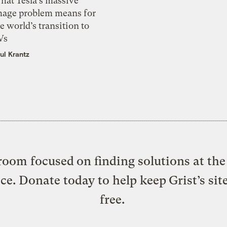
hat Tesla’s massive
mage problem means for
e world’s transition to
Vs
ul Krantz
oom focused on finding solutions at the 
ice. Donate today to help keep Grist’s sit
free.