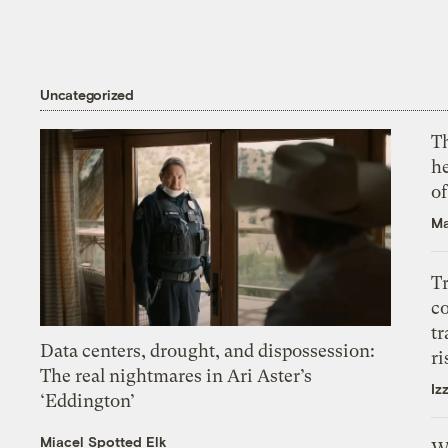
Uncategorized
T
h
o
Ma
T
c
tr
Data centers, drought, and dispossession:
ri
The real nightmares in Ari Aster’s
Iz
‘Eddington’
Miacel Spotted Elk