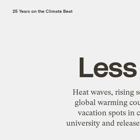
25 Years on the Climate Beat
Less
Heat waves, rising 
global warming cou
vacation spots in 
university and releas