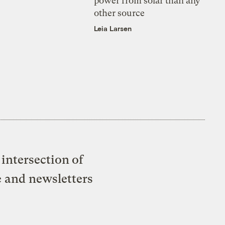
power from solar than any
other source
Leia Larsen
intersection of
e and newsletters