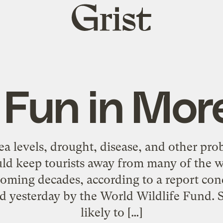
Grist
home
 Fun in Mor
sea levels, drought, disease, and other pr
ld keep tourists away from many of the w
coming decades, according to a report con
ed yesterday by the World Wildlife Fund. S
likely to […]