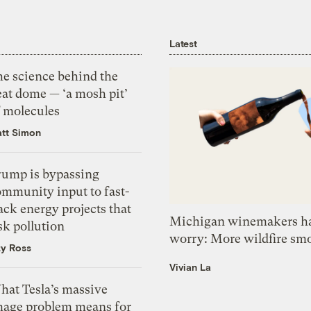
Latest
he science behind the
eat dome — ‘a mosh pit’
f molecules
tt Simon
rump is bypassing
ommunity input to fast-
ack energy projects that
Michigan winemakers ha
sk pollution
worry: More wildfire sm
zy Ross
Vivian La
hat Tesla’s massive
mage problem means for