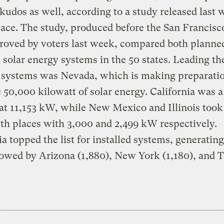
kudos as well, according to a study released last
ce. The study, produced before the San Francisc
roved by voters last week, compared both planne
d solar energy systems in the 50 states. Leading the
 systems was Nevada, which is making preparatio
 50,000 kilowatt of solar energy. California was a
at 11,153 kW, while New Mexico and Illinois took
th places with 3,000 and 2,499 kW respectively.
ia topped the list for installed systems, generatin
owed by Arizona (1,880), New York (1,180), and 