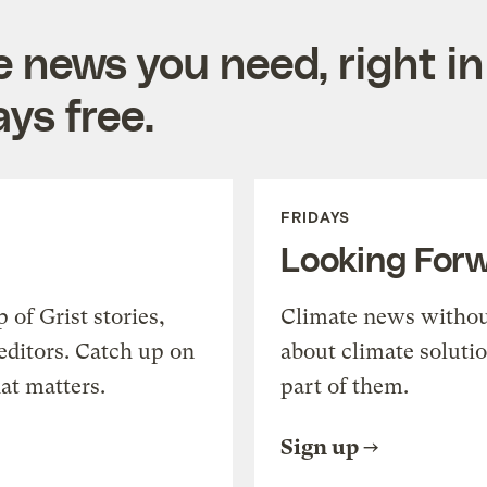
e news you need, right in
ys free.
FRIDAYS
Looking For
of Grist stories,
Climate news withou
editors. Catch up on
about climate soluti
at matters.
part of them.
Sign up