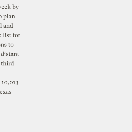
 week by
o plan
d and
 list for
ns to
 distant
 third
g 10,013
Texas