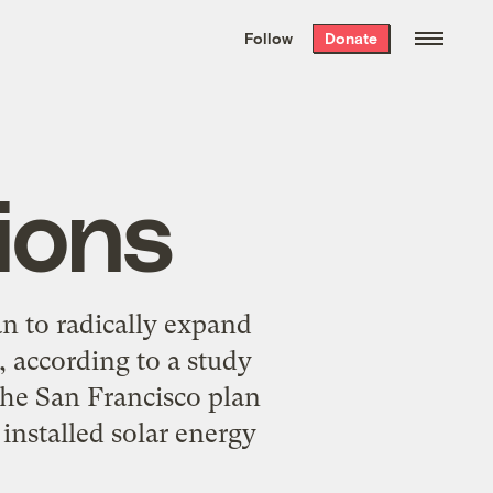
We hand-package
the week’s best
Follow
Donate
Grist stories
. Delivered free every
Saturday morning.
ions
n to radically expand
, according to a study
the San Francisco plan
nstalled solar energy