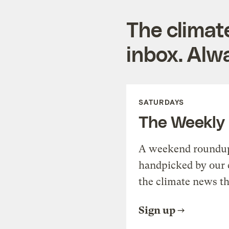
The climat
inbox. Alwa
SATURDAYS
The Weekly
A weekend roundup 
handpicked by our 
the climate news th
Sign up