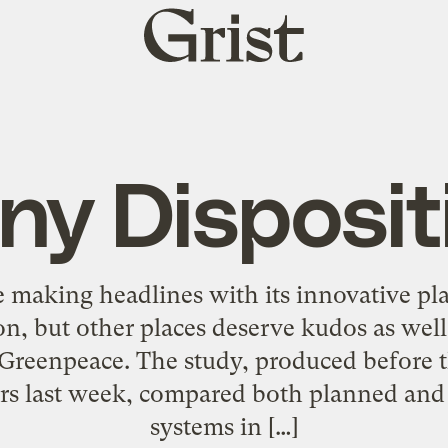
Grist
home
ny Disposit
 making headlines with its innovative pla
n, but other places deserve kudos as well
 Greenpeace. The study, produced before 
rs last week, compared both planned and i
systems in […]