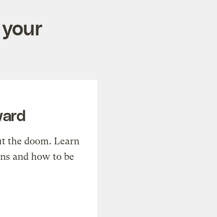
 your
ward
t the doom. Learn
ons and how to be