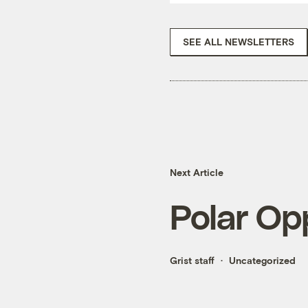
SEE ALL NEWSLETTERS
Next Article
Polar Op
Grist staff
Uncategorized