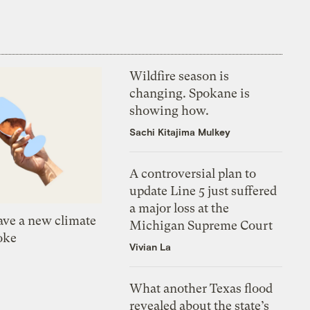
Wildfire season is
changing. Spokane is
showing how.
Sachi Kitajima Mulkey
A controversial plan to
update Line 5 just suffered
a major loss at the
ve a new climate
Michigan Supreme Court
oke
Vivian La
What another Texas flood
revealed about the state’s