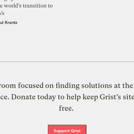
e world’s transition to
Vs
ul Krantz
oom focused on finding solutions at the 
ice. Donate today to help keep Grist’s sit
free.
Support Grist