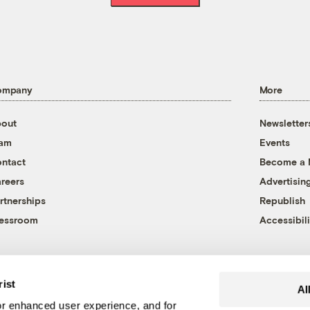
ompany
More
out
Newsletter
eam
Events
ntact
Become a
reers
Advertisin
rtnerships
Republish
essroom
Accessibili
rist
Al
r enhanced user experience, and for