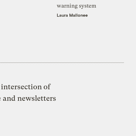
warning system
Laura Mallonee
intersection of
e and newsletters