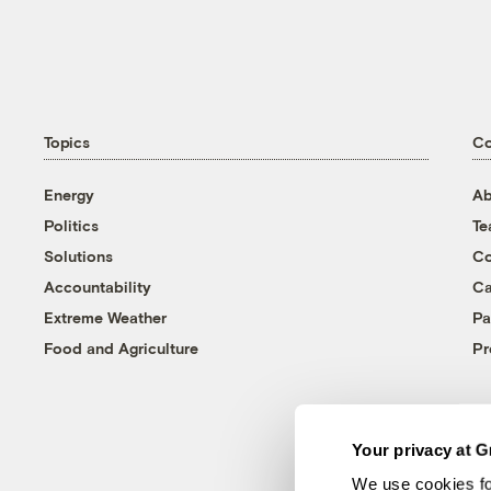
Topics
C
Energy
Ab
Politics
T
Solutions
Co
Accountability
Ca
Extreme Weather
Pa
Food and Agriculture
Pr
Your privacy at G
We use cookies fo