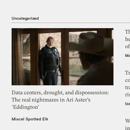
Uncategorized
T
h
o
Ma
T
c
tr
Data centers, drought, and dispossession:
ri
The real nightmares in Ari Aster’s
Iz
‘Eddington’
Miacel Spotted Elk
W
i