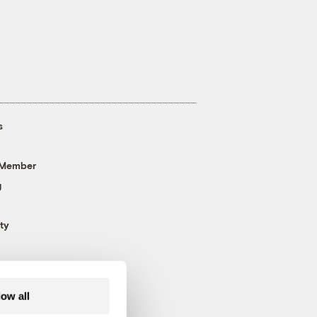
s
 Member
g
ty
low all