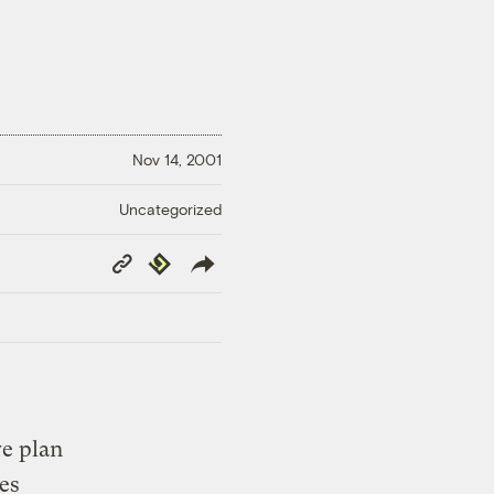
Nov 14, 2001
Uncategorized
Copy
Republish
Link
ve plan
es