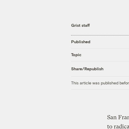
Grist staff
Published
Topic
Share/Republish
This article was published bef
San Fran
to radic