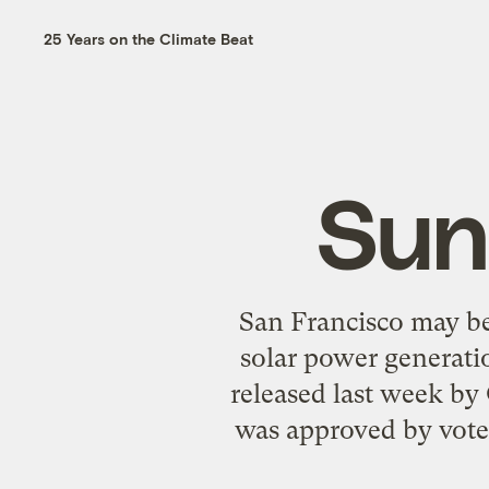
25 Years on the Climate Beat
Sun
San Francisco may be
solar power generatio
released last week by
was approved by vote