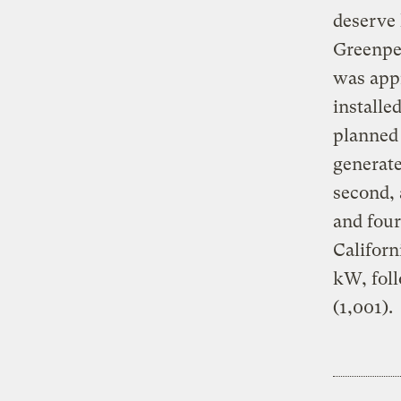
deserve 
Greenpea
was app
installe
planned
generate
second, 
and four
Californ
kW, foll
(1,001).