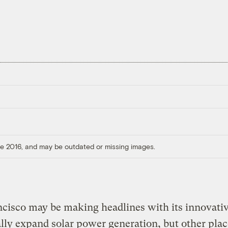
ore 2016, and may be outdated or missing images.
cisco may be making headlines with its innovati
ally expand solar power generation, but other plac