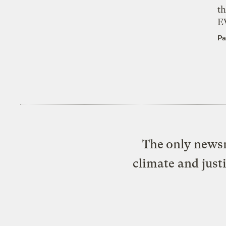
th
E
Pa
The only newsr
climate and just