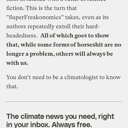
fiction. This is the turn that
“SuperFreakonomics” takes, even as its
authors repeatedly extoll their hard-
headedness.
All of which goes to show
that, while some forms of horseshit are no
longer a problem, others will always be
with us.
You don’t need to be a climatologist to know
that.
The climate news you need, right
in your inbox. Always free.