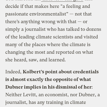
decide if that makes here “a feeling and
passionate environmentalist” — not that
there’s anything wrong with that — or
simply a journalist who has talked to dozens
of the leading climate scientists and visited
many of the places where the climate is
changing the most and reported on what
she heard, saw, and learned.
Indeed,
Kolbert’s point about credentials
is almost exactly the opposite of what
Dubner implies in his dismissal of her
:
Neither Levitt, an economist, nor Dubner, a
journalist, has any training in climate