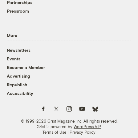
Partnerships
Pressroom
More
Newsletters
Events
Become a Member
Advertising
Republish
Accessibility
Follow us on Facebook
Follow us on Twitter
Follow us on Instagram
Follow us on YouTube
Follow us on Bluesky
© 1999-2026 Grist Magazine, Inc. All rights reserved.
Grist is powered by
WordPress VIP
.
Terms of Use
|
Privacy Policy