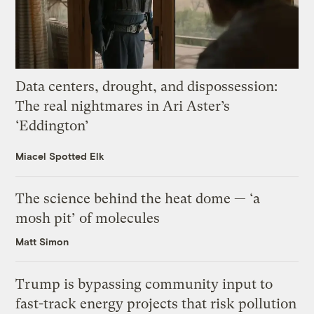
Data centers, drought, and dispossession:
The real nightmares in Ari Aster’s
‘Eddington’
Miacel Spotted Elk
The science behind the heat dome — ‘a
mosh pit’ of molecules
Matt Simon
Trump is bypassing community input to
fast-track energy projects that risk pollution