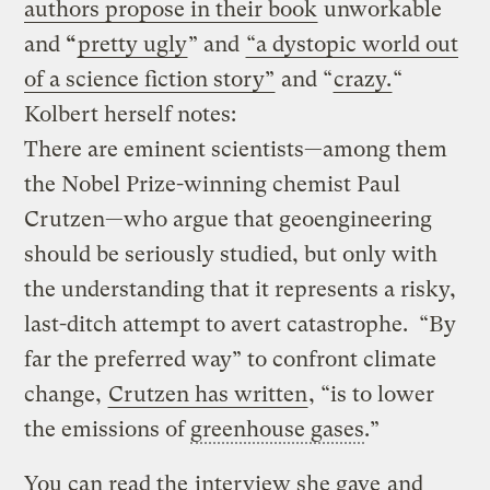
authors propose in their book
unworkable
and
“
pretty ugly
” and
“a dystopic world out
of a science fiction story”
and “
crazy.
“
Kolbert herself notes:
There are eminent scientists—among them
the Nobel Prize-winning chemist Paul
Crutzen—who argue that geoengineering
should be seriously studied, but only with
the understanding that it represents a risky,
last-ditch attempt to avert catastrophe. “By
far the preferred way” to confront climate
change,
Crutzen has written
, “is to lower
the emissions of
greenhouse gases
.”
You can read the
interview she gave
and