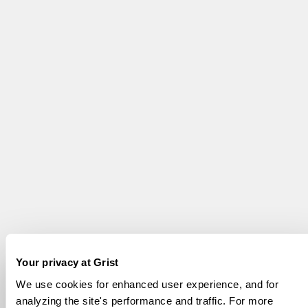
Your privacy at Grist
We use cookies for enhanced user experience, and for
analyzing the site's performance and traffic. For more