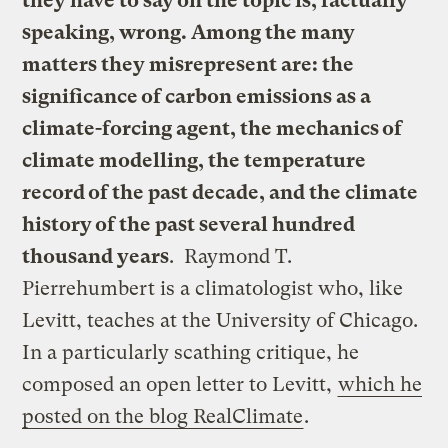
they have to say on the topic is, factually
speaking, wrong. Among the many
matters they misrepresent are: the
significance of carbon emissions as a
climate-forcing agent, the mechanics of
climate modelling, the temperature
record of the past decade, and the climate
history of the past several hundred
thousand years
. Raymond T.
Pierrehumbert is a climatologist who, like
Levitt, teaches at the University of Chicago.
In a particularly scathing critique, he
composed an open letter to Levitt,
which he
posted on the blog RealClimate
.