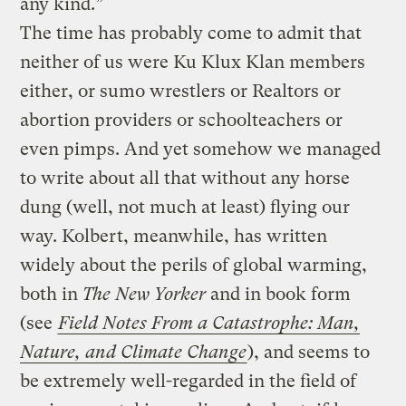
any kind.”
The time has probably come to admit that
neither of us were Ku Klux Klan members
either, or sumo wrestlers or Realtors or
abortion providers or schoolteachers or
even pimps. And yet somehow we managed
to write about all that without any horse
dung (well, not much at least) flying our
way. Kolbert, meanwhile, has written
widely about the perils of global warming,
both in
The New Yorker
and in book form
(see
Field Notes From a Catastrophe: Man,
Nature, and Climate Change
), and seems to
be extremely well-regarded in the field of