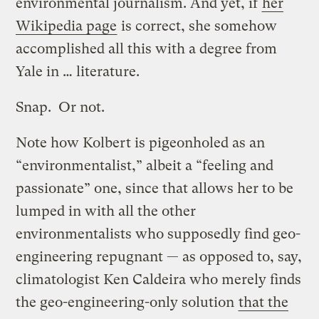
environmental journalism. And yet, if
her
Wikipedia page
is correct, she somehow
accomplished all this with a degree from
Yale in … literature.
Snap. Or not.
Note how Kolbert is pigeonholed as an
“environmentalist,” albeit a “feeling and
passionate” one, since that allows her to be
lumped in with all the other
environmentalists who supposedly find geo-
engineering repugnant — as opposed to, say,
climatologist Ken Caldeira who merely finds
the geo-engineering-only solution
that the