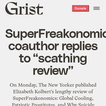
Grist
Donate
home
SuperFreakonomi
coauthor replies
to “scathing
review”
On Monday, The New Yorker published
Elizabeth Kolbert’s lengthy review of
SuperFreakonomics: Global Cooling,
Patriotic Prostitutes, and Why Suicide