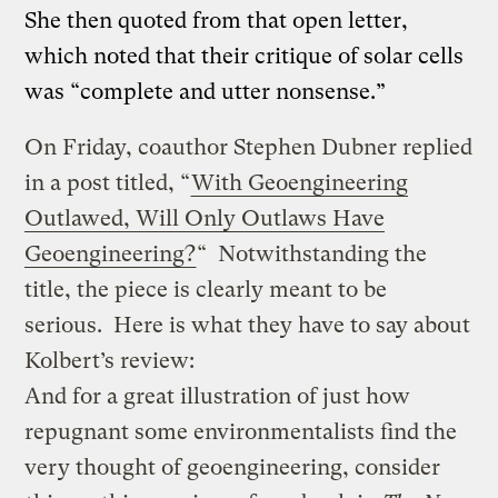
She then quoted from that open letter,
which noted that their critique of solar cells
was “complete and utter nonsense.”
On Friday, coauthor Stephen Dubner replied
in a post titled, “
With Geoengineering
Outlawed, Will Only Outlaws Have
Geoengineering?
“ Notwithstanding the
title, the piece is clearly meant to be
serious. Here is what they have to say about
Kolbert’s review:
And for a great illustration of just how
repugnant some environmentalists find the
very thought of geoengineering, consider