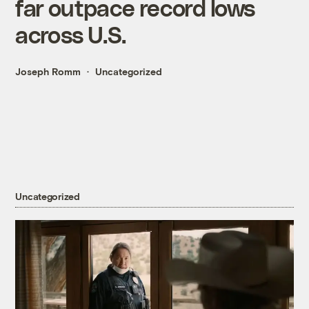
far outpace record lows
across U.S.
Joseph Romm
Uncategorized
Uncategorized