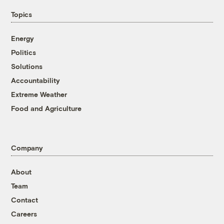
Topics
Energy
Politics
Solutions
Accountability
Extreme Weather
Food and Agriculture
Company
About
Team
Contact
Careers