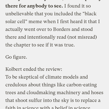
there for anybody to see.
I found it so
unbelievable that you included the “black
solar cell” meme when I first heard it that I
actually went over to Borders and stood
there and intentionally read (not misread)
the chapter to see if it was true.
Go figure.
Kolbert ended the review:
To be skeptical of climate models and
credulous about things like carbon-eating
trees and cloudmaking machinery and hoses
that shoot sulfur into the sky is to replace a
faith in science with a belief in science