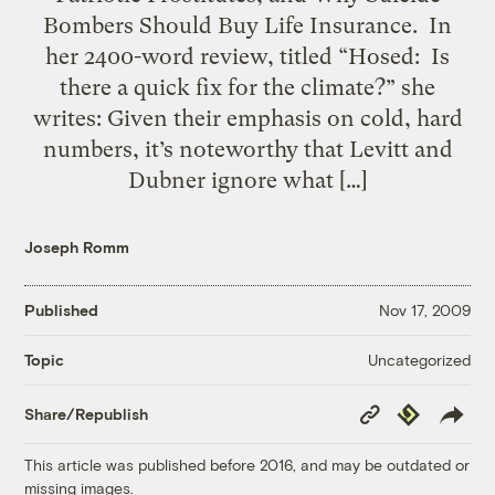
Bombers Should Buy Life Insurance. In
her 2400-word review, titled “Hosed: Is
there a quick fix for the climate?” she
writes: Given their emphasis on cold, hard
numbers, it’s noteworthy that Levitt and
Dubner ignore what […]
Joseph Romm
Published
Nov 17, 2009
Uncategorized
Topic
Copy
Republish
Share/Republish
Link
This article was published before 2016, and may be outdated or
missing images.