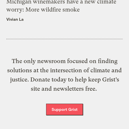
Michigan winemakers have a new climate
worry: More wildfire smoke
Vivian La
The only newsroom focused on finding
solutions at the intersection of climate and
justice. Donate today to help keep Grist’s
site and newsletters free.
Support Grist