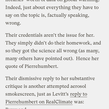
Indeed, just about everything they have to
say on the topic is, factually speaking,
wrong.
Their credentials aren’t the issue for her.
They simply didn’t do their homework, and
so they got the science all wrong (as many,
many others have pointed out). Hence her
quote of Pierrehumbert.
Their dismissive reply to her substantive
critique is another attempted aerosol
smokescreen, just as Levitt’s
reply to
Pierrehumbert on RealClimate
was: