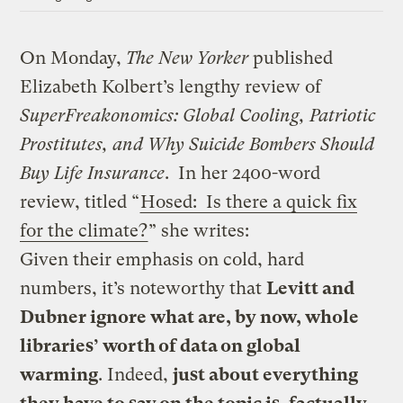
On Monday,
The New Yorker
published
Elizabeth Kolbert’s lengthy review of
SuperFreakonomics: Global Cooling, Patriotic
Prostitutes, and Why Suicide Bombers Should
Buy Life Insurance
. In her 2400-word
review, titled “
Hosed: Is there a quick fix
for the climate?
” she writes:
Given their emphasis on cold, hard
numbers, it’s noteworthy that
Levitt and
Dubner ignore what are, by now, whole
libraries’ worth of data on global
warming
. Indeed,
just about everything