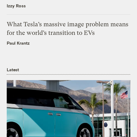
Izzy Ross
What Tesla’s massive image problem means
for the world’s transition to EVs
Paul Krantz
Latest