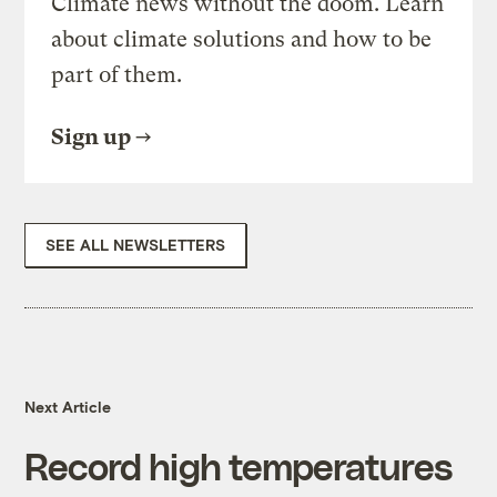
Climate news without the doom. Learn
about climate solutions and how to be
part of them.
Sign up
SEE ALL NEWSLETTERS
Next Article
Record high temperatures