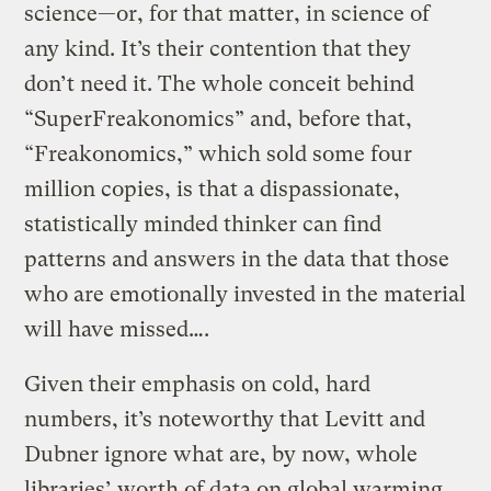
science—or, for that matter, in science of
any kind. It’s their contention that they
don’t need it. The whole conceit behind
“SuperFreakonomics” and, before that,
“Freakonomics,” which sold some four
million copies, is that a dispassionate,
statistically minded thinker can find
patterns and answers in the data that those
who are emotionally invested in the material
will have missed….
Given their emphasis on cold, hard
numbers, it’s noteworthy that Levitt and
Dubner ignore what are, by now, whole
libraries’ worth of data on global warming.