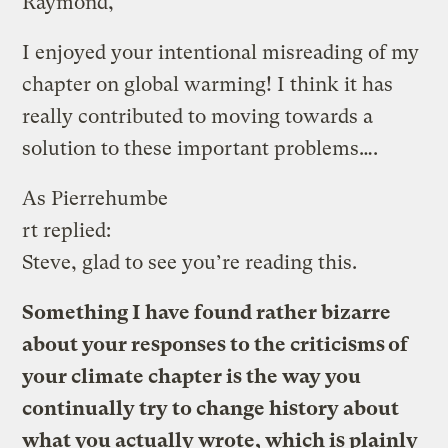
Raymond,
I enjoyed your intentional misreading of my
chapter on global warming! I think it has
really contributed to moving towards a
solution to these important problems….
As Pierrehumbe
rt replied:
Steve, glad to see you’re reading this.
Something I have found rather bizarre
about your responses to the criticisms of
your climate chapter is the way you
continually try to change history about
what you actually wrote, which is plainly