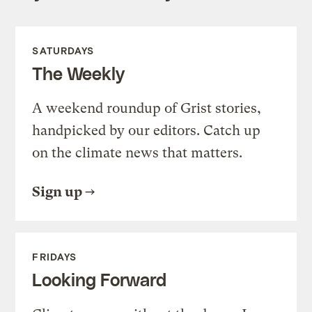
SATURDAYS
The Weekly
A weekend roundup of Grist stories,
handpicked by our editors. Catch up
on the climate news that matters.
Sign up
FRIDAYS
Looking Forward