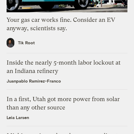
Your gas car works fine. Consider an EV
anyway, scientists say.
Tik Root
Inside the nearly 5-month labor lockout at
an Indiana refinery
Juanpablo Ramirez-Franco
In a first, Utah got more power from solar
than any other source
Leia Larsen