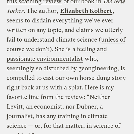
this scathing review
of our book in
The New
Yorker
. The author,
Elizabeth Kolbert
,
seems to disdain everything we’ve ever
written on any topic, and claims we utterly
fail to understand climate science (
unless of
course we don’t
). She is
a feeling and
passionate environmentalist
who,
seemingly so disturbed by geongineering, is
compelled to cast our own horse-dung story
right back at us with a splat. Here is my
favorite line from the review: “Neither
Levitt, an economist, nor Dubner, a
journalist, has any training in climate
science — or, for that matter, in science of