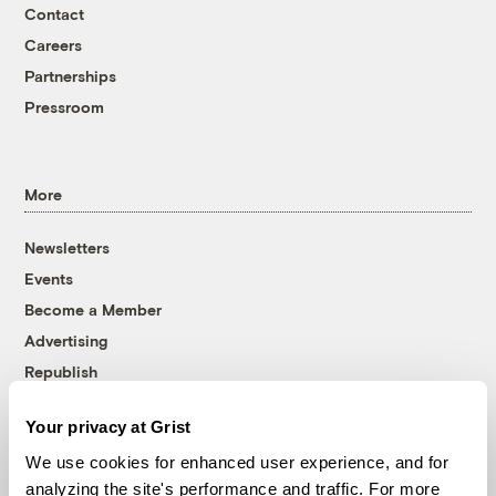
Contact
Careers
Partnerships
Pressroom
More
Newsletters
Events
Become a Member
Advertising
Republish
Accessibility
Your privacy at Grist
Follow us on Facebook
Follow us on Twitter
Follow us on Instagram
Follow us on YouTube
Follow us on Bluesky
We use cookies for enhanced user experience, and for
analyzing the site's performance and traffic. For more