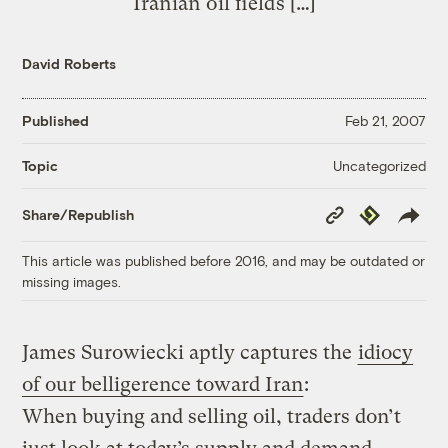
Iranian oil fields […]
David Roberts
Published
Feb 21, 2007
Uncategorized
Topic
Copy
Republish
Share/Republish
Link
This article was published before 2016, and may be outdated or
missing images.
James Surowiecki aptly captures the
idiocy
of our belligerence toward Iran
:
When buying and selling oil, traders don’t