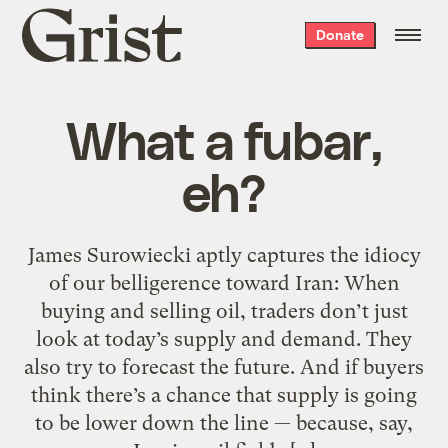
Grist
Donate
home
What a fubar,
eh?
James Surowiecki aptly captures the idiocy
of our belligerence toward Iran: When
buying and selling oil, traders don’t just
look at today’s supply and demand. They
also try to forecast the future. And if buyers
think there’s a chance that supply is going
to be lower down the line — because, say,