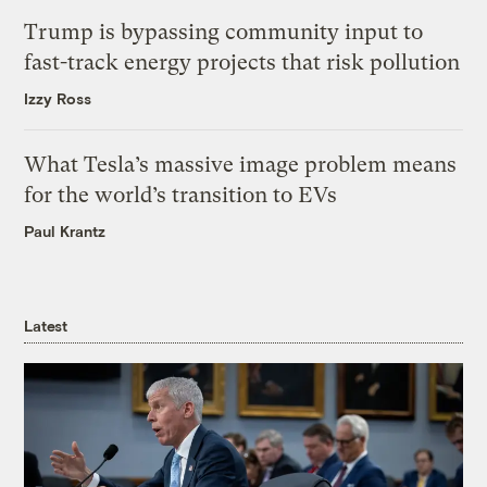
Trump is bypassing community input to
fast-track energy projects that risk pollution
Izzy Ross
What Tesla’s massive image problem means
for the world’s transition to EVs
Paul Krantz
Latest