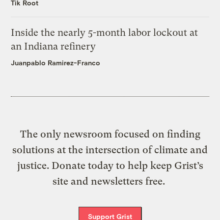
Tik Root
Inside the nearly 5-month labor lockout at
an Indiana refinery
Juanpablo Ramirez-Franco
The only newsroom focused on finding
solutions at the intersection of climate and
justice. Donate today to help keep Grist’s
site and newsletters free.
Support Grist