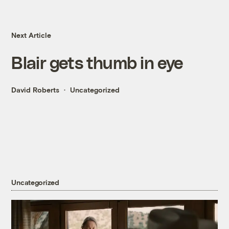
Next Article
Blair gets thumb in eye
David Roberts
Uncategorized
Uncategorized