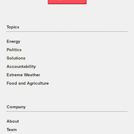
Topics
Energy
Politics
Solutions
Accountability
Extreme Weather
Food and Agriculture
Company
About
Team