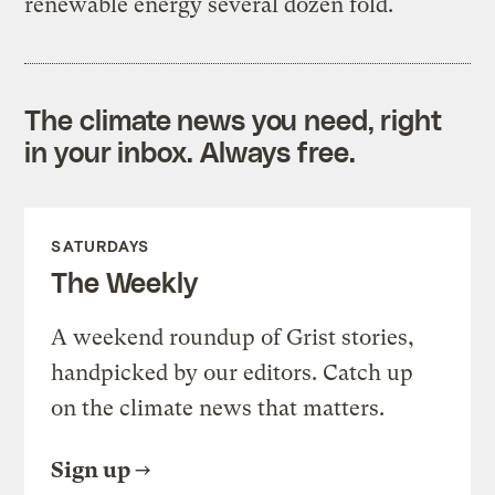
renewable energy several dozen fold.
The climate news you need, right
in your inbox. Always free.
SATURDAYS
The Weekly
A weekend roundup of Grist stories,
handpicked by our editors. Catch up
on the climate news that matters.
Sign up