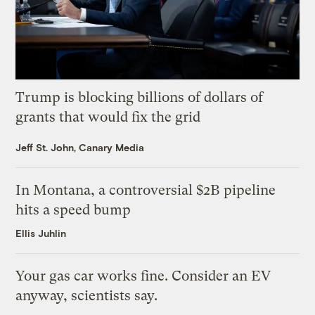
Trump is blocking billions of dollars of
grants that would fix the grid
Jeff St. John, Canary Media
In Montana, a controversial $2B pipeline
hits a speed bump
Ellis Juhlin
Your gas car works fine. Consider an EV
anyway, scientists say.