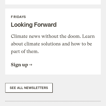
FRIDAYS
Looking Forward
Climate news without the doom. Learn
about climate solutions and how to be
part of them.
Sign up
SEE ALL NEWSLETTERS