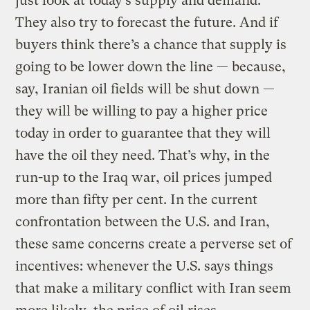
just look at today’s supply and demand.
They also try to forecast the future. And if
buyers think there’s a chance that supply is
going to be lower down the line — because,
say, Iranian oil fields will be shut down —
they will be willing to pay a higher price
today in order to guarantee that they will
have the oil they need. That’s why, in the
run-up to the Iraq war, oil prices jumped
more than fifty per cent. In the current
confrontation between the U.S. and Iran,
these same concerns create a perverse set of
incentives: whenever the U.S. says things
that make a military conflict with Iran seem