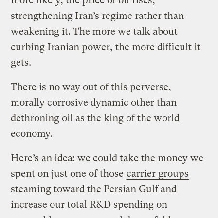
more likely, the price of oil rises,
strengthening Iran’s regime rather than
weakening it. The more we talk about
curbing Iranian power, the more difficult it
gets.
There is no way out of this perverse,
morally corrosive dynamic other than
dethroning oil as the king of the world
economy.
Here’s an idea: we could take the money we
spent on just one of those
carrier groups
steaming toward the Persian Gulf and
increase our total R&D spending on