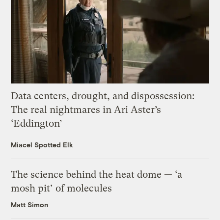
Data centers, drought, and dispossession:
The real nightmares in Ari Aster’s
‘Eddington’
Miacel Spotted Elk
The science behind the heat dome — ‘a
mosh pit’ of molecules
Matt Simon