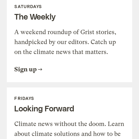
SATURDAYS
The Weekly
A weekend roundup of Grist stories,
handpicked by our editors. Catch up
on the climate news that matters.
Sign up
FRIDAYS
Looking Forward
Climate news without the doom. Learn
about climate solutions and how to be