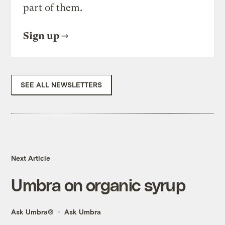
part of them.
Sign up
SEE ALL NEWSLETTERS
Next Article
Umbra on organic syrup
Ask Umbra®
Ask Umbra