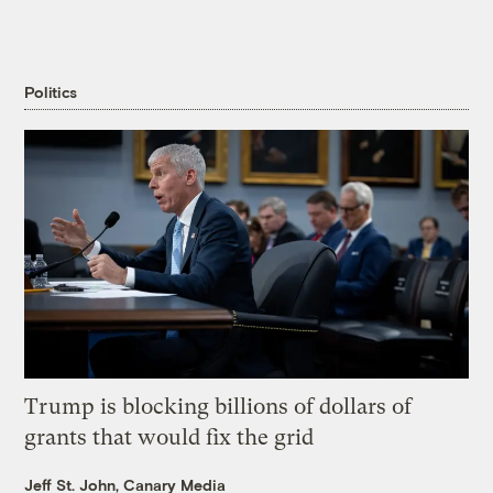
Politics
Trump is blocking billions of dollars of
grants that would fix the grid
Jeff St. John, Canary Media