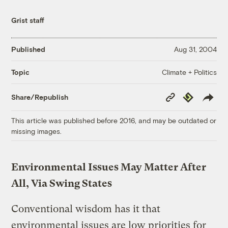
Grist staff
Published
Aug 31, 2004
Climate + Politics
Topic
Copy
Republish
Share/Republish
Link
This article was published before 2016, and may be outdated or
missing images.
Environmental Issues May Matter After
All, Via Swing States
Conventional wisdom has it that
environmental issues are low priorities for