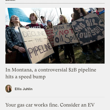
In Montana, a controversial $2B pipeline
hits a speed bump
Ellis Juhlin
Your gas car works fine. Consider an EV