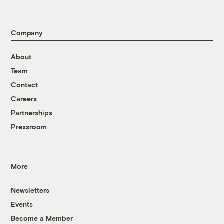
Company
About
Team
Contact
Careers
Partnerships
Pressroom
More
Newsletters
Events
Become a Member