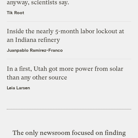
anyway, scientists say.
Tik Root
Inside the nearly 5-month labor lockout at
an Indiana refinery
Juanpablo Ramirez-Franco
In a first, Utah got more power from solar
than any other source
Leia Larsen
The only newsroom focused on finding