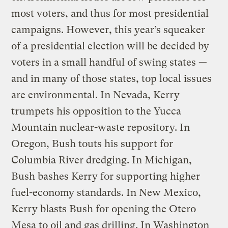
most voters, and thus for most presidential
campaigns. However, this year’s squeaker
of a presidential election will be decided by
voters in a small handful of swing states —
and in many of those states, top local issues
are environmental. In Nevada, Kerry
trumpets his opposition to the Yucca
Mountain nuclear-waste repository. In
Oregon, Bush touts his support for
Columbia River dredging. In Michigan,
Bush bashes Kerry for supporting higher
fuel-economy standards. In New Mexico,
Kerry blasts Bush for opening the Otero
Mesa to oil and gas drilling. In Washington