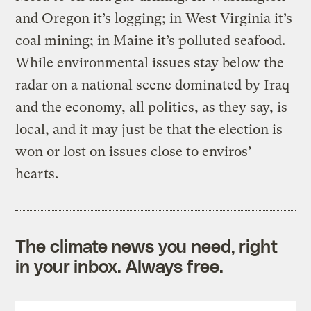
and Oregon it’s logging; in West Virginia it’s
coal mining; in Maine it’s polluted seafood.
While environmental issues stay below the
radar on a national scene dominated by Iraq
and the economy, all politics, as they say, is
local, and it may just be that the election is
won or lost on issues close to enviros’
hearts.
The climate news you need, right
in your inbox. Always free.