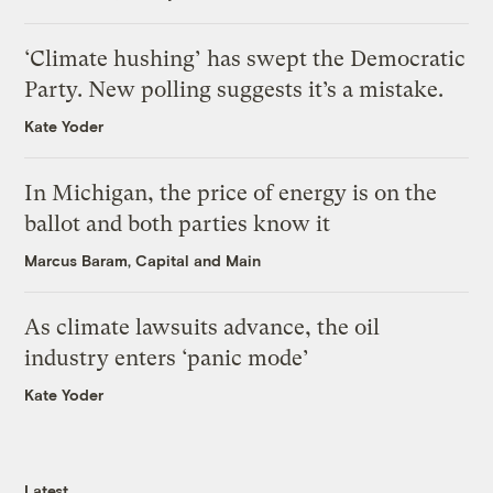
‘Climate hushing’ has swept the Democratic
Party. New polling suggests it’s a mistake.
Kate Yoder
In Michigan, the price of energy is on the
ballot and both parties know it
Marcus Baram, Capital and Main
As climate lawsuits advance, the oil
industry enters ‘panic mode’
Kate Yoder
Latest