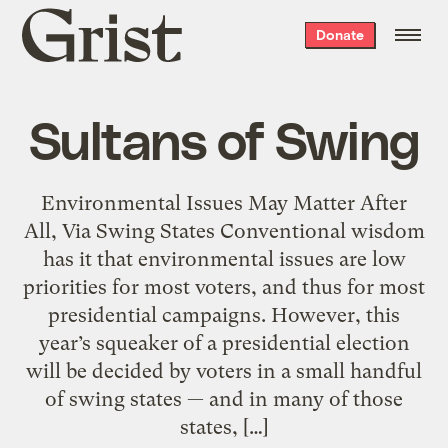
Grist
Donate
home
Sultans of Swing
Environmental Issues May Matter After
All, Via Swing States Conventional wisdom
has it that environmental issues are low
priorities for most voters, and thus for most
presidential campaigns. However, this
year’s squeaker of a presidential election
will be decided by voters in a small handful
of swing states — and in many of those
states, […]