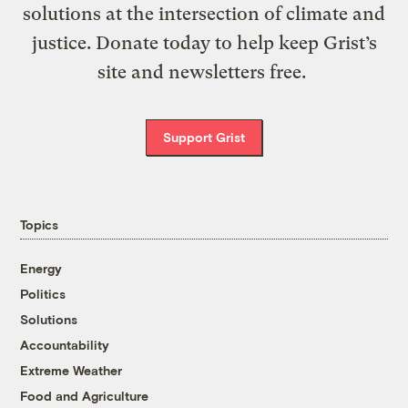
solutions at the intersection of climate and
justice. Donate today to help keep Grist’s
site and newsletters free.
Support Grist
Topics
Energy
Politics
Solutions
Accountability
Extreme Weather
Food and Agriculture