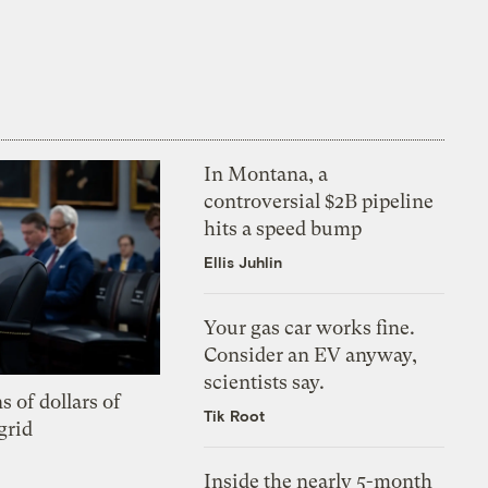
In Montana, a
controversial $2B pipeline
hits a speed bump
Ellis Juhlin
Your gas car works fine.
Consider an EV anyway,
scientists say.
s of dollars of
Tik Root
grid
Inside the nearly 5-month