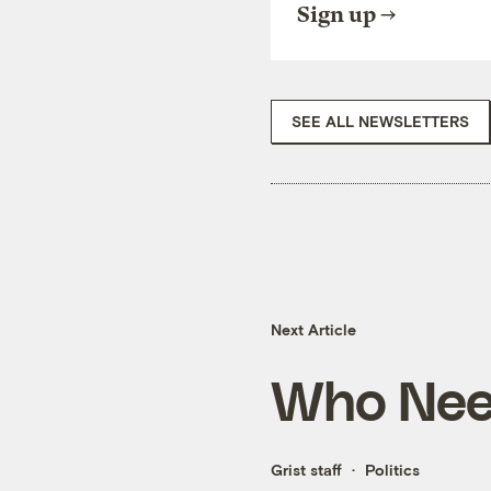
Sign up
SEE ALL NEWSLETTERS
Next Article
Who Need
Grist staff
Politics