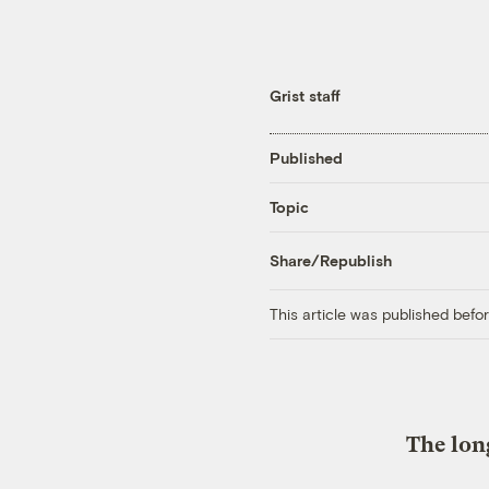
Grist staff
Published
Topic
Share/Republish
This article was published bef
The lon