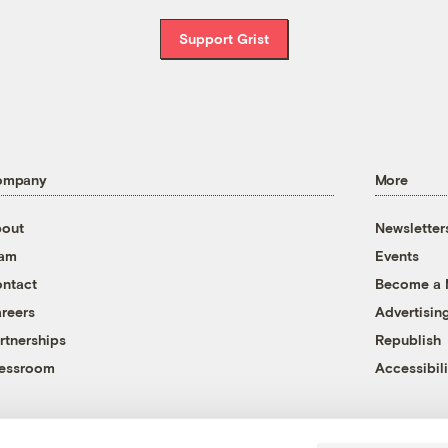
Support Grist
ompany
More
out
Newsletter
eam
Events
ntact
Become a
reers
Advertisin
rtnerships
Republish
essroom
Accessibili