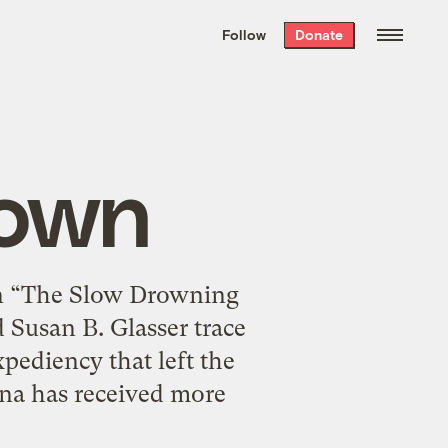
We hand-package
the week’s best
Follow
Donate
Grist stories
. Delivered free every
Saturday morning.
rown
 In “The Slow Drowning
Susan B. Glasser trace
xpediency that left the
iana has received more