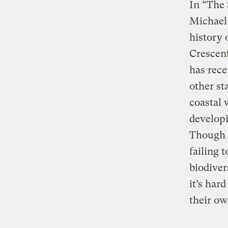
In “The
Michael 
history 
Crescent
has rec
other st
coastal 
developi
Though i
failing 
biodiver
it’s har
their ow