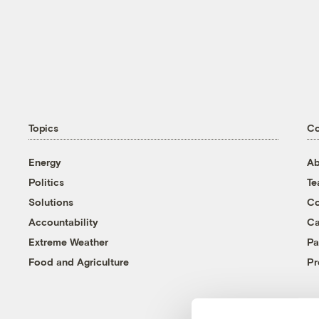
Topics
C
Energy
Ab
Politics
T
Solutions
Co
Accountability
Ca
Extreme Weather
Pa
Food and Agriculture
Pr