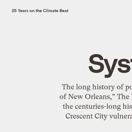
25 Years on the Climate Beat
Sys
The long history of p
of New Orleans,” The 
the centuries-long his
Crescent City vulnera