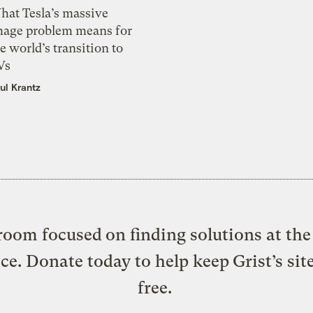
hat Tesla’s massive
mage problem means for
e world’s transition to
Vs
ul Krantz
oom focused on finding solutions at the 
ice. Donate today to help keep Grist’s sit
free.