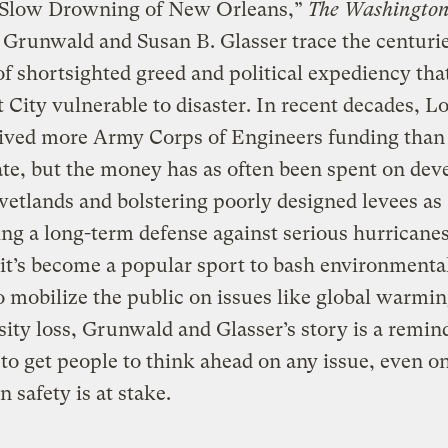
 Slow Drowning of New Orleans,”
The Washington
Grunwald and Susan B. Glasser trace the centuri
of shortsighted greed and political expediency that
 City vulnerable to disaster. In recent decades, L
eived more Army Corps of Engineers funding than
ate, but the money has as often been spent on dev
wetlands and bolstering poorly designed levees as
ng a long-term defense against serious hurricanes
t’s become a popular sport to bash environmental
to mobilize the public on issues like global warmi
sity loss, Grunwald and Glasser’s story is a remin
d to get people to think ahead on any issue, even 
n safety is at stake.