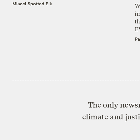
Miacel Spotted Elk
W
i
th
E
Pa
The only newsr
climate and just