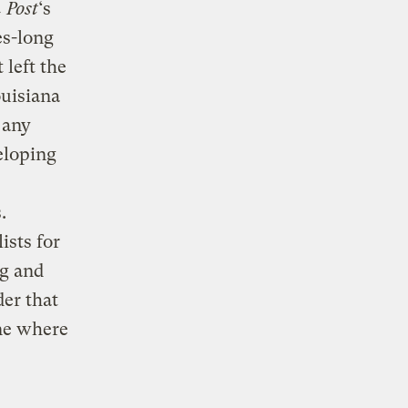
 Post
‘s
es-long
 left the
ouisiana
 any
eloping
.
ists for
ng and
der that
one where