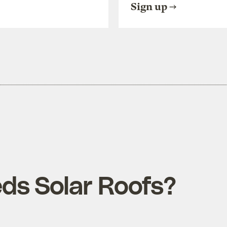
Sign up
s Solar Roofs?