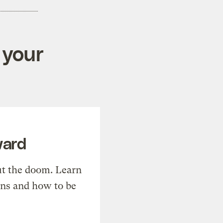
 your
ward
t the doom. Learn
ons and how to be