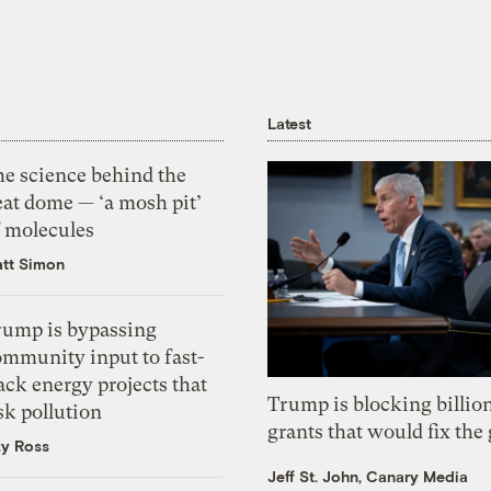
Latest
he science behind the
eat dome — ‘a mosh pit’
f molecules
tt Simon
rump is bypassing
ommunity input to fast-
ack energy projects that
Trump is blocking billion
sk pollution
grants that would fix the 
zy Ross
Jeff St. John, Canary Media