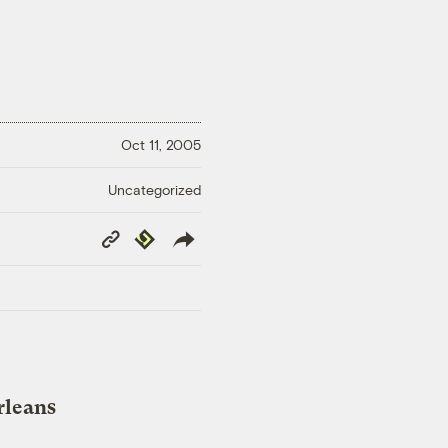
Oct 11, 2005
Uncategorized
Copy
Republish
Link
rleans