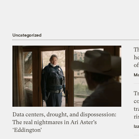
Uncategorized
T
h
o
Ma
T
c
tr
Data centers, drought, and dispossession:
ri
The real nightmares in Ari Aster’s
Iz
‘Eddington’