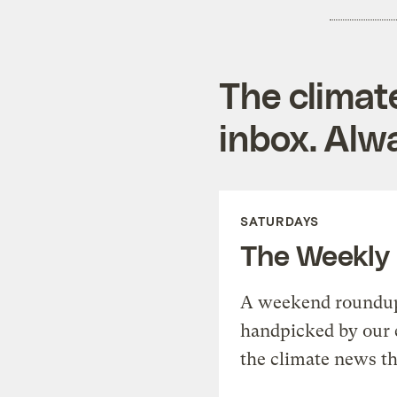
The climat
inbox. Alwa
SATURDAYS
The Weekly
A weekend roundup 
handpicked by our 
the climate news th