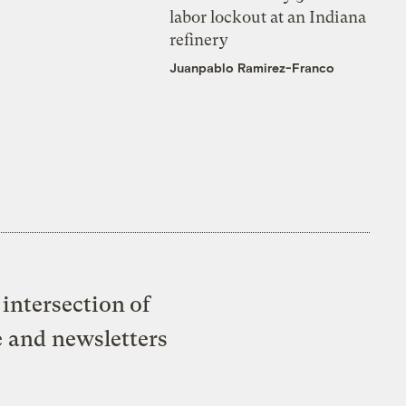
labor lockout at an Indiana
refinery
Juanpablo Ramirez-Franco
intersection of
e and newsletters