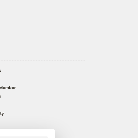
s
 Member
g
ty