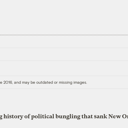
ore 2016, and may be outdated or missing images.
g history of political bungling that sank New O