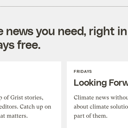
e news you need, right in
ys free.
FRIDAYS
Looking For
of Grist stories,
Climate news withou
editors. Catch up on
about climate soluti
at matters.
part of them.