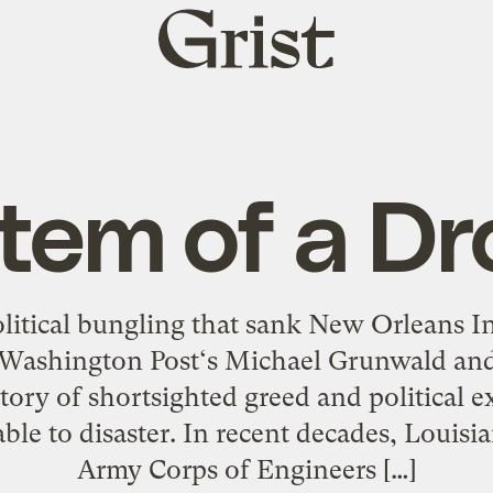
Grist
home
tem of a D
olitical bungling that sank New Orleans
Washington Post‘s Michael Grunwald and 
tory of shortsighted greed and political e
ble to disaster. In recent decades, Louis
Army Corps of Engineers […]