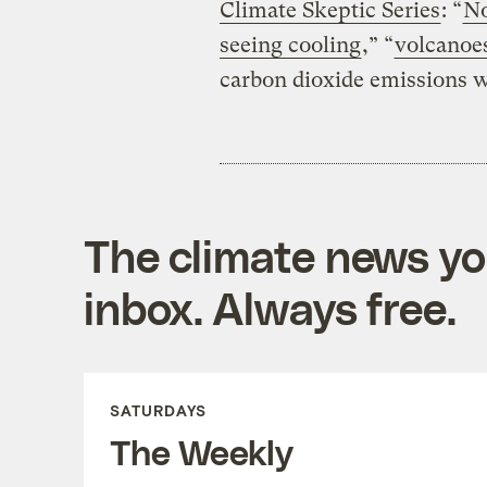
Climate Skeptic Series
: “
No
seeing cooling
,” “
volcanoes
carbon dioxide emissions 
The climate news you
inbox. Always free.
SATURDAYS
The Weekly