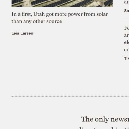
an
Sa
In a first, Utah got more power from solar
than any other source
Fo
Leia Larsen
ar
el
co
Ti
The only newsr