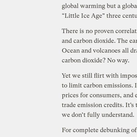
global warming but a global
“Little Ice Age” three centu
There is no proven correla
and carbon dioxide. The eart
Ocean and volcanoes all dr
carbon dioxide? No way.
Yet we still flirt with imp
to limit carbon emissions. 
prices for consumers, and 
trade emission credits. It’
we don’t fully understand.
For complete debunking of 