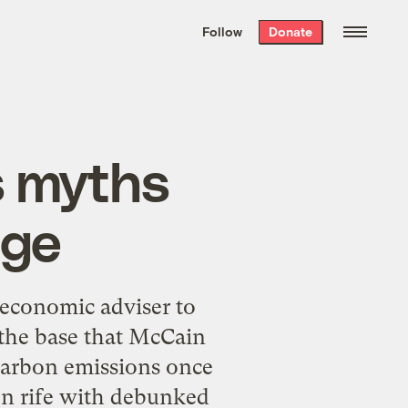
We hand-package
the week’s best
Follow
Donate
Grist stories
. Delivered free every
Saturday morning.
s myths
nge
 economic adviser to
 the base that McCain
 carbon emissions once
ion rife with debunked