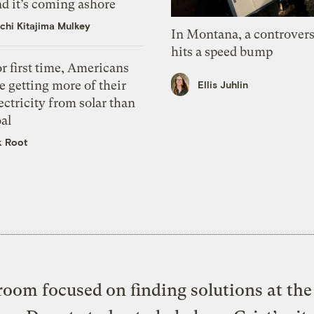
d it’s coming ashore
chi Kitajima Mulkey
In Montana, a controvers
hits a speed bump
r first time, Americans
e getting more of their
Ellis Juhlin
ectricity from solar than
al
k Root
oom focused on finding solutions at the 