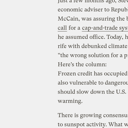
Just a few months ago, Stev
economic adviser to Republ
McCain, was assuring the
call
for a
cap-and-trade sy
he assumed office. Today, h
rife with debunked climate
“the wrong solution for a p
Here’s the column:
Frozen credit has occupied
also vulnerable to dangerou
should slow down the U.S. 
warming.
There is growing consensus
to sunspot activity. What w