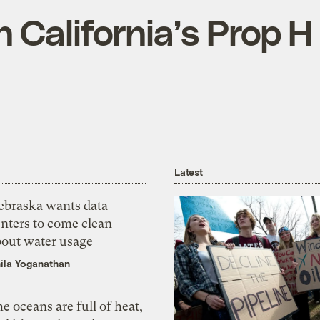
 California’s Prop H
Latest
ebraska wants data
nters to come clean
bout water usage
ila Yoganathan
e oceans are full of heat,