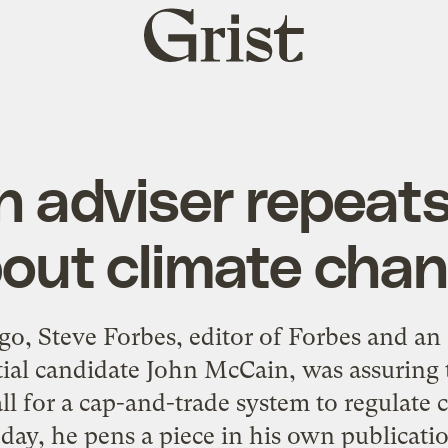
Grist
home
 adviser repeat
out climate cha
go, Steve Forbes, editor of Forbes and an
ial candidate John McCain, was assuring
l for a cap-and-trade system to regulate
day, he pens a piece in his own publicat