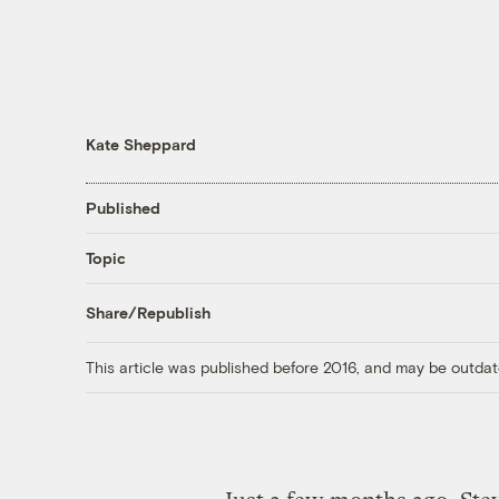
Kate Sheppard
Published
Topic
Share/Republish
This article was published before 2016, and may be outdat