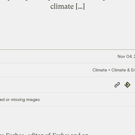
climate […]
Nov 04,
Climate + Climate & E
Copy
Repub
Link
ed or missing images.