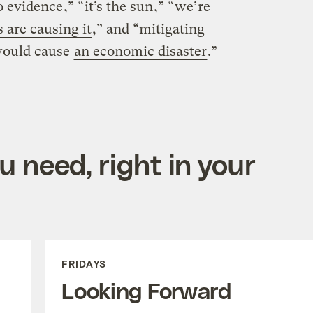
 evidence
,” “
it’s the sun
,” “
we’re
 are causing it
,” and “mitigating
would cause
an economic disaster
.”
 need, right in your
FRIDAYS
Looking Forward