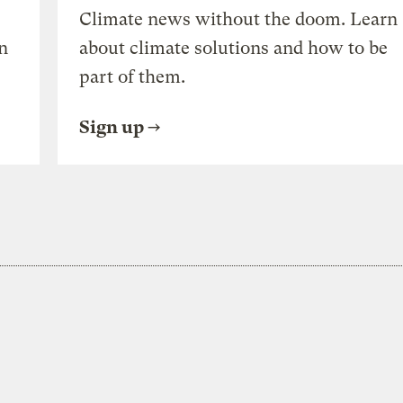
Climate news without the doom. Learn
n
about climate solutions and how to be
part of them.
Sign up