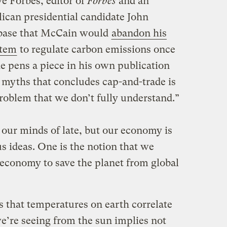
e Forbes, editor of
Forbes
and an
ican presidential candidate John
 base that McCain would
abandon his
stem
to regulate carbon emissions once
e pens a piece in his own publication
 myths that concludes cap-and-trade is
roblem that we don’t fully understand.”
 our minds of late, but our economy is
s ideas. One is the notion that we
economy to save the planet from global
 that temperatures on earth correlate
e’re seeing from the sun implies not