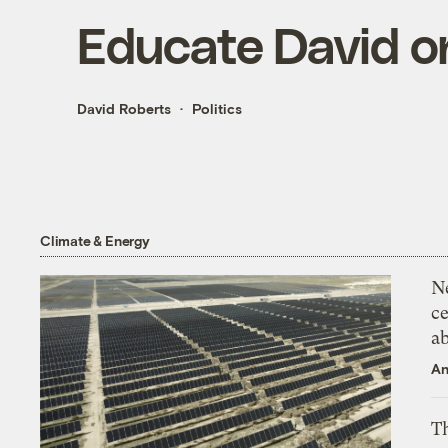
Educate David on
David Roberts
Politics
Climate & Energy
N
ce
a
An
Th