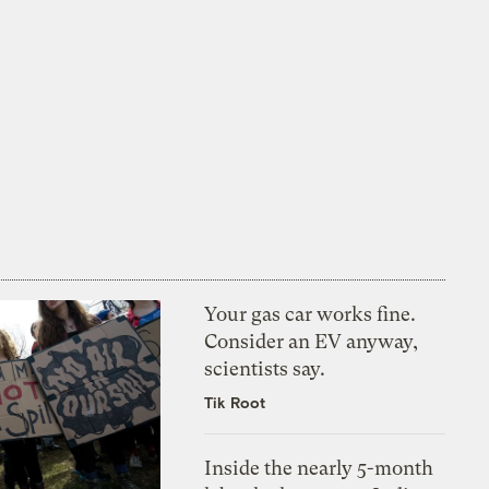
Your gas car works fine.
Consider an EV anyway,
scientists say.
Tik Root
Inside the nearly 5-month