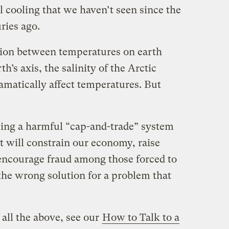
 cooling that we haven’t seen since the
ries ago.
tion between temperatures on earth
h’s axis, the salinity of the Arctic
amatically affect temperatures. But
osing a harmful “cap-and-trade” system
It will constrain our economy, raise
encourage fraud among those forced to
s the wrong solution for a problem that
all the above, see our
How to Talk to a