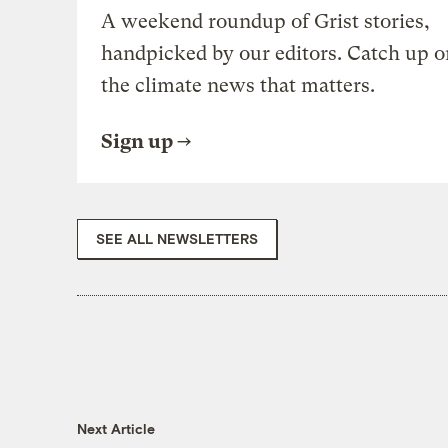
A weekend roundup of Grist stories,
handpicked by our editors. Catch up o
the climate news that matters.
Sign up
SEE ALL NEWSLETTERS
Next Article