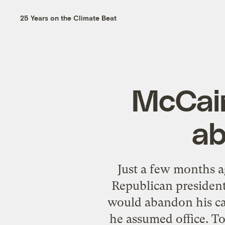
25 Years on the Climate Beat
McCain
ab
Just a few months a
Republican president
would abandon his cal
he assumed office. To