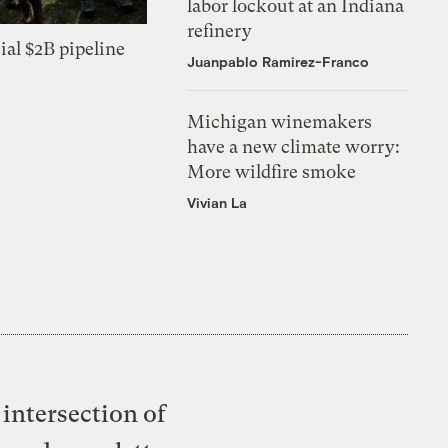
labor lockout at an Indiana
refinery
ial $2B pipeline
Juanpablo Ramirez-Franco
Michigan winemakers
have a new climate worry:
More wildfire smoke
Vivian La
intersection of