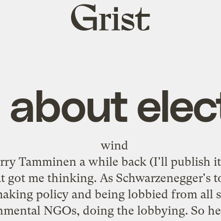
Grist
home
ll about elec
rry Tamminen
a while back (I'll publish i
t got me thinking. As Schwarzenegger's to
aking policy and being lobbied from all s
onmental NGOs, doing the lobbying. So he'