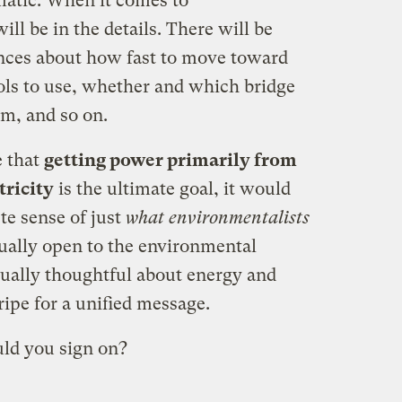
ematic. When it comes to
ll be in the details. There will be
rences about how fast to move toward
ools to use, whether and which bridge
rim, and so on.
e that
getting power primarily from
tricity
is the ultimate goal, it would
te sense of just
what environmentalists
ally open to the environmental
ally thoughtful about energy and
ripe for a unified message.
ld you sign on?