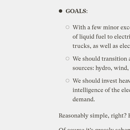
GOALS
:
With a few minor exce
of liquid fuel to elect
trucks, as well as ele
We should transition a
sources: hydro, wind, 
We should invest heav
intelligence of the ele
demand.
Reasonably simple, right? F