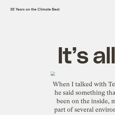
25 Years on the Climate Beat
It’s a
When I talked with
Te
he said something tha
been on the inside, m
part of several envir