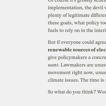
Of course it’s grossly sch
implementation, the devil wi
plenty of legitimate diffe
these goals, what policy t
fuels to rely on in the inte
But if everyone could agre
renewable sources of elec
give policymakers a concre
want
. Lawmakers are unusu
movement right now, unusu
climate issues. The time is 
So what do you think? Wou