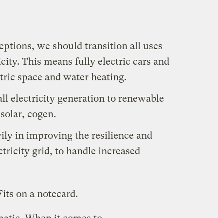
ptions, we should transition all uses
ricity. This means fully electric cars and
ctric space and water heating.
ll electricity generation to renewable
solar, cogen.
ily in improving the resilience and
ctricity grid, to handle increased
its on a notecard.