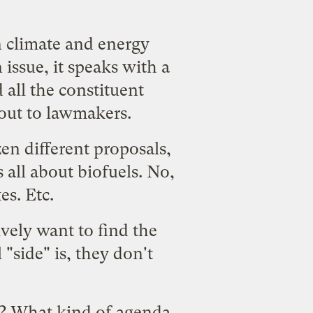
n climate and energy
 issue, it speaks with a
all the constituent
 out to lawmakers.
en different proposals,
's all about biofuels. No,
es. Etc.
vely want to find the
"side" is, they don't
y? What kind of agenda