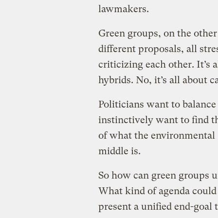
lawmakers.
Green groups, on the other 
different proposals, all str
criticizing each other. It’s a
hybrids. No, it’s all about c
Politicians want to balan
instinctively want to find 
of what the environmental 
middle is.
So how can green groups u
What kind of agenda could 
present a unified end-goal