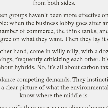
from both sides.
en groups haven't been more effective o
mple: when the business lobby goes after an
chamber of commerce, the think tanks, and 
gree on what they want. Then they lay it
ther hand, come in willy nilly, with a doz
hings, frequently criticizing each other. It
l about hybrids. No, it's all about carbon tax
balance competing demands. They instincti
a clear picture of what the environmental 
know where the middle is.
ps unify their message on climate/energ