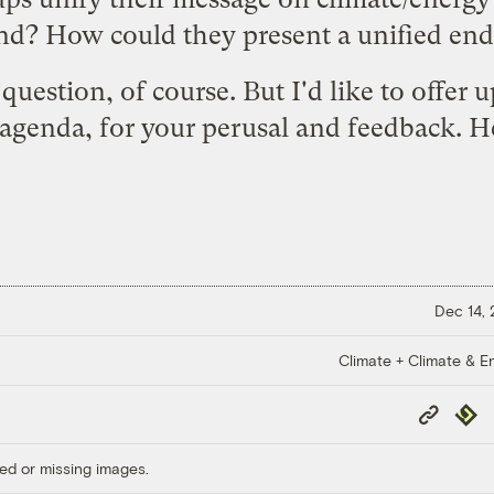
ind? How could they present a unified en
question, of course. But I'd like to offer u
agenda, for your perusal and feedback. H
Dec 14,
Climate + Climate & E
Copy
Repub
Link
ed or missing images.