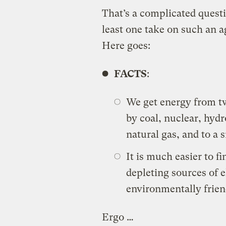
That’s a complicated questio
least one take on such an a
Here goes:
FACTS
:
We get energy from tw
by coal, nuclear, hydro
natural gas, and to a s
It is much easier to f
depleting sources of el
environmentally friend
Ergo …