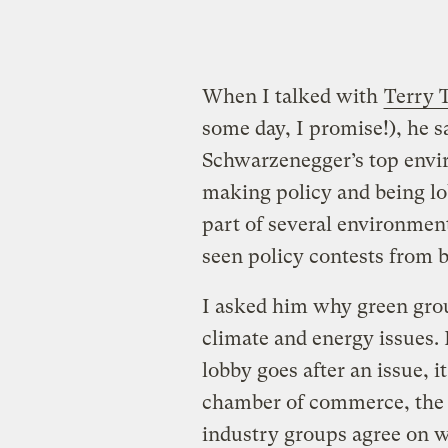
When I talked with
Terry
some day, I promise!), he 
Schwarzenegger’s top enviro
making policy and being lob
part of several environmen
seen policy contests from b
I asked him why green grou
climate and energy issues. 
lobby goes after an issue, i
chamber of commerce, the t
industry groups agree on wh