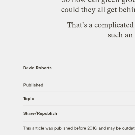
could they all get beh
That's a complicated 
such an 
David Roberts
Published
Topic
Share/Republish
This article was published before 2016, and may be outdat