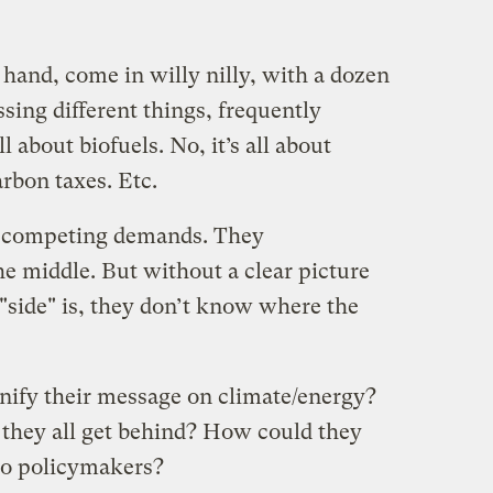
hand, come in willy nilly, with a dozen
essing different things, frequently
ll about biofuels. No, it’s all about
arbon taxes. Etc.
ce competing demands. They
the middle. But without a clear picture
"side" is, they don’t know where the
nify their message on climate/energy?
they all get behind? How could they
 to policymakers?