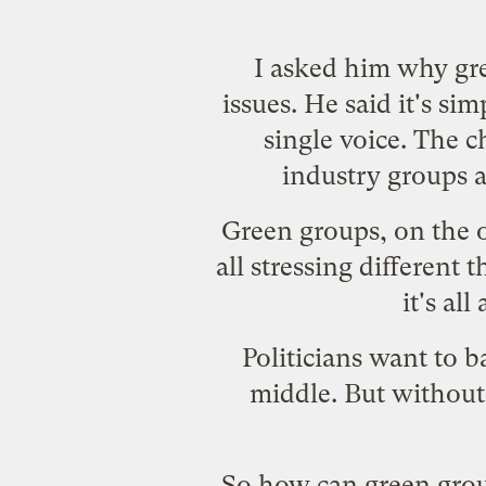
I asked him why gre
issues. He said it's si
single voice. The 
industry groups a
Green groups, on the o
all stressing different t
it's al
Politicians want to 
middle. But without 
So how can green grou