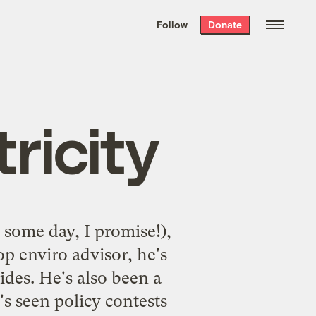
We hand-package
the week’s best
Follow
Donate
Grist stories
. Delivered free every
Saturday morning.
tricity
t some day, I promise!),
p enviro advisor, he's
ides. He's also been a
s seen policy contests