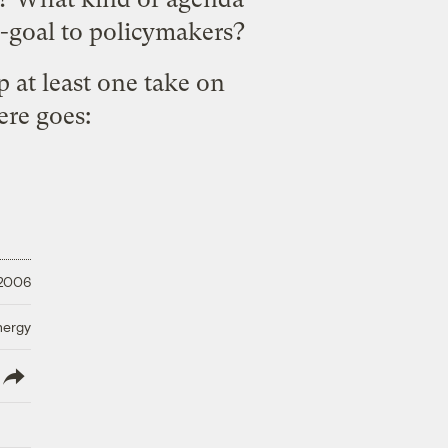
d-goal to policymakers?
p at least one take on
ere goes:
 2006
nergy
lish