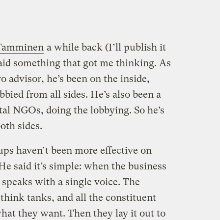
 Tamminen
a while back (I’ll publish it
said something that got me thinking. As
 advisor, he’s been on the inside,
bied from all sides. He’s also been a
tal NGOs, doing the lobbying. So he’s
oth sides.
ps haven’t been more effective on
He said it’s simple: when the business
t speaks with a single voice. The
hink tanks, and all the constituent
at they want. Then they lay it out to