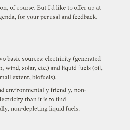
n, of course. But I’d like to offer up at
genda, for your perusal and feedback.
o basic sources: electricity (generated
, wind, solar, etc.) and liquid fuels (oil,
mall extent, biofuels).
ind environmentally friendly, non-
ectricity than it is to find
ly, non-depleting liquid fuels.