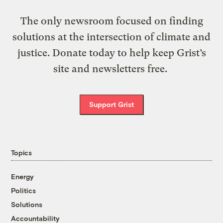
The only newsroom focused on finding
solutions at the intersection of climate and
justice. Donate today to help keep Grist’s
site and newsletters free.
Support Grist
Topics
Energy
Politics
Solutions
Accountability