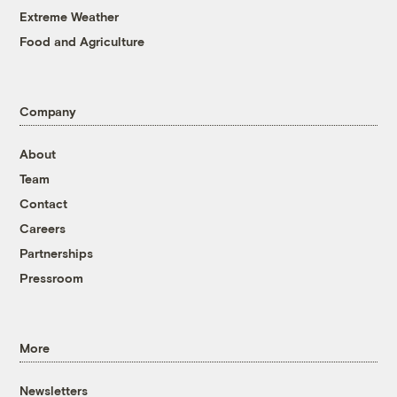
Extreme Weather
Food and Agriculture
Company
About
Team
Contact
Careers
Partnerships
Pressroom
More
Newsletters