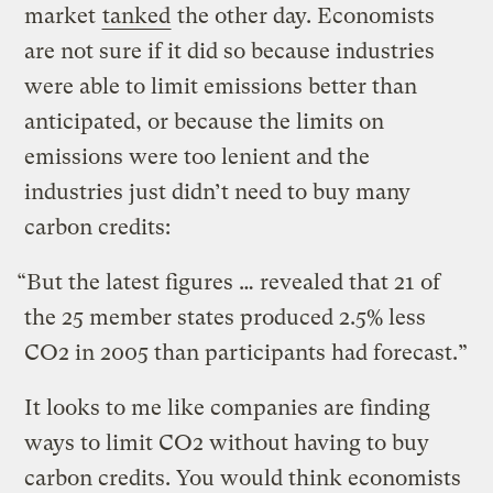
market
tanked
the other day. Economists
are not sure if it did so because industries
were able to limit emissions better than
anticipated, or because the limits on
emissions were too lenient and the
industries just didn’t need to buy many
carbon credits:
“But the latest figures … revealed that 21 of
the 25 member states produced 2.5% less
CO2 in 2005 than participants had forecast.”
It looks to me like companies are finding
ways to limit CO2 without having to buy
carbon credits. You would think economists