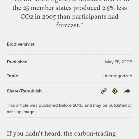
the 25 member states produced 2.5% less
CO2 in 2005 than participants had
forecast."
Biodiversivist
Published
May 29, 2006
Uncategorized
Topic
Copy
Republish
Share/Republish
Link
This article was published before 2016, and may be outdated or
missing images.
If you hadn’t heard, the carbon-trading