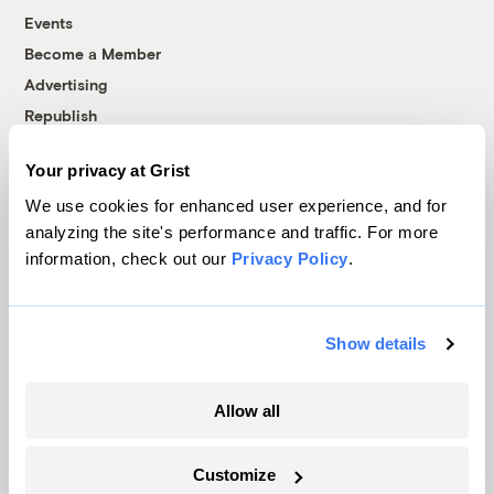
Events
Become a Member
Advertising
Republish
Accessibility
Your privacy at Grist
Follow us on Facebook
Follow us on Twitter
Follow us on Instagram
Follow us on YouTube
Follow us on Bluesky
We use cookies for enhanced user experience, and for
analyzing the site's performance and traffic. For more
© 1999-2026 Grist Magazine, Inc. All rights reserved.
information, check out our
Privacy Policy
.
Grist is powered by
WordPress VIP
.
Terms of Use
|
Privacy Policy
Show details
Allow all
Customize