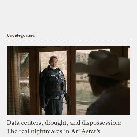
Uncategorized
Data centers, drought, and dispossession:
The real nightmares in Ari Aster’s