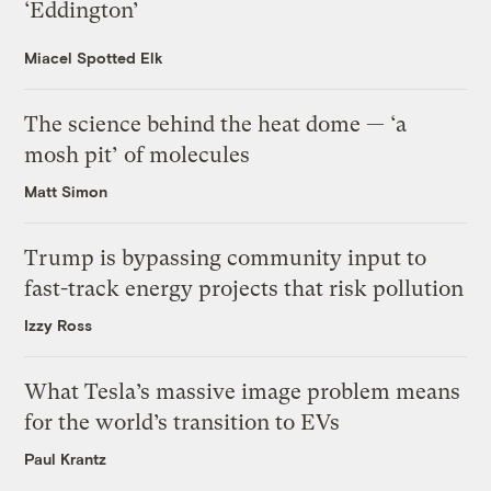
‘Eddington’
Miacel Spotted Elk
The science behind the heat dome — ‘a
mosh pit’ of molecules
Matt Simon
Trump is bypassing community input to
fast-track energy projects that risk pollution
Izzy Ross
What Tesla’s massive image problem means
for the world’s transition to EVs
Paul Krantz