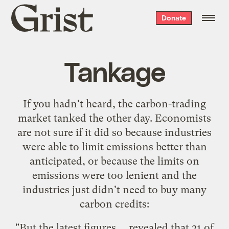
Grist
Donate
home
Tankage
If you hadn't heard, the carbon-trading
market
tanked
the other day. Economists
are not sure if it did so because industries
were able to limit emissions better than
anticipated, or because the limits on
emissions were too lenient and the
industries just didn't need to buy many
carbon credits:
"But the latest figures ... revealed that 21 of