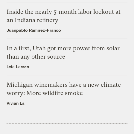
Inside the nearly 5-month labor lockout at
an Indiana refinery
Juanpablo Ramirez-Franco
In a first, Utah got more power from solar
than any other source
Leia Larsen
Michigan winemakers have a new climate
worry: More wildfire smoke
Vivian La