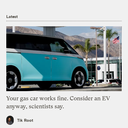
Latest
Your gas car works fine. Consider an EV
anyway, scientists say.
Tik Root