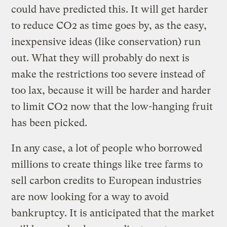
could have predicted this. It will get harder
to reduce CO2 as time goes by, as the easy,
inexpensive ideas (like conservation) run
out. What they will probably do next is
make the restrictions too severe instead of
too lax, because it will be harder and harder
to limit CO2 now that the low-hanging fruit
has been picked.
In any case, a lot of people who borrowed
millions to create things like tree farms to
sell carbon credits to European industries
are now looking for a way to avoid
bankruptcy. It is anticipated that the market