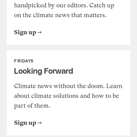
handpicked by our editors. Catch up
on the climate news that matters.
Sign up
FRIDAYS
Looking Forward
Climate news without the doom. Learn
about climate solutions and how to be
part of them.
Sign up