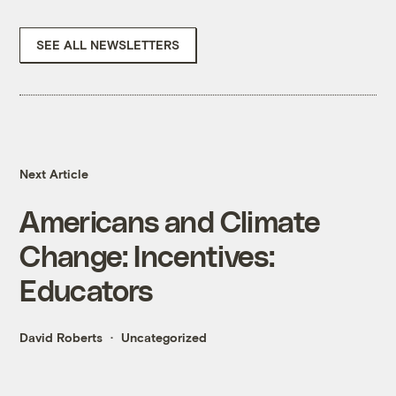
SEE ALL NEWSLETTERS
Next Article
Americans and Climate
Change: Incentives:
Educators
David Roberts
Uncategorized