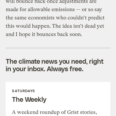
will bounce back once adjustments are
made for allowable emissions — or so say
the same economists who couldn’t predict
this would happen. The idea isn’t dead yet
and I hope it bounces back soon.
The climate news you need, right
in your inbox. Always free.
SATURDAYS
The Weekly
A weekend roundup of Grist stories,