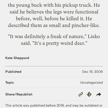
the young buck with his pickup truck. He
said he believes the legs were functional
before, well, before he killed it. He
described them as small and pincher-like.
"It was definitely a freak of nature," Lisko
said. "It's a pretty weird deer."
Kate Sheppard
Published
Dec 15, 2006
Uncategorized
Topic
Copy
Republish
Share/Republish
Link
This article was published before 2016, and may be outdated or