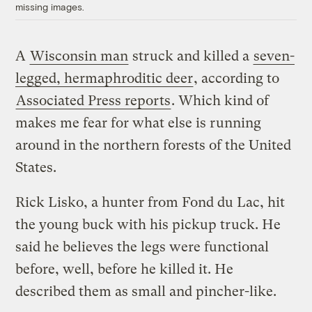
missing images.
A
Wisconsin man
struck and killed a
seven-
legged, hermaphroditic deer
, according to
Associated Press reports
. Which kind of
makes me fear for what else is running
around in the northern forests of the United
States.
Rick Lisko, a hunter from Fond du Lac, hit
the young buck with his pickup truck. He
said he believes the legs were functional
before, well, before he killed it. He
described them as small and pincher-like.