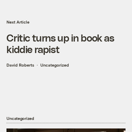
Next Article
Critic turns up in book as
kiddie rapist
David Roberts
Uncategorized
Uncategorized