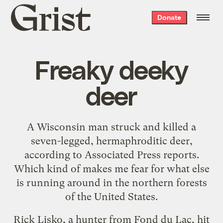
Grist
Donate
home
Freaky deeky
deer
A
Wisconsin man
struck and killed a
seven-legged, hermaphroditic deer
,
according to
Associated Press reports
.
Which kind of makes me fear for what else
is running around in the northern forests
of the United States.
Rick Lisko, a hunter from Fond du Lac, hit