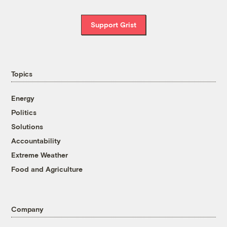
Support Grist
Topics
Energy
Politics
Solutions
Accountability
Extreme Weather
Food and Agriculture
Company