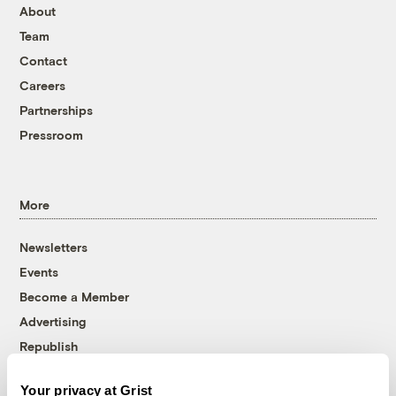
About
Team
Contact
Careers
Partnerships
Pressroom
More
Newsletters
Events
Become a Member
Advertising
Republish
Accessibility
Your privacy at Grist