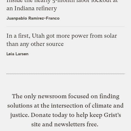
Inside the nearly 5-month labor lockout at
an Indiana refinery
Juanpablo Ramirez-Franco
In a first, Utah got more power from solar
than any other source
Leia Larsen
The only newsroom focused on finding
solutions at the intersection of climate and
justice. Donate today to help keep Grist’s
site and newsletters free.