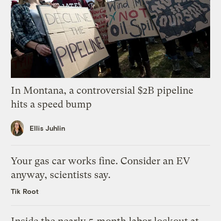
In Montana, a controversial $2B pipeline
hits a speed bump
Ellis Juhlin
Your gas car works fine. Consider an EV
anyway, scientists say.
Tik Root