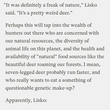
“It was definitely a freak of nature,” Lisko
said. “It’s a pretty weird deer.”
Perhaps this will tap into the wealth of
hunters out there who are concerned with
our natural resources, the diversity of
animal life on this planet, and the health and
availability of “natural” food sources like the
beautiful deer roaming our forests. I mean,
seven-legged deer probably run faster, and
who really wants to eat a something of
questionable genetic make-up?
Apparently, Lisko: