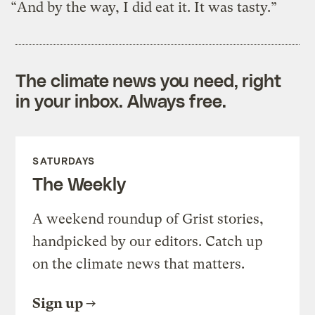
“And by the way, I did eat it. It was tasty.”
The climate news you need, right
in your inbox. Always free.
SATURDAYS
The Weekly
A weekend roundup of Grist stories,
handpicked by our editors. Catch up
on the climate news that matters.
Sign up