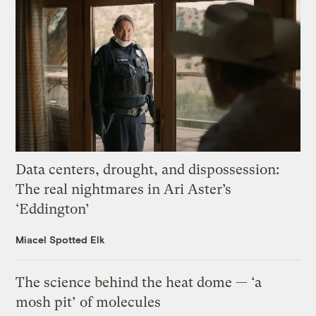
Data centers, drought, and dispossession:
The real nightmares in Ari Aster’s
‘Eddington’
Miacel Spotted Elk
The science behind the heat dome — ‘a
mosh pit’ of molecules