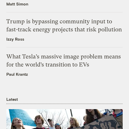
Matt Simon
Trump is bypassing community input to
fast-track energy projects that risk pollution
Izzy Ross
What Tesla’s massive image problem means
for the world’s transition to EVs
Paul Krantz
Latest