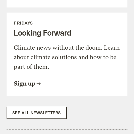
FRIDAYS
Looking Forward
Climate news without the doom. Learn
about climate solutions and how to be
part of them.
Sign up
SEE ALL NEWSLETTERS