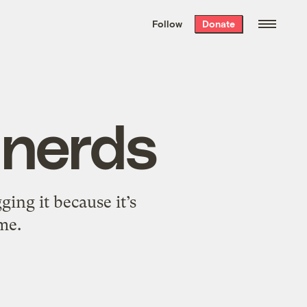
We hand-package
the week’s best
Follow
Donate
Grist stories
. Delivered free every
Saturday morning.
 nerds
ing it because it’s
 me.