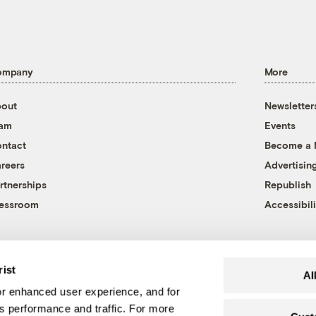
ompany
More
out
Newsletter
eam
Events
ntact
Become a
reers
Advertisin
rtnerships
Republish
essroom
Accessibili
rist
Al
r enhanced user experience, and for
's performance and traffic. For more