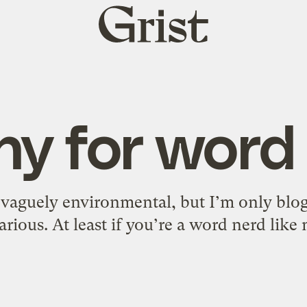
Grist
home
ny for word
, vaguely environmental, but I’m only blogg
arious. At least if you’re a word nerd like