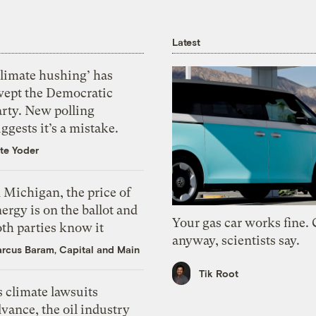
Latest
Climate hushing’ has
wept the Democratic
arty. New polling
ggests it’s a mistake.
te Yoder
 Michigan, the price of
ergy is on the ballot and
Your gas car works fine.
th parties know it
anyway, scientists say.
rcus Baram, Capital and Main
Tik Root
 climate lawsuits
vance, the oil industry