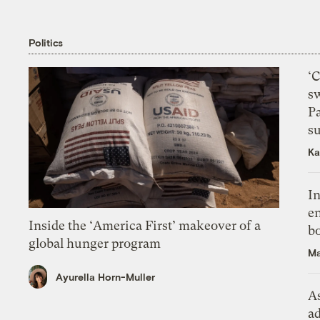
Politics
‘
s
P
su
Ka
In
en
Inside the ‘America First’ makeover of a
bo
global hunger program
Ma
Ayurella Horn-Muller
As
ad