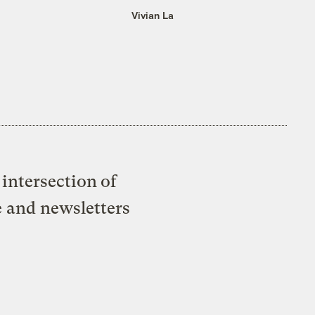
Vivian La
intersection of
e and newsletters