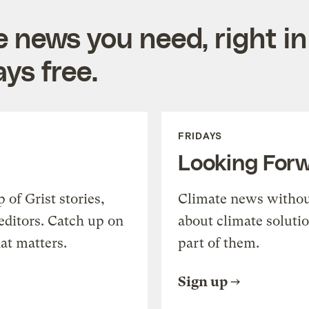
e news you need, right in
ys free.
FRIDAYS
Looking For
of Grist stories,
Climate news withou
editors. Catch up on
about climate soluti
at matters.
part of them.
Sign up