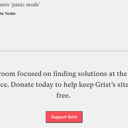
nters ‘panic mode’
te Yoder
oom focused on finding solutions at the 
ice. Donate today to help keep Grist’s sit
free.
Support Grist