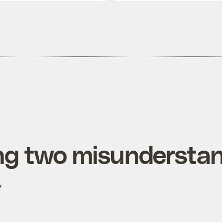
ng two misundersta
y