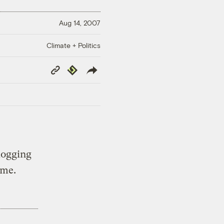
Aug 14, 2007
Climate + Politics
Copy
Republish
Link
logging
 me.