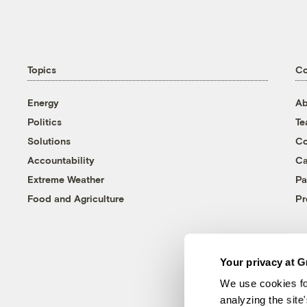
Topics
C
Energy
Ab
Politics
T
Solutions
Co
Accountability
Ca
Extreme Weather
Pa
Food and Agriculture
Pr
Your privacy at G
We use cookies fo
analyzing the site