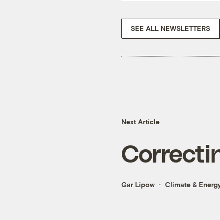
SEE ALL NEWSLETTERS
Next Article
Correcti
Gar Lipow
Climate & Energ