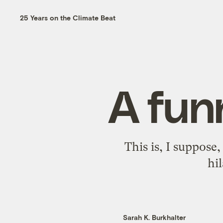
25 Years on the Climate Beat
A fun
This is, I suppose
hil
Sarah K. Burkhalter