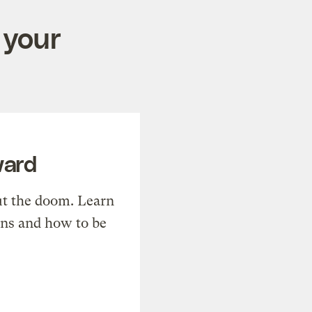
 your
ward
t the doom. Learn
ons and how to be