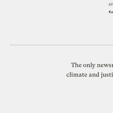
e
Ka
The only newsr
climate and just