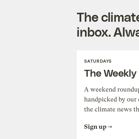
The climat
inbox. Alwa
SATURDAYS
The Weekly
A weekend roundup 
handpicked by our 
the climate news th
Sign up