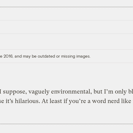
ore 2016, and may be outdated or missing images.
 I suppose, vaguely environmental, but I’m only b
e it’s hilarious. At least if you’re a word nerd like