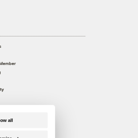
s
 Member
g
ty
low all