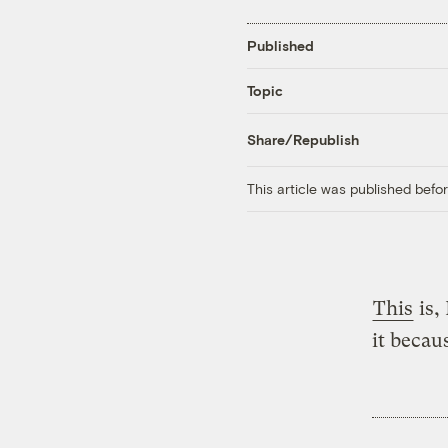
Published
Topic
Share/Republish
This article was published bef
This
is,
it becaus