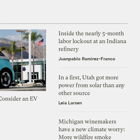
Inside the nearly 5-month
labor lockout at an Indiana
refinery
Juanpablo Ramirez-Franco
In a first, Utah got more
power from solar than any
other source
 Consider an EV
Leia Larsen
Michigan winemakers
have a new climate worry:
More wildfire smoke