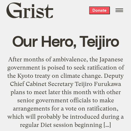
Grist
Donate
home
Our Hero, Teijiro
After months of ambivalence, the Japanese
government is poised to seek ratification of
the Kyoto treaty on climate change. Deputy
Chief Cabinet Secretary Teijiro Furukawa
plans to meet later this month with other
senior government officials to make
arrangements for a vote on ratification,
which will probably be introduced during a
regular Diet session beginning […]