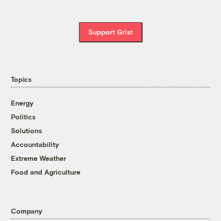
Support Grist
Topics
Energy
Politics
Solutions
Accountability
Extreme Weather
Food and Agriculture
Company