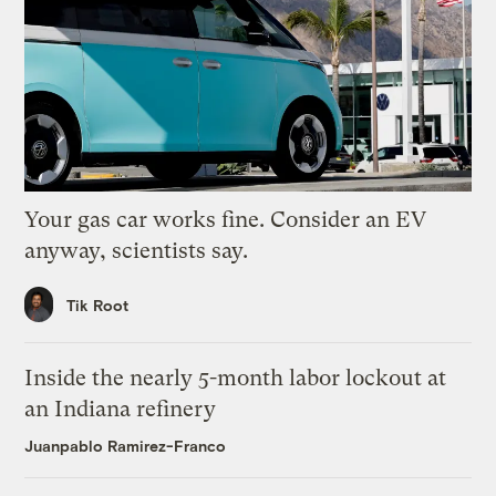
Your gas car works fine. Consider an EV
anyway, scientists say.
Tik Root
Inside the nearly 5-month labor lockout at
an Indiana refinery
Juanpablo Ramirez-Franco