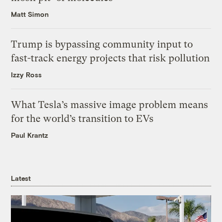
Matt Simon
Trump is bypassing community input to
fast-track energy projects that risk pollution
Izzy Ross
What Tesla’s massive image problem means
for the world’s transition to EVs
Paul Krantz
Latest