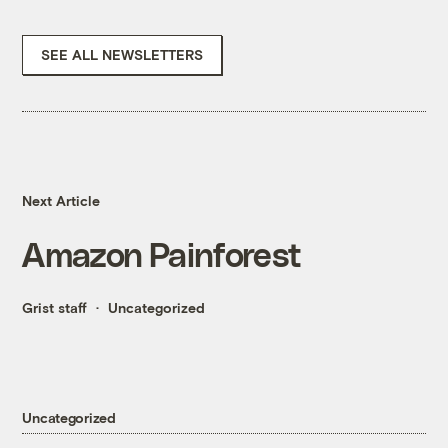
SEE ALL NEWSLETTERS
Next Article
Amazon Painforest
Grist staff
Uncategorized
Uncategorized