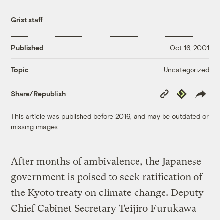
Grist staff
Published
Oct 16, 2001
Uncategorized
Topic
Copy
Republish
Share/Republish
Link
This article was published before 2016, and may be outdated or
missing images.
After months of ambivalence, the Japanese
government is poised to seek ratification of
the Kyoto treaty on climate change. Deputy
Chief Cabinet Secretary Teijiro Furukawa