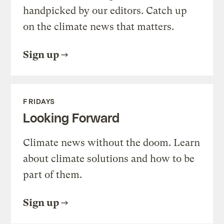
handpicked by our editors. Catch up
on the climate news that matters.
Sign up
FRIDAYS
Looking Forward
Climate news without the doom. Learn
about climate solutions and how to be
part of them.
Sign up