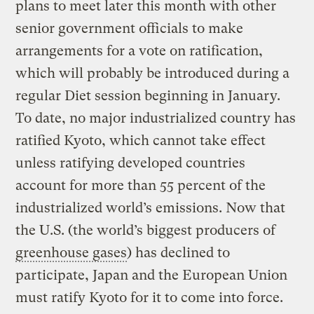
plans to meet later this month with other
senior government officials to make
arrangements for a vote on ratification,
which will probably be introduced during a
regular Diet session beginning in January.
To date, no major industrialized country has
ratified Kyoto, which cannot take effect
unless ratifying developed countries
account for more than 55 percent of the
industrialized world’s emissions. Now that
the U.S. (the world’s biggest producers of
greenhouse gases
) has declined to
participate, Japan and the European Union
must ratify Kyoto for it to come into force.