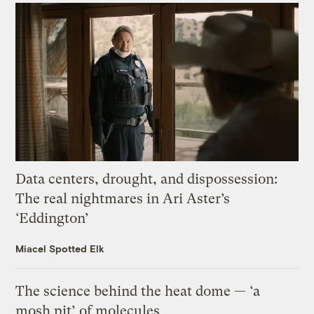
Data centers, drought, and dispossession:
The real nightmares in Ari Aster’s
‘Eddington’
Miacel Spotted Elk
The science behind the heat dome — ‘a
mosh pit’ of molecules