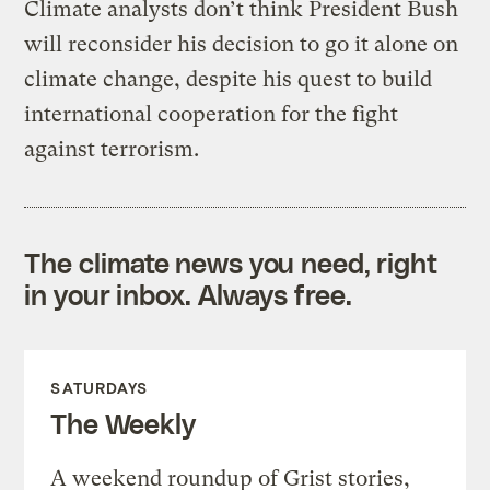
Climate analysts don’t think President Bush
will reconsider his decision to go it alone on
climate change, despite his quest to build
international cooperation for the fight
against terrorism.
The climate news you need, right
in your inbox. Always free.
SATURDAYS
The Weekly
A weekend roundup of Grist stories,