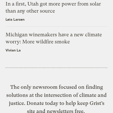
In a first, Utah got more power from solar
than any other source
Leia Larsen
Michigan winemakers have a new climate
worry: More wildfire smoke
Vivian La
The only newsroom focused on finding
solutions at the intersection of climate and
justice. Donate today to help keep Grist’s
site and newsletters free.