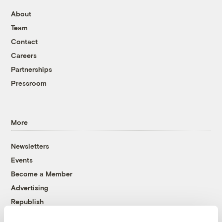
About
Team
Contact
Careers
Partnerships
Pressroom
More
Newsletters
Events
Become a Member
Advertising
Republish
Accessibility