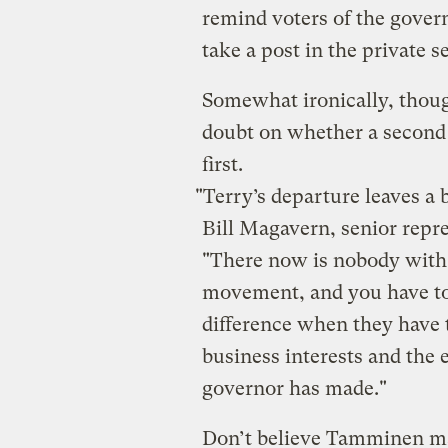
remind voters of the govern
take a post in the private s
Somewhat ironically, thou
doubt on whether a second 
first.
"Terry’s departure leaves a b
Bill Magavern, senior repre
"There now is nobody with
movement, and you have to 
difference when they have 
business interests and the
governor has made."
Don’t believe Tamminen mad