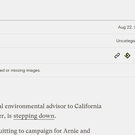
Aug 22,
Uncatego
Copy
Repub
Link
ed or missing images.
l environmental advisor to California
r, is
stepping down
.
itting to campaign for Arnie and