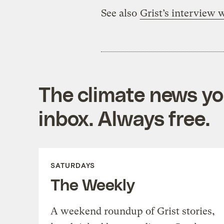
See also
Grist’s interview
The climate news you
inbox. Always free.
SATURDAYS
The Weekly
A weekend roundup of Grist stories,