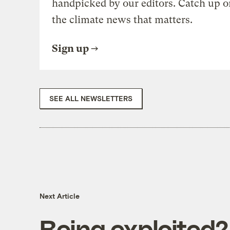
handpicked by our editors. Catch up o
the climate news that matters.
Sign up
SEE ALL NEWSLETTERS
Next Article
Being exploited?