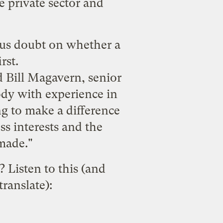
e private sector and
ous doubt on whether a
rst.
id Bill Magavern, senior
ody with experience in
g to make a difference
s interests and the
made."
 Listen to this (and
ranslate):