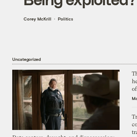
Corey McKrill
Politics
Uncategorized
T
h
o
Ma
T
c
tr