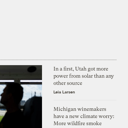
In a first, Utah got more
power from solar than any
other source
Leia Larsen
Michigan winemakers
have a new climate worry:
More wildfire smoke