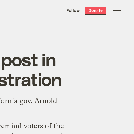
We hand-package
the week’s best
Follow
Donate
Grist stories
. Delivered free every
Saturday morning.
post in
tration
fornia gov. Arnold
remind voters of the