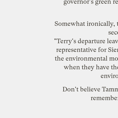
governor's green re
Somewhat ironically, 
sec
"Terry's departure leav
representative for Si
the environmental mov
when they have the
envir
Don't believe Tammi
remember 