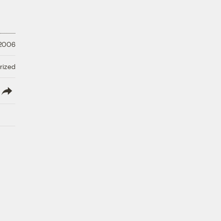
 2006
rized
lish