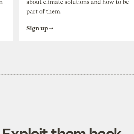
n
about climate solutions and how to be
part of them.
Sign up
 Exploit them back.