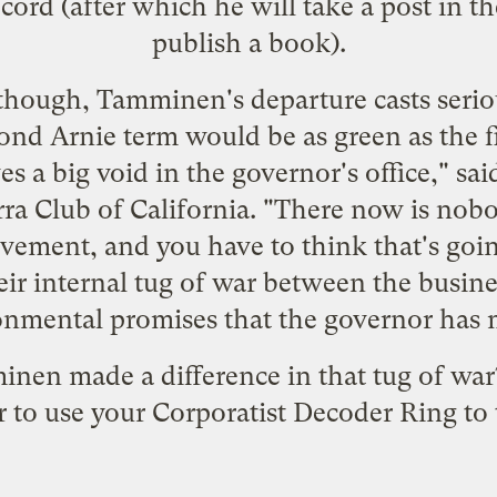
cord (after which he will take a post in th
publish a book).
though, Tamminen's departure casts seri
ond Arnie term would be as green as the fi
es a big void in the governor's office," sa
erra Club of California. "There now is nob
ement, and you have to think that's goin
ir internal tug of war between the busines
onmental promises that the governor has 
nen made a difference in that tug of war?
to use your Corporatist Decoder Ring to t