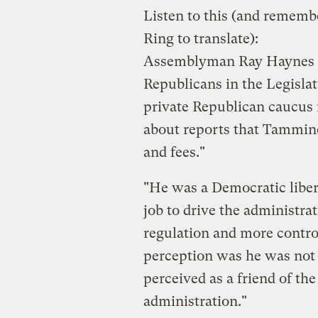
Listen to this (and rememb
Ring to translate):
Assemblyman Ray Haynes (
Republicans in the Legisla
private Republican caucu
about reports that Tammin
and fees."
"He was a Democratic liber
job to drive the administr
regulation and more contro
perception was he was not 
perceived as a friend of th
administration."