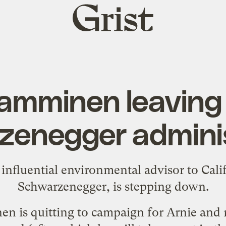
Grist
home
Tamminen leaving 
zenegger adminis
nfluential environmental advisor to Cali
Schwarzenegger, is
stepping down
.
n is quitting to campaign for Arnie and 