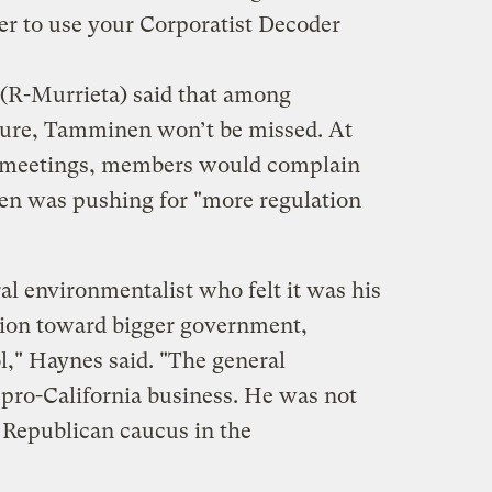
er to use your Corporatist Decoder
R-Murrieta) said that among
ture, Tamminen won’t be missed. At
s meetings, members would complain
en was pushing for "more regulation
al environmentalist who felt it was his
ation toward bigger government,
l," Haynes said. "The general
pro-California business. He was not
e Republican caucus in the