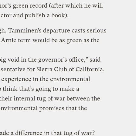
or’s green record (after which he will
ector and publish a book).
gh, Tamminen’s departure casts serious
Arnie term would be as green as the
ig void in the governor’s office," said
sentative for Sierra Club of California.
 experience in the environmental
think that’s going to make a
their internal tug of war between the
 environmental promises that the
e a difference in that tug of war?