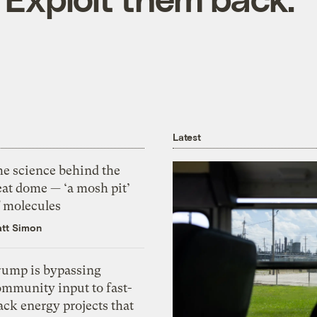
Latest
he science behind the
eat dome — ‘a mosh pit’
f molecules
tt Simon
rump is bypassing
ommunity input to fast-
ack energy projects that