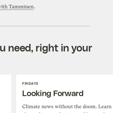
 with Tamminen
.
 need, right in your
FRIDAYS
Looking Forward
Climate news without the doom. Learn