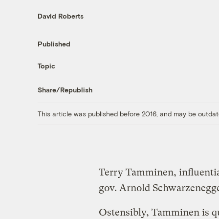
David Roberts
Published
Topic
Share/Republish
This article was published before 2016, and may be outdat
Terry Tamminen, influentia
gov. Arnold Schwarzenegge
Ostensibly, Tamminen is qu