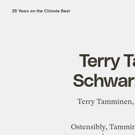
25 Years on the Climate Beat
Terry 
Schwar
Terry Tamminen, i
Ostensibly, Tammine