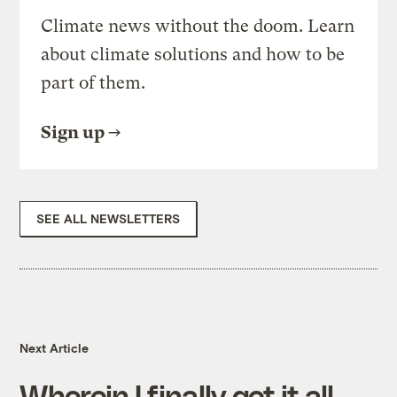
Climate news without the doom. Learn
about climate solutions and how to be
part of them.
Sign up
SEE ALL NEWSLETTERS
Next Article
Wherein I finally get it all