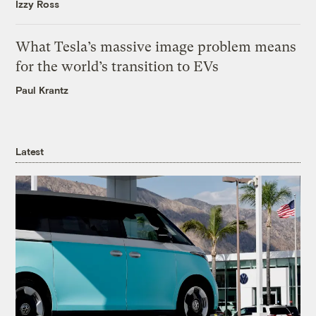
Izzy Ross
What Tesla’s massive image problem means
for the world’s transition to EVs
Paul Krantz
Latest