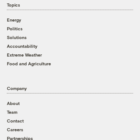
Topics
Energy
Politics
Solutions
Accountability
Extreme Weather
Food and Agriculture
Company
About
Team
Contact
Careers
Partnerships