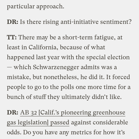
particular approach.
DR:
Is there rising anti-initiative sentiment?
TT:
There may be a short-term fatigue, at
least in California, because of what
happened last year with the special election
— which Schwarzenegger admits was a
mistake, but nonetheless, he did it. It forced
people to go to the polls one more time for a
bunch of stuff they ultimately didn’t like.
DR:
AB 32 [Calif.’s pioneering greenhouse
gas legislation] passed
against considerable
odds. Do you have any metrics for how it’s