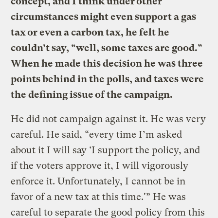
concept, and I think under other
circumstances might even support a gas
tax or even a carbon tax, he felt he
couldn’t say, “well, some taxes are good.”
When he made this decision he was three
points behind in the polls, and taxes were
the defining issue of the campaign.
He did not campaign against it. He was very
careful. He said, “every time I’m asked
about it I will say ‘I support the policy, and
if the voters approve it, I will vigorously
enforce it. Unfortunately, I cannot be in
favor of a new tax at this time.'” He was
careful to separate the good policy from this