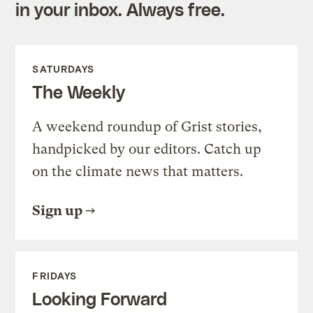
in your inbox. Always free.
SATURDAYS
The Weekly
A weekend roundup of Grist stories,
handpicked by our editors. Catch up
on the climate news that matters.
Sign up
FRIDAYS
Looking Forward