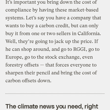
It’s important you bring down the cost of
compliance by having these market-based
systems. Let’s say you have a company that
wants to buy a carbon credit, but can only
buy it from one or two sellers in California.
Well, they’re going to jack up the price. If
he can shop around, and go to RGGI, go to
Europe, go to the stock exchange, even
forestry offsets — that forces everyone to
sharpen their pencil and bring the cost of
carbon offsets down.
The climate news you need, right