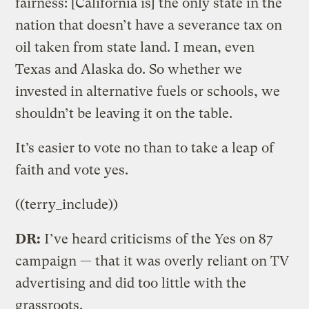
fairness: [California is] the only state in the
nation that doesn’t have a severance tax on
oil taken from state land. I mean, even
Texas and Alaska do. So whether we
invested in alternative fuels or schools, we
shouldn’t be leaving it on the table.
It’s easier to vote no than to take a leap of
faith and vote yes.
((terry_include))
DR:
I’ve heard criticisms of the Yes on 87
campaign — that it was overly reliant on TV
advertising and did too little with the
grassroots.