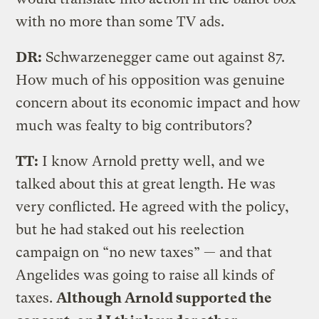
with no more than some TV ads.
DR:
Schwarzenegger came out against 87.
How much of his opposition was genuine
concern about its economic impact and how
much was fealty to big contributors?
TT:
I know Arnold pretty well, and we
talked about this at great length. He was
very conflicted. He agreed with the policy,
but he had staked out his reelection
campaign on “no new taxes” — and that
Angelides was going to raise all kinds of
taxes.
Although Arnold supported the