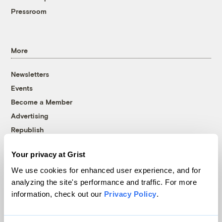
Pressroom
More
Newsletters
Events
Become a Member
Advertising
Republish
Accessibility
Your privacy at Grist
Follow us on Facebook
Follow us on Twitter
Follow us on Instagram
Follow us on YouTube
Follow us on Bluesky
We use cookies for enhanced user experience, and for
analyzing the site's performance and traffic. For more
© 1999-2026 Grist Magazine, Inc. All rights reserved.
information, check out our
Privacy Policy
.
Grist is powered by
WordPress VIP
.
Terms of Use
|
Privacy Policy