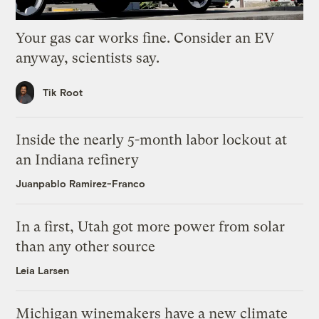
Your gas car works fine. Consider an EV
anyway, scientists say.
Tik Root
Inside the nearly 5-month labor lockout at
an Indiana refinery
Juanpablo Ramirez-Franco
In a first, Utah got more power from solar
than any other source
Leia Larsen
Michigan winemakers have a new climate