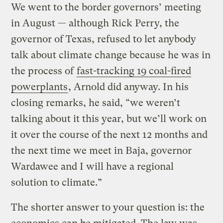
We went to the border governors’ meeting
in August — although Rick Perry, the
governor of Texas, refused to let anybody
talk about climate change because he was in
the process of
fast-tracking 19 coal-fired
powerplants
, Arnold did anyway. In his
closing remarks, he said, “we weren’t
talking about it this year, but we’ll work on
it over the course of the next 12 months and
the next time we meet in Baja, governor
Wardawee and I will have a regional
solution to climate.”
The shorter answer to your question is: the