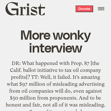
Grist
Donate
home
More wonky
interview
DR: What happened with Prop. 87 [the
Calif. ballot initiative to tax oil company
profits]? TT: Well, it failed. It’s amazing
what $97 million of misleading advertising
from oil companies will do, even against
$50 million from proponents. And to be
honest and fair, not all of it was misleading.