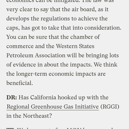
economics can be mitigated. The law was
very clear to say that the air board, as it
develops the regulations to achieve the
caps, has got to take that into consideration.
You can be sure that the chamber of
commerce and the Western States
Petroleum Association will be bringing lots
of evidence in about the impacts. We think
the longer-term economic impacts are
beneficial.
DR:
Has California hooked up with the
Regional Greenhouse Gas Initiative
(RGGI)
in the Northeast?