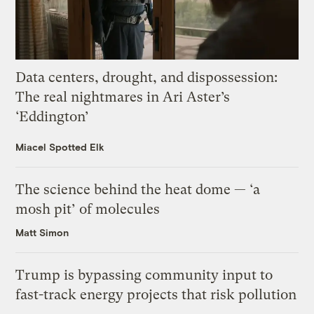
Data centers, drought, and dispossession:
The real nightmares in Ari Aster’s
‘Eddington’
Miacel Spotted Elk
The science behind the heat dome — ‘a
mosh pit’ of molecules
Matt Simon
Trump is bypassing community input to
fast-track energy projects that risk pollution