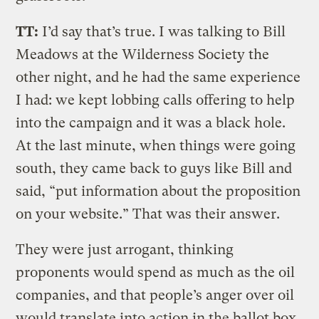
TT:
I’d say that’s true. I was talking to Bill
Meadows at the Wilderness Society the
other night, and he had the same experience
I had: we kept lobbing calls offering to help
into the campaign and it was a black hole.
At the last minute, when things were going
south, they came back to guys like Bill and
said, “put information about the proposition
on your website.” That was their answer.
They were just arrogant, thinking
proponents would spend as much as the oil
companies, and that people’s anger over oil
would translate into action in the ballot box