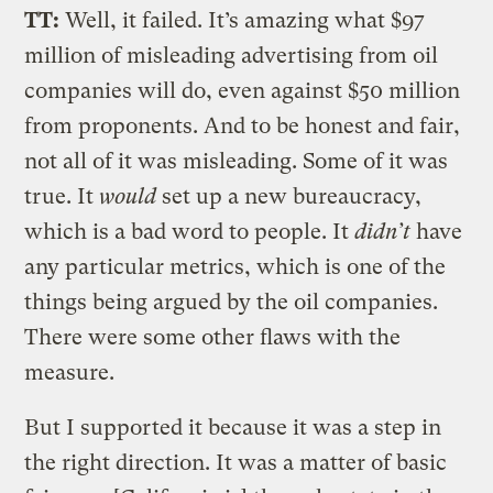
TT:
Well, it failed. It’s amazing what $97
million of misleading advertising from oil
companies will do, even against $50 million
from proponents. And to be honest and fair,
not all of it was misleading. Some of it was
true. It
would
set up a new bureaucracy,
which is a bad word to people. It
didn’t
have
any particular metrics, which is one of the
things being argued by the oil companies.
There were some other flaws with the
measure.
But I supported it because it was a step in
the right direction. It was a matter of basic