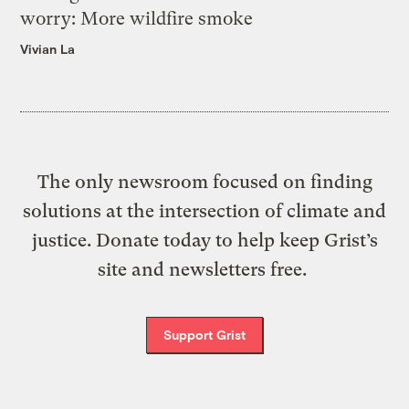
worry: More wildfire smoke
Vivian La
The only newsroom focused on finding
solutions at the intersection of climate and
justice. Donate today to help keep Grist’s
site and newsletters free.
Support Grist