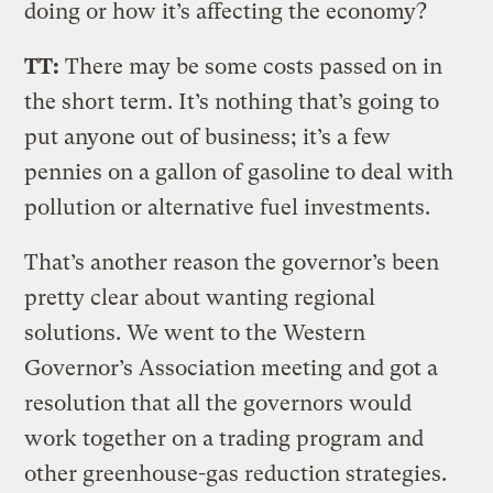
doing or how it’s affecting the economy?
TT:
There may be some costs passed on in
the short term. It’s nothing that’s going to
put anyone out of business; it’s a few
pennies on a gallon of gasoline to deal with
pollution or alternative fuel investments.
That’s another reason the governor’s been
pretty clear about wanting regional
solutions. We went to the Western
Governor’s Association meeting and got a
resolution that all the governors would
work together on a trading program and
other greenhouse-gas reduction strategies.