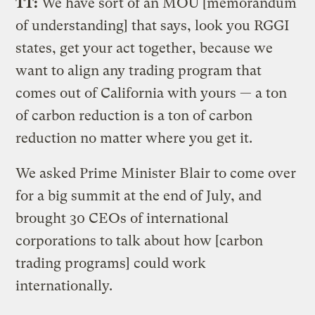
TT:
We have sort of an MOU [memorandum
of understanding] that says, look you RGGI
states, get your act together, because we
want to align any trading program that
comes out of California with yours — a ton
of carbon reduction is a ton of carbon
reduction no matter where you get it.
We asked Prime Minister Blair to come over
for a big summit at the end of July, and
brought 30 CEOs of international
corporations to talk about how [carbon
trading programs] could work
internationally.