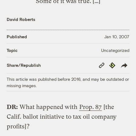
Some of it was true. […]
David Roberts
Published
Jan 10, 2007
Uncategorized
Topic
Copy
Republish
Share/Republish
Link
This article was published before 2016, and may be outdated or
missing images.
DR:
What happened with
Prop. 87
[the
Calif. ballot initiative to tax oil company
profits]?