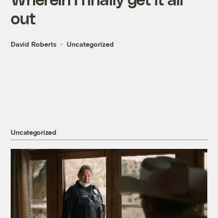
out
David Roberts
Uncategorized
Uncategorized