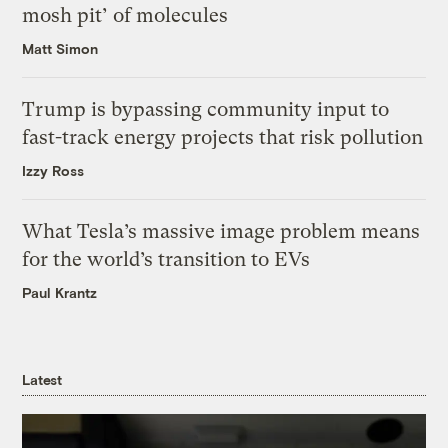
mosh pit’ of molecules
Matt Simon
Trump is bypassing community input to
fast-track energy projects that risk pollution
Izzy Ross
What Tesla’s massive image problem means
for the world’s transition to EVs
Paul Krantz
Latest