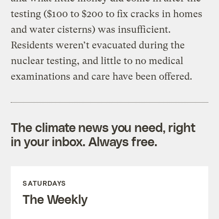
testing ($100 to $200 to fix cracks in homes
and water cisterns) was insufficient.
Residents weren’t evacuated during the
nuclear testing, and little to no medical
examinations and care have been offered.
The climate news you need, right
in your inbox. Always free.
SATURDAYS
The Weekly