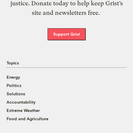
justice. Donate today to help keep Grist’s
site and newsletters free.
Support Grist
Topics
Energy
Politics
Solutions
Accountability
Extreme Weather
Food and Agriculture