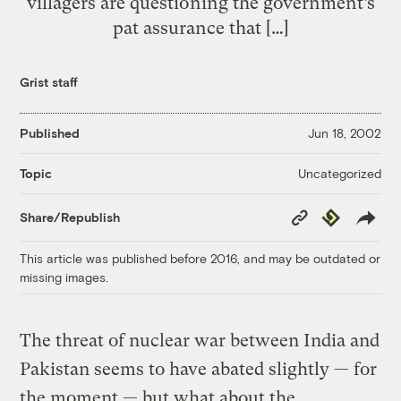
villagers are questioning the government’s
pat assurance that […]
Grist staff
Published
Jun 18, 2002
Uncategorized
Topic
Copy
Republish
Share/Republish
Link
This article was published before 2016, and may be outdated or
missing images.
The threat of nuclear war between India and
Pakistan seems to have abated slightly — for
the moment — but what about the