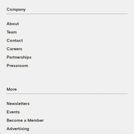
Company
About
Team
Contact
Careers
Partnerships
Pressroom
More
Newsletters
Events
Become a Member
Advertising