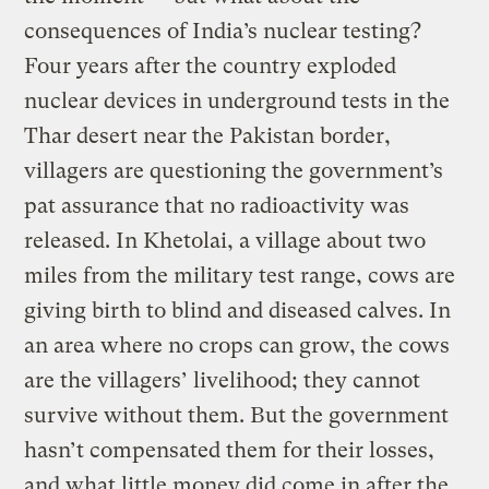
consequences of India’s nuclear testing?
Four years after the country exploded
nuclear devices in underground tests in the
Thar desert near the Pakistan border,
villagers are questioning the government’s
pat assurance that no radioactivity was
released. In Khetolai, a village about two
miles from the military test range, cows are
giving birth to blind and diseased calves. In
an area where no crops can grow, the cows
are the villagers’ livelihood; they cannot
survive without them. But the government
hasn’t compensated them for their losses,
and what little money did come in after the