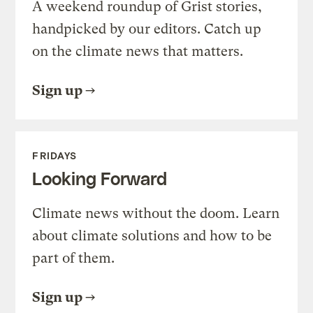
A weekend roundup of Grist stories,
handpicked by our editors. Catch up
on the climate news that matters.
Sign up
FRIDAYS
Looking Forward
Climate news without the doom. Learn
about climate solutions and how to be
part of them.
Sign up