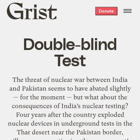
Grist
Donate
home
Double-blind
Test
The threat of nuclear war between India
and Pakistan seems to have abated slightly
— for the moment — but what about the
consequences of India’s nuclear testing?
Four years after the country exploded
nuclear devices in underground tests in the
Thar desert near the Pakistan border,