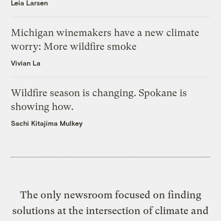
Leia Larsen
Michigan winemakers have a new climate
worry: More wildfire smoke
Vivian La
Wildfire season is changing. Spokane is
showing how.
Sachi Kitajima Mulkey
The only newsroom focused on finding
solutions at the intersection of climate and