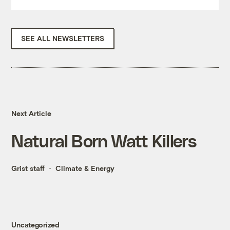
SEE ALL NEWSLETTERS
Next Article
Natural Born Watt Killers
Grist staff
Climate & Energy
Uncategorized