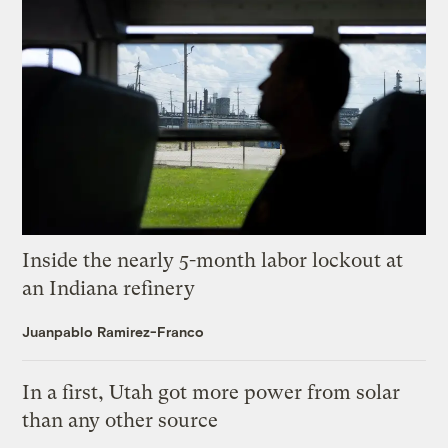
Inside the nearly 5-month labor lockout at
an Indiana refinery
Juanpablo Ramirez-Franco
In a first, Utah got more power from solar
than any other source