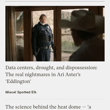
Data centers, drought, and dispossession:
The real nightmares in Ari Aster’s
‘Eddington’
Miacel Spotted Elk
The science behind the heat dome — ‘a