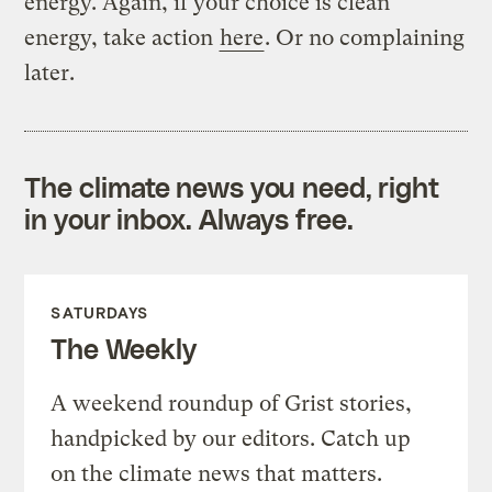
energy. Again, if your choice is clean
energy, take action
here
. Or no complaining
later.
The climate news you need, right
in your inbox. Always free.
SATURDAYS
The Weekly
A weekend roundup of Grist stories,
handpicked by our editors. Catch up
on the climate news that matters.