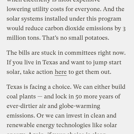
lowering utility costs for everyone. And the
solar systems installed under this program
would reduce carbon dioxide emissions by 3
million tons. That’s no small potatoes.
The bills are stuck in committees right now.
If you live in Texas and want to jump start
solar, take action
here
to get them out.
Texas is facing a choice. We can either build
coal plants — and lock in 50 more years of
ever-dirtier air and globe-warming
emissions. Or we can invest in clean and
renewable energy technologies like solar