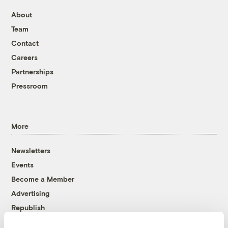
About
Team
Contact
Careers
Partnerships
Pressroom
More
Newsletters
Events
Become a Member
Advertising
Republish
Accessibility