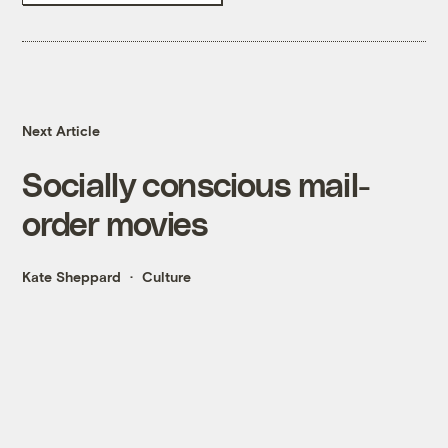
Next Article
Socially conscious mail-
order movies
Kate Sheppard
Culture