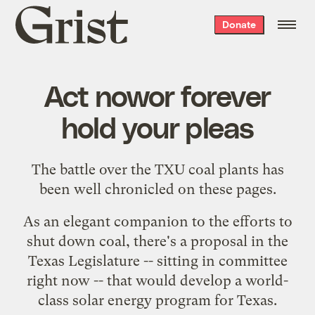
Grist
Donate
home
Act nowor forever
hold your pleas
The battle over the TXU coal plants has
been well chronicled on these pages.
As an elegant companion to the efforts to
shut down coal, there's a proposal in the
Texas Legislature -- sitting in committee
right now -- that would develop a world-
class solar energy program for Texas.