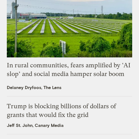
In rural communities, fears amplified by ‘AI
slop’ and social media hamper solar boom
Delaney Dryfoos, The Lens
Trump is blocking billions of dollars of
grants that would fix the grid
Jeff St. John, Canary Media