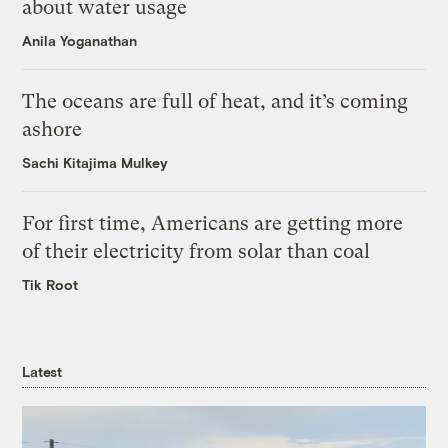
about water usage
Anila Yoganathan
The oceans are full of heat, and it’s coming
ashore
Sachi Kitajima Mulkey
For first time, Americans are getting more
of their electricity from solar than coal
Tik Root
Latest