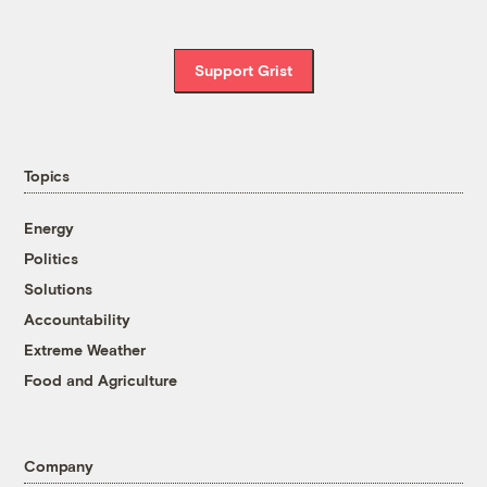
Support Grist
Topics
Energy
Politics
Solutions
Accountability
Extreme Weather
Food and Agriculture
Company