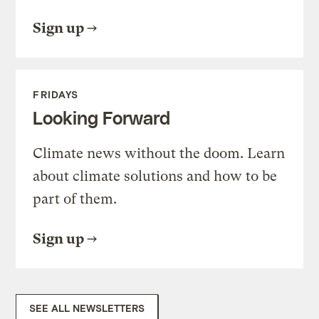
Sign up
FRIDAYS
Looking Forward
Climate news without the doom. Learn
about climate solutions and how to be
part of them.
Sign up
SEE ALL NEWSLETTERS