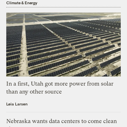
Climate & Energy
In a first, Utah got more power from solar
than any other source
Leia Larsen
Nebraska wants data centers to come clean