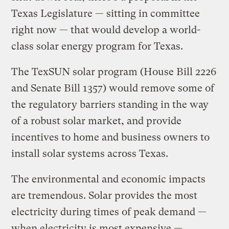
Texas Legislature — sitting in committee
right now — that would develop a world-
class solar energy program for Texas.
The TexSUN solar program (House Bill 2226
and Senate Bill 1357) would remove some of
the regulatory barriers standing in the way
of a robust solar market, and provide
incentives to home and business owners to
install solar systems across Texas.
The environmental and economic impacts
are tremendous. Solar provides the most
electricity during times of peak demand —
when electricity is most expensive —