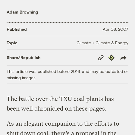
Adam Browning
Published
Apr 08, 2007
Climate + Climate & Energy
Topic
Copy
Republish
Share/Republish
Link
This article was published before 2016, and may be outdated or
missing images.
The battle over the TXU coal plants has
been well chronicled on these pages.
As an elegant companion to the efforts to
shut down coal, there’s a proposal in the