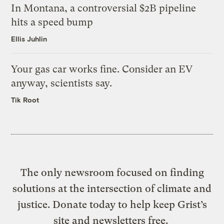
In Montana, a controversial $2B pipeline
hits a speed bump
Ellis Juhlin
Your gas car works fine. Consider an EV
anyway, scientists say.
Tik Root
The only newsroom focused on finding
solutions at the intersection of climate and
justice. Donate today to help keep Grist’s
site and newsletters free.