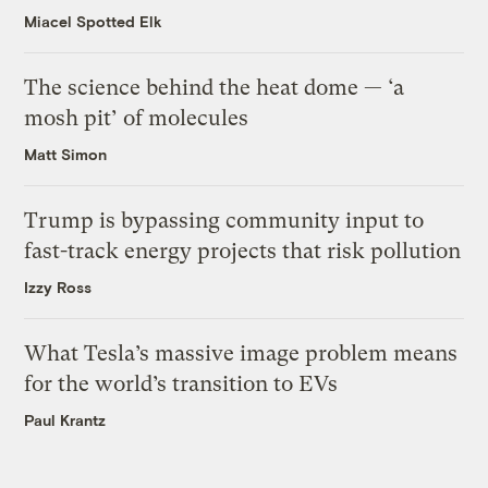
Miacel Spotted Elk
The science behind the heat dome — ‘a
mosh pit’ of molecules
Matt Simon
Trump is bypassing community input to
fast-track energy projects that risk pollution
Izzy Ross
What Tesla’s massive image problem means
for the world’s transition to EVs
Paul Krantz