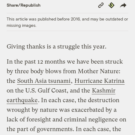
Copy
Republish
Share/Republish
Link
This article was published before 2016, and may be outdated or
missing images.
Giving thanks is a struggle this year.
In the past 12 months we have been struck
by three body blows from Mother Nature:
the
South Asia tsunami
,
Hurricane Katrina
on the U.S. Gulf Coast, and the
Kashmir
earthquake
. In each case, the destruction
wrought by nature was exacerbated by a
lack of foresight and criminal negligence on
the part of governments. In each case, the