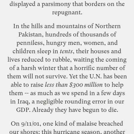
displayed a parsimony that borders on the
repugnant.
In the hills and mountains of Northern
Pakistan, hundreds of thousands of
penniless, hungry men, women, and
children sleep in
tents
, their houses and
lives reduced to rubble, waiting the coming
of a harsh winter that a horrific number of
them will not survive. Yet the U.N. has been
able to raise
less than $300 million
to help
them -- as much as we spend in a few days
in Iraq, a negligible rounding error in our
GDP. Already they have begun to die.
On 9/11/01, one kind of malaise breached
our shores; this hurricane season, another