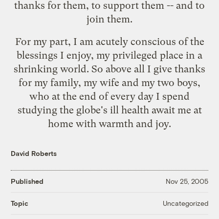
thanks for them, to support them -- and to
join them.
For my part, I am acutely conscious of the
blessings I enjoy, my privileged place in a
shrinking world. So above all I give thanks
for my family, my wife and my two boys,
who at the end of every day I spend
studying the globe's ill health await me at
home with warmth and joy.
David Roberts
Published
Nov 25, 2005
Uncategorized
Topic