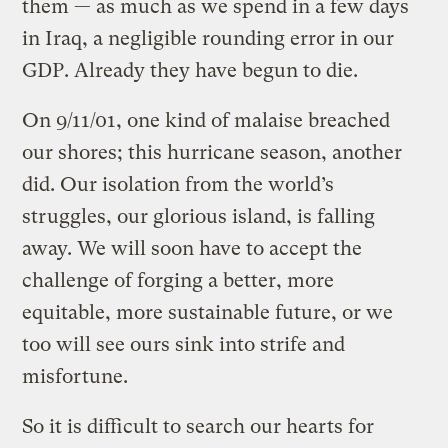
them — as much as we spend in a few days
in Iraq, a negligible rounding error in our
GDP. Already they have begun to die.
On 9/11/01, one kind of malaise breached
our shores; this hurricane season, another
did. Our isolation from the world’s
struggles, our glorious island, is falling
away. We will soon have to accept the
challenge of forging a better, more
equitable, more sustainable future, or we
too will see ours sink into strife and
misfortune.
So it is difficult to search our hearts for