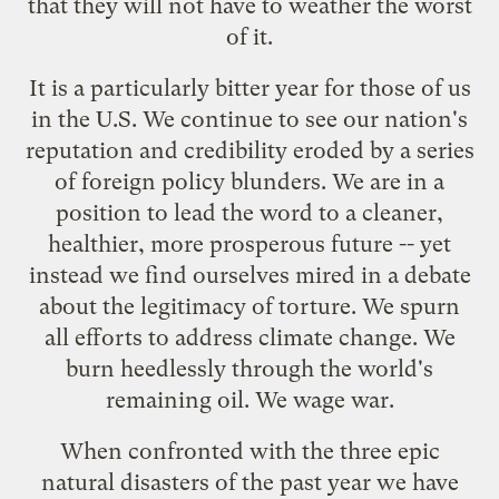
that they will not have to weather the worst
of it.
It is a particularly bitter year for those of us
in the U.S. We continue to see our nation's
reputation and credibility eroded by a series
of foreign policy blunders. We are in a
position to lead the word to a cleaner,
healthier, more prosperous future -- yet
instead we find ourselves mired in a debate
about the legitimacy of torture. We spurn
all efforts to address climate change. We
burn heedlessly through the world's
remaining oil. We wage war.
When confronted with the three epic
natural disasters of the past year we have