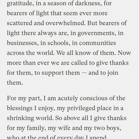
gratitude, in a season of darkness, for
bearers of light that seem ever more
scattered and overwhelmed. But bearers of
light there always are, in governments, in
businesses, in schools, in communities
across the world. We all know of them. Now
more than ever we are called to give thanks
for them, to support them — and to join
them.
For my part, I am acutely conscious of the
blessings I enjoy, my privileged place in a
shrinking world. So above all I give thanks
for my family, my wife and my two boys,
who at the end of every day I spend