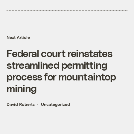
Next Article
Federal court reinstates
streamlined permitting
process for mountaintop
mining
David Roberts
Uncategorized