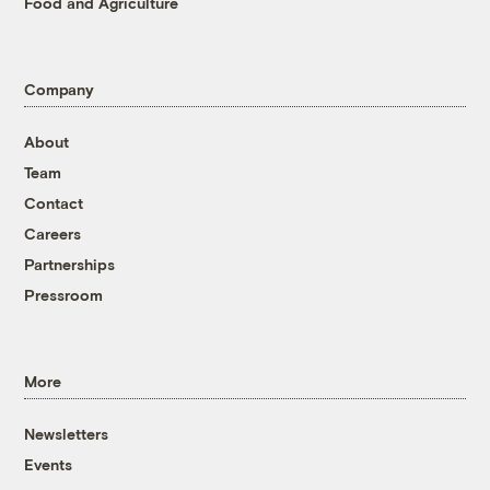
Food and Agriculture
Company
About
Team
Contact
Careers
Partnerships
Pressroom
More
Newsletters
Events