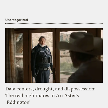
Uncategorized
Data centers, drought, and dispossession:
The real nightmares in Ari Aster’s
‘Eddington’