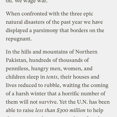
oil. We wage war.
When confronted with the three epic
natural disasters of the past year we have
displayed a parsimony that borders on the
repugnant.
In the hills and mountains of Northern
Pakistan, hundreds of thousands of
penniless, hungry men, women, and
children sleep in
tents
, their houses and
lives reduced to rubble, waiting the coming
of a harsh winter that a horrific number of
them will not survive. Yet the U.N. has been
able to raise
less than $300 million
to help