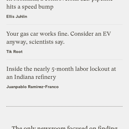
hits a speed bump
Ellis Juhlin
Your gas car works fine. Consider an EV
anyway, scientists say.
Tik Root
Inside the nearly 5-month labor lockout at
an Indiana refinery
Juanpablo Ramirez-Franco
The only newsroom focused on finding