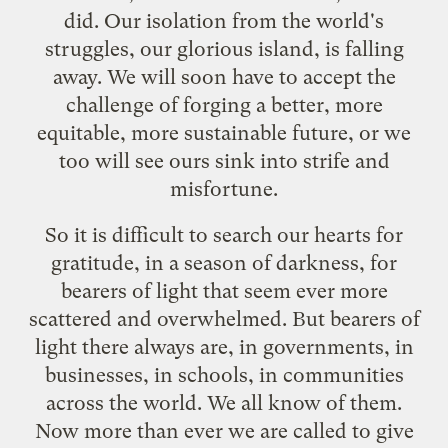
did. Our isolation from the world's
struggles, our glorious island, is falling
away. We will soon have to accept the
challenge of forging a better, more
equitable, more sustainable future, or we
too will see ours sink into strife and
misfortune.
So it is difficult to search our hearts for
gratitude, in a season of darkness, for
bearers of light that seem ever more
scattered and overwhelmed. But bearers of
light there always are, in governments, in
businesses, in schools, in communities
across the world. We all know of them.
Now more than ever we are called to give