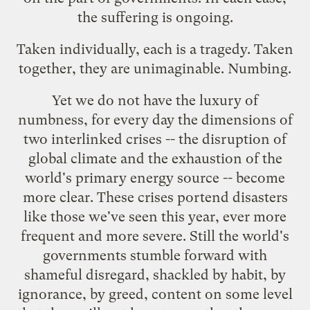
the suffering is ongoing.
Taken individually, each is a tragedy. Taken
together, they are unimaginable. Numbing.
Yet we do not have the luxury of
numbness, for every day the dimensions of
two interlinked crises -- the disruption of
global climate and the exhaustion of the
world's primary energy source -- become
more clear. These crises portend disasters
like those we've seen this year, ever more
frequent and more severe. Still the world's
governments stumble forward with
shameful disregard, shackled by habit, by
ignorance, by greed, content on some level