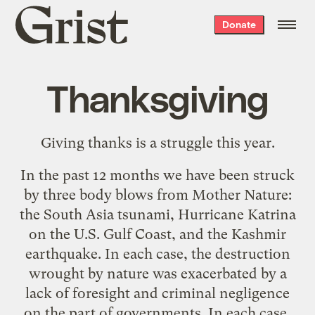
Grist
Donate
home
Thanksgiving
Giving thanks is a struggle this year.
In the past 12 months we have been struck
by three body blows from Mother Nature:
the
South Asia tsunami
,
Hurricane Katrina
on the U.S. Gulf Coast, and the
Kashmir
earthquake
. In each case, the destruction
wrought by nature was exacerbated by a
lack of foresight and criminal negligence
on the part of governments. In each case,