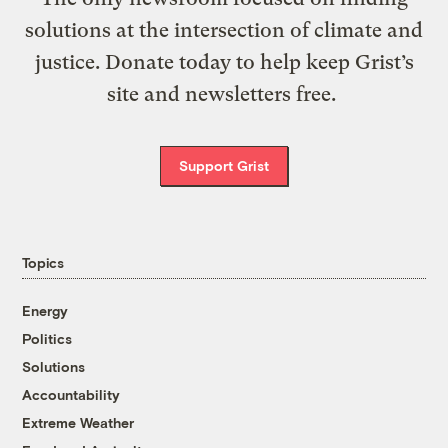
solutions at the intersection of climate and
justice. Donate today to help keep Grist’s
site and newsletters free.
Support Grist
Topics
Energy
Politics
Solutions
Accountability
Extreme Weather