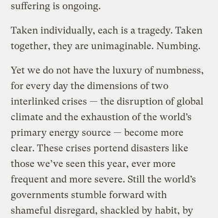
suffering is ongoing.
Taken individually, each is a tragedy. Taken
together, they are unimaginable. Numbing.
Yet we do not have the luxury of numbness,
for every day the dimensions of two
interlinked crises — the disruption of global
climate and the exhaustion of the world’s
primary energy source — become more
clear. These crises portend disasters like
those we’ve seen this year, ever more
frequent and more severe. Still the world’s
governments stumble forward with
shameful disregard, shackled by habit, by