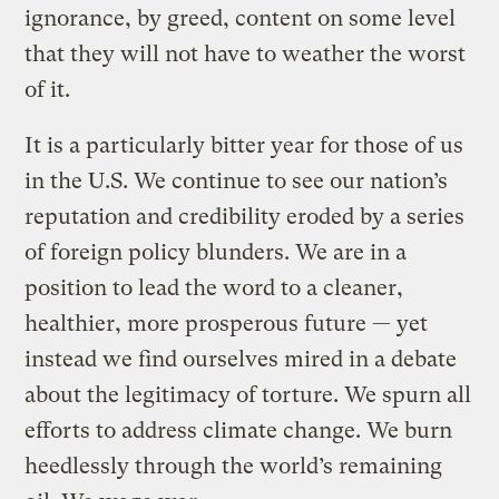
ignorance, by greed, content on some level
that they will not have to weather the worst
of it.
It is a particularly bitter year for those of us
in the U.S. We continue to see our nation’s
reputation and credibility eroded by a series
of foreign policy blunders. We are in a
position to lead the word to a cleaner,
healthier, more prosperous future — yet
instead we find ourselves mired in a debate
about the legitimacy of torture. We spurn all
efforts to address climate change. We burn
heedlessly through the world’s remaining