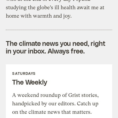
studying the globe’s ill health await me at
home with warmth and joy.
The climate news you need, right
in your inbox. Always free.
SATURDAYS
The Weekly
A weekend roundup of Grist stories,
handpicked by our editors. Catch up
on the climate news that matters.