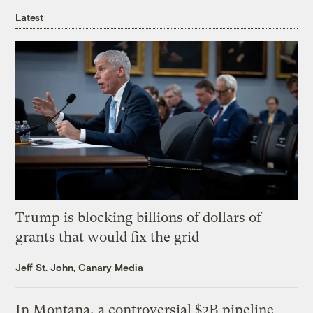
Latest
Trump is blocking billions of dollars of
grants that would fix the grid
Jeff St. John, Canary Media
In Montana, a controversial $2B pipeline