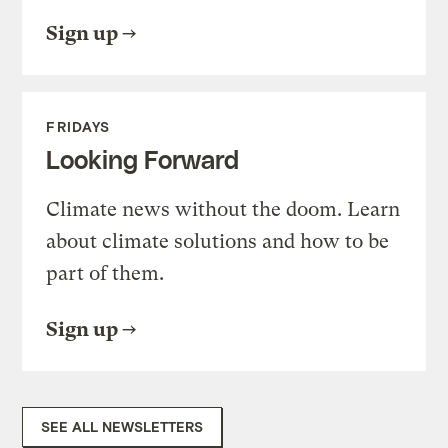
Sign up
FRIDAYS
Looking Forward
Climate news without the doom. Learn
about climate solutions and how to be
part of them.
Sign up
SEE ALL NEWSLETTERS