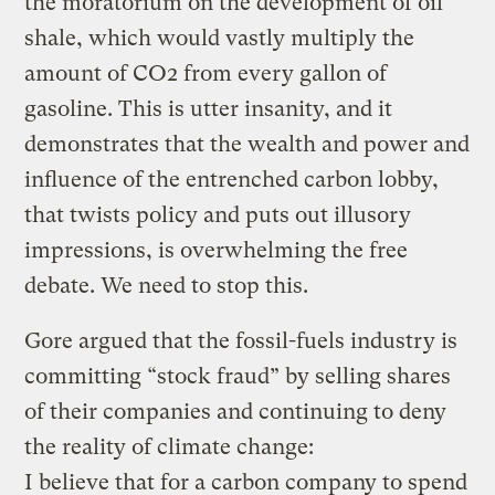
the moratorium on the development of oil
shale, which would vastly multiply the
amount of CO2 from every gallon of
gasoline. This is utter insanity, and it
demonstrates that the wealth and power and
influence of the entrenched carbon lobby,
that twists policy and puts out illusory
impressions, is overwhelming the free
debate. We need to stop this.
Gore argued that the fossil-fuels industry is
committing “stock fraud” by selling shares
of their companies and continuing to deny
the reality of climate change:
I believe that for a carbon company to spend