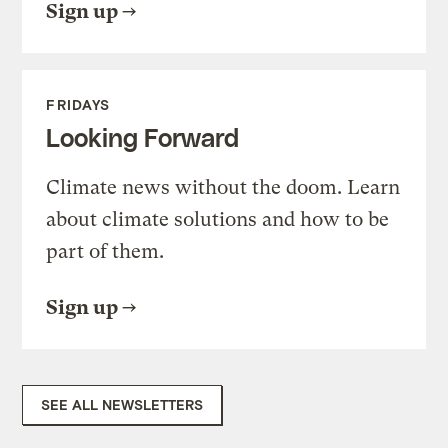
Sign up
FRIDAYS
Looking Forward
Climate news without the doom. Learn
about climate solutions and how to be
part of them.
Sign up
SEE ALL NEWSLETTERS