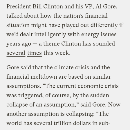
President Bill Clinton and his VP, Al Gore,
talked about how the nation’s financial
situation might have played out differently if
we’d dealt intelligently with energy issues
years ago — a theme Clinton has sounded
several
times
this week.
Gore said that the climate crisis and the
financial meltdown are based on similar
assumptions. “The current economic crisis
was triggered, of course, by the sudden
collapse of an assumption,” said Gore. Now
another assumption is collapsing: “The
world has several trillion dollars in sub-