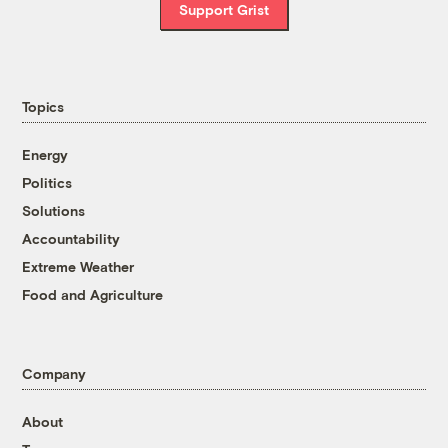
Support Grist
Topics
Energy
Politics
Solutions
Accountability
Extreme Weather
Food and Agriculture
Company
About