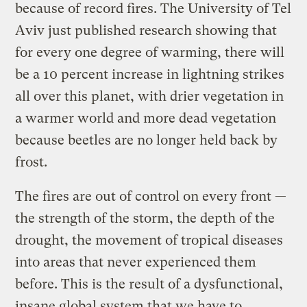
because of record fires. The University of Tel
Aviv just published research showing that
for every one degree of warming, there will
be a 10 percent increase in lightning strikes
all over this planet, with drier vegetation in
a warmer world and more dead vegetation
because beetles are no longer held back by
frost.
The fires are out of control on every front —
the strength of the storm, the depth of the
drought, the movement of tropical diseases
into areas that never experienced them
before. This is the result of a dysfunctional,
insane global system that we have to