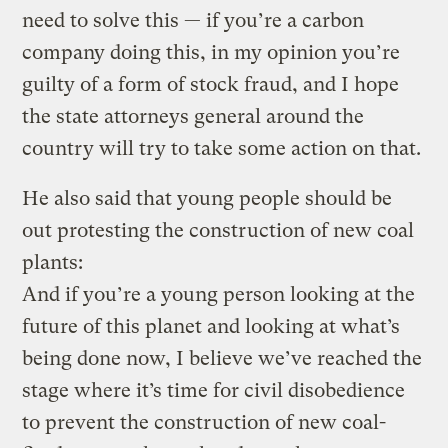
need to solve this — if you’re a carbon
company doing this, in my opinion you’re
guilty of a form of stock fraud, and I hope
the state attorneys general around the
country will try to take some action on that.
He also said that young people should be
out protesting the construction of new coal
plants:
And if you’re a young person looking at the
future of this planet and looking at what’s
being done now, I believe we’ve reached the
stage where it’s time for civil disobedience
to prevent the construction of new coal-