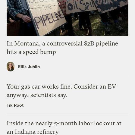
In Montana, a controversial $2B pipeline
hits a speed bump
Ellis Juhlin
Your gas car works fine. Consider an EV
anyway, scientists say.
Tik Root
Inside the nearly 5-month labor lockout at
an Indiana refinery