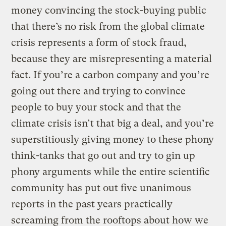
money convincing the stock-buying public
that there’s no risk from the global climate
crisis represents a form of stock fraud,
because they are misrepresenting a material
fact. If you’re a carbon company and you’re
going out there and trying to convince
people to buy your stock and that the
climate crisis isn’t that big a deal, and you’re
superstitiously giving money to these phony
think-tanks that go out and try to gin up
phony arguments while the entire scientific
community has put out five unanimous
reports in the past years practically
screaming from the rooftops about how we