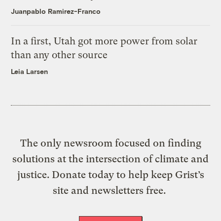
Juanpablo Ramirez-Franco
In a first, Utah got more power from solar
than any other source
Leia Larsen
The only newsroom focused on finding
solutions at the intersection of climate and
justice. Donate today to help keep Grist’s
site and newsletters free.