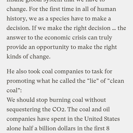
change. For the first time in all of human
history, we as a species have to make a
decision. If we make the right decision … the
answer to the economic crisis can truly
provide an opportunity to make the right
kinds of change.
He also took coal companies to task for
promoting what he called the “lie” of “clean
coal”:
We should stop burning coal without
sequestering the CO2. The coal and oil
companies have spent in the United States
alone half a billion dollars in the first 8