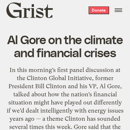
Grist
Donate
home
Al Gore on the climate
and financial crises
In this morning’s first panel discussion at
the Clinton Global Initiative, former
President Bill Clinton and his VP, Al Gore,
talked about how the nation’s financial
situation might have played out differently
if we’d dealt intelligently with energy issues
years ago — a theme Clinton has sounded
several times this week. Gore said that the