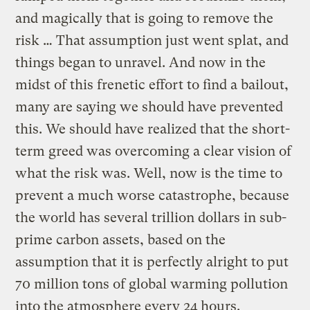
and magically that is going to remove the
risk … That assumption just went splat, and
things began to unravel. And now in the
midst of this frenetic effort to find a bailout,
many are saying we should have prevented
this. We should have realized that the short-
term greed was overcoming a clear vision of
what the risk was. Well, now is the time to
prevent a much worse catastrophe, because
the world has several trillion dollars in sub-
prime carbon assets, based on the
assumption that it is perfectly alright to put
70 million tons of global warming pollution
into the atmosphere every 24 hours.