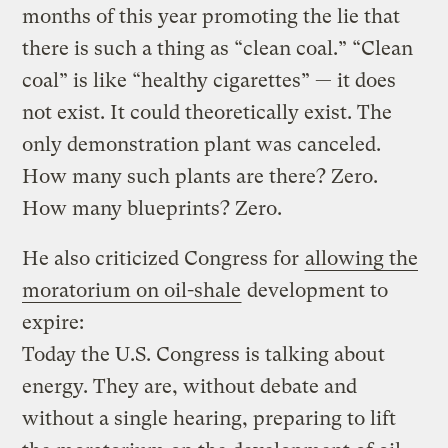
months of this year promoting the lie that
there is such a thing as “clean coal.” “Clean
coal” is like “healthy cigarettes” — it does
not exist. It could theoretically exist. The
only demonstration plant was canceled.
How many such plants are there? Zero.
How many blueprints? Zero.
He also criticized Congress for
allowing the
moratorium on oil-shale
development to
expire:
Today the U.S. Congress is talking about
energy. They are, without debate and
without a single hearing, preparing to lift