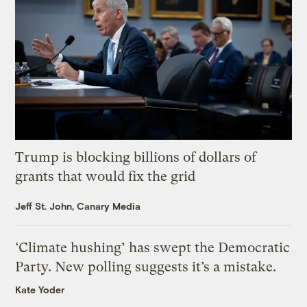
Trump is blocking billions of dollars of
grants that would fix the grid
Jeff St. John, Canary Media
‘Climate hushing’ has swept the Democratic
Party. New polling suggests it’s a mistake.
Kate Yoder