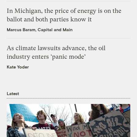
In Michigan, the price of energy is on the
ballot and both parties know it
Marcus Baram, Capital and Main
As climate lawsuits advance, the oil
industry enters ‘panic mode’
Kate Yoder
Latest