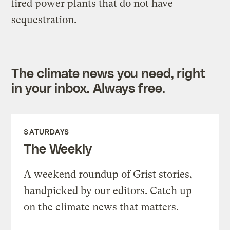
fired power plants that do not have
sequestration.
The climate news you need, right
in your inbox. Always free.
SATURDAYS
The Weekly
A weekend roundup of Grist stories,
handpicked by our editors. Catch up
on the climate news that matters.