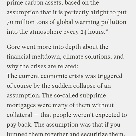
prime carbon assets, based on the
assumption that it is perfectly alright to put
70 million tons of global warming pollution
into the atmosphere every 24 hours.”
Gore went more into depth about the
financial meltdown, climate solutions, and
why the crises are related:
The current economic crisis was triggered
of course by the sudden collapse of an
assumption. The so-called subprime
mortgages were many of them without
collateral — that people weren’t expected to
pay back. The assumption was that if you
lumped them together and securitize them,