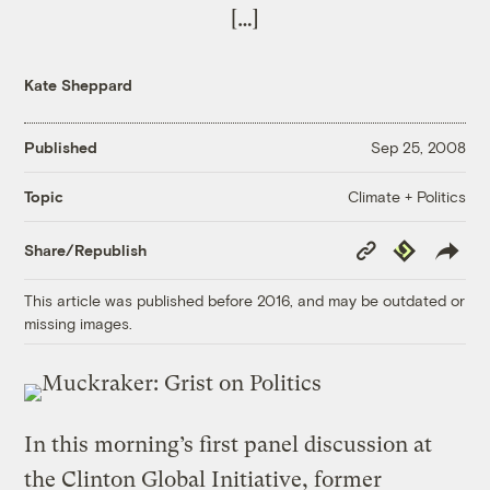
[…]
Kate Sheppard
Published
Sep 25, 2008
Climate + Politics
Topic
Copy
Republish
Share/Republish
Link
This article was published before 2016, and may be outdated or
missing images.
In this morning’s first panel discussion at
the Clinton Global Initiative, former