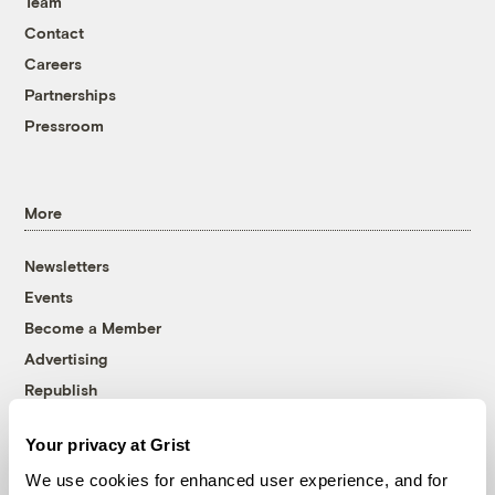
Team
Contact
Careers
Partnerships
Pressroom
More
Newsletters
Events
Become a Member
Advertising
Republish
Accessibility
Your privacy at Grist
Follow us on Facebook
Follow us on Twitter
Follow us on Instagram
Follow us on YouTube
Follow us on Bluesky
We use cookies for enhanced user experience, and for