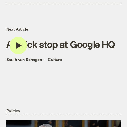
Next Article
A quick stop at Google HQ
Sarah van Schagen
Culture
Politics