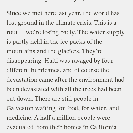
Since we met here last year, the world has
lost ground in the climate crisis. This is a
rout — we’re losing badly. The water supply
is partly held in the ice packs of the
mountains and the glaciers. They’re
disappearing. Haiti was ravaged by four
different hurricanes, and of course the
devastation came after the environment had
been devastated with all the trees had been
cut down. There are still people in
Galveston waiting for food, for water, and
medicine. A half a million people were
evacuated from their homes in California