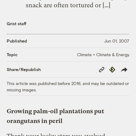
snack are often tortured or […]
Grist staff
Published
Jun 01, 2007
Climate + Climate & Energy
Topic
Copy
Republish
Share/Republish
Link
This article was published before 2016, and may be outdated or
missing images.
Growing palm-oil plantations put
orangutans in peril