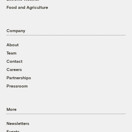
Food and Agriculture
Company
About
Team
Contact
Careers
Partnerships
Pressroom
More
Newsletters
Events