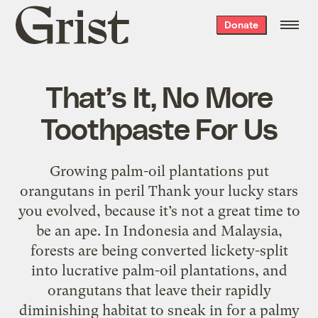
Grist
Donate
home
That’s It, No More
Toothpaste For Us
Growing palm-oil plantations put
orangutans in peril Thank your lucky stars
you evolved, because it’s not a great time to
be an ape. In Indonesia and Malaysia,
forests are being converted lickety-split
into lucrative palm-oil plantations, and
orangutans that leave their rapidly
diminishing habitat to sneak in for a palmy