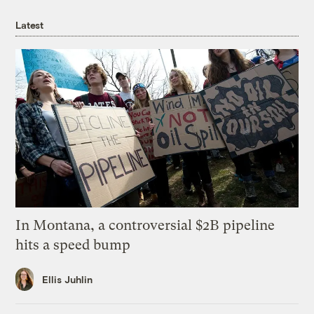
Latest
In Montana, a controversial $2B pipeline
hits a speed bump
Ellis Juhlin