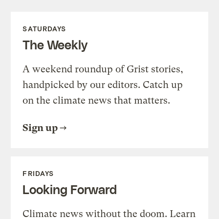
SATURDAYS
The Weekly
A weekend roundup of Grist stories,
handpicked by our editors. Catch up
on the climate news that matters.
Sign up
FRIDAYS
Looking Forward
Climate news without the doom. Learn