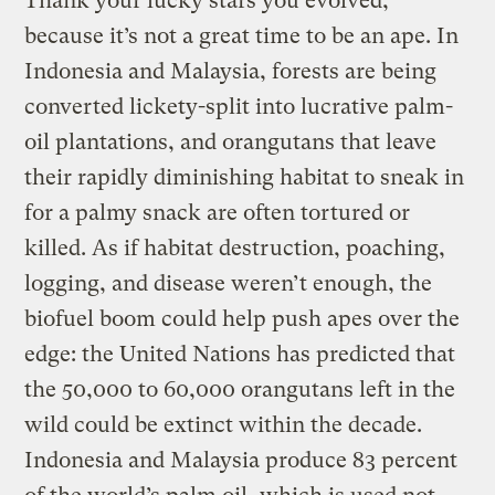
Thank your lucky stars you evolved,
because it’s not a great time to be an ape. In
Indonesia and Malaysia, forests are being
converted lickety-split into lucrative palm-
oil plantations, and orangutans that leave
their rapidly diminishing habitat to sneak in
for a palmy snack are often tortured or
killed. As if habitat destruction, poaching,
logging, and disease weren’t enough, the
biofuel boom could help push apes over the
edge: the United Nations has predicted that
the 50,000 to 60,000 orangutans left in the
wild could be extinct within the decade.
Indonesia and Malaysia produce 83 percent