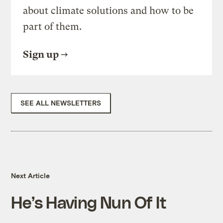
about climate solutions and how to be
part of them.
Sign up
SEE ALL NEWSLETTERS
Next Article
He’s Having Nun Of It