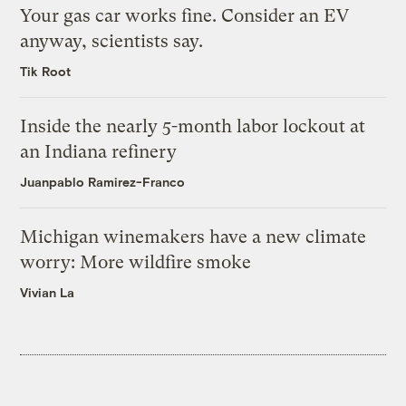
Your gas car works fine. Consider an EV
anyway, scientists say.
Tik Root
Inside the nearly 5-month labor lockout at
an Indiana refinery
Juanpablo Ramirez-Franco
Michigan winemakers have a new climate
worry: More wildfire smoke
Vivian La