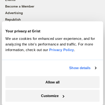
Become a Member
Advertising
Republish
Accessibility
Your privacy at Grist
Follow us on Facebook
Follow us on Twitter
Follow us on Instagram
Follow us on YouTube
Follow us on Bluesky
We use cookies for enhanced user experience, and for
analyzing the site's performance and traffic. For more
© 1999-2026 Grist Magazine, Inc. All rights reserved.
information, check out our
Privacy Policy
.
Grist is powered by
WordPress VIP
.
Terms of Use
|
Privacy Policy
Show details
Allow all
Customize