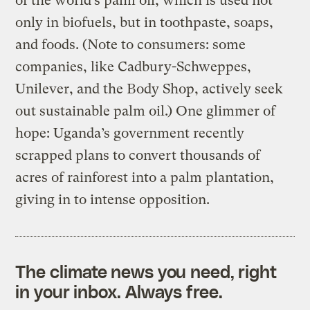
of the world’s palm oil, which is used not
only in biofuels, but in toothpaste, soaps,
and foods. (Note to consumers: some
companies, like Cadbury-Schweppes,
Unilever, and the Body Shop, actively seek
out sustainable palm oil.) One glimmer of
hope: Uganda’s government recently
scrapped plans to convert thousands of
acres of rainforest into a palm plantation,
giving in to intense opposition.
The climate news you need, right
in your inbox. Always free.