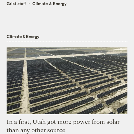
Grist staff
Climate & Energy
Climate & Energy
In a first, Utah got more power from solar
than any other source