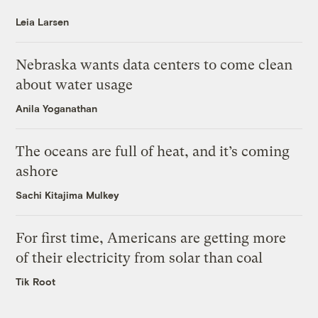
Leia Larsen
Nebraska wants data centers to come clean
about water usage
Anila Yoganathan
The oceans are full of heat, and it’s coming
ashore
Sachi Kitajima Mulkey
For first time, Americans are getting more
of their electricity from solar than coal
Tik Root