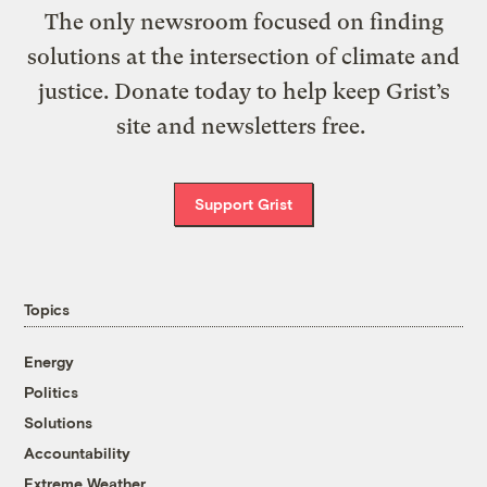
The only newsroom focused on finding
solutions at the intersection of climate and
justice. Donate today to help keep Grist’s
site and newsletters free.
Support Grist
Topics
Energy
Politics
Solutions
Accountability
Extreme Weather