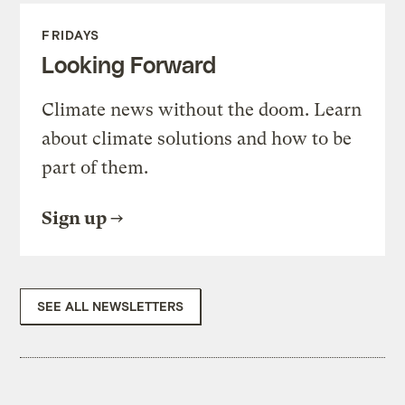
FRIDAYS
Looking Forward
Climate news without the doom. Learn
about climate solutions and how to be
part of them.
Sign up
SEE ALL NEWSLETTERS