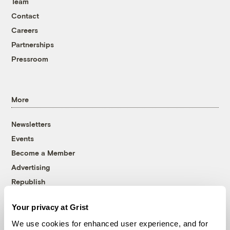
Team
Contact
Careers
Partnerships
Pressroom
More
Newsletters
Events
Become a Member
Advertising
Republish
Accessibility
Your privacy at Grist
Follow us on Facebook
Follow us on Twitter
Follow us on Instagram
Follow us on YouTube
Follow us on Bluesky
We use cookies for enhanced user experience, and for