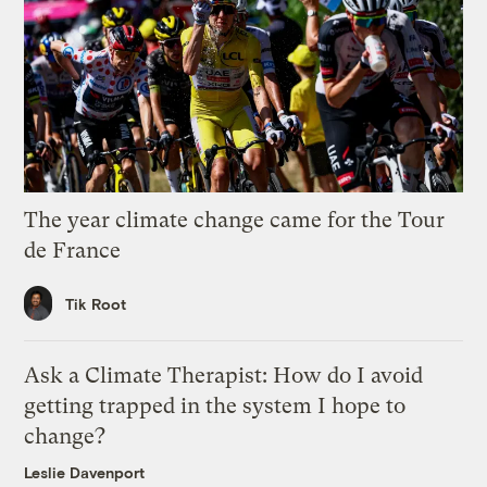
The year climate change came for the Tour
de France
Tik Root
Ask a Climate Therapist: How do I avoid
getting trapped in the system I hope to
change?
Leslie Davenport