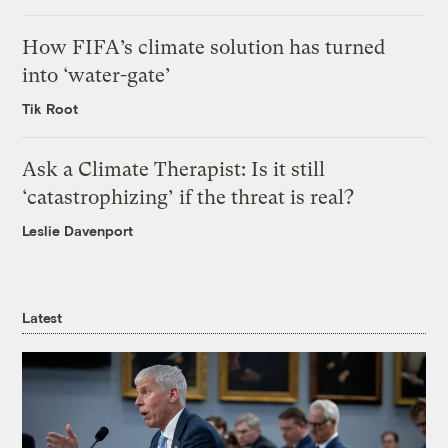
How FIFA’s climate solution has turned
into ‘water-gate’
Tik Root
Ask a Climate Therapist: Is it still
‘catastrophizing’ if the threat is real?
Leslie Davenport
Latest