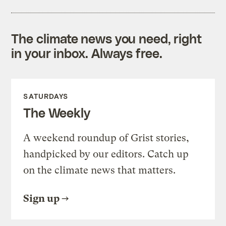
The climate news you need, right
in your inbox. Always free.
SATURDAYS
The Weekly
A weekend roundup of Grist stories,
handpicked by our editors. Catch up
on the climate news that matters.
Sign up