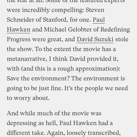
the star at all. Some of the featured experts
were incredibly compelling: Steven
Schneider of Stanford, for one.
Paul
Hawken
and Michael Gelobter of Redefining
Progress were great, and
David Suzuki
stole
the show. To the extent the movie has a
metanarrative, I think David provided it,
with (and this is a rough approximation):
Save the environment? The environment is
going to be just fine. It’s the people we need
to worry about.
And while much of the movie was
depressing as hell, Paul Hawken had a
different take. Again, loosely transcribed,