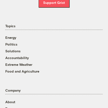
Support Grist
Topics
Energy
Politics
Solutions
Accountability
Extreme Weather
Food and Agriculture
Company
About