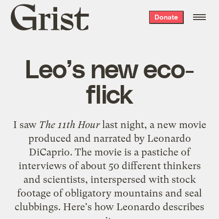
Grist
Donate
home
Leo’s new eco-
flick
I saw
The 11th Hour
last night, a new movie
produced and narrated by
Leonardo
DiCaprio
. The movie is a pastiche of
interviews of about 50 different thinkers
and scientists, interspersed with stock
footage of obligatory mountains and seal
clubbings. Here's how Leonardo describes