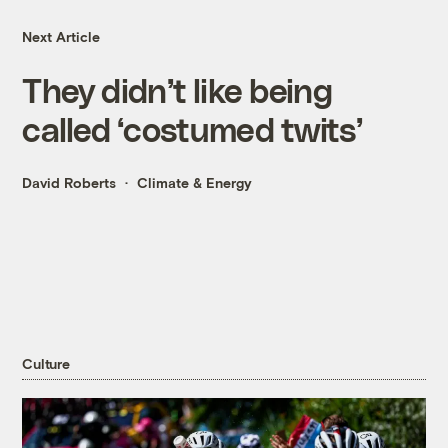
Next Article
They didn’t like being
called ‘costumed twits’
David Roberts
Climate & Energy
Culture