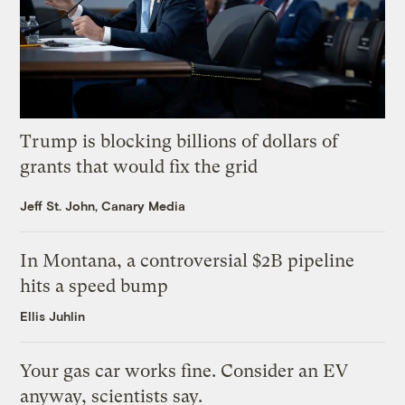
Trump is blocking billions of dollars of
grants that would fix the grid
Jeff St. John, Canary Media
In Montana, a controversial $2B pipeline
hits a speed bump
Ellis Juhlin
Your gas car works fine. Consider an EV
anyway, scientists say.