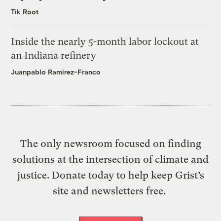
Tik Root
Inside the nearly 5-month labor lockout at
an Indiana refinery
Juanpablo Ramirez-Franco
The only newsroom focused on finding
solutions at the intersection of climate and
justice. Donate today to help keep Grist’s
site and newsletters free.