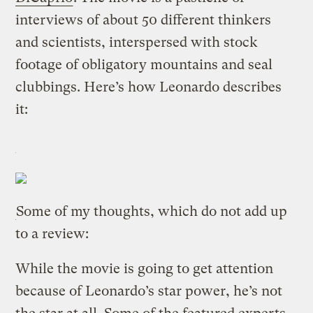
interviews of about 50 different thinkers
and scientists, interspersed with stock
footage of obligatory mountains and seal
clubbings. Here’s how Leonardo describes
it:
Some of my thoughts, which do not add up
to a review:
While the movie is going to get attention
because of Leonardo’s star power, he’s not