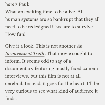
here’s Paul:
What an exciting time to be alive. All
human systems are so bankrupt that they all
need to be redesigned if we are to survive.
How fun!
Give it a look. This is not another
An
Inconvenient Truth
. That movie sought to
inform. It seems odd to say of a
documentary featuring mostly fixed camera
interviews, but this film is not at all
cerebral. Instead, it goes for the heart. I’ll be
very curious to see what kind of audience it
finds.