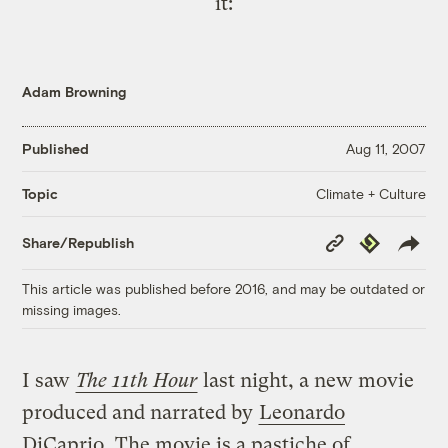
it:
Adam Browning
Published
Aug 11, 2007
Climate + Culture
Topic
Copy
Republish
Share/Republish
Link
This article was published before 2016, and may be outdated or
missing images.
I saw
The 11th Hour
last night, a new movie
produced and narrated by
Leonardo
DiCaprio
. The movie is a pastiche of