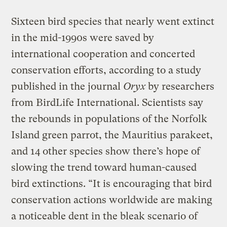
Sixteen bird species that nearly went extinct
in the mid-1990s were saved by
international cooperation and concerted
conservation efforts, according to a study
published in the journal
Oryx
by researchers
from BirdLife International. Scientists say
the rebounds in populations of the Norfolk
Island green parrot, the Mauritius parakeet,
and 14 other species show there’s hope of
slowing the trend toward human-caused
bird extinctions. “It is encouraging that bird
conservation actions worldwide are making
a noticeable dent in the bleak scenario of