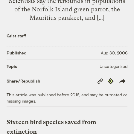
Scientists say the rebounds in populations
of the Norfolk Island green parrot, the
Mauritius parakeet, and […]
Grist staff
Published
Aug 30, 2006
Uncategorized
Topic
Copy
Republish
Share/Republish
Link
This article was published before 2016, and may be outdated or
missing images.
Sixteen bird species saved from
extinction