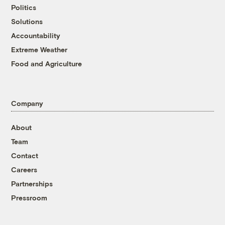
Politics
Solutions
Accountability
Extreme Weather
Food and Agriculture
Company
About
Team
Contact
Careers
Partnerships
Pressroom