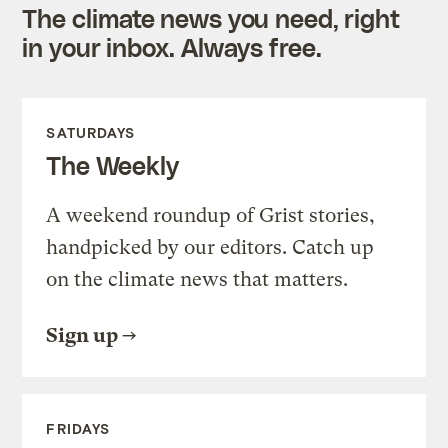
The climate news you need, right
in your inbox. Always free.
SATURDAYS
The Weekly
A weekend roundup of Grist stories,
handpicked by our editors. Catch up
on the climate news that matters.
Sign up
FRIDAYS