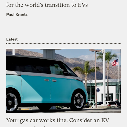
for the world’s transition to EVs
Paul Krantz
Latest
Your gas car works fine. Consider an EV