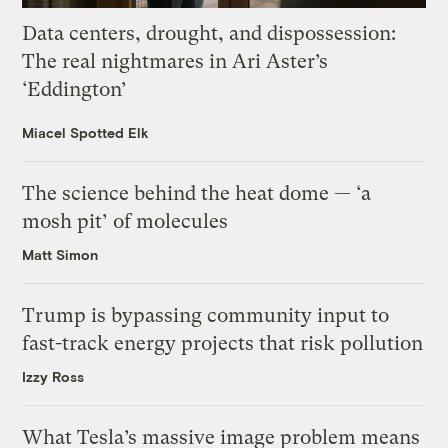
Data centers, drought, and dispossession:
The real nightmares in Ari Aster’s
‘Eddington’
Miacel Spotted Elk
The science behind the heat dome — ‘a
mosh pit’ of molecules
Matt Simon
Trump is bypassing community input to
fast-track energy projects that risk pollution
Izzy Ross
What Tesla’s massive image problem means