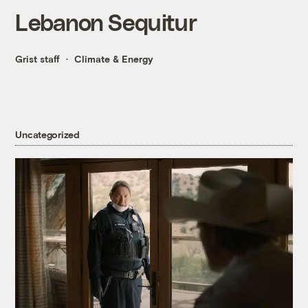
Lebanon Sequitur
Grist staff
Climate & Energy
Uncategorized