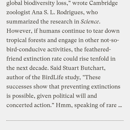
global biodiversity loss,” wrote Cambridge
zoologist Ana S. L. Rodrigues, who
summarized the research in
Science
.
However, if humans continue to tear down
tropical forests and engage in other not-so-
bird-conducive activities, the feathered-
friend extinction rate could rise tenfold in
the next decade. Said Stuart Butchart,
author of the BirdLife study, “These
successes show that preventing extinctions
is possible, given political will and
concerted action.” Hmm, speaking of rare …