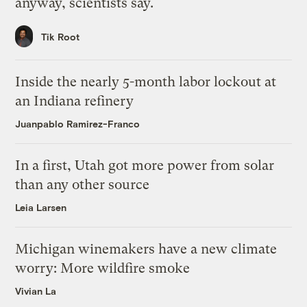
anyway, scientists say.
Tik Root
Inside the nearly 5-month labor lockout at
an Indiana refinery
Juanpablo Ramirez-Franco
In a first, Utah got more power from solar
than any other source
Leia Larsen
Michigan winemakers have a new climate
worry: More wildfire smoke
Vivian La