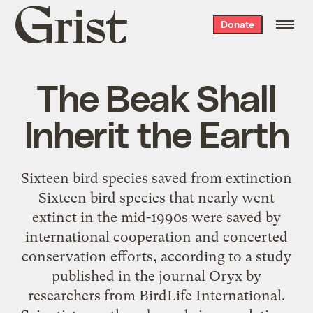
Grist
Donate
home
The Beak Shall
Inherit the Earth
Sixteen bird species saved from extinction
Sixteen bird species that nearly went
extinct in the mid-1990s were saved by
international cooperation and concerted
conservation efforts, according to a study
published in the journal Oryx by
researchers from BirdLife International.