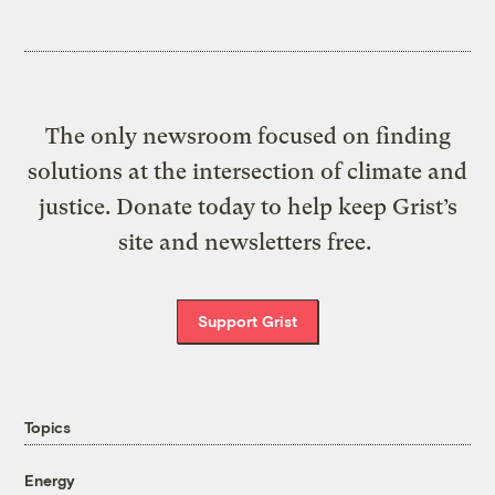
The only newsroom focused on finding
solutions at the intersection of climate and
justice. Donate today to help keep Grist’s
site and newsletters free.
Support Grist
Topics
Energy