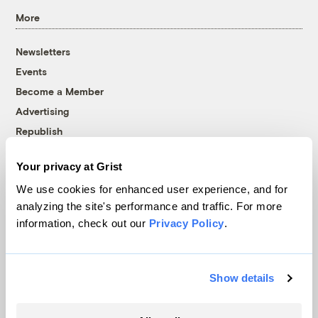
More
Newsletters
Events
Become a Member
Advertising
Republish
Accessibility
Your privacy at Grist
Follow us on Facebook
Follow us on Twitter
Follow us on Instagram
Follow us on YouTube
Follow us on Bluesky
We use cookies for enhanced user experience, and for
analyzing the site's performance and traffic. For more
© 1999-2026 Grist Magazine, Inc. All rights reserved.
information, check out our
Privacy Policy
.
Grist is powered by
WordPress VIP
.
Terms of Use
|
Privacy Policy
Show details