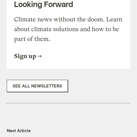
Looking Forward
Climate news without the doom. Learn
about climate solutions and how to be
part of them.
Sign up
SEE ALL NEWSLETTERS
Next Article