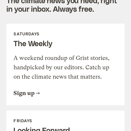
The climate news you need, right
in your inbox. Always free.
SATURDAYS
The Weekly
A weekend roundup of Grist stories,
handpicked by our editors. Catch up
on the climate news that matters.
Sign up
FRIDAYS
Looking Forward