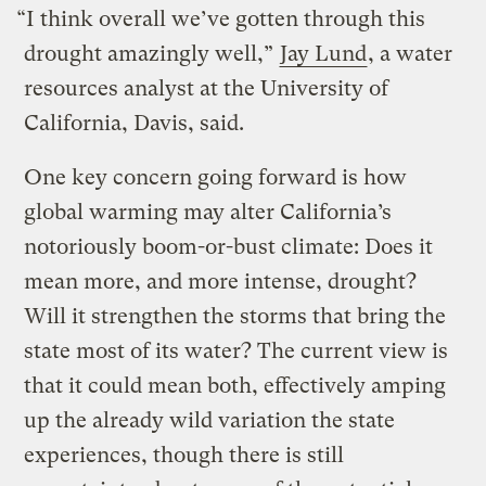
“I think overall we’ve gotten through this
drought amazingly well,”
Jay Lund
, a water
resources analyst at the University of
California, Davis, said.
One key concern going forward is how
global warming may alter California’s
notoriously boom-or-bust climate: Does it
mean more, and more intense, drought?
Will it strengthen the storms that bring the
state most of its water? The current view is
that it could mean both, effectively amping
up the already wild variation the state
experiences, though there is still