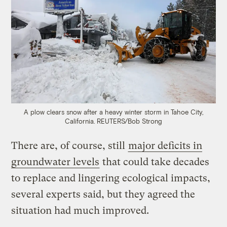
A plow clears snow after a heavy winter storm in Tahoe City,
California.
REUTERS/Bob Strong
There are, of course, still
major deficits in
groundwater levels
that could take decades
to replace and lingering ecological impacts,
several experts said, but they agreed the
situation had much improved.