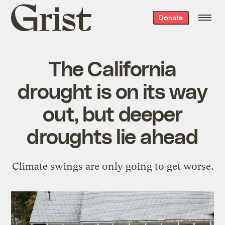
Grist
Donate
home
The California
drought is on its way
out, but deeper
droughts lie ahead
Climate swings are only going to get worse.