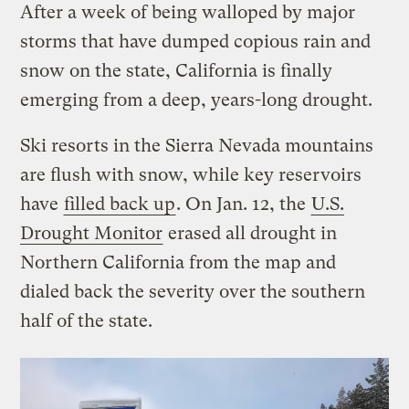
After a week of being walloped by major
storms that have dumped copious rain and
snow on the state, California is finally
emerging from a deep, years-long drought.
Ski resorts in the Sierra Nevada mountains
are flush with snow, while key reservoirs
have
filled back up
. On Jan. 12, the
U.S.
Drought Monitor
erased all drought in
Northern California from the map and
dialed back the severity over the southern
half of the state.