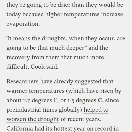
they’re going to be drier than they would be
today because higher temperatures increase
evaporation.
“It means the droughts, when they occur, are
going to be that much deeper” and the
recovery from them that much more
difficult, Cook said.
Researchers have already suggested that
warmer temperatures (which have risen by
about 2.7 degrees F, or 1.5 degrees C, since
preindustrial times globally)
helped to
worsen the drought
of recent years.
California had its hottest year on record in