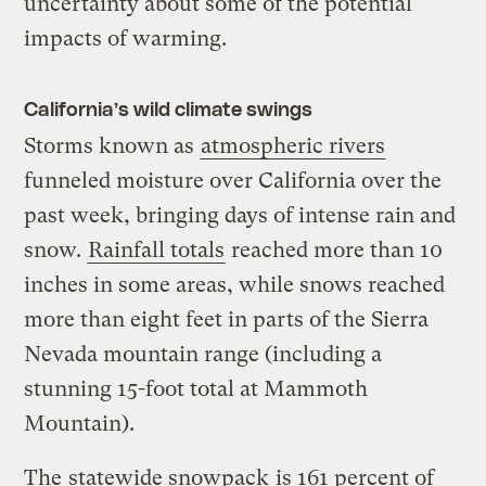
uncertainty about some of the potential
impacts of warming.
California’s wild climate swings
Storms known as
atmospheric rivers
funneled moisture over California over the
past week, bringing days of intense rain and
snow.
Rainfall totals
reached more than 10
inches in some areas, while snows reached
more than eight feet in parts of the Sierra
Nevada mountain range (including a
stunning 15-foot total at Mammoth
Mountain).
The
statewide snowpack
is 161 percent of