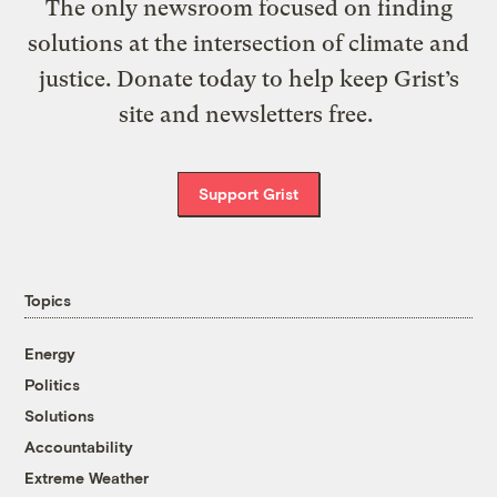
The only newsroom focused on finding
solutions at the intersection of climate and
justice. Donate today to help keep Grist’s
site and newsletters free.
Support Grist
Topics
Energy
Politics
Solutions
Accountability
Extreme Weather