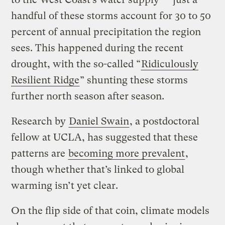
handful of these storms account for 30 to 50
percent of annual precipitation the region
sees. This happened during the recent
drought, with the so-called “
Ridiculously
Resilient Ridge
” shunting these storms
further north season after season.
Research by
Daniel Swain
, a postdoctoral
fellow at UCLA, has suggested that these
patterns are
becoming more prevalent
,
though whether that’s linked to global
warming isn’t yet clear.
On the flip side of that coin, climate models