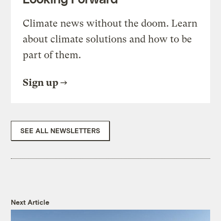
Climate news without the doom. Learn
about climate solutions and how to be
part of them.
Sign up
SEE ALL NEWSLETTERS
Next Article