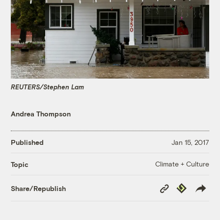
REUTERS/Stephen Lam
Andrea Thompson
Published
Jan 15, 2017
Climate + Culture
Topic
Copy
Republish
Share/Republish
Link