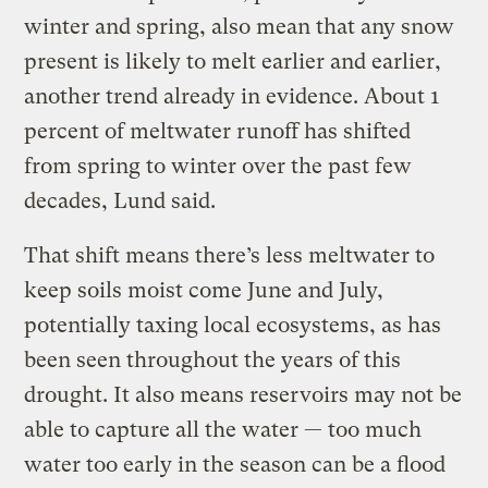
winter and spring, also mean that any snow
present is likely to melt earlier and earlier,
another trend already in evidence. About 1
percent of meltwater runoff has shifted
from spring to winter over the past few
decades, Lund said.
That shift means there’s less meltwater to
keep soils moist come June and July,
potentially taxing local ecosystems, as has
been seen throughout the years of this
drought. It also means reservoirs may not be
able to capture all the water — too much
water too early in the season can be a flood