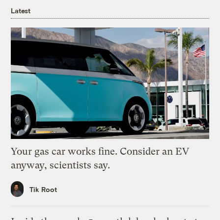
Latest
Your gas car works fine. Consider an EV
anyway, scientists say.
Tik Root