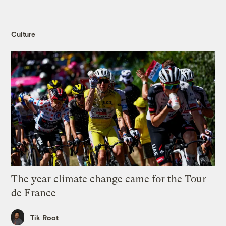
Culture
The year climate change came for the Tour
de France
Tik Root