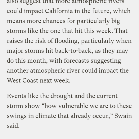
also suggest that
more atmospheric rivers
could impact California in the future, which
means more chances for particularly big
storms like the one that hit this week. That
raises the risk of flooding, particularly when
major storms hit back-to-back, as they may
do this month, with forecasts suggesting
another atmospheric river could impact the
West Coast next week.
Events like the drought and the current
storm show “how vulnerable we are to these
swings in climate that already occur,” Swain
said.