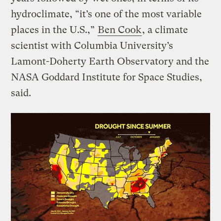
hydroclimate, “it’s one of the most variable
places in the U.S.,”
Ben Cook
, a climate
scientist with Columbia University’s
Lamont-Doherty Earth Observatory and the
NASA Goddard Institute for Space Studies,
said.