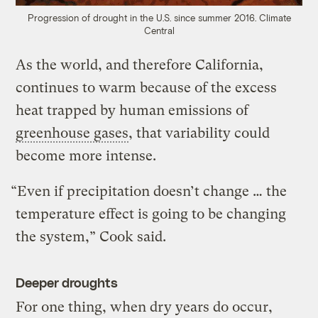
Progression of drought in the U.S. since summer 2016.
Climate
Central
As the world, and therefore California,
continues to warm because of the excess
heat trapped by human emissions of
greenhouse gases
, that variability could
become more intense.
“Even if precipitation doesn’t change … the
temperature effect is going to be changing
the system,” Cook said.
Deeper droughts
For one thing, when dry years do occur,