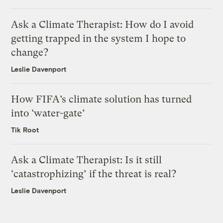
Ask a Climate Therapist: How do I avoid
getting trapped in the system I hope to
change?
Leslie Davenport
How FIFA’s climate solution has turned
into ‘water-gate’
Tik Root
Ask a Climate Therapist: Is it still
‘catastrophizing’ if the threat is real?
Leslie Davenport