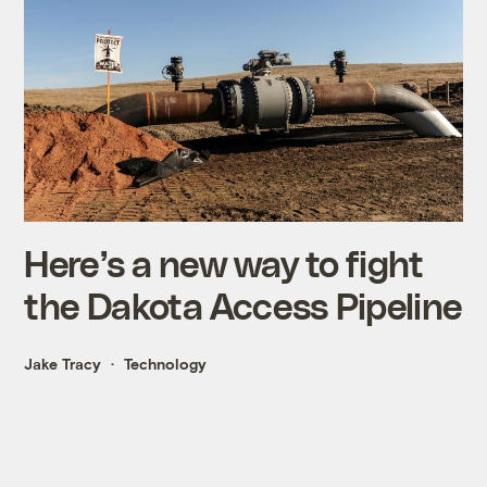
Here’s a new way to fight
the Dakota Access Pipeline
Jake Tracy
Technology