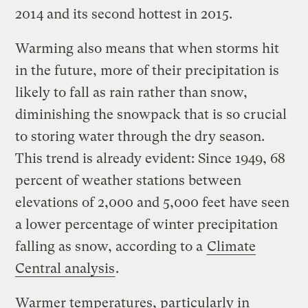
2014 and its second hottest in 2015.
Warming also means that when storms hit
in the future, more of their precipitation is
likely to fall as rain rather than snow,
diminishing the snowpack that is so crucial
to storing water through the dry season.
This trend is already evident: Since 1949, 68
percent of weather stations between
elevations of 2,000 and 5,000 feet have seen
a lower percentage of winter precipitation
falling as snow, according to a
Climate
Central analysis
.
Warmer temperatures, particularly in