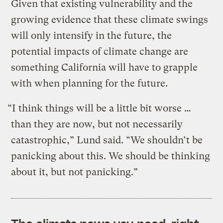
Given that existing vulnerability and the
growing evidence that these climate swings
will only intensify in the future, the
potential impacts of climate change are
something California will have to grapple
with when planning for the future.
“I think things will be a little bit worse …
than they are now, but not necessarily
catastrophic,” Lund said. “We shouldn’t be
panicking about this. We should be thinking
about it, but not panicking.”