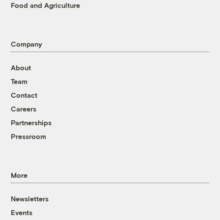
Food and Agriculture
Company
About
Team
Contact
Careers
Partnerships
Pressroom
More
Newsletters
Events