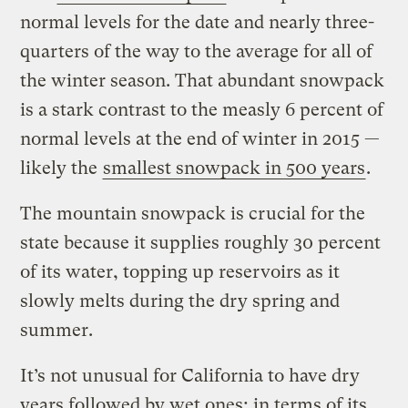
normal levels for the date and nearly three-
quarters of the way to the average for all of
the winter season. That abundant snowpack
is a stark contrast to the measly 6 percent of
normal levels at the end of winter in 2015 —
likely the
smallest snowpack in 500 years
.
The mountain snowpack is crucial for the
state because it supplies roughly 30 percent
of its water, topping up reservoirs as it
slowly melts during the dry spring and
summer.
It’s not unusual for California to have dry
years followed by wet ones; in terms of its