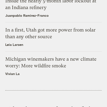
Inside the nearly 5-month labor lockout at
an Indiana refinery
Juanpablo Ramirez-Franco
In a first, Utah got more power from solar
than any other source
Leia Larsen
Michigan winemakers have a new climate
worry: More wildfire smoke
Vivian La