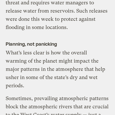
threat and requires water managers to
release water from reservoirs. Such releases
were done this week to protect against
flooding in some locations.
Planning, not panicking
What’s less clear is how the overall
warming of the planet might impact the
major patterns in the atmosphere that help
usher in some of the state’s dry and wet
periods.
Sometimes, prevailing atmospheric patterns
block the atmospheric rivers that are crucial
to the West Coast’s water supply — just a