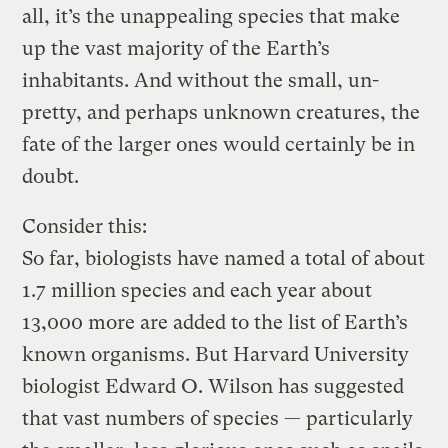
all, it’s the unappealing species that make
up the vast majority of the Earth’s
inhabitants. And without the small, un-
pretty, and perhaps unknown creatures, the
fate of the larger ones would certainly be in
doubt.
Consider this:
So far, biologists have named a total of about
1.7 million species and each year about
13,000 more are added to the list of Earth’s
known organisms. But Harvard University
biologist Edward O. Wilson has suggested
that vast numbers of species — particularly