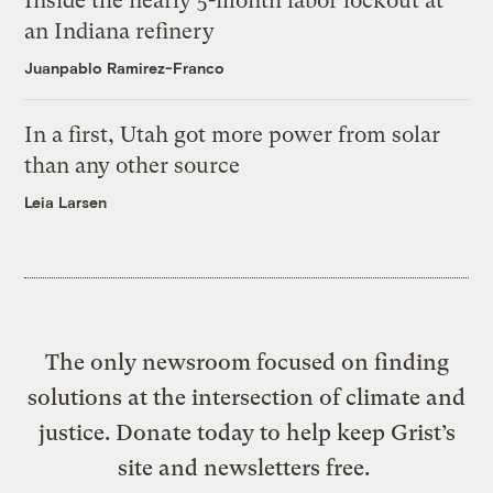
Inside the nearly 5-month labor lockout at
an Indiana refinery
Juanpablo Ramirez-Franco
In a first, Utah got more power from solar
than any other source
Leia Larsen
The only newsroom focused on finding
solutions at the intersection of climate and
justice. Donate today to help keep Grist’s
site and newsletters free.