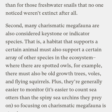
than for those freshwater snails that no one
noticed weren’t extinct after all.
Second, many charismatic megafauna are
also considered keystone or indicator
species. That is, a habitat that supports a
certain animal must also support a certain
array of other species in the ecosystem–
where there are spotted owls, for example,
there must also be old growth trees, voles,
and flying squirrels. Plus, they’re generally
easier to monitor (it’s easier to count sea
otters than the spiny sea urchins they prey
on) so focusing on charismatic megafauna is