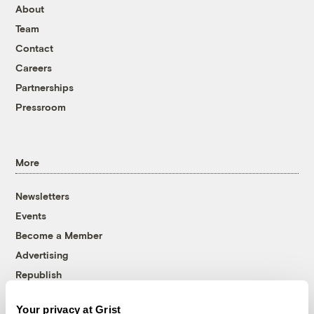
About
Team
Contact
Careers
Partnerships
Pressroom
More
Newsletters
Events
Become a Member
Advertising
Republish
Accessibility
Your privacy at Grist