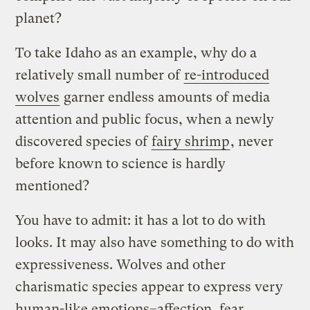
planet?
To take Idaho as an example, why do a
relatively small number of
re-introduced
wolves
garner endless amounts of media
attention and public focus, when a newly
discovered species of
fairy shrimp
, never
before known to science is hardly
mentioned?
You have to admit: it has a lot to do with
looks. It may also have something to do with
expressiveness. Wolves and other
charismatic species appear to express very
human-like emotions–affection, fear,