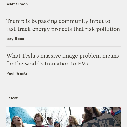
Matt Simon
Trump is bypassing community input to
fast-track energy projects that risk pollution
Izzy Ross
What Tesla’s massive image problem means
for the world’s transition to EVs
Paul Krantz
Latest