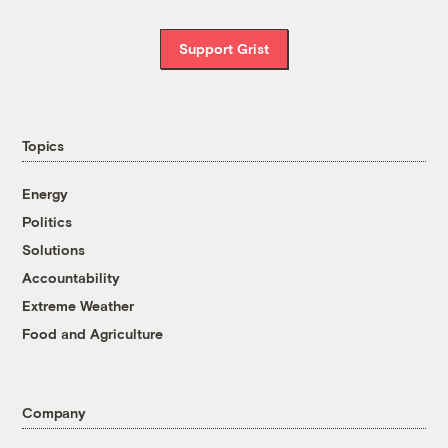
Support Grist
Topics
Energy
Politics
Solutions
Accountability
Extreme Weather
Food and Agriculture
Company