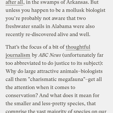
after all
, in the swamps of Arkansas. But
unless you happen to be a mollusk biologist
you’re probably not aware that two
freshwater snails in Alabama were also
recently re-discovered alive and well.
That’s the focus of a bit of
thoughtful
journalism
by
ABC News
(unfortunately far
too abbreviated to do justice to its subject):
Why do large attractive animals–biologists
call them "charismatic megafauna"–get all
the attention when it comes to
conservation? And what does it mean for
the smaller and less-pretty species, that
comprise the vast majority of species on our