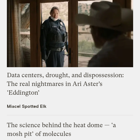
Data centers, drought, and dispossession:
The real nightmares in Ari Aster’s
‘Eddington’
Miacel Spotted Elk
The science behind the heat dome — ‘a
mosh pit’ of molecules