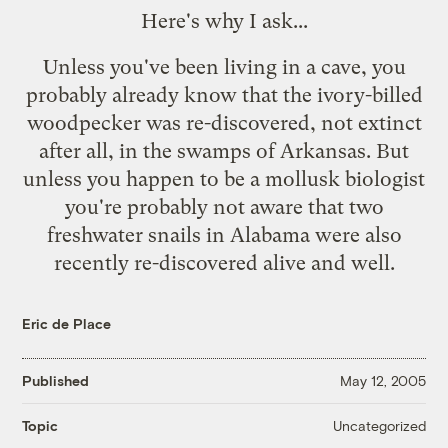
Here's why I ask...
Unless you've been living in a cave, you
probably already know that the ivory-billed
woodpecker was re-discovered,
not extinct
after all
, in the swamps of Arkansas. But
unless you happen to be a mollusk biologist
you're probably not aware that two
freshwater snails in Alabama were also
recently re-discovered alive and well.
Eric de Place
Published
May 12, 2005
Uncategorized
Topic