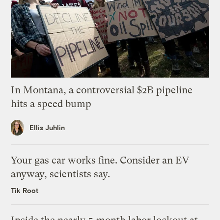
In Montana, a controversial $2B pipeline
hits a speed bump
Ellis Juhlin
Your gas car works fine. Consider an EV
anyway, scientists say.
Tik Root