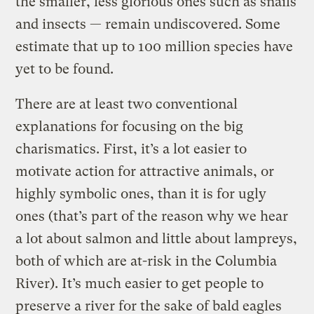
the smaller, less glorious ones such as snails
and insects — remain undiscovered. Some
estimate that up to 100 million species have
yet to be found.
There are at least two conventional
explanations for focusing on the big
charismatics. First, it’s a lot easier to
motivate action for attractive animals, or
highly symbolic ones, than it is for ugly
ones (that’s part of the reason why we hear
a lot about salmon and little about lampreys,
both of which are at-risk in the Columbia
River). It’s much easier to get people to
preserve a river for the sake of bald eagles