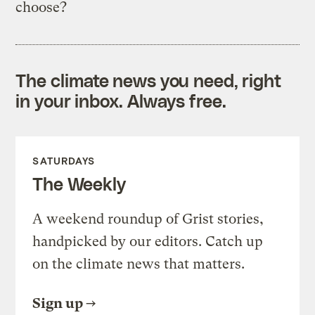
choose?
The climate news you need, right
in your inbox. Always free.
SATURDAYS
The Weekly
A weekend roundup of Grist stories,
handpicked by our editors. Catch up
on the climate news that matters.
Sign up