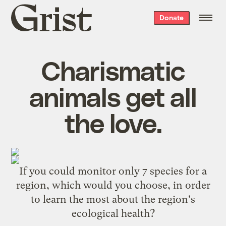
Grist
Donate
home
Charismatic
animals get all
the love.
If you could monitor only 7 species for a
region, which would you choose, in order
to learn the most about the region's
ecological health?