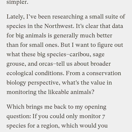
simpler.
Lately, I’ve been researching a small suite of
species in the Northwest. It’s clear that data
for big animals is generally much better
than for small ones. But I want to figure out
what these big species–caribou, sage
grouse, and orcas–tell us about broader
ecological conditions. From a conservation
biology perspective, what’s the value in
monitoring the likeable animals?
Which brings me back to my opening
question: If you could only monitor 7
species for a region, which would you