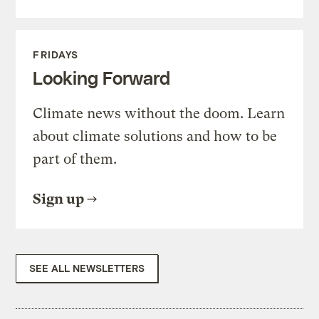
FRIDAYS
Looking Forward
Climate news without the doom. Learn
about climate solutions and how to be
part of them.
Sign up
SEE ALL NEWSLETTERS