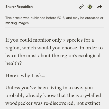
Copy
Republish
Share/Republish
Link
This article was published before 2016, and may be outdated or
missing images.
If you could monitor only 7 species for a
region, which would you choose, in order to
learn the most about the region’s ecological
health?
Here’s why I ask…
Unless you’ve been living in a cave, you
probably already know that the ivory-billed
woodpecker was re-discovered,
not extinct