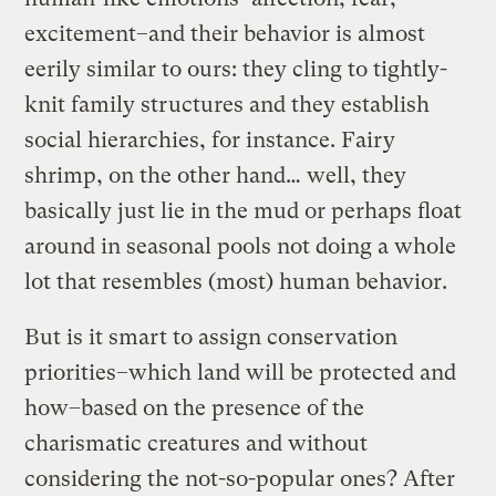
excitement–and their behavior is almost
eerily similar to ours: they cling to tightly-
knit family structures and they establish
social hierarchies, for instance. Fairy
shrimp, on the other hand… well, they
basically just lie in the mud or perhaps float
around in seasonal pools not doing a whole
lot that resembles (most) human behavior.
But is it smart to assign conservation
priorities–which land will be protected and
how–based on the presence of the
charismatic creatures and without
considering the not-so-popular ones? After