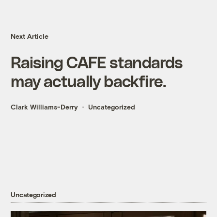
Next Article
Raising CAFE standards
may actually backfire.
Clark Williams-Derry
Uncategorized
Uncategorized