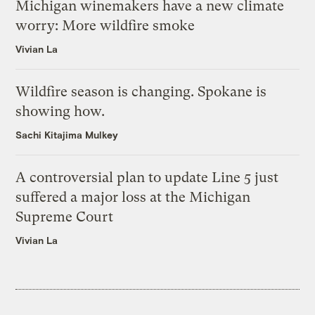
Michigan winemakers have a new climate
worry: More wildfire smoke
Vivian La
Wildfire season is changing. Spokane is
showing how.
Sachi Kitajima Mulkey
A controversial plan to update Line 5 just
suffered a major loss at the Michigan
Supreme Court
Vivian La