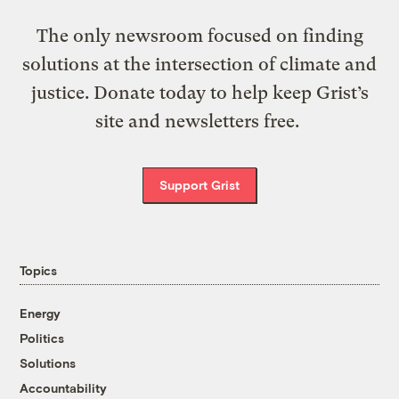
The only newsroom focused on finding
solutions at the intersection of climate and
justice. Donate today to help keep Grist’s
site and newsletters free.
Support Grist
Topics
Energy
Politics
Solutions
Accountability