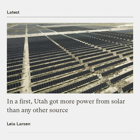
Latest
In a first, Utah got more power from solar
than any other source
Leia Larsen