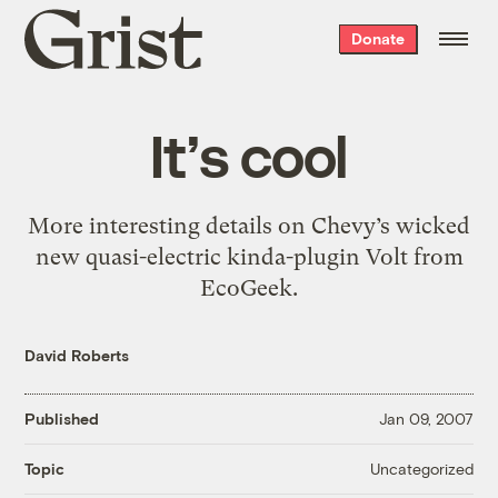
Grist
Donate
home
It’s cool
More interesting details on Chevy’s wicked
new quasi-electric kinda-plugin Volt from
EcoGeek.
David Roberts
Published
Jan 09, 2007
Uncategorized
Topic