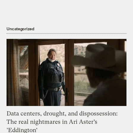
Uncategorized
Data centers, drought, and dispossession:
The real nightmares in Ari Aster’s
‘Eddington’