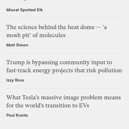
Miacel Spotted Elk
The science behind the heat dome — ‘a
mosh pit’ of molecules
Matt Simon
Trump is bypassing community input to
fast-track energy projects that risk pollution
Izzy Ross
What Tesla’s massive image problem means
for the world’s transition to EVs
Paul Krantz