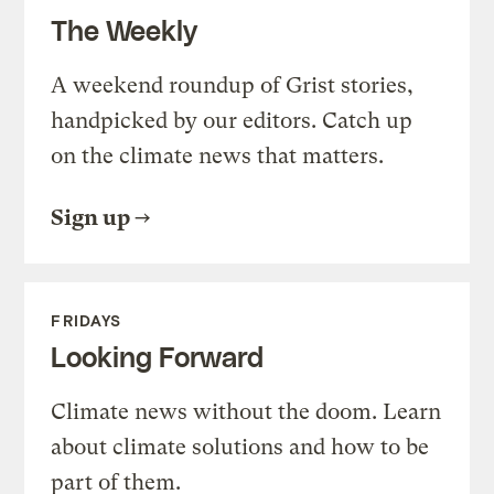
The Weekly
A weekend roundup of Grist stories,
handpicked by our editors. Catch up
on the climate news that matters.
Sign up
FRIDAYS
Looking Forward
Climate news without the doom. Learn
about climate solutions and how to be
part of them.