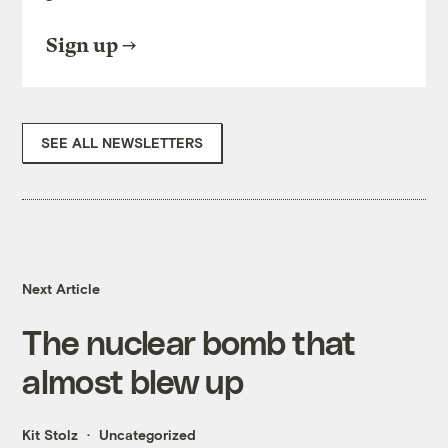
Sign up
SEE ALL NEWSLETTERS
Next Article
The nuclear bomb that
almost blew up
Kit Stolz
Uncategorized