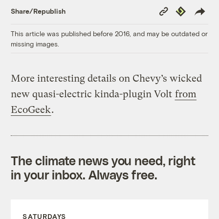
Copy
Republish
Share/Republish
Link
This article was published before 2016, and may be outdated or
missing images.
More interesting details on Chevy’s wicked
new quasi-electric kinda-plugin Volt
from
EcoGeek
.
The climate news you need, right
in your inbox. Always free.
SATURDAYS