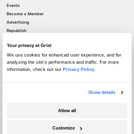
Events
Become a Member
Advertising
Republish
Accessibility
Your privacy at Grist
Follow us on Facebook
Follow us on Twitter
Follow us on Instagram
Follow us on YouTube
Follow us on Bluesky
We use cookies for enhanced user experience, and for
analyzing the site's performance and traffic. For more
© 1999-2026 Grist Magazine, Inc. All rights reserved.
information, check out our
Privacy Policy
.
Grist is powered by
WordPress VIP
.
Terms of Use
|
Privacy Policy
Show details
Allow all
Customize