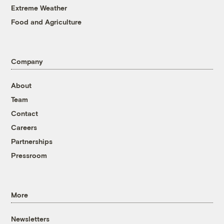
Extreme Weather
Food and Agriculture
Company
About
Team
Contact
Careers
Partnerships
Pressroom
More
Newsletters