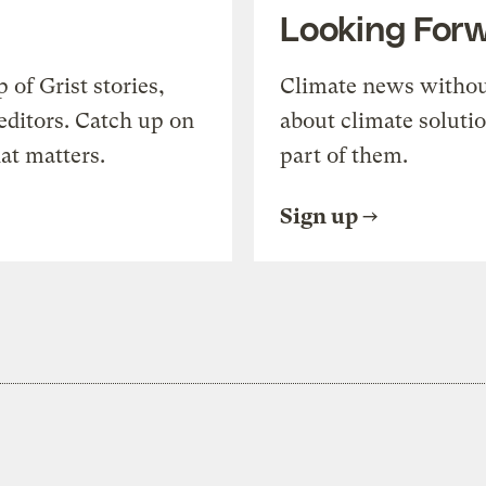
Looking For
of Grist stories,
Climate news withou
editors. Catch up on
about climate soluti
at matters.
part of them.
Sign up