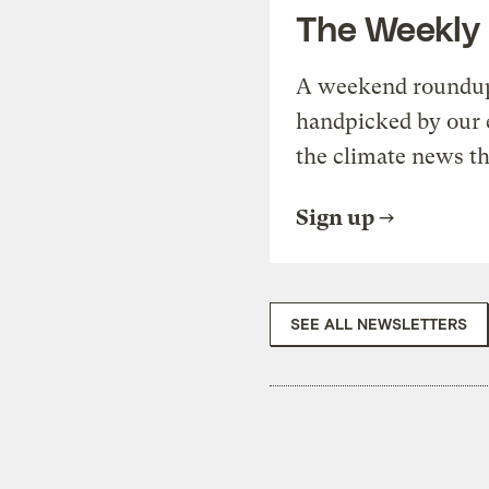
The Weekly
A weekend roundup 
handpicked by our 
the climate news th
Sign up
SEE ALL NEWSLETTERS