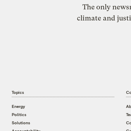
The only newsr
climate and just
Topics
C
Energy
Ab
Politics
T
Solutions
Co
Accountability
Ca