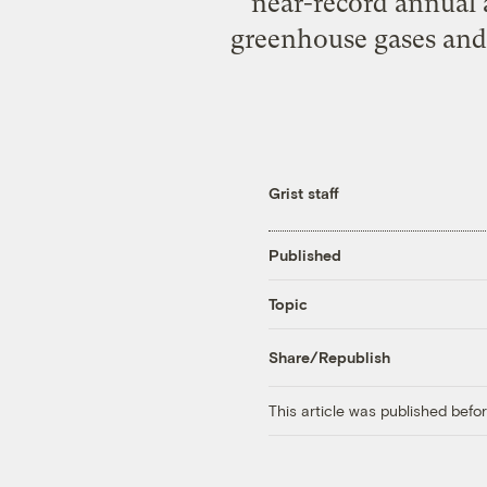
near-record annual 
greenhouse gases and
Grist staff
Published
Topic
Share/Republish
This article was published bef