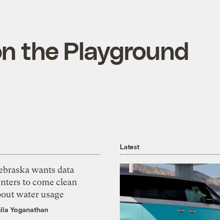
on the Playground
Latest
ebraska wants data
nters to come clean
bout water usage
ila Yoganathan