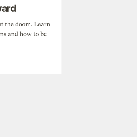
ward
t the doom. Learn
ons and how to be