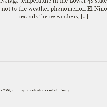
average temperature in the Lower 48 state
 not to the weather phenomenon El Nino
records the researchers, […]
ore 2016, and may be outdated or missing images.