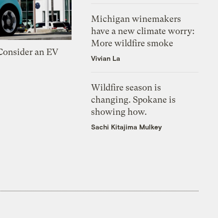
Michigan winemakers
have a new climate worry:
More wildfire smoke
 Consider an EV
Vivian La
Wildfire season is
changing. Spokane is
showing how.
Sachi Kitajima Mulkey