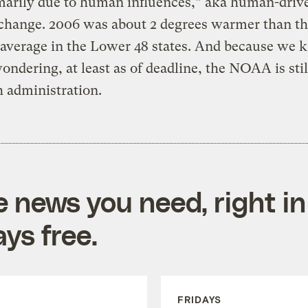
marily due to human influences,” aka human-driv
change. 2006 was about 2 degrees warmer than th
 average in the Lower 48 states. And because we
ondering, at least as of deadline, the NOAA is stil
 administration.
e news you need, right in
ys free.
FRIDAYS