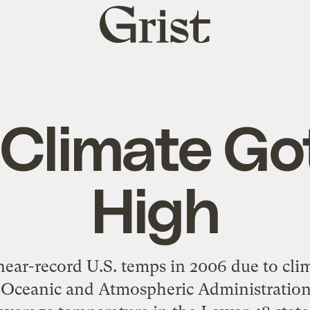
Grist
home
 Climate Go
High
ear-record U.S. temps in 2006 due to cli
 Oceanic and Atmospheric Administration 