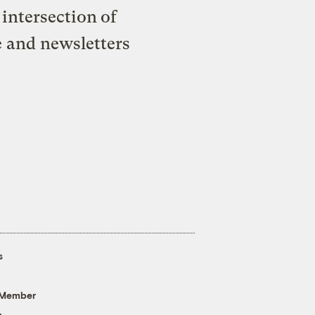
intersection of
e and newsletters
s
 Member
g