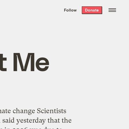
We hand-package
the week’s best
Follow
Donate
Grist stories
. Delivered free every
Saturday morning.
t Me
mate change Scientists
said yesterday that the