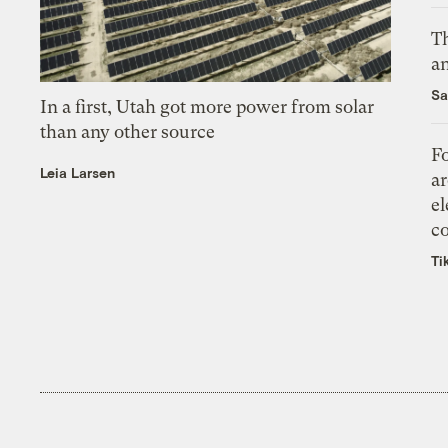
Th
an
Sa
In a first, Utah got more power from solar
than any other source
Fo
Leia Larsen
ar
el
co
Ti