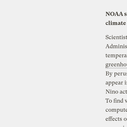
NOAA sc
climate
Scientis
Administ
temperat
greenho
By perus
appear i
Nino act
To find 
computer
effects 