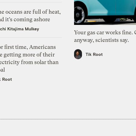
e oceans are full of heat,
d it’s coming ashore
chi Kitajima Mulkey
Your gas car works fine.
anyway, scientists say.
r first time, Americans
e getting more of their
Tik Root
ectricity from solar than
al
k Root