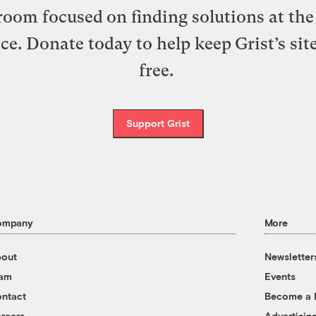
oom focused on finding solutions at the 
ice. Donate today to help keep Grist’s sit
free.
Support Grist
ompany
More
out
Newsletter
eam
Events
ntact
Become a
reers
Advertisin