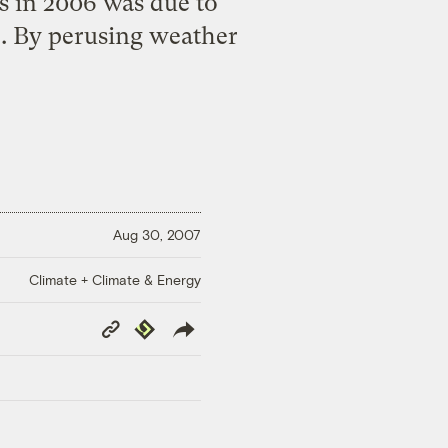
s in 2006 was due to
. By perusing weather
Aug 30, 2007
Climate + Climate & Energy
Copy
Republish
Link