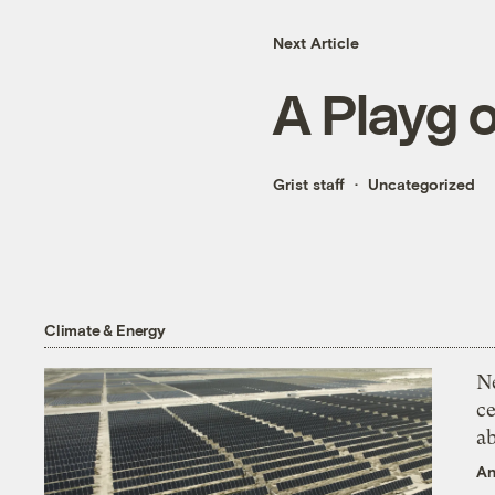
Next Article
A Playg 
Grist staff
Uncategorized
Climate & Energy
N
ce
a
An