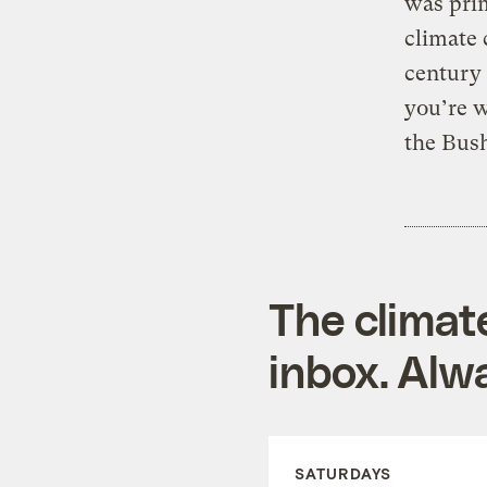
was pri
climate 
century
you’re w
the Bush
The climat
inbox. Alwa
SATURDAYS