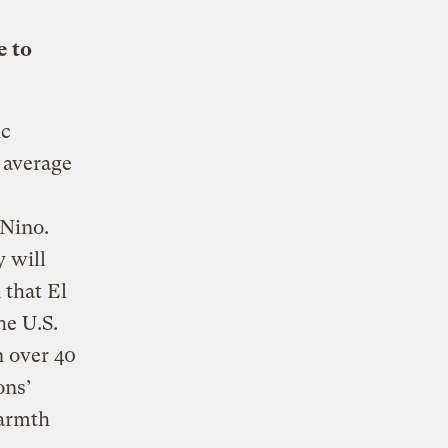
e to
ic
 average
Nino.
 will
 that El
he U.S.
n over 40
ons’
warmth