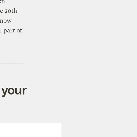
en
e 20th-
 know
l part of
 your