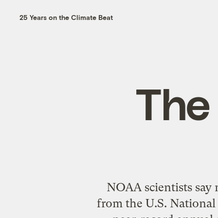
25 Years on the Climate Beat
The
NOAA scientists say n
from the U.S. National