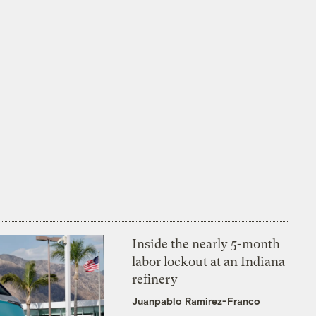
Inside the nearly 5-month
labor lockout at an Indiana
refinery
Juanpablo Ramirez-Franco