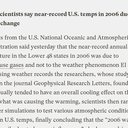
ientists say near-record U.S. temps in 2006 du
 change
ts from the U.S. National Oceanic and Atmospher
ration said yesterday that the near-record annual
ure in the Lower 48 states in 2006 was due to
use gases
and not to the weather phenomenon El 
ing weather records the researchers, whose study
n the journal Geophysical Research Letters, found
ually tended to have an overall cooling effect on t
what was causing the warming, scientists then ra
 simulations to test various atmospheric conditi
on U.S. temps, finally concluding that the “2006 