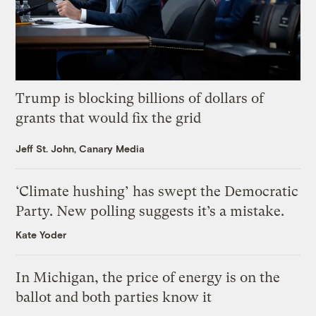
Trump is blocking billions of dollars of
grants that would fix the grid
Jeff St. John, Canary Media
‘Climate hushing’ has swept the Democratic
Party. New polling suggests it’s a mistake.
Kate Yoder
In Michigan, the price of energy is on the
ballot and both parties know it