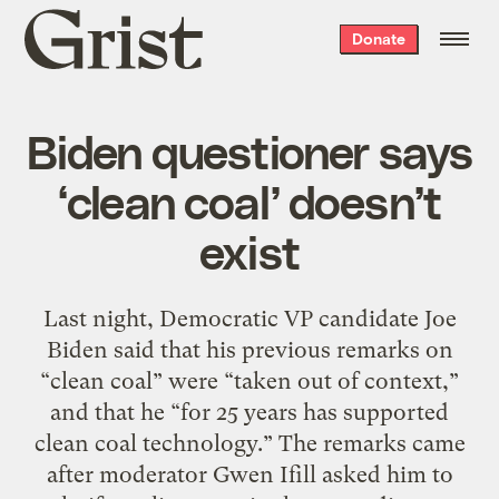
Grist
Donate
home
Biden questioner says
‘clean coal’ doesn’t
exist
Last night, Democratic VP candidate Joe
Biden said that his previous remarks on
“clean coal” were “taken out of context,”
and that he “for 25 years has supported
clean coal technology.” The remarks came
after moderator Gwen Ifill asked him to