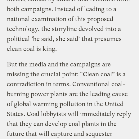
both campaigns. Instead of leading to a
national examination of this proposed
technology, the storyline devolved into a
political ‘he said, she said’ that presumes
clean coal is king.
But the media and the campaigns are
missing the crucial point: “Clean coal” is a
contradiction in terms. Conventional coal-
burning power plants are the leading cause
of global warming pollution in the United
States. Coal lobbyists will immediately reply
that they can develop coal plants in the
future that will capture and sequester