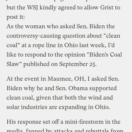
but the WSJ kindly agreed to allow Grist to
post it:
As the woman who asked Sen. Biden the
controversy-causing question about “clean
coal” at a rope line in Ohio last week, I’d
like to respond to the opinion “Biden’s Coal
Slaw” published on September 25.
At the event in Maumee, OH, I asked Sen.
Biden why he and Sen. Obama supported
clean coal, given that both the wind and
solar industries are expanding in Ohio.
His response set off a mini-firestorm in the
media, fanned by attacks and rebuttals from