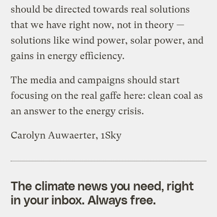
should be directed towards real solutions
that we have right now, not in theory —
solutions like wind power, solar power, and
gains in energy efficiency.
The media and campaigns should start
focusing on the real gaffe here: clean coal as
an answer to the energy crisis.
Carolyn Auwaerter, 1Sky
The climate news you need, right
in your inbox. Always free.