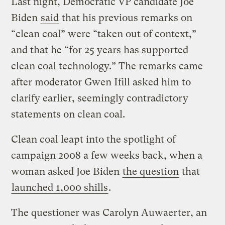
Last night, Democratic VP candidate Joe
Biden
said
that his previous remarks on
“clean coal” were “taken out of context,”
and that he “for 25 years has supported
clean coal technology.” The remarks came
after moderator Gwen Ifill asked him to
clarify earlier, seemingly contradictory
statements on clean coal.
Clean coal leapt into the spotlight of
campaign 2008 a few weeks back, when a
woman asked Joe Biden
the question
that
launched 1,000 shills
.
The questioner was Carolyn Auwaerter, an