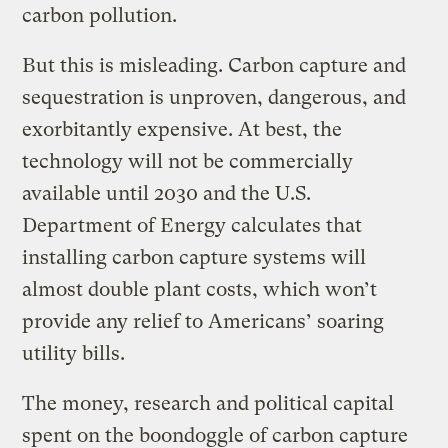
carbon pollution.
But this is misleading. Carbon capture and
sequestration is unproven, dangerous, and
exorbitantly expensive. At best, the
technology will not be commercially
available until 2030 and the U.S.
Department of Energy calculates that
installing carbon capture systems will
almost double plant costs, which won’t
provide any relief to Americans’ soaring
utility bills.
The money, research and political capital
spent on the boondoggle of carbon capture