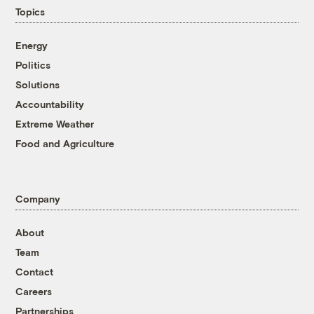
Topics
Energy
Politics
Solutions
Accountability
Extreme Weather
Food and Agriculture
Company
About
Team
Contact
Careers
Partnerships