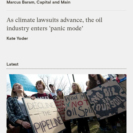
Marcus Baram, Capital and Main
As climate lawsuits advance, the oil
industry enters ‘panic mode’
Kate Yoder
Latest