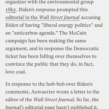
organizer with the environmental group
1Sky
. Biden’s response prompted this
editorial in the
Wall Street Journal
accusing
Biden of having “liberal energy politics” and
an “anticarbon agenda.” The McCain
campaign has been making the same
argument, and in response the Democratic
ticket has been falling over themselves to
convince the public that they do, in fact,
love coal.
In response to the hub-bub over Biden’s
comments, Auwaerter wrote a letter to the
editor of the
Wall Street Journal
. So far, the
Journal’s
editorial page hasn’t published it,