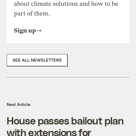
about climate solutions and how to be
part of them.
Sign up
SEE ALL NEWSLETTERS
Next Article
House passes bailout plan
with extensions for