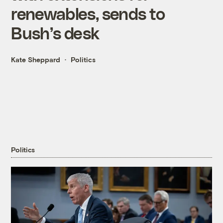
renewables, sends to
Bush’s desk
Kate Sheppard
Politics
Politics