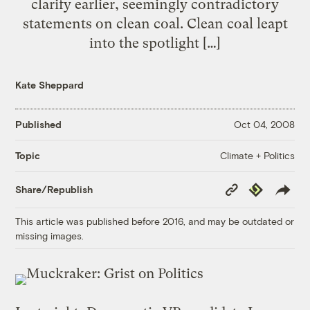
clarify earlier, seemingly contradictory
statements on clean coal. Clean coal leapt
into the spotlight […]
Kate Sheppard
Published
Oct 04, 2008
Climate + Politics
Topic
Copy
Republish
Share/Republish
Link
This article was published before 2016, and may be outdated or
missing images.