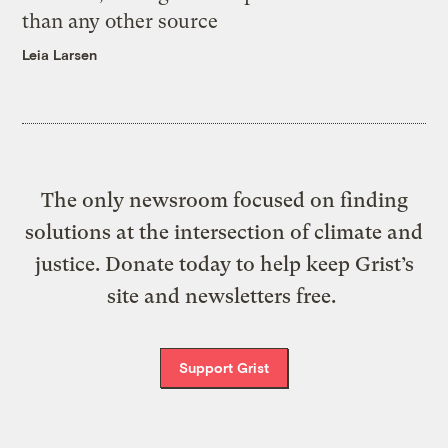
than any other source
Leia Larsen
The only newsroom focused on finding
solutions at the intersection of climate and
justice. Donate today to help keep Grist’s
site and newsletters free.
Support Grist