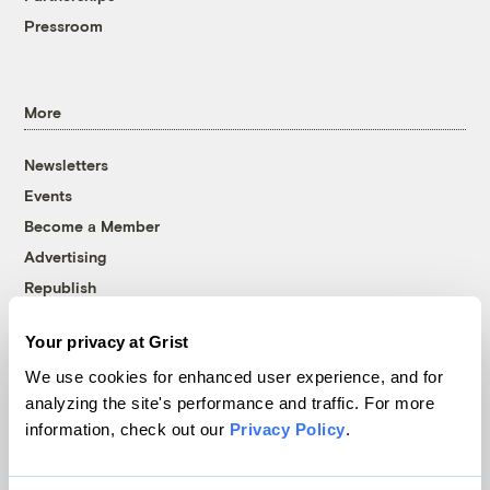
Pressroom
More
Newsletters
Events
Become a Member
Advertising
Republish
Accessibility
Your privacy at Grist
Follow us on Facebook
Follow us on Twitter
Follow us on Instagram
Follow us on YouTube
Follow us on Bluesky
We use cookies for enhanced user experience, and for
analyzing the site's performance and traffic. For more
© 1999-2026 Grist Magazine, Inc. All rights reserved.
information, check out our
Privacy Policy
.
Grist is powered by
WordPress VIP
.
Terms of Use
|
Privacy Policy