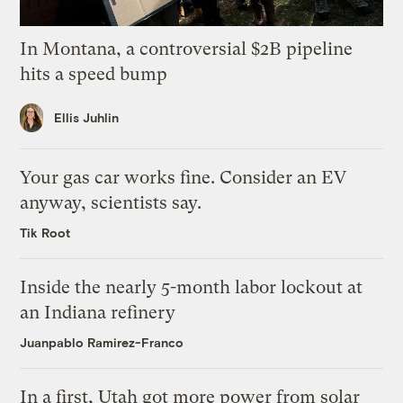
In Montana, a controversial $2B pipeline
hits a speed bump
Ellis Juhlin
Your gas car works fine. Consider an EV
anyway, scientists say.
Tik Root
Inside the nearly 5-month labor lockout at
an Indiana refinery
Juanpablo Ramirez-Franco
In a first, Utah got more power from solar