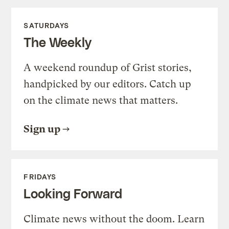
SATURDAYS
The Weekly
A weekend roundup of Grist stories,
handpicked by our editors. Catch up
on the climate news that matters.
Sign up
FRIDAYS
Looking Forward
Climate news without the doom. Learn