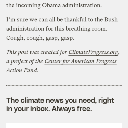
the incoming Obama administration.
I’m sure we can all be thankful to the Bush
administration for this breathing room.
Cough, cough, gasp, gasp.
This post was created for
ClimateProgress.org
,
a project of the
Center for American Progress
Action Fund
.
The climate news you need, right
in your inbox. Always free.