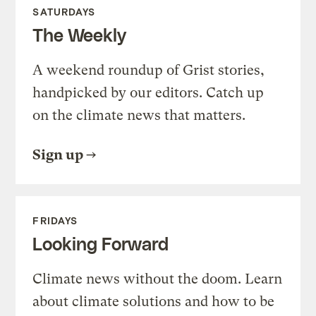
SATURDAYS
The Weekly
A weekend roundup of Grist stories,
handpicked by our editors. Catch up
on the climate news that matters.
Sign up
FRIDAYS
Looking Forward
Climate news without the doom. Learn
about climate solutions and how to be