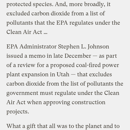
protected species. And, more broadly, it
excluded carbon dioxide from a list of
pollutants that the EPA regulates under the
Clean Air Act …
EPA Administrator Stephen L. Johnson
issued a memo in late December — as part
of a review for a proposed coal-fired power
plant expansion in Utah — that excludes
carbon dioxide from the list of pollutants the
government must regulate under the Clean
Air Act when approving construction
projects.
What a gift that all was to the planet and to