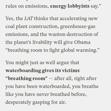
rules on emissions,
energy lobbyists
say.”
Yes, the
LAT
thinks that accelerating new
coal plant construction, greenhouse-gas
emissions, and the wanton destruction of
the planet’s livability will give Obama
“breathing room to fight global warming.”
You might just as well argue that
waterboarding gives its victims
“breathing room”
— after all, right after
you have been waterboarded, you breathe
like you have never breathed before,
desperately gasping for air.