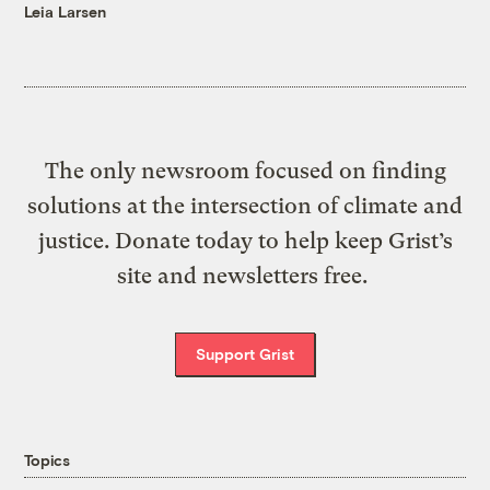
Leia Larsen
The only newsroom focused on finding
solutions at the intersection of climate and
justice. Donate today to help keep Grist’s
site and newsletters free.
Support Grist
Topics