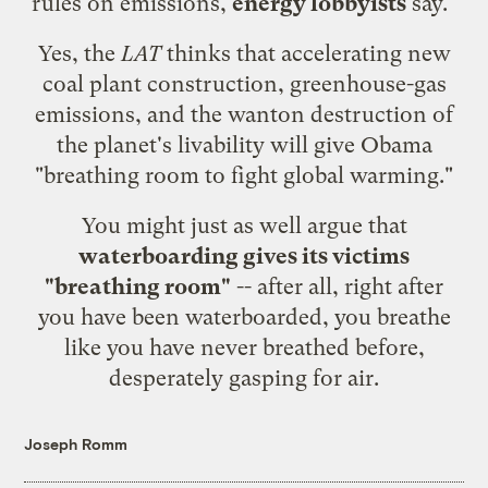
rules on emissions,
energy lobbyists
say."
Yes, the
LAT
thinks that accelerating new
coal plant construction, greenhouse-gas
emissions, and the wanton destruction of
the planet's livability will give Obama
"breathing room to fight global warming."
You might just as well argue that
waterboarding gives its victims
"breathing room"
-- after all, right after
you have been waterboarded, you breathe
like you have never breathed before,
desperately gasping for air.
Joseph Romm