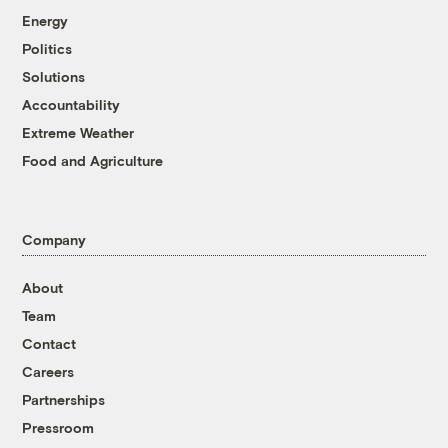
Energy
Politics
Solutions
Accountability
Extreme Weather
Food and Agriculture
Company
About
Team
Contact
Careers
Partnerships
Pressroom