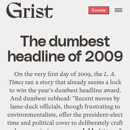
Grist
Donate
home
The dumbest
headline of 2009
On the very first day of 2009, the
L. A.
Times
ran a story
that already seems a lock
to win the year's dumbest headline award.
And dumbest subhead: "Recent moves by
lame-duck officials, though frustrating to
environmentalists, offer the president-elect
time and political cover to deliberately craft