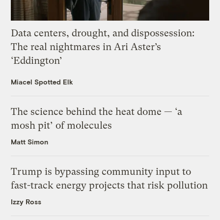
Data centers, drought, and dispossession:
The real nightmares in Ari Aster’s
‘Eddington’
Miacel Spotted Elk
The science behind the heat dome — ‘a
mosh pit’ of molecules
Matt Simon
Trump is bypassing community input to
fast-track energy projects that risk pollution
Izzy Ross