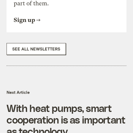
part of them.
Sign up
SEE ALL NEWSLETTERS
Next Article
With heat pumps, smart
cooperation is as important
as technology