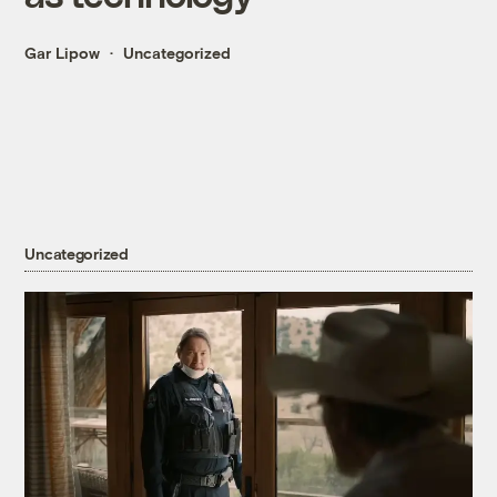
Gar Lipow
Uncategorized
Uncategorized