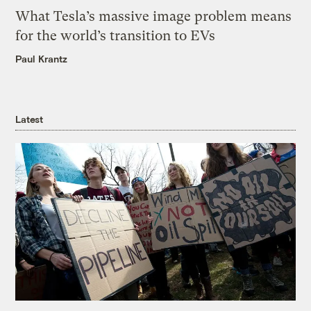
What Tesla’s massive image problem means
for the world’s transition to EVs
Paul Krantz
Latest