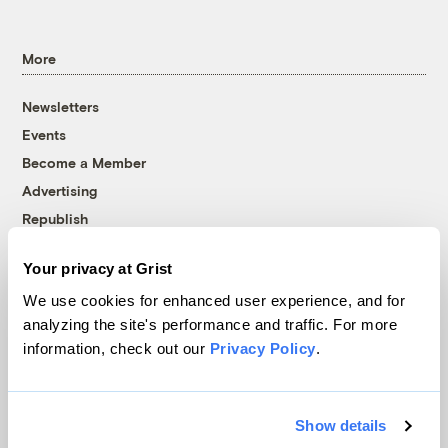
More
Newsletters
Events
Become a Member
Advertising
Republish
Accessibility
Your privacy at Grist
Follow us on Facebook
Follow us on Twitter
Follow us on Instagram
Follow us on YouTube
Follow us on Bluesky
We use cookies for enhanced user experience, and for
analyzing the site's performance and traffic. For more
© 1999-2026 Grist Magazine, Inc. All rights reserved.
information, check out our
Privacy Policy
.
Grist is powered by
WordPress VIP
.
Terms of Use
|
Privacy Policy
Show details