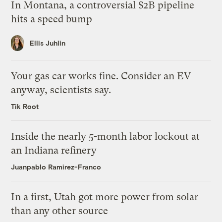
In Montana, a controversial $2B pipeline
hits a speed bump
Ellis Juhlin
Your gas car works fine. Consider an EV
anyway, scientists say.
Tik Root
Inside the nearly 5-month labor lockout at
an Indiana refinery
Juanpablo Ramirez-Franco
In a first, Utah got more power from solar
than any other source