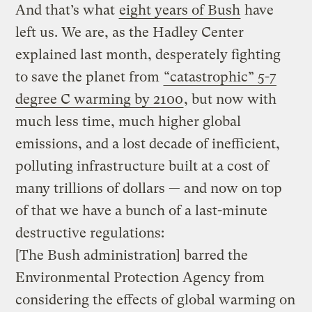
And that’s what
eight years of Bush
have
left us. We are, as the Hadley Center
explained last month, desperately fighting
to save the planet from
“catastrophic” 5-7
degree C warming by 2100
, but now with
much less time, much higher global
emissions, and a lost decade of inefficient,
polluting infrastructure built at a cost of
many trillions of dollars — and now on top
of that we have a bunch of a last-minute
destructive regulations:
[The Bush administration] barred the
Environmental Protection Agency from
considering the effects of global warming on