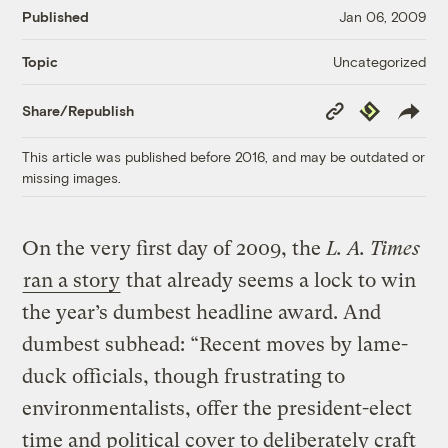
Published
Jan 06, 2009
Uncategorized
Topic
Copy
Republish
Share/Republish
Link
This article was published before 2016, and may be outdated or
missing images.
On the very first day of 2009, the
L. A. Times
ran a story
that already seems a lock to win
the year’s dumbest headline award. And
dumbest subhead: “Recent moves by lame-
duck officials, though frustrating to
environmentalists, offer the president-elect
time and political cover to deliberately craft