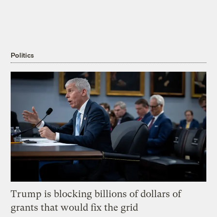
Politics
Trump is blocking billions of dollars of
grants that would fix the grid