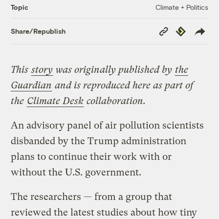
Climate + Politics
Topic
Copy
Republish
Share/Republish
Link
This
story
was originally published by
the
Guardian
and is reproduced here as part of
the
Climate Desk
collaboration.
An advisory panel of air pollution scientists
disbanded by the Trump administration
plans to continue their work with or
without the U.S. government.
The researchers — from a group that
reviewed the latest studies about how tiny