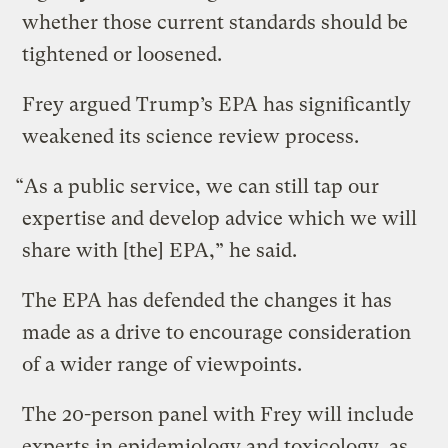
whether those current standards should be
tightened or loosened.
Frey argued Trump’s EPA has significantly
weakened its science review process.
“As a public service, we can still tap our
expertise and develop advice which we will
share with [the] EPA,” he said.
The EPA has defended the changes it has
made as a drive to encourage consideration
of a wider range of viewpoints.
The 20-person panel with Frey will include
experts in epidemiology and toxicology, as