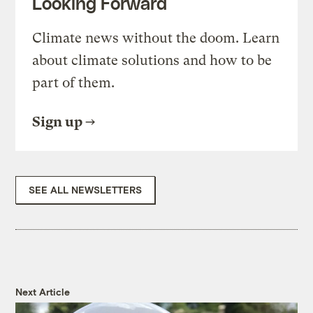
Looking Forward
Climate news without the doom. Learn
about climate solutions and how to be
part of them.
Sign up
SEE ALL NEWSLETTERS
Next Article