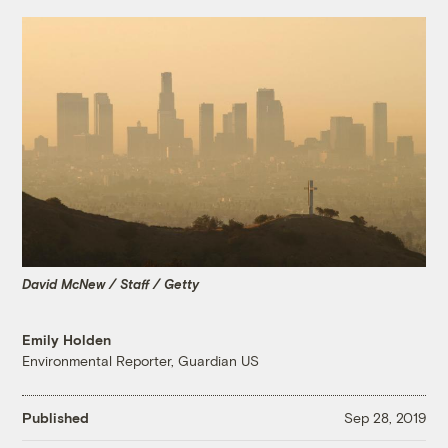
David McNew / Staff / Getty
Emily Holden
Environmental Reporter, Guardian US
Published
Sep 28, 2019