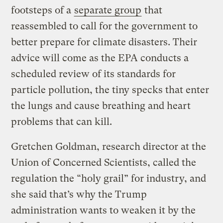
footsteps of a
separate group
that
reassembled to call for the government to
better prepare for climate disasters. Their
advice will come as the EPA conducts a
scheduled review of its standards for
particle pollution, the tiny specks that enter
the lungs and cause breathing and heart
problems that can kill.
Gretchen Goldman, research director at the
Union of Concerned Scientists, called the
regulation the “holy grail” for industry, and
she said that’s why the Trump
administration wants to weaken it by the