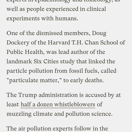
well as people experienced in clinical
experiments with humans.
One of the dismissed members, Doug
Dockery of the Harvard T.H. Chan School of
Public Health, was lead author of the
landmark Six Cities study that linked the
particle pollution from fossil fuels, called
“particulate matter,” to early deaths.
The Trump administration is accused by at
least
half a dozen whistleblowers
of
muzzling climate and pollution science.
The air pollution experts follow in the