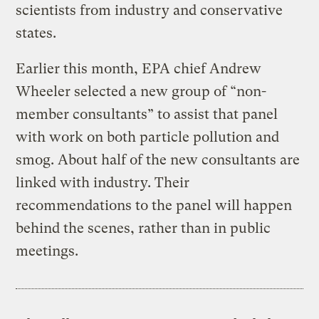
scientists from industry and conservative
states.
Earlier this month, EPA chief Andrew
Wheeler selected a new group of “non-
member consultants” to assist that panel
with work on both particle pollution and
smog. About half of the new consultants are
linked with industry. Their
recommendations to the panel will happen
behind the scenes, rather than in public
meetings.