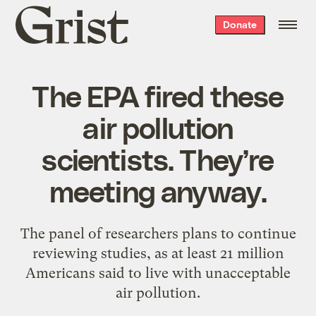
Grist
Donate
home
The EPA fired these
air pollution
scientists. They’re
meeting anyway.
The panel of researchers plans to continue
reviewing studies, as at least 21 million
Americans said to live with unacceptable
air pollution.