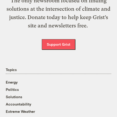
The only newsroom focused on finding
solutions at the intersection of climate and
justice. Donate today to help keep Grist’s
site and newsletters free.
Support Grist
Topics
Energy
Politics
Solutions
Accountability
Extreme Weather