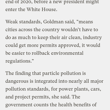
end of 2020, before a new president might
enter the White House.
Weak standards, Goldman said, “means
cities across the country wouldn’t have to
do as much to keep their air clean, industry
could get more permits approved, it would
be easier to rollback environmental
regulations.”
The finding that particle pollution is
dangerous is integrated into nearly all major
pollution standards, for power plants, cars,
and project permits, she said. The
government counts the health benefits of