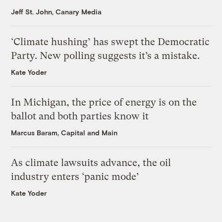
Jeff St. John, Canary Media
‘Climate hushing’ has swept the Democratic
Party. New polling suggests it’s a mistake.
Kate Yoder
In Michigan, the price of energy is on the
ballot and both parties know it
Marcus Baram, Capital and Main
As climate lawsuits advance, the oil
industry enters ‘panic mode’
Kate Yoder