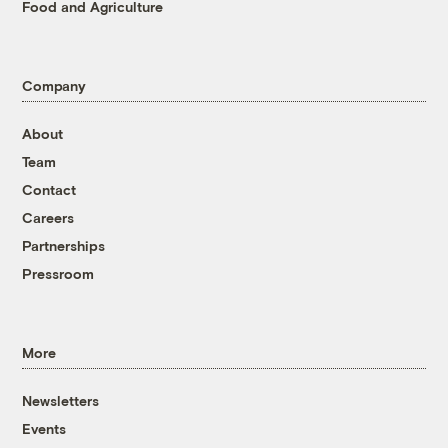
Food and Agriculture
Company
About
Team
Contact
Careers
Partnerships
Pressroom
More
Newsletters
Events