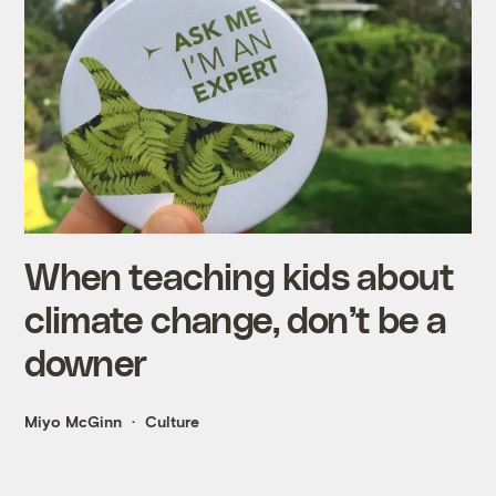
When teaching kids about
climate change, don’t be a
downer
Miyo McGinn
Culture