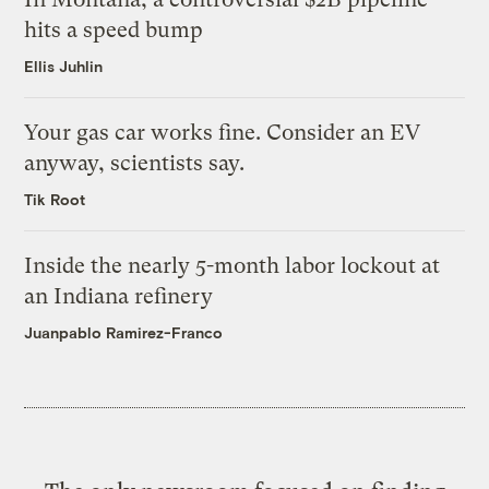
hits a speed bump
Ellis Juhlin
Your gas car works fine. Consider an EV
anyway, scientists say.
Tik Root
Inside the nearly 5-month labor lockout at
an Indiana refinery
Juanpablo Ramirez-Franco