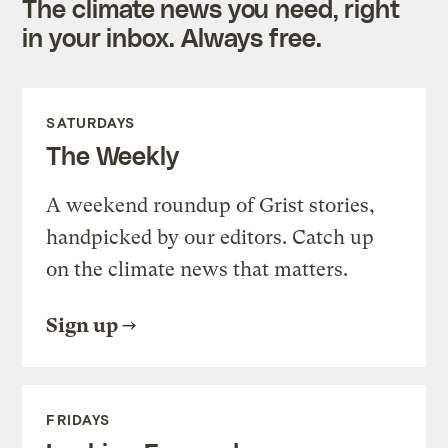
The climate news you need, right
in your inbox. Always free.
SATURDAYS
The Weekly
A weekend roundup of Grist stories,
handpicked by our editors. Catch up
on the climate news that matters.
Sign up
FRIDAYS