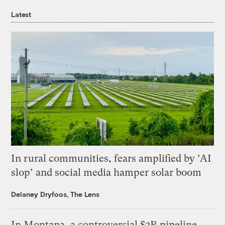
Latest
In rural communities, fears amplified by ‘AI
slop’ and social media hamper solar boom
Delaney Dryfoos, The Lens
In Montana, a controversial $2B pipeline