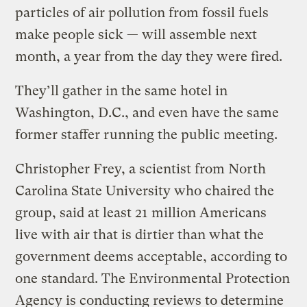
particles of air pollution from fossil fuels
make people sick — will assemble next
month, a year from the day they were fired.
They’ll gather in the same hotel in
Washington, D.C., and even have the same
former staffer running the public meeting.
Christopher Frey, a scientist from North
Carolina State University who chaired the
group, said at least 21 million Americans
live with air that is dirtier than what the
government deems acceptable, according to
one standard. The Environmental Protection
Agency is conducting reviews to determine