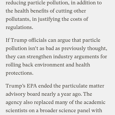
reducing particle pollution, in addition to
the health benefits of cutting other
pollutants, in justifying the costs of
regulations.
If Trump officials can argue that particle
pollution isn’t as bad as previously thought,
they can strengthen industry arguments for
rolling back environment and health
protections.
Trump’s EPA ended the particulate matter
advisory board nearly a year ago. The
agency also replaced many of the academic
scientists on a broader science panel with