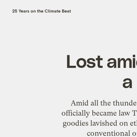
25 Years on the Climate Beat
Lost ami
a
Amid all the thunde
officially became law 
goodies lavished on e
conventional or