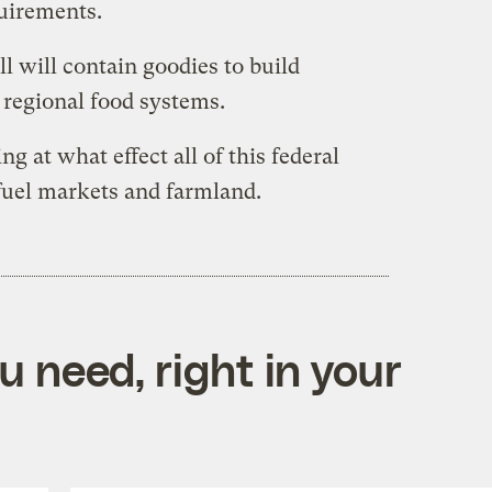
quirements.
ll will contain goodies to build
d regional food systems.
ing at what effect all of this federal
fuel markets and farmland.
 need, right in your