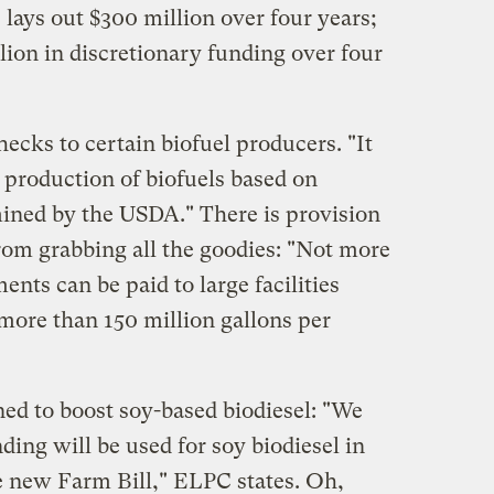
 lays out $300 million over four years;
lion in discretionary funding over four
hecks to certain biofuel producers. "It
 production of biofuels based on
mined by the USDA." There is provision
from grabbing all the goodies: "Not more
ents can be paid to large facilities
 more than 150 million gallons per
ned to boost soy-based biodiesel: "We
ding will be used for soy biodiesel in
the new Farm Bill," ELPC states. Oh,