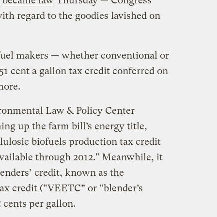
y
became law
Thursday — Congress
ith regard to the goodies lavished on
fuel makers — whether conventional or
51 cent a gallon tax credit conferred on
more.
ironmental Law & Policy Center
g up the farm bill’s energy title,
lulosic biofuels production tax credit
 available through 2012." Meanwhile, it
lenders’ credit, known as the
tax credit (“VEETC” or “blender’s
5 cents per gallon.