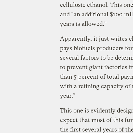
cellulosic ethanol. This one
and "an additional $100 mil
years is allowed."
Apparently, it just writes c
pays biofuels producers for
several factors to be deter
to prevent giant factories 
than 5 percent of total paym
with a refining capacity of
year."
This one is evidently desig
expect that most of this fun
the first several years of 