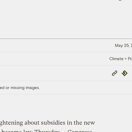
May 25,
Climate + Po
Copy
Repub
Link
ed or missing images.
ightening about subsidies in the new