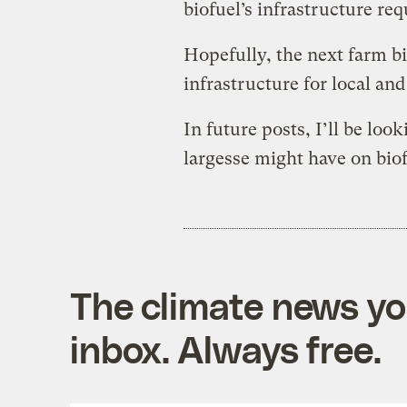
biofuel’s infrastructure re
Hopefully, the next farm bi
infrastructure for local an
In future posts, I’ll be look
largesse might have on bio
The climate news you
inbox. Always free.