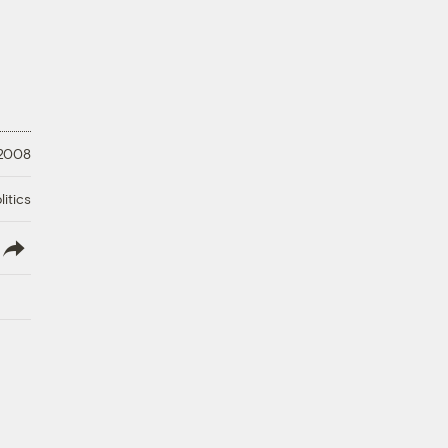
 2008
litics
lish