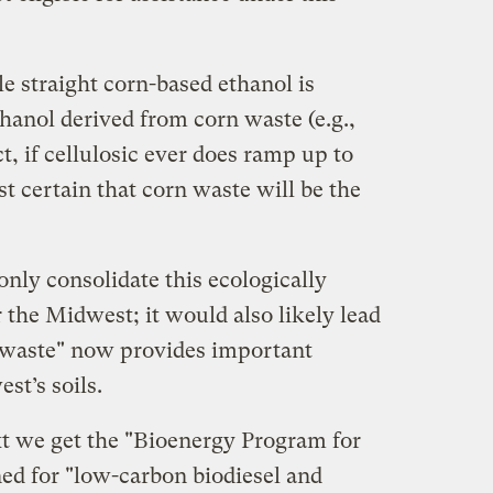
le straight corn-based ethanol is
thanol derived from corn waste (e.g.,
ct, if cellulosic ever does ramp up to
st certain that corn waste will be the
nly consolidate this ecologically
r the Midwest; it would also likely lead
n "waste" now provides important
st’s soils.
xt we get the "Bioenergy Program for
ed for "low-carbon biodiesel and