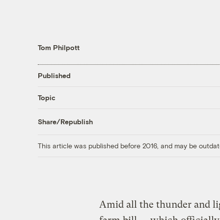
Tom Philpott
Published
Topic
Share/Republish
This article was published before 2016, and may be outdat
Amid all the thunder and l