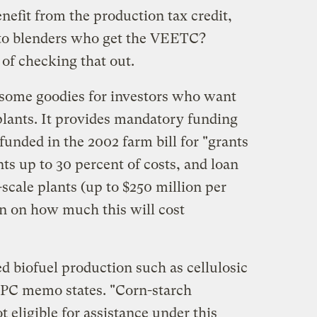
nefit from the production tax credit,
l to blenders who get the VEETC?
 of checking that out.
 some goodies for investors who want
 plants. It provides mandatory funding
unded in the 2002 farm bill for "grants
ts up to 30 percent of costs, and loan
scale plants (up to $250 million per
en on how much this will cost
d biofuel production such as cellulosic
LPC memo states. "Corn-starch
t eligible for assistance under this