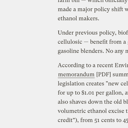
farm bill — which officiall
made a major policy shift w
ethanol makers.
Under previous policy, bio
cellulosic — benefit from a 
gasoline blenders. No any 
According to a recent Env
memorandum
[PDF] summin
legislation creates "new cel
for up to $1.01 per gallon,
also shaves down the old b
volumetric ethanol excise 
credit”), from 51 cents to 4