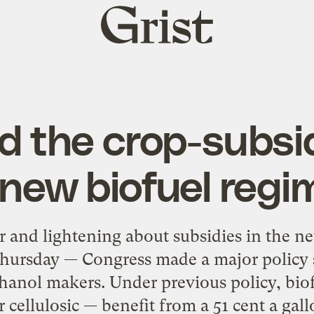
Grist
home
d the crop-subsid
 new biofuel regi
r and lightening about subsidies in the n
Thursday — Congress made a major policy s
thanol makers. Under previous policy, bi
 cellulosic — benefit from a 51 cent a gallo