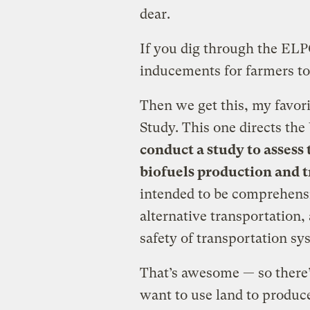
dear.
If you dig through the ELPC
inducements for farmers to
Then we get this, my favori
Study. This one directs the
conduct a study to assess
biofuels production and 
intended to be comprehens
alternative transportation,
safety of transportation sy
That’s awesome — so there’s
want to use land to produce 