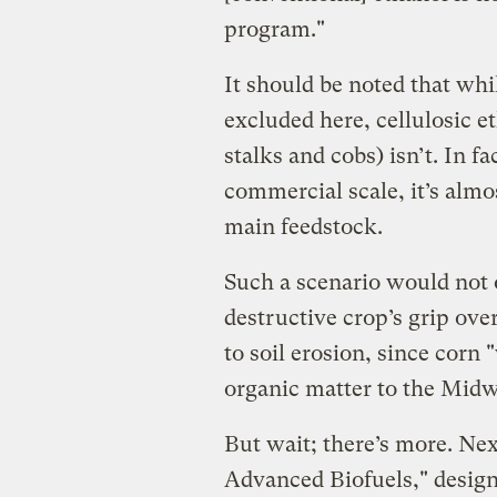
program."
It should be noted that whi
excluded here, cellulosic e
stalks and cobs) isn’t. In fa
commercial scale, it’s almo
main feedstock.
Such a scenario would not o
destructive crop’s grip ove
to soil erosion, since cor
organic matter to the Midwe
But wait; there’s more. Ne
Advanced Biofuels," design