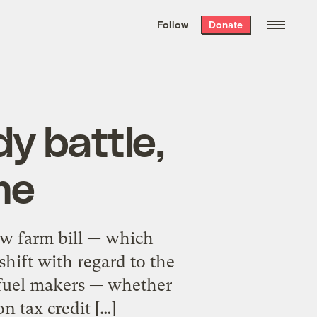
We hand-package
the week’s best
Follow
Donate
Grist stories
. Delivered free every
Saturday morning.
y battle,
me
ew farm bill — which
hift with regard to the
ofuel makers — whether
n tax credit […]