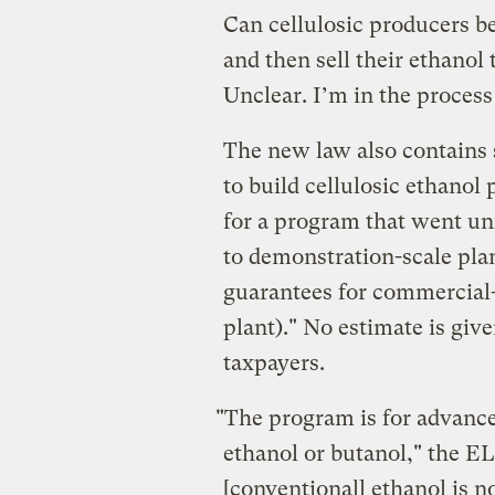
Can cellulosic producers be
and then sell their ethano
Unclear. I’m in the process
The new law also contains
to build cellulosic ethanol
for a program that went unf
to demonstration-scale plan
guarantees for commercial-
plant)." No estimate is giv
taxpayers.
"The program is for advance
ethanol or butanol," the E
[conventional] ethanol is no