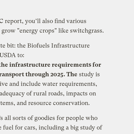
 report, you’ll also find various
 grow "energy crops" like switchgrass.
te bit: the Biofuels Infrastructure
 USDA to:
 the infrastructure requirements for
transport through 2025. The
study is
ive and include water requirements,
 adequacy of rural roads, impacts on
stems, and resource conservation.
 all sorts of goodies for people who
fuel for cars, including a big study of