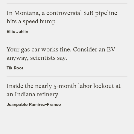
In Montana, a controversial $2B pipeline
hits a speed bump
Ellis Juhlin
Your gas car works fine. Consider an EV
anyway, scientists say.
Tik Root
Inside the nearly 5-month labor lockout at
an Indiana refinery
Juanpablo Ramirez-Franco