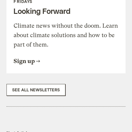
FRIDAYS
Looking Forward
Climate news without the doom. Learn
about climate solutions and how to be
part of them.
Sign up
SEE ALL NEWSLETTERS