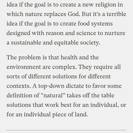
idea if the goal is to create a new religion in
which nature replaces God. But it’s a terrible
idea if the goal is to create food systems
designed with reason and science to nurture
a sustainable and equitable society.
The problem is that health and the
environment are complex. They require all
sorts of different solutions for different
contexts. A top-down dictate to favor some
definition of “natural” takes off the table
solutions that work best for an individual, or
for an individual piece of land.