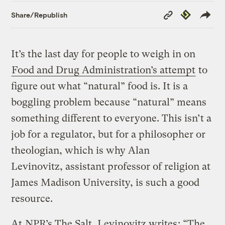
Copy
Republish
Share/Republish
Link
It’s the last day for people to weigh in on
Food and Drug Administration’s attempt
to
figure out what “natural” food is. It is a
boggling problem because “natural” means
something different to everyone. This isn’t a
job for a regulator, but for a philosopher or
theologian, which is why Alan
Levinovitz, assistant professor of religion at
James Madison University, is such a good
resource.
At
NPR’s The Salt, Levinovitz writes
: “The