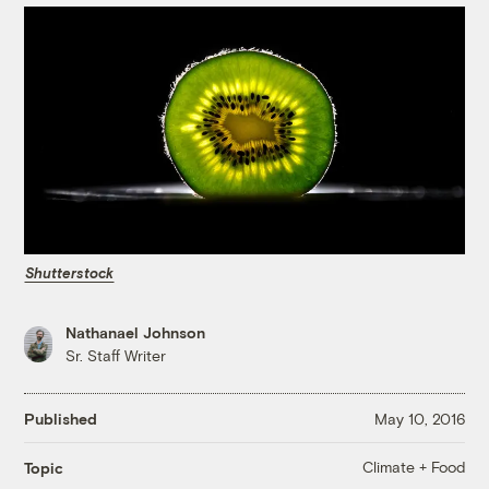
Shutterstock
Nathanael Johnson
Sr. Staff Writer
Published
May 10, 2016
Climate + Food
Topic