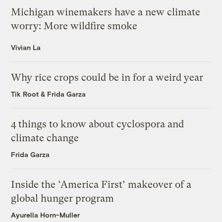
Michigan winemakers have a new climate
worry: More wildfire smoke
Vivian La
Why rice crops could be in for a weird year
Tik Root
&
Frida Garza
4 things to know about cyclospora and
climate change
Frida Garza
Inside the ‘America First’ makeover of a
global hunger program
Ayurella Horn-Muller