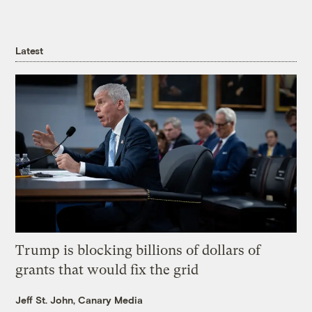
Latest
Trump is blocking billions of dollars of
grants that would fix the grid
Jeff St. John, Canary Media