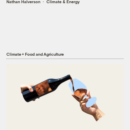
Nathan Halverson
Climate & Energy
Climate + Food and Agriculture