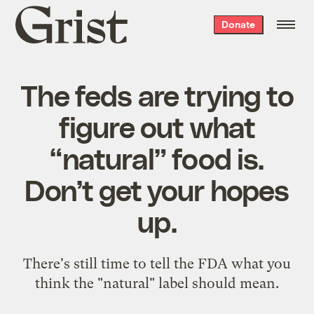
Grist
Donate
home
The feds are trying to
figure out what
“natural” food is.
Don’t get your hopes
up.
There's still time to tell the FDA what you
think the "natural" label should mean.