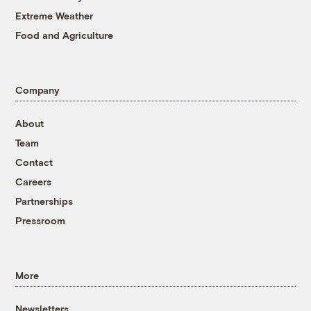
Extreme Weather
Food and Agriculture
Company
About
Team
Contact
Careers
Partnerships
Pressroom
More
Newsletters