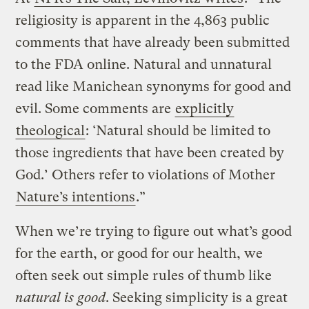
religiosity is apparent in the 4,863 public
comments that have already been submitted
to the FDA online. Natural and unnatural
read like Manichean synonyms for good and
evil. Some comments are
explicitly
theological
: ‘Natural should be limited to
those ingredients that have been created by
God.’ Others refer to violations of Mother
Nature’s intentions
.”
When we’re trying to figure out what’s good
for the earth, or good for our health, we
often seek out simple rules of thumb like
natural is good
. Seeking simplicity is a great