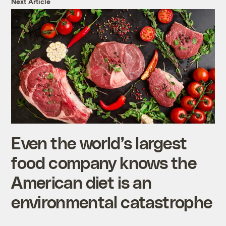
Next Article
Even the world’s largest
food company knows the
American diet is an
environmental catastrophe