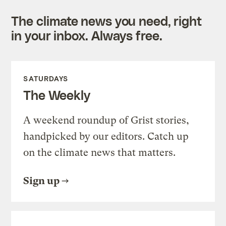
The climate news you need, right
in your inbox. Always free.
SATURDAYS
The Weekly
A weekend roundup of Grist stories,
handpicked by our editors. Catch up
on the climate news that matters.
Sign up