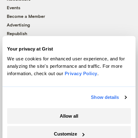
Events
Become a Member
Advertising
Republish
Accessibility
Your privacy at Grist
Follow us on Facebook
Follow us on Twitter
Follow us on Instagram
Follow us on YouTube
Follow us on Bluesky
We use cookies for enhanced user experience, and for
analyzing the site's performance and traffic. For more
© 1999-2026 Grist Magazine, Inc. All rights reserved.
information, check out our
Privacy Policy
.
Grist is powered by
WordPress VIP
.
Terms of Use
|
Privacy Policy
Show details
Allow all
Customize