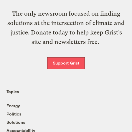
The only newsroom focused on finding
solutions at the intersection of climate and
justice. Donate today to help keep Grist’s
site and newsletters free.
Support Grist
Topics
Energy
Politics
Solutions
Accountability