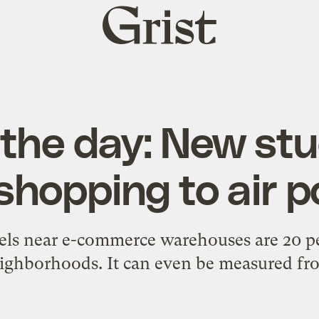
Grist
home
 the day: New stu
shopping to air p
vels near e-commerce warehouses are 20 pe
ighborhoods. It can even be measured fr