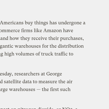
y Americans buy things has undergone a
-commerce firms like Amazon have
and how they receive their purchases,
gantic warehouses for the distribution
 high volumes of truck traffic to
sday, researchers at George
satellite data to measure the air
arge warehouses — the first such