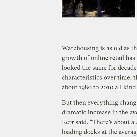
Warehousing is as old as th
growth of online retail has
looked the same for decades
characteristics over time,
about 1980 to 2010 all kind 
But then everything changed
dramatic increase in the a
Kerr said. “There’s about a
loading docks at the averag