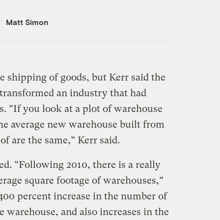
Matt Simon
e shipping of goods, but Kerr said the
 transformed an industry that had
. “If you look at a plot of warehouse
 the average new warehouse built from
of are the same,” Kerr said.
. “Following 2010, there is a really
verage square footage of warehouses,”
 400 percent increase in the number of
e warehouse, and also increases in the