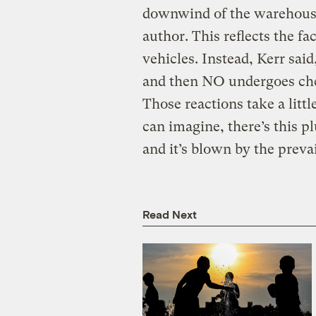
downwind of the warehouses
author. This reflects the fa
vehicles. Instead, Kerr sai
and then NO undergoes che
Those reactions take a little
can imagine, there’s this 
and it’s blown by the preva
Read Next