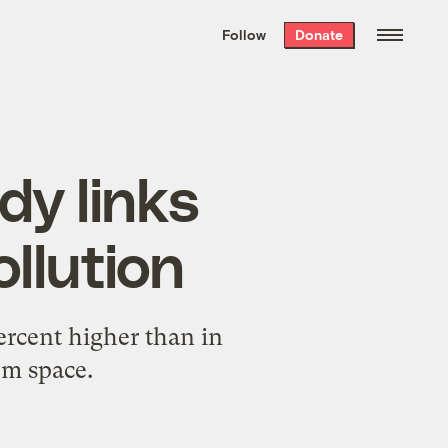
We hand-package
the week’s best
Follow
Donate
Grist stories
. Delivered free every
Saturday morning.
dy links
ollution
rcent higher than in
om space.