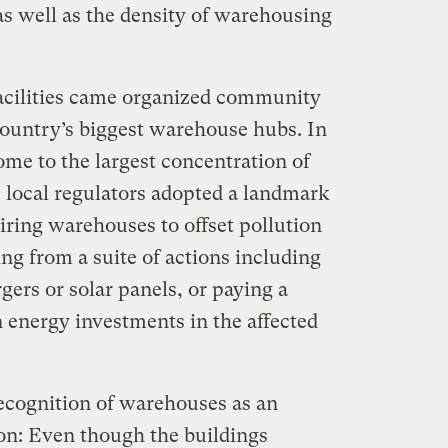
s well as the density of warehousing
acilities came organized community
country’s biggest warehouse hubs. In
ome to the largest concentration of
 local regulators adopted a landmark
uiring warehouses to offset pollution
ng from a suite of actions including
gers or solar panels, or paying a
n energy investments in the affected
recognition of warehouses as an
ion: Even though the buildings