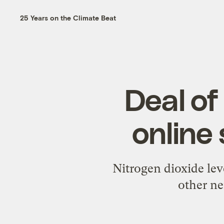
25 Years on the Climate Beat
Deal of
online 
Nitrogen dioxide le
other ne