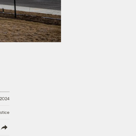
 2024
stice
lish