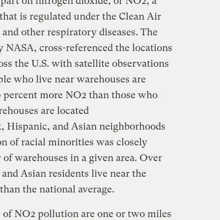
part on nitrogen dioxide, or NO2, a
t that is regulated under the Clean Air
 and other respiratory diseases. The
y NASA, cross-referenced the locations
s the U.S. with satellite observations
ple who live near warehouses are
20 percent more NO2 than those who
arehouses are located
k, Hispanic, and Asian neighborhoods
n of racial minorities was closely
 of warehouses in a given area. Over
and Asian residents live near the
than the national average.
 of NO2 pollution are one or two miles