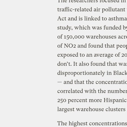
The researchers focused in 
traffic-related air pollutan
Act and is linked to asthma
study, which was funded b
of 150,000 warehouses acros
of NO2 and found that peo
exposed to an average of 
don’t. It also found that w
disproportionately in Blac
— and that the concentratio
correlated with the number
250 percent more Hispanic 
largest warehouse clusters 
The highest concentrations