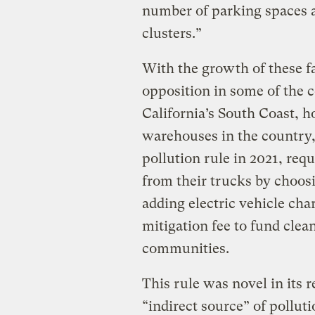
number of parking spaces a
clusters.”
With the growth of these f
opposition in some of the 
California’s South Coast, h
warehouses in the country,
pollution rule in 2021, req
from their trucks by choosi
adding electric vehicle char
mitigation fee to fund clea
communities.
This rule was novel in its 
“indirect source” of pollut