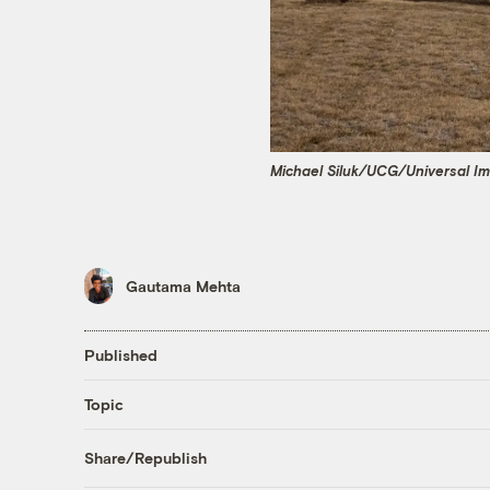
Michael Siluk/UCG/Universal I
Gautama Mehta
Published
Topic
Share/Republish