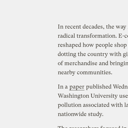
In recent decades, the wa
radical transformation. E
reshaped how people shop 
dotting the country with gi
of merchandise and bringing
nearby communities.
In a
paper
published Wedne
Washington University used 
pollution associated with l
nationwide study.