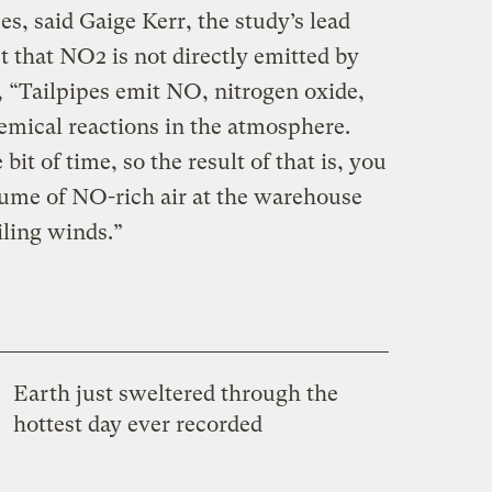
, said Gaige Kerr, the study’s lead
ct that NO2 is not directly emitted by
d, “Tailpipes emit NO, nitrogen oxide,
mical reactions in the atmosphere.
 bit of time, so the result of that is, you
plume of NO-rich air at the warehouse
iling winds.”
Earth just sweltered through the
hottest day ever recorded