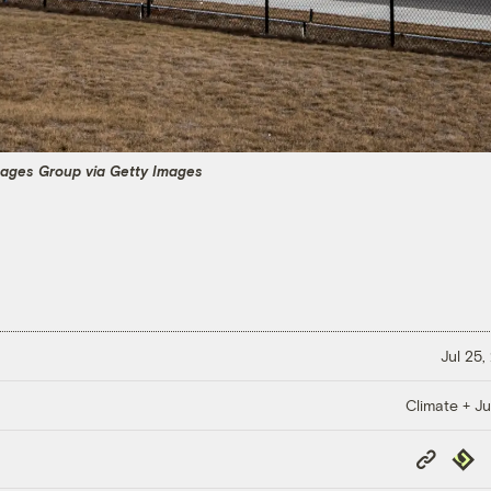
mages Group via Getty Images
Jul 25,
Climate + Ju
Copy
Repub
Link