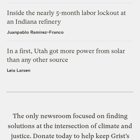
Inside the nearly 5-month labor lockout at
an Indiana refinery
Juanpablo Ramirez-Franco
In a first, Utah got more power from solar
than any other source
Leia Larsen
The only newsroom focused on finding
solutions at the intersection of climate and
justice. Donate today to help keep Grist’s