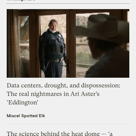
Data centers, drought, and dispossession:
The real nightmares in Ari Aster’s
‘Eddington’
Miacel Spotted Elk
The science behind the heat dome — ‘a