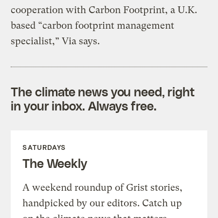
cooperation with Carbon Footprint, a U.K.
based “carbon footprint management
specialist,” Via says.
The climate news you need, right
in your inbox. Always free.
SATURDAYS
The Weekly
A weekend roundup of Grist stories,
handpicked by our editors. Catch up