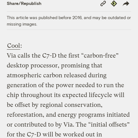
Copy
Republish
Share/Republish
Link
This article was published before 2016, and may be outdated or
missing images.
Cool
:
Via calls the C7-D the first “carbon-free”
desktop processor, promising that
atmospheric carbon released during
generation of the power needed to run the
chip throughout its expected lifecycle will
be offset by regional conservation,
reforestation, and energy programs initiated
or contributed to by Via. The “initial offsets”
for the C7-D will be worked out in