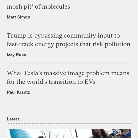
mosh pit’ of molecules
Matt Simon
Trump is bypassing community input to
fast-track energy projects that risk pollution
Izzy Ross
What Tesla’s massive image problem means
for the world’s transition to EVs
Paul Krantz
Latest