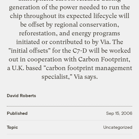
generation of the power needed to run the
chip throughout its expected lifecycle will
be offset by regional conservation,
reforestation, and energy programs
initiated or contributed to by Via. The
"initial offsets" for the C7-D will be worked
out in cooperation with Carbon Footprint,
a U.K. based "carbon footprint management
specialist," Via says.
David Roberts
Published
Sep 15, 2006
Uncategorized
Topic