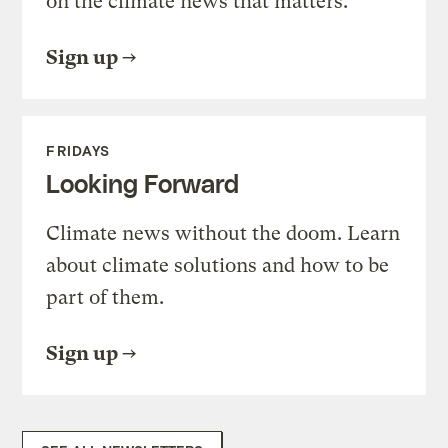
on the climate news that matters.
Sign up
FRIDAYS
Looking Forward
Climate news without the doom. Learn
about climate solutions and how to be
part of them.
Sign up