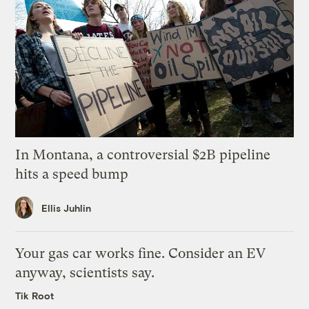
In Montana, a controversial $2B pipeline
hits a speed bump
Ellis Juhlin
Your gas car works fine. Consider an EV
anyway, scientists say.
Tik Root