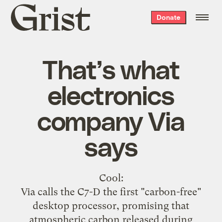
Grist
Donate
home
That’s what
electronics
company Via
says
Cool
:
Via calls the C7-D the first "carbon-free"
desktop processor, promising that
atmospheric carbon released during