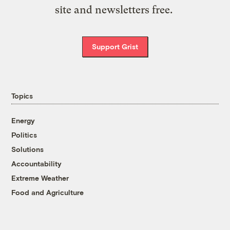
site and newsletters free.
Support Grist
Topics
Energy
Politics
Solutions
Accountability
Extreme Weather
Food and Agriculture