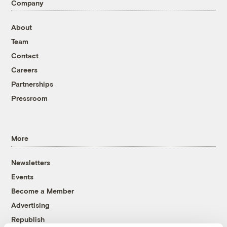
Company
About
Team
Contact
Careers
Partnerships
Pressroom
More
Newsletters
Events
Become a Member
Advertising
Republish