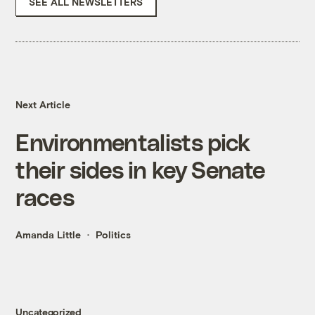
SEE ALL NEWSLETTERS
Next Article
Environmentalists pick
their sides in key Senate
races
Amanda Little
Politics
Uncategorized