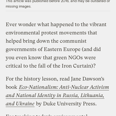
This article was published before 2016, and may be outdated or
missing images.
Ever wonder what happened to the vibrant
environmental protest movements that
helped bring down the communist
governments of Eastern Europe (and did
you even know that green NGOs were
critical to the fall of the Iron Curtain)?
For the history lesson, read Jane Dawson’s
book
Eco-Nationalism: Anti-Nuclear Activism
and National Identity in Russia, Lithuania,
and Ukraine
by Duke University Press.