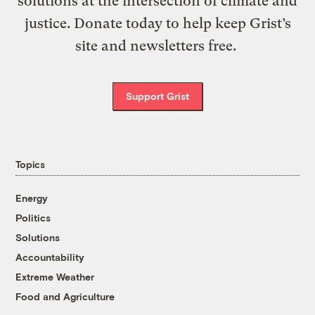
solutions at the intersection of climate and
justice. Donate today to help keep Grist’s
site and newsletters free.
Support Grist
Topics
Energy
Politics
Solutions
Accountability
Extreme Weather
Food and Agriculture