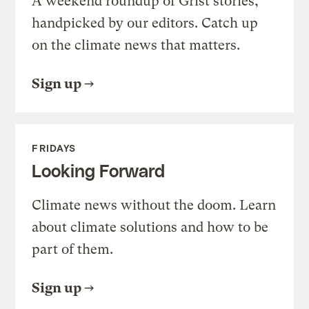
A weekend roundup of Grist stories,
handpicked by our editors. Catch up
on the climate news that matters.
Sign up
FRIDAYS
Looking Forward
Climate news without the doom. Learn
about climate solutions and how to be
part of them.
Sign up