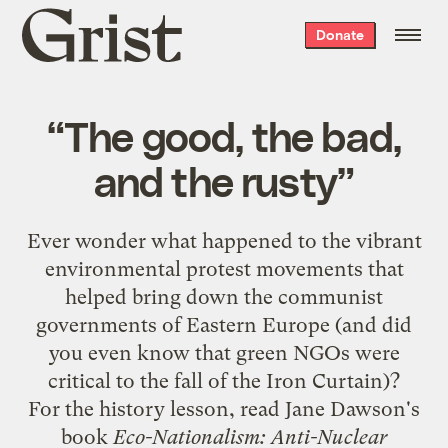
Grist
Donate
home
“The good, the bad,
and the rusty”
Ever wonder what happened to the vibrant
environmental protest movements that
helped bring down the communist
governments of Eastern Europe (and did
you even know that green NGOs were
critical to the fall of the Iron Curtain)?
For the history lesson, read Jane Dawson's
book
Eco-Nationalism: Anti-Nuclear