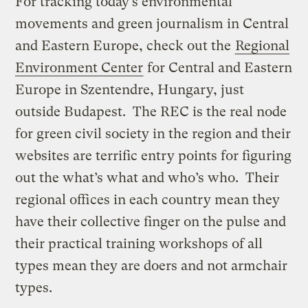
For tracking today’s environmental
movements and green journalism in Central
and Eastern Europe, check out the
Regional
Environment Center
for Central and Eastern
Europe in Szentendre, Hungary, just
outside Budapest. The REC is the real node
for green civil society in the region and their
websites are terrific entry points for figuring
out the what’s what and who’s who. Their
regional offices in each country mean they
have their collective finger on the pulse and
their practical training workshops of all
types mean they are doers and not armchair
types.