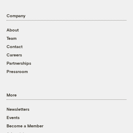
Company
About
Team
Contact
Careers
Partnerships
Pressroom
More
Newsletters
Events
Become a Member