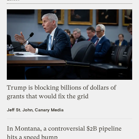
Trump is blocking billions of dollars of
grants that would fix the grid
Jeff St. John, Canary Media
In Montana, a controversial $2B pipeline
hits a speed bump