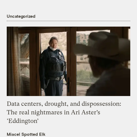
Uncategorized
Data centers, drought, and dispossession:
The real nightmares in Ari Aster’s
‘Eddington’
Miacel Spotted Elk