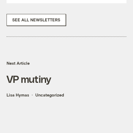
SEE ALL NEWSLETTERS
Next Article
VP mutiny
Lisa Hymas
Uncategorized