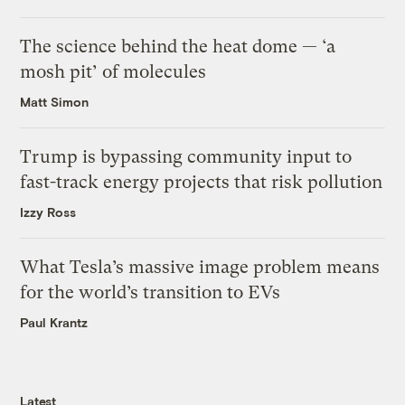
The science behind the heat dome — ‘a
mosh pit’ of molecules
Matt Simon
Trump is bypassing community input to
fast-track energy projects that risk pollution
Izzy Ross
What Tesla’s massive image problem means
for the world’s transition to EVs
Paul Krantz
Latest