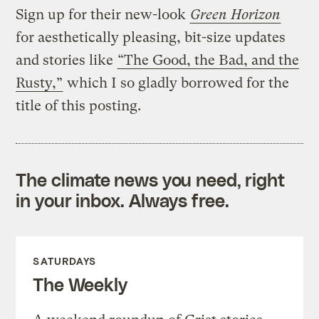
Sign up for their new-look
Green Horizon
for aesthetically pleasing, bit-size updates
and stories like
“The Good, the Bad, and the
Rusty,”
which I so gladly borrowed for the
title of this posting.
The climate news you need, right
in your inbox. Always free.
SATURDAYS
The Weekly