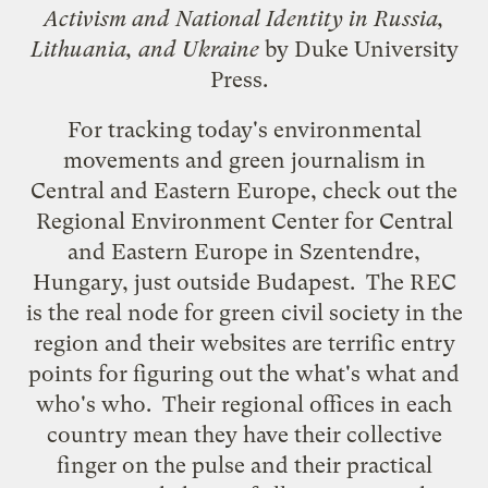
Activism and National Identity in Russia,
Lithuania, and Ukraine
by Duke University
Press.
For tracking today's environmental
movements and green journalism in
Central and Eastern Europe, check out the
Regional Environment Center
for Central
and Eastern Europe in Szentendre,
Hungary, just outside Budapest. The REC
is the real node for green civil society in the
region and their websites are terrific entry
points for figuring out the what's what and
who's who. Their regional offices in each
country mean they have their collective
finger on the pulse and their practical