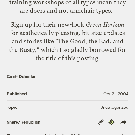
training workshops of all types mean they
are doers and not armchair types.
Sign up for their new-look
Green Horizon
for aesthetically pleasing, bit-size updates
and stories like
"The Good, the Bad, and
the Rusty,"
which I so gladly borrowed for
the title of this posting.
Geoff Dabelko
Published
Oct 21, 2004
Uncategorized
Topic
Copy
Republish
Share/Republish
Link