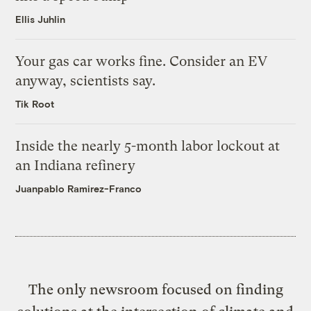
Ellis Juhlin
Your gas car works fine. Consider an EV
anyway, scientists say.
Tik Root
Inside the nearly 5-month labor lockout at
an Indiana refinery
Juanpablo Ramirez-Franco
The only newsroom focused on finding